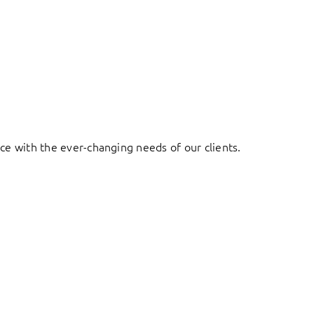
ace with the ever-changing needs of our clients.