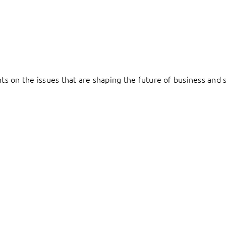
hts on the issues that are shaping the future of business and s