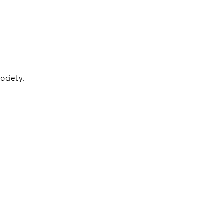
ociety.