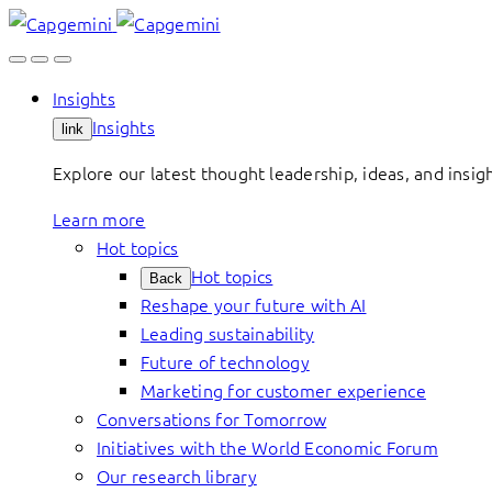
Skip
to
content
Insights
Insights
link
Explore our latest thought leadership, ideas, and insig
Learn more
Hot topics
Hot topics
Back
Reshape your future with AI
Leading sustainability
Future of technology
Marketing for customer experience
Conversations for Tomorrow
Initiatives with the World Economic Forum
Our research library