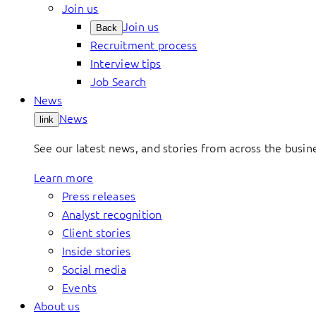
Join us
Join us
Back
Recruitment process
Interview tips
Job Search
News
News
link
See our latest news, and stories from across the busin
Learn more
Press releases
Analyst recognition
Client stories
Inside stories
Social media
Events
About us