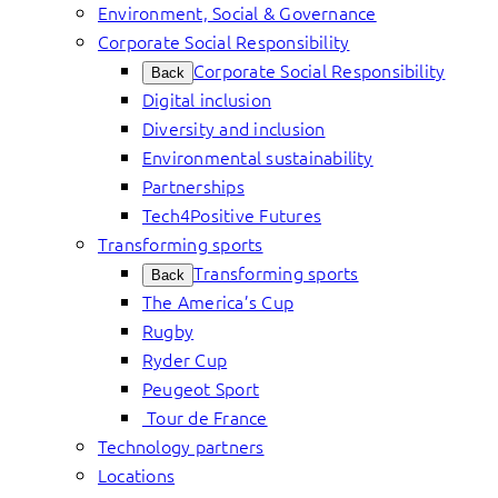
Environment, Social & Governance
Corporate Social Responsibility
Corporate Social Responsibility
Back
Digital inclusion
Diversity and inclusion
Environmental sustainability
Partnerships
Tech4Positive Futures
Transforming sports
Transforming sports
Back
The America’s Cup
Rugby
Ryder Cup
Peugeot Sport
Tour de France
Technology partners
Locations