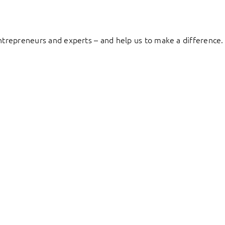
entrepreneurs and experts – and help us to make a difference.