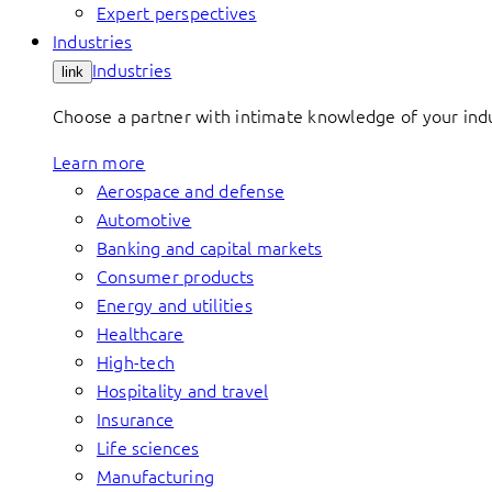
Expert perspectives
Industries
Industries
link
Choose a partner with intimate knowledge of your indus
Learn more
Aerospace and defense
Automotive
Banking and capital markets
Consumer products
Energy and utilities
Healthcare
High-tech
Hospitality and travel
Insurance
Life sciences
Manufacturing