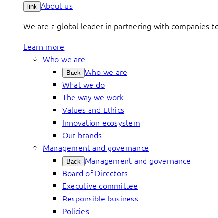
About us
link
We are a global leader in partnering with companies 
Learn more
Who we are
Who we are
Back
What we do
The way we work
Values and Ethics
Innovation ecosystem
Our brands
Management and governance
Management and governance
Back
Board of Directors
Executive committee
Responsible business
Policies