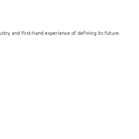
try and first-hand experience of defining its future.