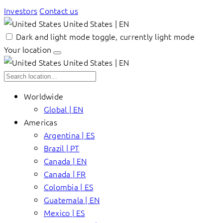
Investors
Contact us
United States | EN
Dark and light mode toggle, currently light mode
Your location
United States | EN
Worldwide
Global | EN
Americas
Argentina | ES
Brazil | PT
Canada | EN
Canada | FR
Colombia | ES
Guatemala | EN
Mexico | ES