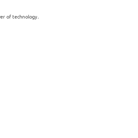
er of technology.