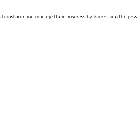
to transform and manage their business by harnessing the pow