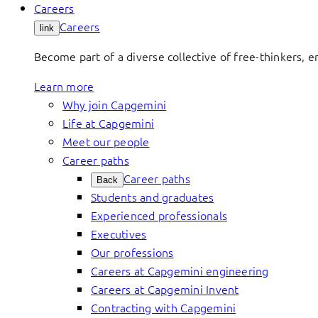
Careers
Careers
link
Become part of a diverse collective of free-thinkers, 
Learn more
Why join Capgemini
Life at Capgemini
Meet our people
Career paths
Career paths
Back
Students and graduates
Experienced professionals
Executives
Our professions
Careers at Capgemini engineering
Careers at Capgemini Invent
Contracting with Capgemini