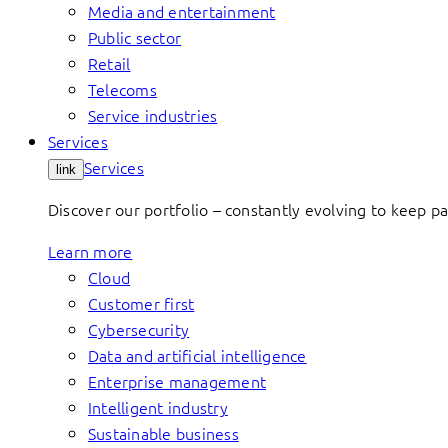
Media and entertainment
Public sector
Retail
Telecoms
Service industries
Services
Services
link
Discover our portfolio – constantly evolving to keep p
Learn more
Cloud
Customer first
Cybersecurity
Data and artificial intelligence
Enterprise management
Intelligent industry
Sustainable business