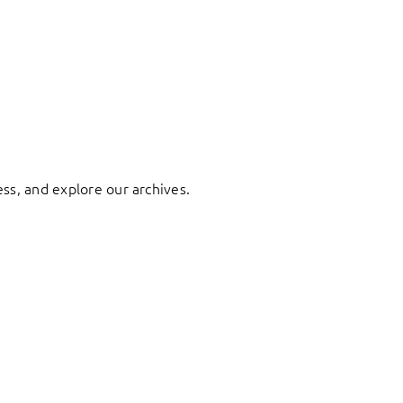
ess, and explore our archives.