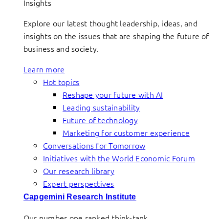
Insights
Explore our latest thought leadership, ideas, and
insights on the issues that are shaping the future of
business and society.
Learn more
Hot topics
Reshape your future with AI
Leading sustainability
Future of technology
Marketing for customer experience
Conversations for Tomorrow
Initiatives with the World Economic Forum
Our research library
Expert perspectives
Capgemini Research Institute
Our number one ranked think-tank