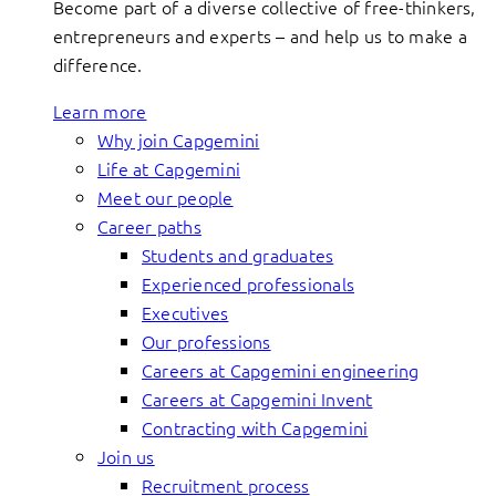
Become part of a diverse collective of free-thinkers,
entrepreneurs and experts – and help us to make a
difference.
Learn more
Why join Capgemini
Life at Capgemini
Meet our people
Career paths
Students and graduates
Experienced professionals
Executives
Our professions
Careers at Capgemini engineering
Careers at Capgemini Invent
Contracting with Capgemini
Join us
Recruitment process