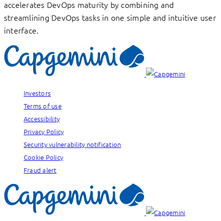
accelerates DevOps maturity by combining and
streamlining DevOps tasks in one simple and intuitive user
interface.
Investors
Terms of use
Accessibility
Privacy Policy
Security vulnerability notification
Cookie Policy
Fraud alert