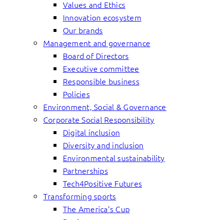
Values and Ethics
Innovation ecosystem
Our brands
Management and governance
Board of Directors
Executive committee
Responsible business
Policies
Environment, Social & Governance
Corporate Social Responsibility
Digital inclusion
Diversity and inclusion
Environmental sustainability
Partnerships
Tech4Positive Futures
Transforming sports
The America’s Cup