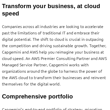
Transform your business, at cloud
speed
Companies across all industries are looking to accelerate
past the limitations of traditional IT and embrace their
digital potential. The shift to cloud is crucial in outpacing
the competition and driving sustainable growth. Together,
Capgemini and AWS help you reimagine your business at
cloud speed. An AWS Premier Consulting Partner and AWS
Managed Service Partner, Capgemini works with
organizations around the globe to harness the power of
the AWS cloud to transform their businesses and reinvent
themselves for the digital world.
Comprehensive portfolio
Capgemini’s end-to-end portfolio of strategy, migration,