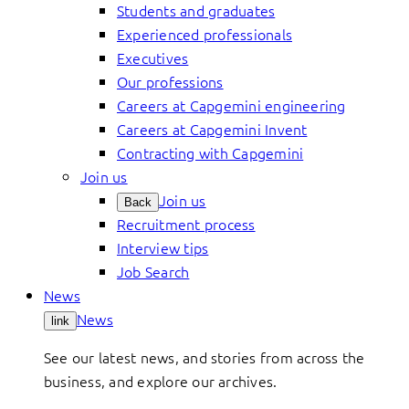
Students and graduates
Experienced professionals
Executives
Our professions
Careers at Capgemini engineering
Careers at Capgemini Invent
Contracting with Capgemini
Join us
Join us
Back
Recruitment process
Interview tips
Job Search
News
News
link
See our latest news, and stories from across the
business, and explore our archives.