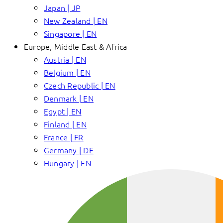
Japan | JP
New Zealand | EN
Singapore | EN
Europe, Middle East & Africa
Austria | EN
Belgium | EN
Czech Republic | EN
Denmark | EN
Egypt | EN
Finland | EN
France | FR
Germany | DE
Hungary | EN