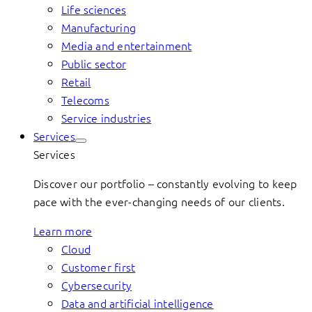
Life sciences
Manufacturing
Media and entertainment
Public sector
Retail
Telecoms
Service industries
Services
Services
Discover our portfolio – constantly evolving to keep
pace with the ever-changing needs of our clients.
Learn more
Cloud
Customer first
Cybersecurity
Data and artificial intelligence