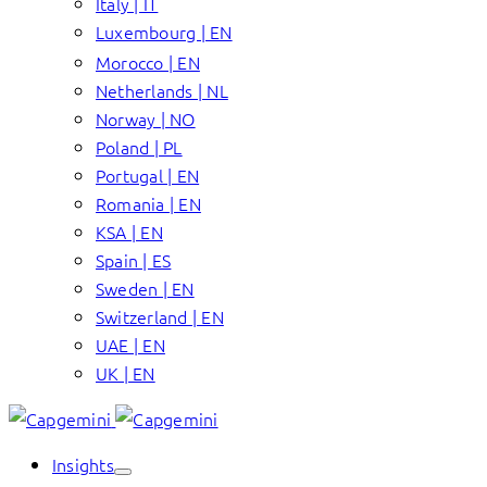
Italy | IT
Luxembourg | EN
Morocco | EN
Netherlands | NL
Norway | NO
Poland | PL
Portugal | EN
Romania | EN
KSA | EN
Spain | ES
Sweden | EN
Switzerland | EN
UAE | EN
UK | EN
Insights