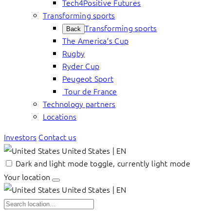
Tech4Positive Futures
Transforming sports
Transforming sports
Back
The America’s Cup
Rugby
Ryder Cup
Peugeot Sport
Tour de France
Technology partners
Locations
Investors
Contact us
United States | EN
Dark and light mode toggle, currently light mode
Your location
United States | EN