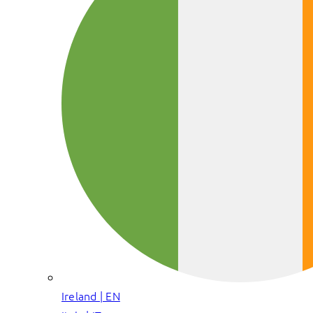
Ireland | EN