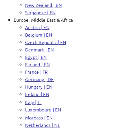
New Zealand | EN
Singapore | EN
Europe, Middle East & Africa
Austria | EN
Belgium | EN
Czech Republic | EN
Denmark | EN
Egypt | EN
Finland | EN
France | FR
Germany | DE
Hungary | EN
Ireland | EN
Italy | IT
Luxembourg | EN
Morocco | EN
Netherlands | NL