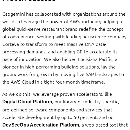
Capgemini has collaborated with organizations around the
world to leverage the power of AWS, including helping a
global quick-serve restaurant brand redefine the concept
of convenience, working with leading agriscience company
Corteva to transform to meet massive DNA data-
processing demands, and enabling GE to accelerate its
pace of innovation. We also helped Louisiana Pacific, a
pioneer in high-performing building solutions, lay the
groundwork for growth by moving five SAP landscapes to
the AWS Cloud in a tight four-month timeframe.
As we do this, we leverage proven accelerators, like
, our library of industry-specific,
Digital Cloud
Platform
pre-defined software components and services that
accelerate development by up to 50 percent, and our
, a web-based tool that
DevSecOps Acceleration Platform