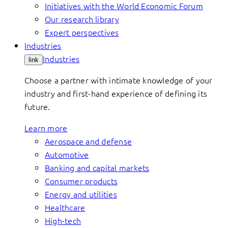
Initiatives with the World Economic Forum
Our research library
Expert perspectives
Industries
Industries
link
Choose a partner with intimate knowledge of your
industry and first-hand experience of defining its
future.
Learn more
Aerospace and defense
Automotive
Banking and capital markets
Consumer products
Energy and utilities
Healthcare
High-tech