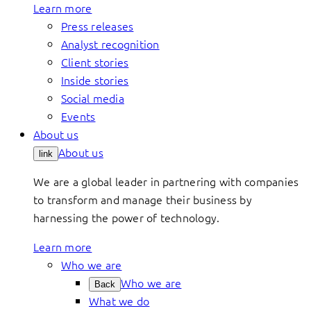
Learn more
Press releases
Analyst recognition
Client stories
Inside stories
Social media
Events
About us
About us
link
We are a global leader in partnering with companies
to transform and manage their business by
harnessing the power of technology.
Learn more
Who we are
Who we are
Back
What we do