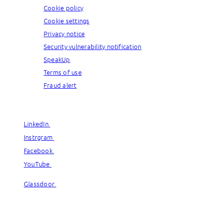
Cookie policy
Cookie settings
Privacy notice
Security vulnerability notification
SpeakUp
Terms of use
Fraud alert
© Capgemini, 2026. All rights reserved.
LinkedIn
LinkedIn
Instrgram
Instrgram
Facebook
Facebook
YouTube
YouTube
Glassdoor
Glassdoor
© Capgemini, 2026. All rights reserved.