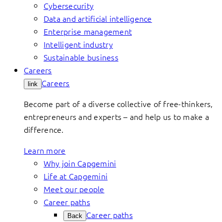
Cybersecurity
Data and artificial intelligence
Enterprise management
Intelligent industry
Sustainable business
Careers
Careers
link
Become part of a diverse collective of free-thinkers,
entrepreneurs and experts – and help us to make a
difference.
Learn more
Why join Capgemini
Life at Capgemini
Meet our people
Career paths
Career paths
Back