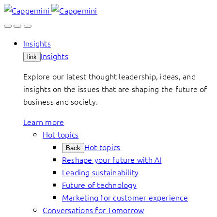
Skip
to
content
Insights
Insights
link
Explore our latest thought leadership, ideas, and
insights on the issues that are shaping the future of
business and society.
Learn more
Hot topics
Hot topics
Back
Reshape your future with AI
Leading sustainability
Future of technology
Marketing for customer experience
Conversations for Tomorrow