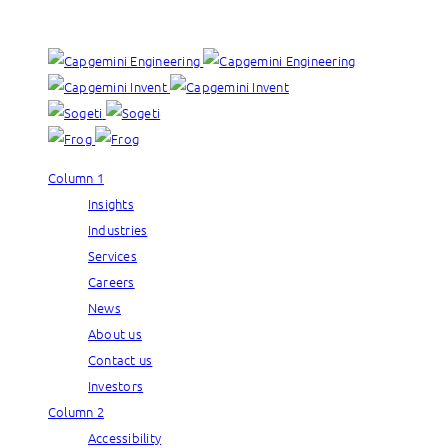
Our brands:
Column 1
Insights
Industries
Services
Careers
News
About us
Contact us
Investors
Column 2
Accessibility