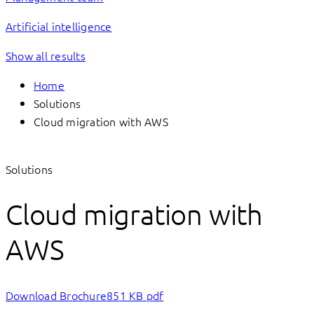
Artificial intelligence
Show all results
Home
Solutions
Cloud migration with AWS
Solutions
Cloud migration with
AWS
Download Brochure
851 KB pdf