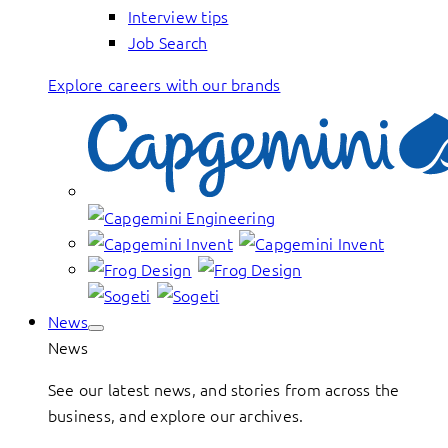
Interview tips
Job Search
Explore careers with our brands
News
News
See our latest news, and stories from across the
business, and explore our archives.