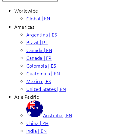
Worldwide
Global | EN
Americas
Argentina | ES
Brazil | PT
Canada | EN
Canada | FR
Colombia | ES
Guatemala | EN
Mexico | ES
United States | EN
Asia Pacific
Australia | EN
China | ZH
India | EN