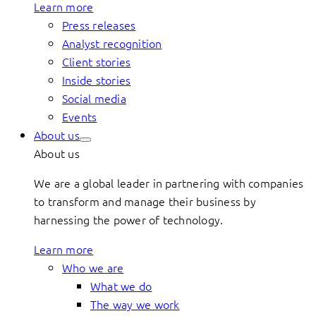
Learn more
Press releases
Analyst recognition
Client stories
Inside stories
Social media
Events
About us
About us
We are a global leader in partnering with companies
to transform and manage their business by
harnessing the power of technology.
Learn more
Who we are
What we do
The way we work