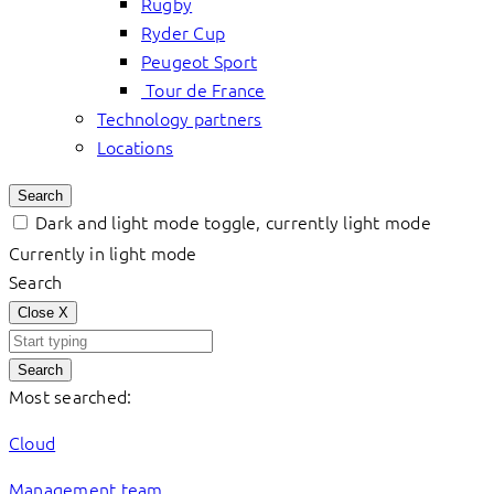
Rugby
Ryder Cup
Peugeot Sport
Tour de France
Technology partners
Locations
Search
Dark and light mode toggle, currently light mode
Currently in light mode
Search
Close
X
Search
Most searched:
Cloud
Management team