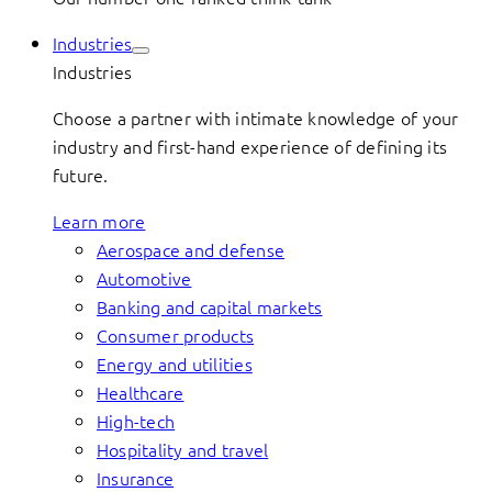
Industries
Industries
Choose a partner with intimate knowledge of your
industry and first-hand experience of defining its
future.
Learn more
Aerospace and defense
Automotive
Banking and capital markets
Consumer products
Energy and utilities
Healthcare
High-tech
Hospitality and travel
Insurance