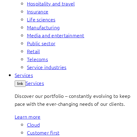
Hospitality and travel
Insurance
Life sciences
Manufacturing
Media and entertainment
Public sector
Retail
Telecoms
Service industries
Services
Services
link
Discover our portfolio – constantly evolving to keep
pace with the ever-changing needs of our clients.
Learn more
Cloud
Customer first