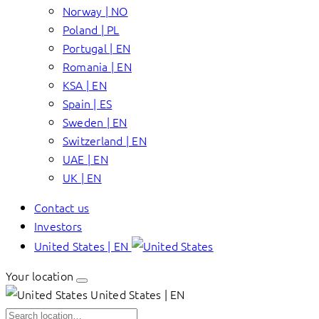
Norway | NO
Poland | PL
Portugal | EN
Romania | EN
KSA | EN
Spain | ES
Sweden | EN
Switzerland | EN
UAE | EN
UK | EN
Contact us
Investors
United States | EN
Your location
United States | EN