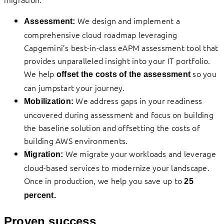
We design and implement a
Assessment:
comprehensive cloud roadmap leveraging
Capgemini’s best-in-class eAPM assessment tool that
provides unparalleled insight into your IT portfolio.
We help
so you
offset the costs of the assessment
can jumpstart your journey.
We address gaps in your readiness
Mobilization:
uncovered during assessment and focus on building
the baseline solution and offsetting the costs of
building AWS environments.
We migrate your workloads and leverage
Migration:
cloud-based services to modernize your landscape.
Once in production, we help you save up to
25
percent.
Proven success