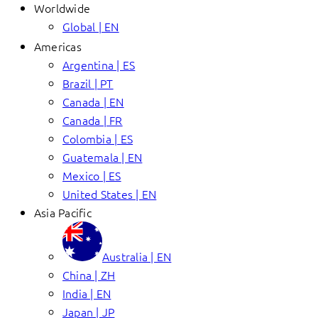
Worldwide
Global | EN
Americas
Argentina | ES
Brazil | PT
Canada | EN
Canada | FR
Colombia | ES
Guatemala | EN
Mexico | ES
United States | EN
Asia Pacific
Australia | EN
China | ZH
India | EN
Japan | JP