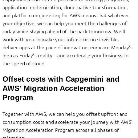
application modernization, cloud-native transformation,
and platform engineering for AWS means that whatever
your objective, we can help you meet the challenges of
today while staying ahead of the pack tomorrow. We’ll
work with you to make your infrastructure invisible,
deliver apps at the pace of innovation, embrace Monday’s
idea as Friday’s reality – and accelerate your business to
the speed of cloud.
Offset costs with Capgemini and
AWS’ Migration Acceleration
Program
Together with AWS, we can help you offset upfront and
consumption costs and accelerate your journey with AWS’
Migration Acceleration Program across all phases of
migration.