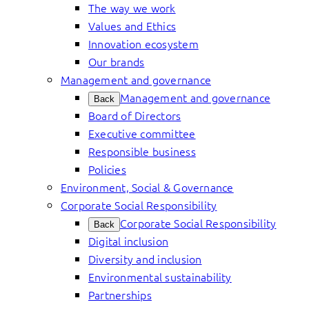
The way we work
Values and Ethics
Innovation ecosystem
Our brands
Management and governance
Management and governance
Back
Board of Directors
Executive committee
Responsible business
Policies
Environment, Social & Governance
Corporate Social Responsibility
Corporate Social Responsibility
Back
Digital inclusion
Diversity and inclusion
Environmental sustainability
Partnerships