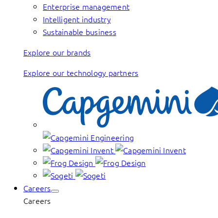
Enterprise management
Intelligent industry
Sustainable business
Explore our brands
Explore our technology partners
Careers
Careers