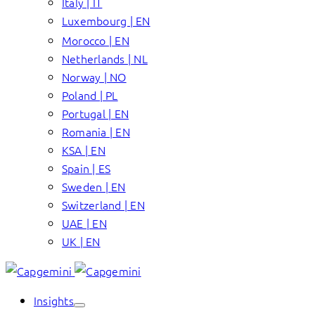
Italy | IT
Luxembourg | EN
Morocco | EN
Netherlands | NL
Norway | NO
Poland | PL
Portugal | EN
Romania | EN
KSA | EN
Spain | ES
Sweden | EN
Switzerland | EN
UAE | EN
UK | EN
Insights