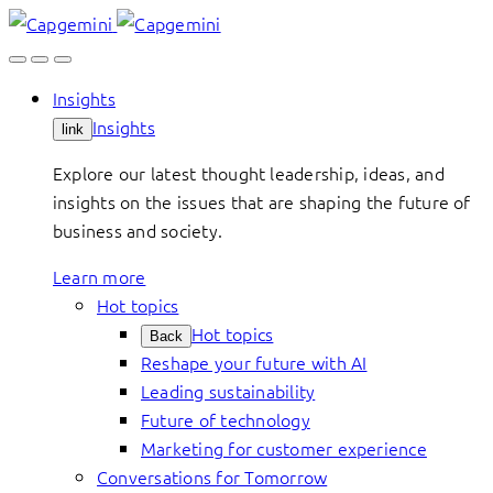
Skip
to
content
Insights
Insights
link
Explore our latest thought leadership, ideas, and
insights on the issues that are shaping the future of
business and society.
Learn more
Hot topics
Hot topics
Back
Reshape your future with AI
Leading sustainability
Future of technology
Marketing for customer experience
Conversations for Tomorrow