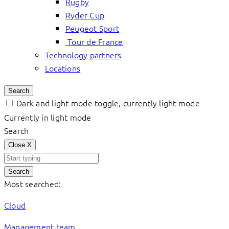
Rugby
Ryder Cup
Peugeot Sport
Tour de France
Technology partners
Locations
Search
Dark and light mode toggle, currently light mode
Currently in light mode
Search
Close
X
Search
Most searched:
Cloud
Management team