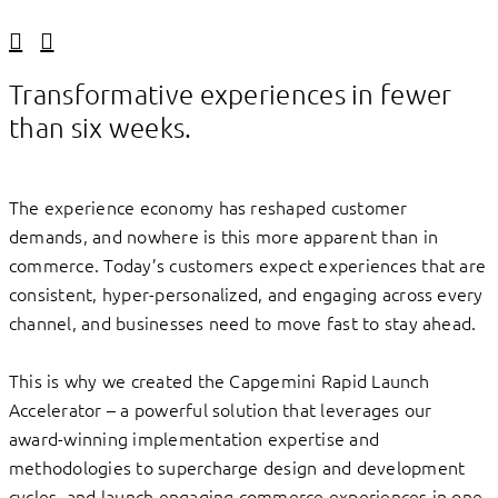
Linkedin
Facebook
Transformative experiences in fewer
than six weeks.
The experience economy has reshaped customer
demands, and nowhere is this more apparent than in
commerce. Today’s customers expect experiences that are
consistent, hyper-personalized, and engaging across every
channel, and businesses need to move fast to stay ahead.
This is why we created the Capgemini Rapid Launch
Accelerator – a powerful solution that leverages our
award-winning implementation expertise and
methodologies to supercharge design and development
cycles, and launch engaging commerce experiences in one