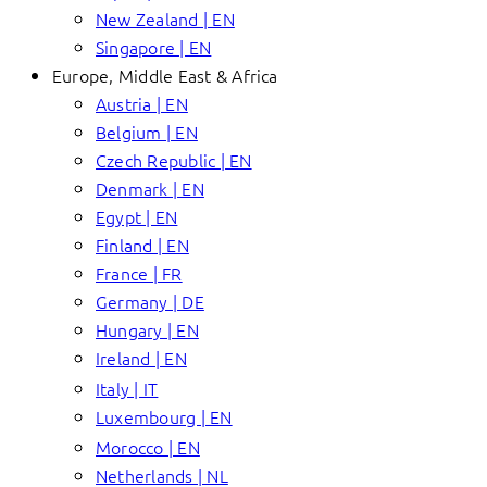
New Zealand | EN
Singapore | EN
Europe, Middle East & Africa
Austria | EN
Belgium | EN
Czech Republic | EN
Denmark | EN
Egypt | EN
Finland | EN
France | FR
Germany | DE
Hungary | EN
Ireland | EN
Italy | IT
Luxembourg | EN
Morocco | EN
Netherlands | NL