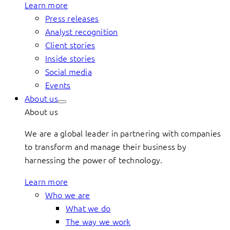
Learn more
Press releases
Analyst recognition
Client stories
Inside stories
Social media
Events
About us
About us
We are a global leader in partnering with companies
to transform and manage their business by
harnessing the power of technology.
Learn more
Who we are
What we do
The way we work