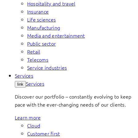
Hospitality and travel
Insurance
Life sciences
Manufacturing
Media and entertainment
Public sector
Retail
Telecoms
Service industries
Services
Services
link
Discover our portfolio – constantly evolving to keep
pace with the ever-changing needs of our clients.
Learn more
Cloud
Customer first