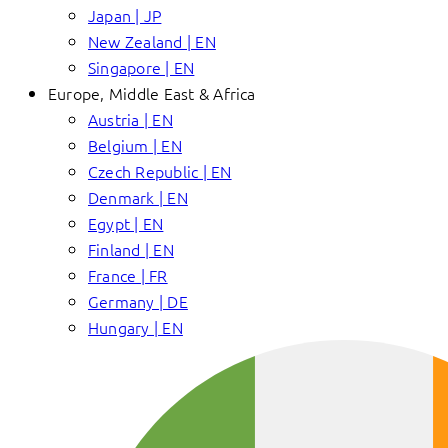
Japan | JP
New Zealand | EN
Singapore | EN
Europe, Middle East & Africa
Austria | EN
Belgium | EN
Czech Republic | EN
Denmark | EN
Egypt | EN
Finland | EN
France | FR
Germany | DE
Hungary | EN