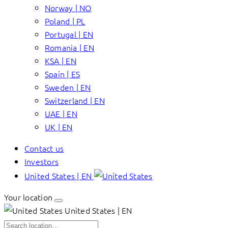
Norway | NO
Poland | PL
Portugal | EN
Romania | EN
KSA | EN
Spain | ES
Sweden | EN
Switzerland | EN
UAE | EN
UK | EN
Contact us
Investors
United States | EN
Your location
United States | EN