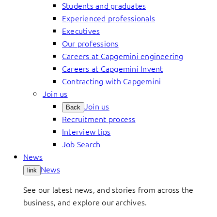
Students and graduates
Experienced professionals
Executives
Our professions
Careers at Capgemini engineering
Careers at Capgemini Invent
Contracting with Capgemini
Join us
Join us
Back
Recruitment process
Interview tips
Job Search
News
News
link
See our latest news, and stories from across the
business, and explore our archives.