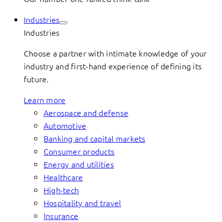
Industries
Industries
Choose a partner with intimate knowledge of your
industry and first-hand experience of defining its
future.
Learn more
Aerospace and defense
Automotive
Banking and capital markets
Consumer products
Energy and utilities
Healthcare
High-tech
Hospitality and travel
Insurance