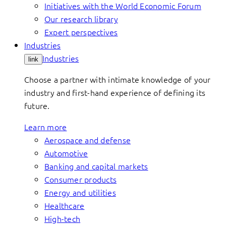
Initiatives with the World Economic Forum
Our research library
Expert perspectives
Industries
Industries
link
Choose a partner with intimate knowledge of your
industry and first-hand experience of defining its
future.
Learn more
Aerospace and defense
Automotive
Banking and capital markets
Consumer products
Energy and utilities
Healthcare
High-tech