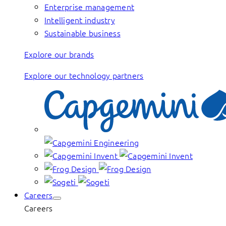
Enterprise management
Intelligent industry
Sustainable business
Explore our brands
Explore our technology partners
Careers
Careers