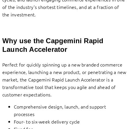
of the industry’s shortest timelines, and at a fraction of
the investment.
Why use the Capgemini Rapid
Launch Accelerator
Perfect for quickly spinning up a new branded commerce
experience, launching a new product, or penetrating a new
market, the Capgemini Rapid Launch Accelerator is a
transformative tool that keeps you agile and ahead of
customer expectations.
Comprehensive design, launch, and support
processes
Four- to six-week delivery cycle
Fixed fee