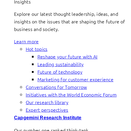
Insights
Explore our latest thought leadership, ideas, and
insights on the issues that are shaping the future of
business and society.
Learn more
Hot topics
Reshape your future with AI
Leading sustainability
Future of technology
Marketing for customer experience
Conversations for Tomorrow
Initiatives with the World Economic Forum
Our research library
Expert perspectives
Capgemini Research Institute
Our number one ranked think-tank