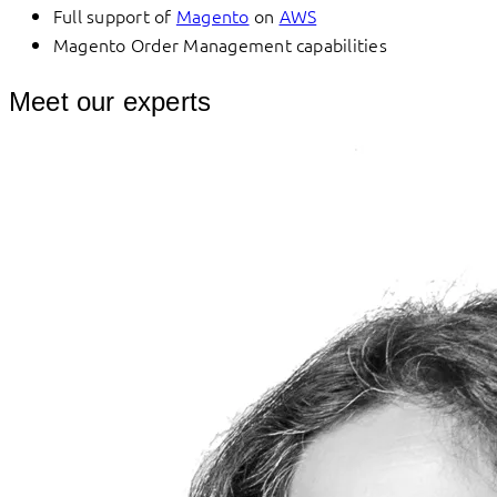
Full support of
Magento
on
AWS
Magento Order Management capabilities
Meet our experts