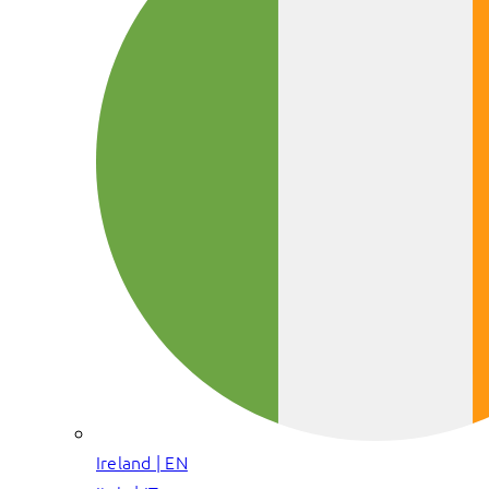
Ireland | EN