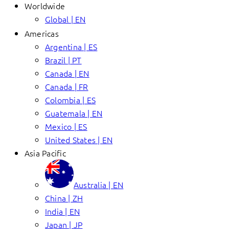
Worldwide
Global | EN
Americas
Argentina | ES
Brazil | PT
Canada | EN
Canada | FR
Colombia | ES
Guatemala | EN
Mexico | ES
United States | EN
Asia Pacific
Australia | EN
China | ZH
India | EN
Japan | JP