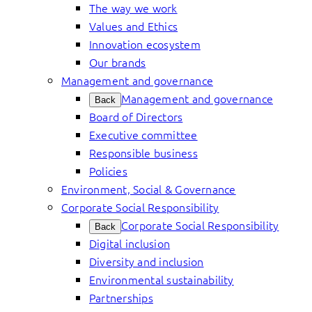
The way we work
Values and Ethics
Innovation ecosystem
Our brands
Management and governance
Management and governance
Back
Board of Directors
Executive committee
Responsible business
Policies
Environment, Social & Governance
Corporate Social Responsibility
Corporate Social Responsibility
Back
Digital inclusion
Diversity and inclusion
Environmental sustainability
Partnerships