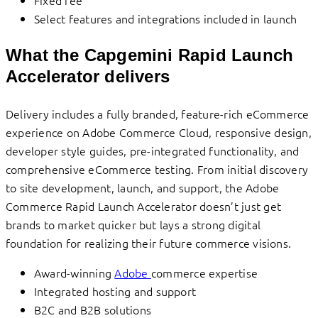
Select features and integrations included in launch
What the Capgemini Rapid Launch
Accelerator delivers
Delivery includes a fully branded, feature-rich eCommerce
experience on Adobe Commerce Cloud, responsive design,
developer style guides, pre-integrated functionality, and
comprehensive eCommerce testing. From initial discovery
to site development, launch, and support, the Adobe
Commerce Rapid Launch Accelerator doesn’t just get
brands to market quicker but lays a strong digital
foundation for realizing their future commerce visions.
Award-winning
Adobe
commerce expertise
Integrated hosting and support
B2C and B2B solutions