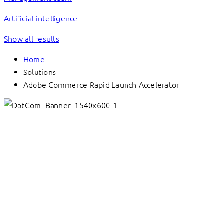
Artificial intelligence
Show all results
Home
Solutions
Adobe Commerce Rapid Launch Accelerator