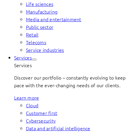
Life sciences
Manufacturing
Media and entertainment
Public sector
Retail
Telecoms
Service industries
Services
Services
Discover our portfolio – constantly evolving to keep
pace with the ever-changing needs of our clients.
Learn more
Cloud
Customer first
Cybersecurity
Data and artificial intelligence