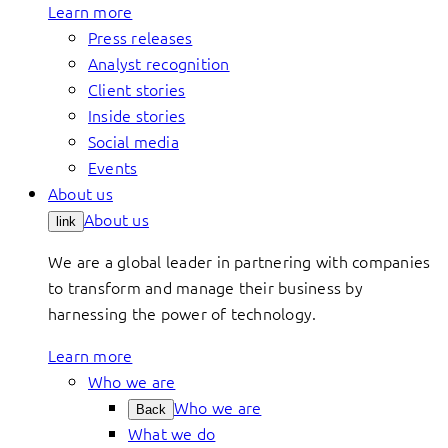
Learn more
Press releases
Analyst recognition
Client stories
Inside stories
Social media
Events
About us
About us
link
We are a global leader in partnering with companies
to transform and manage their business by
harnessing the power of technology.
Learn more
Who we are
Who we are
Back
What we do