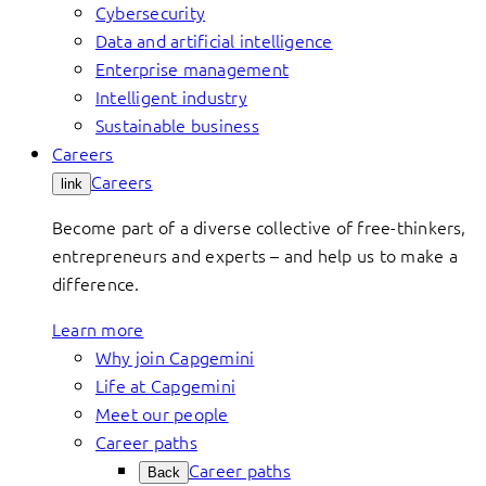
Cybersecurity
Data and artificial intelligence
Enterprise management
Intelligent industry
Sustainable business
Careers
Careers
link
Become part of a diverse collective of free-thinkers,
entrepreneurs and experts – and help us to make a
difference.
Learn more
Why join Capgemini
Life at Capgemini
Meet our people
Career paths
Career paths
Back