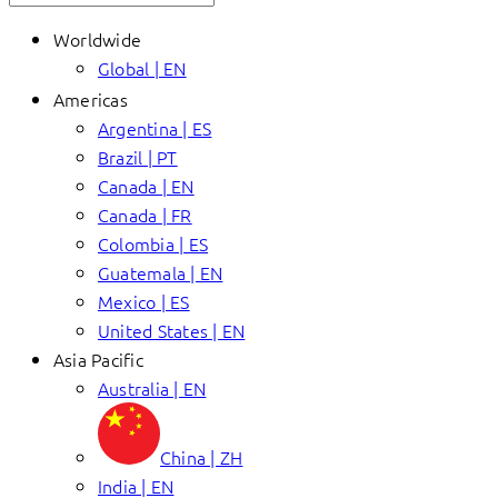
Worldwide
Global | EN
Americas
Argentina | ES
Brazil | PT
Canada | EN
Canada | FR
Colombia | ES
Guatemala | EN
Mexico | ES
United States | EN
Asia Pacific
Australia | EN
China | ZH
India | EN