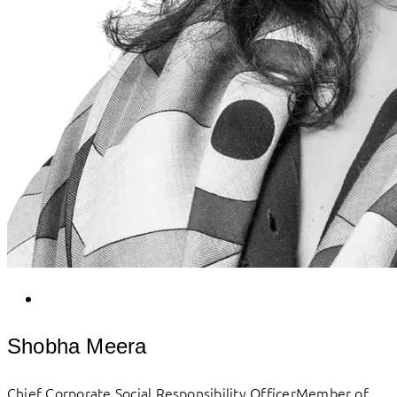
Shobha Meera
Chief Corporate Social Responsibility OfficerMember of