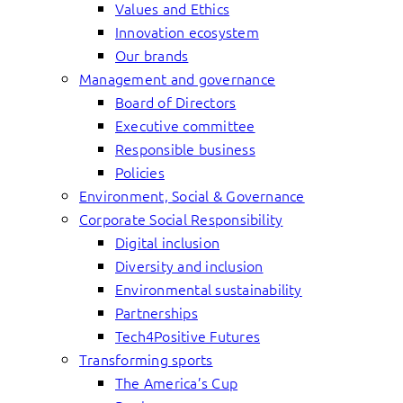
Values and Ethics
Innovation ecosystem
Our brands
Management and governance
Board of Directors
Executive committee
Responsible business
Policies
Environment, Social & Governance
Corporate Social Responsibility
Digital inclusion
Diversity and inclusion
Environmental sustainability
Partnerships
Tech4Positive Futures
Transforming sports
The America’s Cup