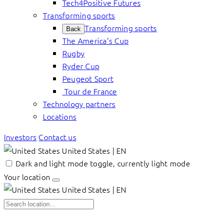
Tech4Positive Futures
Transforming sports
Transforming sports
Back
The America’s Cup
Rugby
Ryder Cup
Peugeot Sport
Tour de France
Technology partners
Locations
Investors
Contact us
United States | EN
Dark and light mode toggle, currently light mode
Your location
United States | EN