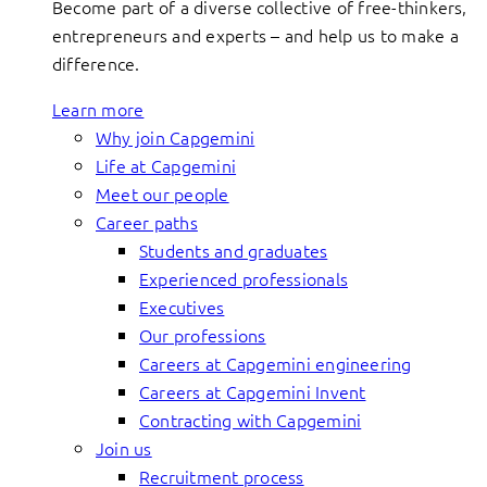
Become part of a diverse collective of free-thinkers,
entrepreneurs and experts – and help us to make a
difference.
Learn more
Why join Capgemini
Life at Capgemini
Meet our people
Career paths
Students and graduates
Experienced professionals
Executives
Our professions
Careers at Capgemini engineering
Careers at Capgemini Invent
Contracting with Capgemini
Join us
Recruitment process