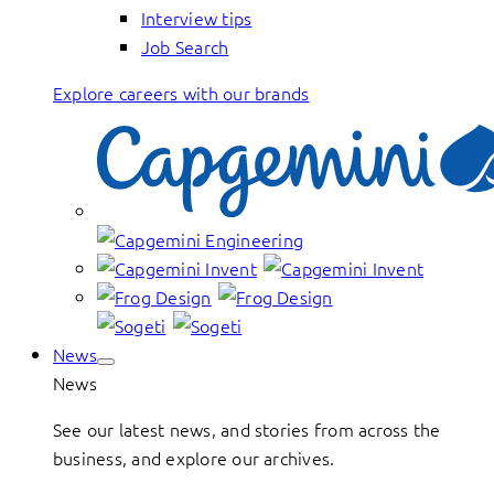
Interview tips
Job Search
Explore careers with our brands
News
News
See our latest news, and stories from across the
business, and explore our archives.