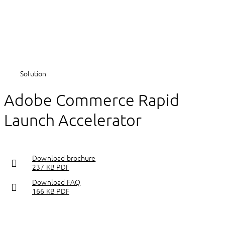
Solution
Adobe Commerce Rapid
Launch Accelerator
Download brochure
237 KB PDF
Download FAQ
166 KB PDF