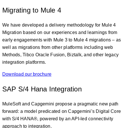
Migrating to Mule 4
We have developed a delivery methodology for Mule 4
Migration based on our experiences and learnings from
early engagements with Mule 3 to Mule 4 migrations – as
well as migrations from other platforms including web
Methods, Tibco Oracle Fusion, Biztalk, and other legacy
integration platforms.
Download our brochure
SAP S/4 Hana Integration
MuleSoft and Capgemini propose a pragmatic new path
forward: a model predicated on Capgemini’s Digital Core
with S/4 HANA®, powered by an API-led connectivity
approach to integration.