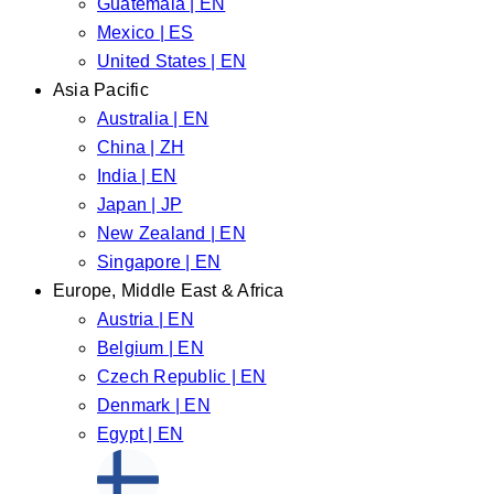
Guatemala | EN
Mexico | ES
United States | EN
Asia Pacific
Australia | EN
China | ZH
India | EN
Japan | JP
New Zealand | EN
Singapore | EN
Europe, Middle East & Africa
Austria | EN
Belgium | EN
Czech Republic | EN
Denmark | EN
Egypt | EN