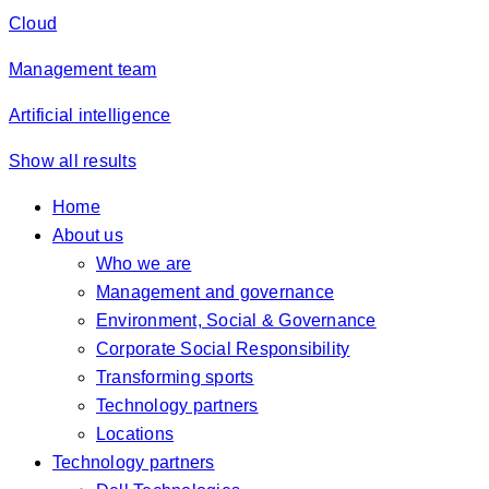
Cloud
Management team
Artificial intelligence
Show all results
Home
About us
Who we are
Management and governance
Environment, Social & Governance
Corporate Social Responsibility
Transforming sports
Technology partners
Locations
Technology partners