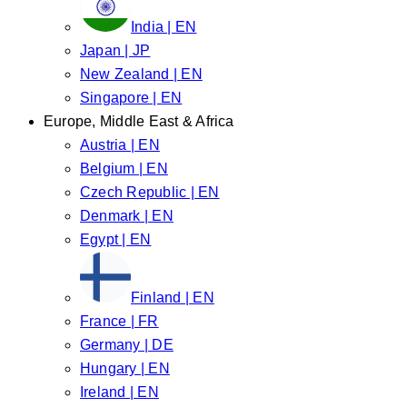
India | EN
Japan | JP
New Zealand | EN
Singapore | EN
Europe, Middle East & Africa
Austria | EN
Belgium | EN
Czech Republic | EN
Denmark | EN
Egypt | EN
Finland | EN
France | FR
Germany | DE
Hungary | EN
Ireland | EN