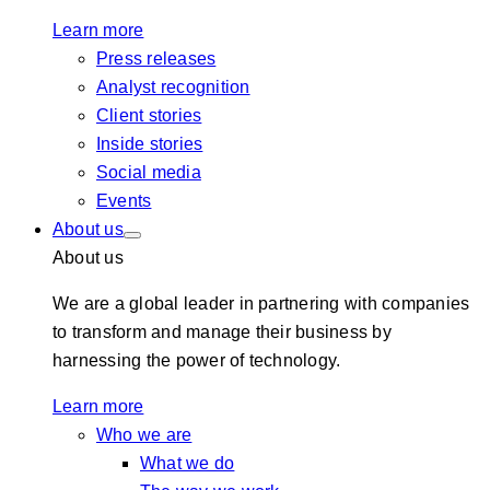
Learn more
Press releases
Analyst recognition
Client stories
Inside stories
Social media
Events
About us
About us
We are a global leader in partnering with companies
to transform and manage their business by
harnessing the power of technology.
Learn more
Who we are
What we do