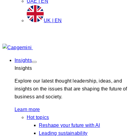
UAE | EN
UK | EN
Insights
Insights
Explore our latest thought leadership, ideas, and
insights on the issues that are shaping the future of
business and society.
Learn more
Hot topics
Reshape your future with AI
Leading sustainability