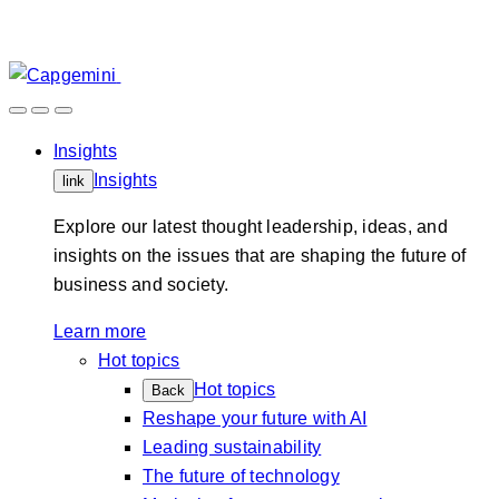
Skip
to
content
Insights
Insights
link
Explore our latest thought leadership, ideas, and
insights on the issues that are shaping the future of
business and society.
Learn more
Hot topics
Hot topics
Back
Reshape your future with AI
Leading sustainability
The future of technology