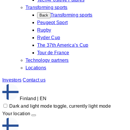
Transforming sports
Transforming sports
Back
Peugeot Sport
Rugby
Ryder Cup
The 37th America’s Cup
Tour de France
Technology partners
Locations
Investors
Contact us
Finland | EN
Dark and light mode toggle, currently light mode
Your location