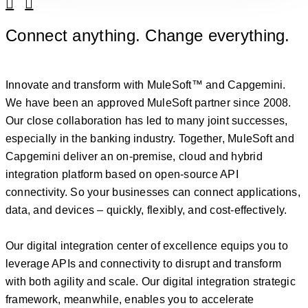
Linkedin
Facebook
Connect anything. Change everything.
Innovate and transform with MuleSoft™ and Capgemini.
We have been an approved MuleSoft partner since 2008.
Our close collaboration has led to many joint successes,
especially in the banking industry. Together, MuleSoft and
Capgemini deliver an on-premise, cloud and hybrid
integration platform based on open-source API
connectivity. So your businesses can connect applications,
data, and devices – quickly, flexibly, and cost-effectively.
Our digital integration center of excellence equips you to
leverage APIs and connectivity to disrupt and transform
with both agility and scale. Our digital integration strategic
framework, meanwhile, enables you to accelerate