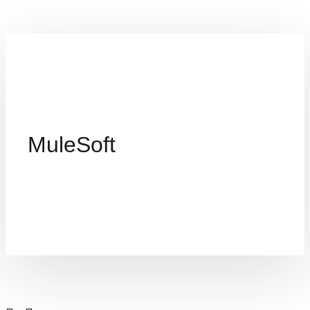
MuleSoft