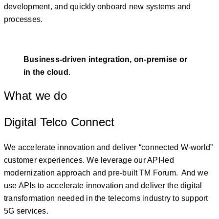
development, and quickly onboard new systems and
processes.
Business-driven integration, on-premise or
in the cloud
.
What we do
Digital Telco Connect
We accelerate innovation and deliver “connected W-world”
customer experiences. We leverage our API-led
modernization approach and pre-built TM Forum. And we
use APIs to accelerate innovation and deliver the digital
transformation needed in the telecoms industry to support
5G services.