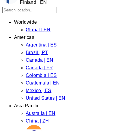
Finland | EN
Worldwide
Global | EN
Americas
Argentina | ES
Brazil | PT
Canada | EN
Canada | FR
Colombia | ES
Guatemala | EN
Mexico | ES
United States | EN
Asia Pacific
Australia | EN
China | ZH