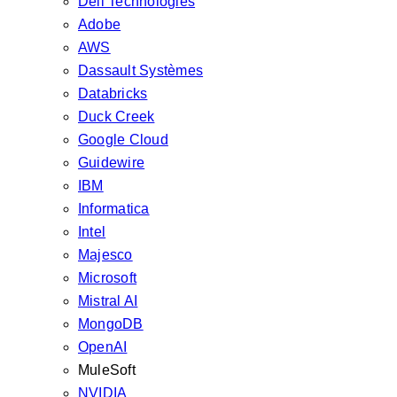
Dell Technologies
Adobe
AWS
Dassault Systèmes
Databricks
Duck Creek
Google Cloud
Guidewire
IBM
Informatica
Intel
Majesco
Microsoft
Mistral AI
MongoDB
OpenAI
MuleSoft
NVIDIA