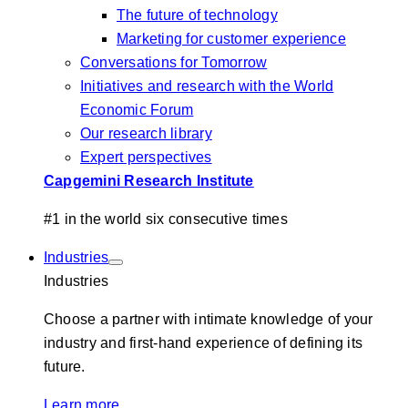
The future of technology
Marketing for customer experience
Conversations for Tomorrow
Initiatives and research with the World
Economic Forum
Our research library
Expert perspectives
Capgemini Research Institute
#1 in the world six consecutive times
Industries
Industries
Choose a partner with intimate knowledge of your
industry and first-hand experience of defining its
future.
Learn more