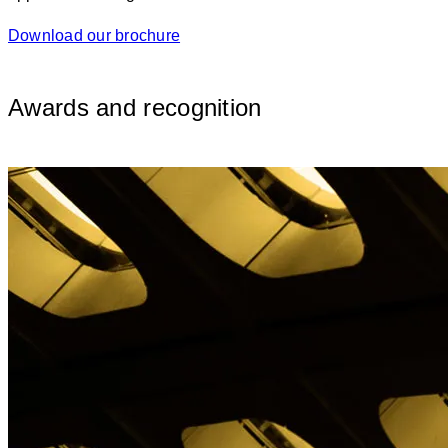
Download our brochure
Awards and recognition