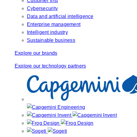
Customer first
Cybersecurity
Data and artificial intelligence
Enterprise management
Intelligent industry
Sustainable business
Explore our brands
Explore our technology partners