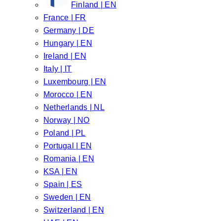
Finland | EN
France | FR
Germany | DE
Hungary | EN
Ireland | EN
Italy | IT
Luxembourg | EN
Morocco | EN
Netherlands | NL
Norway | NO
Poland | PL
Portugal | EN
Romania | EN
KSA | EN
Spain | ES
Sweden | EN
Switzerland | EN