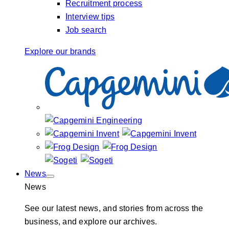
Recruitment process
Interview tips
Job search
Explore our brands
News
News
See our latest news, and stories from across the
business, and explore our archives.