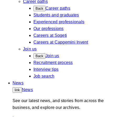
Career paths
Career paths
Back
Students and graduates
Experienced professionals
Our professions
Careers at Sogeti
Careers at Capgemini Invent
Join us
Join us
Back
Recruitment process
Interview tips
Job search
News
News
link
See our latest news, and stories from across the
business, and explore our archives.