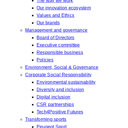
The way we work
Our innovation ecosystem
Values and Ethics
Our brands
Management and governance
Board of Directors
Executive committee
Responsible business
Policies
Environment, Social & Governance
Corporate Social Responsibility
Environmental sustainability
Diversity and inclusion
Digital inclusion
CSR partnerships
Tech4Positive Futures
Transforming sports
Peugeot Sport