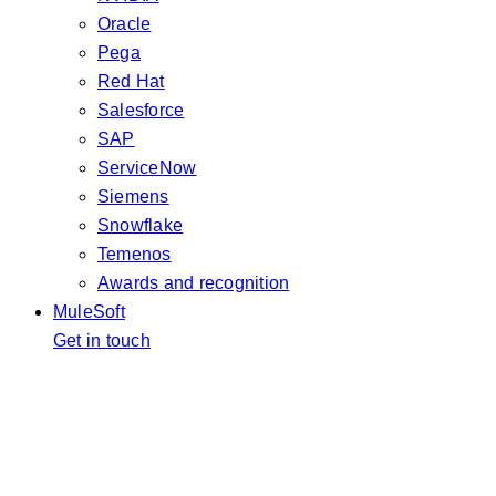
Oracle
Pega
Red Hat
Salesforce
SAP
ServiceNow
Siemens
Snowflake
Temenos
Awards and recognition
MuleSoft
Get in touch