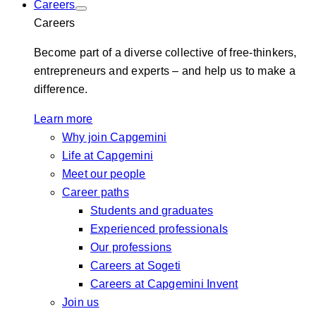
Careers
Careers
Become part of a diverse collective of free-thinkers,
entrepreneurs and experts – and help us to make a
difference.
Learn more
Why join Capgemini
Life at Capgemini
Meet our people
Career paths
Students and graduates
Experienced professionals
Our professions
Careers at Sogeti
Careers at Capgemini Invent
Join us