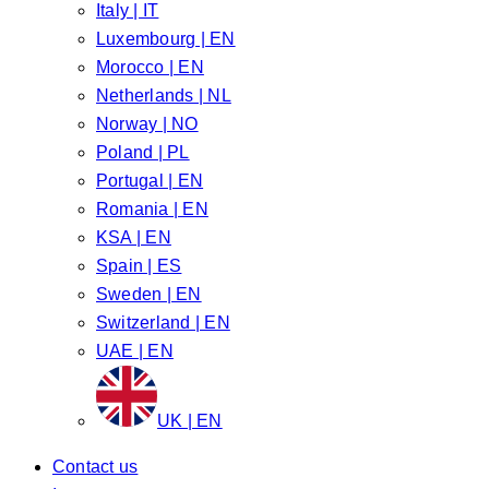
Italy | IT
Luxembourg | EN
Morocco | EN
Netherlands | NL
Norway | NO
Poland | PL
Portugal | EN
Romania | EN
KSA | EN
Spain | ES
Sweden | EN
Switzerland | EN
UAE | EN
UK | EN
Contact us