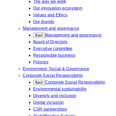
The way we work
Our innovation ecosystem
Values and Ethics
Our brands
Management and governance
Management and governance
Back
Board of Directors
Executive committee
Responsible business
Policies
Environment, Social & Governance
Corporate Social Responsibility
Corporate Social Responsibility
Back
Environmental sustainability
Diversity and inclusion
Digital inclusion
CSR partnerships
Tech4Positive Futures