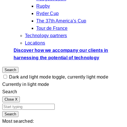
Rugby
Ryder Cup
The 37th America’s Cup
Tour de France
Technology partners
Locations
Discover how we accompany our clients in
harnessing the potential of technology
Search
Dark and light mode toggle, currently light mode
Currently in light mode
Search
Close
X
Search
Most searched: