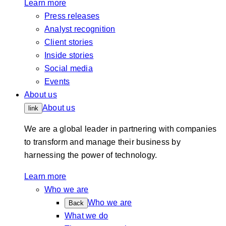
Learn more
Press releases
Analyst recognition
Client stories
Inside stories
Social media
Events
About us
About us
link
We are a global leader in partnering with companies
to transform and manage their business by
harnessing the power of technology.
Learn more
Who we are
Who we are
Back
What we do