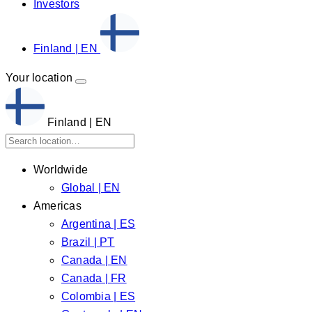
Investors
Finland | EN
Your location
Finland | EN
Worldwide
Global | EN
Americas
Argentina | ES
Brazil | PT
Canada | EN
Canada | FR
Colombia | ES