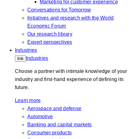
Marketing for customer experience
Conversations for Tomorrow
Initiatives and research with the World
Economic Forum
Our research library
Expert perspectives
Industries
Industries
link
Choose a partner with intimate knowledge of your
industry and first-hand experience of defining its
future.
Learn more
Aerospace and defense
Automotive
Banking and capital markets
Consumer products