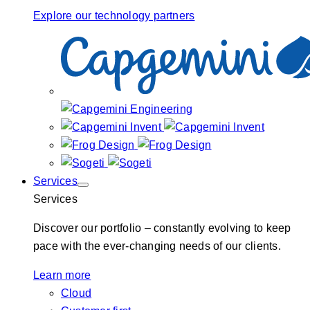
Explore our technology partners
Services
Services
Discover our portfolio – constantly evolving to keep
pace with the ever-changing needs of our clients.
Learn more
Cloud