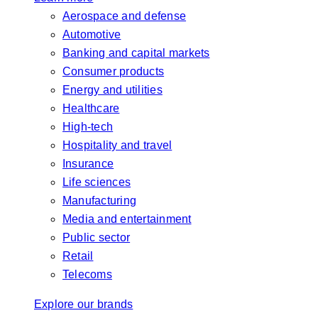
Aerospace and defense
Automotive
Banking and capital markets
Consumer products
Energy and utilities
Healthcare
High-tech
Hospitality and travel
Insurance
Life sciences
Manufacturing
Media and entertainment
Public sector
Retail
Telecoms
Explore our brands