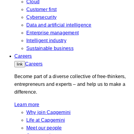
Cloud
Customer first
Cybersecurity
Data and artificial intelligence
Enterprise management
Intelligent industry
Sustainable business
Careers
Careers
link
Become part of a diverse collective of free-thinkers,
entrepreneurs and experts – and help us to make a
difference.
Learn more
Why join Capgemini
Life at Capgemini
Meet our people