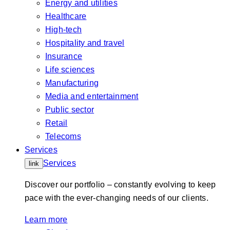
Energy and utilities
Healthcare
High-tech
Hospitality and travel
Insurance
Life sciences
Manufacturing
Media and entertainment
Public sector
Retail
Telecoms
Services
Services
link
Discover our portfolio – constantly evolving to keep
pace with the ever-changing needs of our clients.
Learn more