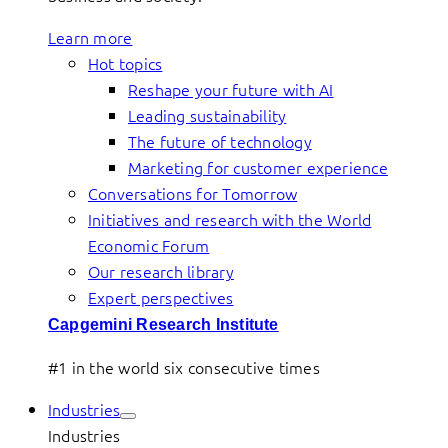
Learn more
Hot topics
Reshape your future with AI
Leading sustainability
The future of technology
Marketing for customer experience
Conversations for Tomorrow
Initiatives and research with the World
Economic Forum
Our research library
Expert perspectives
Capgemini Research Institute
#1 in the world six consecutive times
Industries
Industries