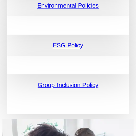
Environmental Policies
ESG Policy
Group Inclusion Policy