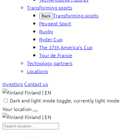
Transforming sports
Transforming sports
Back
Peugeot Sport
Rugby
Ryder Cup
The 37th America’s Cup
Tour de France
Technology partners
Locations
Investors
Contact us
Finland | EN
Dark and light mode toggle, currently light mode
Your location
Finland | EN