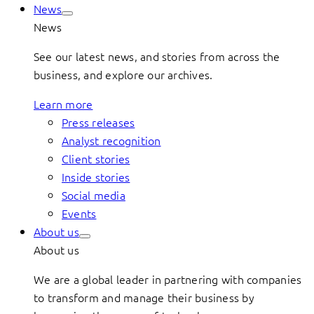
News
News
See our latest news, and stories from across the
business, and explore our archives.
Learn more
Press releases
Analyst recognition
Client stories
Inside stories
Social media
Events
About us
About us
We are a global leader in partnering with companies
to transform and manage their business by