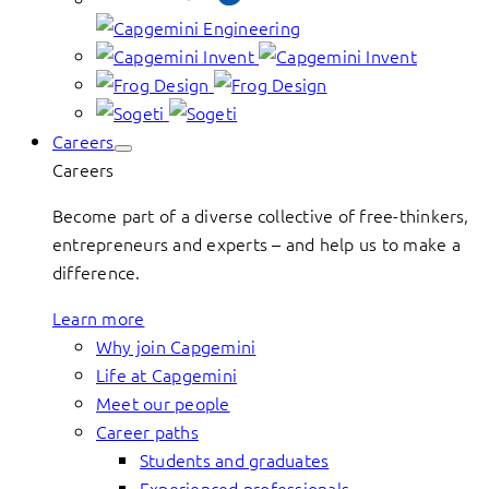
Careers
Careers
Become part of a diverse collective of free-thinkers,
entrepreneurs and experts – and help us to make a
difference.
Learn more
Why join Capgemini
Life at Capgemini
Meet our people
Career paths
Students and graduates
Experienced professionals