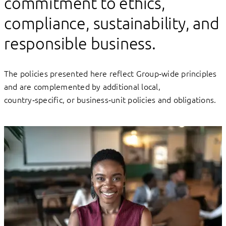
commitment to ethics,
compliance, sustainability, and
responsible business.
The policies presented here reflect Group‑wide principles
and are complemented by additional local,
country‑specific, or business‑unit policies and obligations.