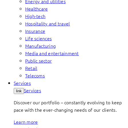
Energy and utilities
Healthcare
High-tech
Hospitality and travel
Insurance
Life sciences
Manufacturing
Media and entertainment
Public sector
Retail
Telecoms
Services
Services
link
Discover our portfolio – constantly evolving to keep
pace with the ever-changing needs of our clients.
Learn more