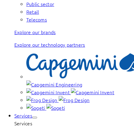
Public sector
Retail
Telecoms
Explore our brands
Explore our technology partners
Services
Services