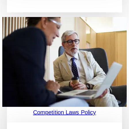
Competition Laws Policy