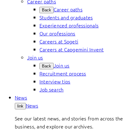
Career paths
Career paths
Back
Students and graduates
Experienced professionals
Our professions
Careers at Sogeti
Careers at Capgemini Invent
Join us
Join us
Back
Recruitment process
Interview tips
Job search
News
News
link
See our latest news, and stories from across the
business, and explore our archives.