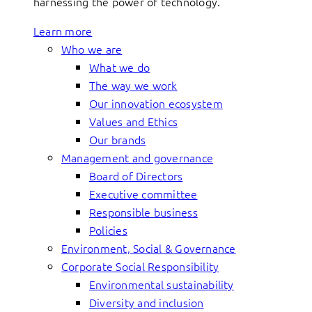
harnessing the power of technology.
Learn more
Who we are
What we do
The way we work
Our innovation ecosystem
Values and Ethics
Our brands
Management and governance
Board of Directors
Executive committee
Responsible business
Policies
Environment, Social & Governance
Corporate Social Responsibility
Environmental sustainability
Diversity and inclusion