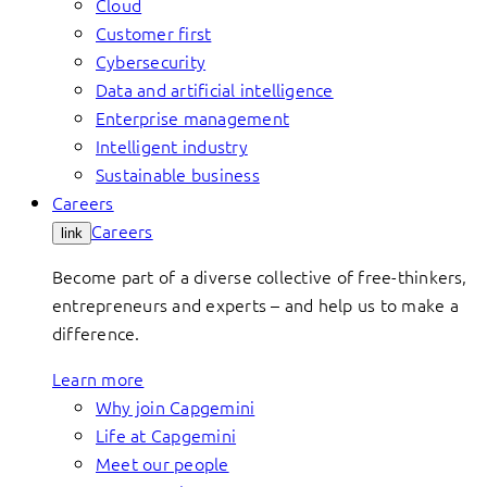
Cloud
Customer first
Cybersecurity
Data and artificial intelligence
Enterprise management
Intelligent industry
Sustainable business
Careers
Careers
link
Become part of a diverse collective of free-thinkers,
entrepreneurs and experts – and help us to make a
difference.
Learn more
Why join Capgemini
Life at Capgemini
Meet our people