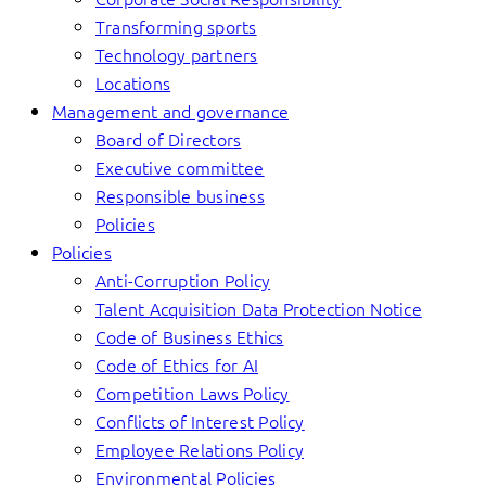
Transforming sports
Technology partners
Locations
Management and governance
Board of Directors
Executive committee
Responsible business
Policies
Policies
Anti-Corruption Policy
Talent Acquisition Data Protection Notice
Code of Business Ethics
Code of Ethics for AI
Competition Laws Policy
Conflicts of Interest Policy
Employee Relations Policy
Environmental Policies