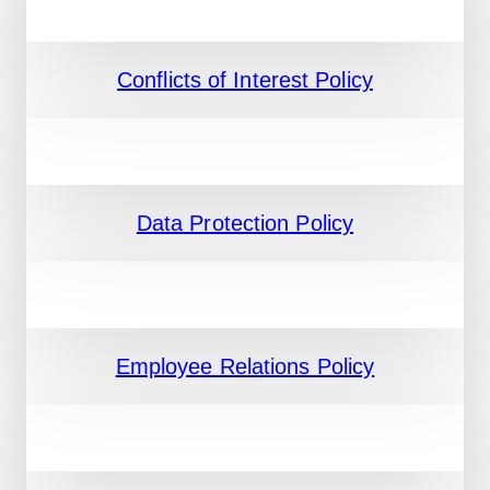
Conflicts of Interest Policy
Data Protection Policy
Employee Relations Policy