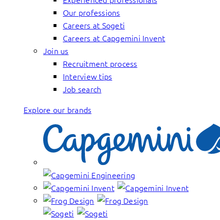
Our professions
Careers at Sogeti
Careers at Capgemini Invent
Join us
Recruitment process
Interview tips
Job search
Explore our brands