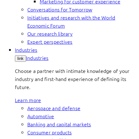
Marketing for customer experience
Conversations for Tomorrow
Initiatives and research with the World
Economic Forum
Our research library
Expert perspectives
Industries
Industries
link
Choose a partner with intimate knowledge of your
industry and first-hand experience of defining its
future.
Learn more
Aerospace and defense
Automotive
Banking and capital markets
Consumer products