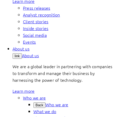
Learn more
Press releases
Analyst recognition
Client stories
Inside stories
Social media
Events
About us
About us
link
We are a global leader in partnering with companies
to transform and manage their business by
harnessing the power of technology.
Learn more
Who we are
Who we are
Back
What we do