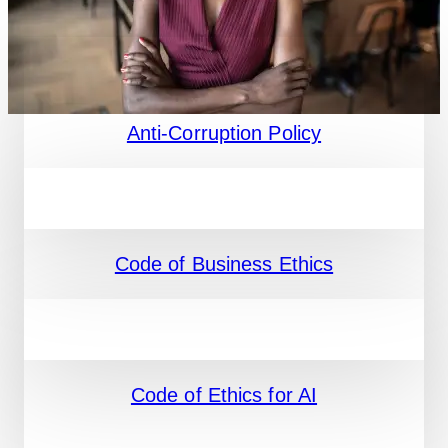
Anti-Corruption Policy
Code of Business Ethics
Code of Ethics for AI