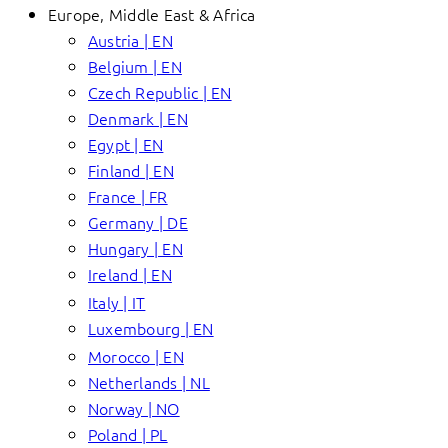
Europe, Middle East & Africa
Austria | EN
Belgium | EN
Czech Republic | EN
Denmark | EN
Egypt | EN
Finland | EN
France | FR
Germany | DE
Hungary | EN
Ireland | EN
Italy | IT
Luxembourg | EN
Morocco | EN
Netherlands | NL
Norway | NO
Poland | PL