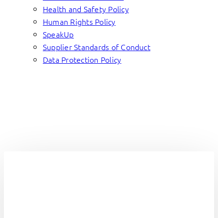
Health and Safety Policy
Human Rights Policy
SpeakUp
Supplier Standards of Conduct
Data Protection Policy