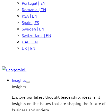
Portugal | EN
Romania | EN
KSA | EN
Spain | ES
Sweden | EN
Switzerland | EN
UAE | EN
UK | EN
Insights
Insights
Explore our latest thought leadership, ideas, and
insights on the issues that are shaping the future of
business and society.