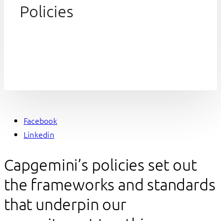
Policies
Facebook
Linkedin
Capgemini’s policies set out
the frameworks and standards
that underpin our