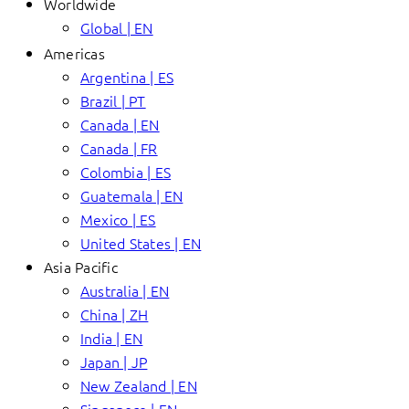
Worldwide
Global | EN
Americas
Argentina | ES
Brazil | PT
Canada | EN
Canada | FR
Colombia | ES
Guatemala | EN
Mexico | ES
United States | EN
Asia Pacific
Australia | EN
China | ZH
India | EN
Japan | JP
New Zealand | EN