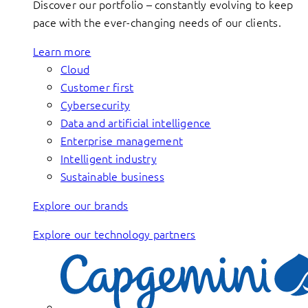
Discover our portfolio – constantly evolving to keep
pace with the ever-changing needs of our clients.
Learn more
Cloud
Customer first
Cybersecurity
Data and artificial intelligence
Enterprise management
Intelligent industry
Sustainable business
Explore our brands
Explore our technology partners