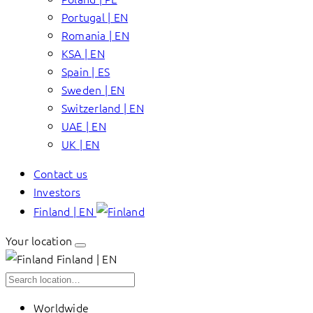
Portugal | EN
Romania | EN
KSA | EN
Spain | ES
Sweden | EN
Switzerland | EN
UAE | EN
UK | EN
Contact us
Investors
Finland | EN
Your location
Finland | EN
Worldwide