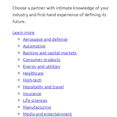
Choose a partner with intimate knowledge of your
industry and first-hand experience of defining its
future.
Learn more
Aerospace and defense
Automotive
Banking and capital markets
Consumer products
Energy and utilities
Healthcare
High-tech
Hospitality and travel
Insurance
Life sciences
Manufacturing
Media and entertainment