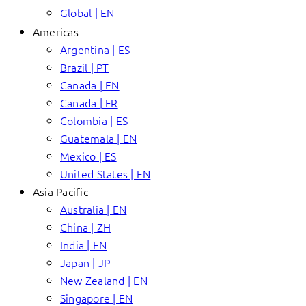
Global | EN
Americas
Argentina | ES
Brazil | PT
Canada | EN
Canada | FR
Colombia | ES
Guatemala | EN
Mexico | ES
United States | EN
Asia Pacific
Australia | EN
China | ZH
India | EN
Japan | JP
New Zealand | EN
Singapore | EN