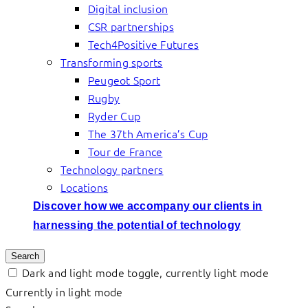
Digital inclusion
CSR partnerships
Tech4Positive Futures
Transforming sports
Peugeot Sport
Rugby
Ryder Cup
The 37th America’s Cup
Tour de France
Technology partners
Locations
Discover how we accompany our clients in
harnessing the potential of technology
Search
Dark and light mode toggle, currently light mode
Currently in light mode