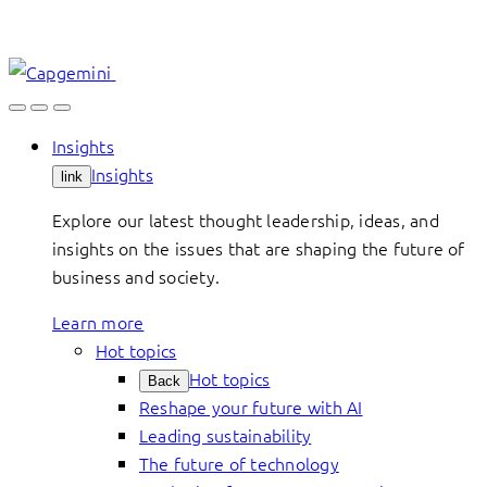
Skip
to
content
Insights
Insights
link
Explore our latest thought leadership, ideas, and
insights on the issues that are shaping the future of
business and society.
Learn more
Hot topics
Hot topics
Back
Reshape your future with AI
Leading sustainability
The future of technology