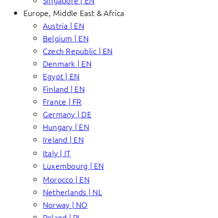
Singapore | EN
Europe, Middle East & Africa
Austria | EN
Belgium | EN
Czech Republic | EN
Denmark | EN
Egypt | EN
Finland | EN
France | FR
Germany | DE
Hungary | EN
Ireland | EN
Italy | IT
Luxembourg | EN
Morocco | EN
Netherlands | NL
Norway | NO
Poland | PL