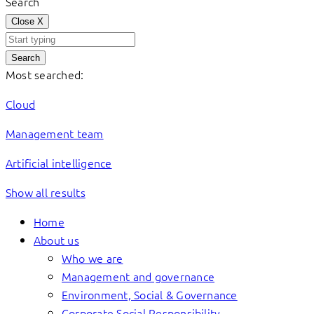
Search
Close
X
Search
Most searched:
Cloud
Management team
Artificial intelligence
Show all results
Home
About us
Who we are
Management and governance
Environment, Social & Governance
Corporate Social Responsibility