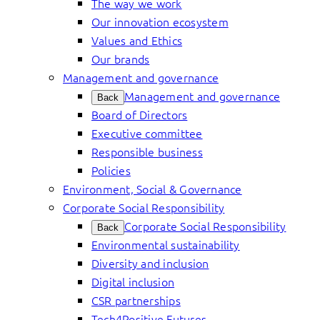
The way we work
Our innovation ecosystem
Values and Ethics
Our brands
Management and governance
Management and governance
Back
Board of Directors
Executive committee
Responsible business
Policies
Environment, Social & Governance
Corporate Social Responsibility
Corporate Social Responsibility
Back
Environmental sustainability
Diversity and inclusion
Digital inclusion
CSR partnerships
Tech4Positive Futures