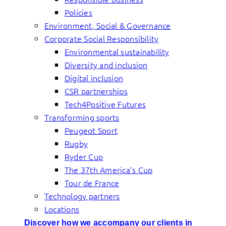
Policies
Environment, Social & Governance
Corporate Social Responsibility
Environmental sustainability
Diversity and inclusion
Digital inclusion
CSR partnerships
Tech4Positive Futures
Transforming sports
Peugeot Sport
Rugby
Ryder Cup
The 37th America’s Cup
Tour de France
Technology partners
Locations
Discover how we accompany our clients in