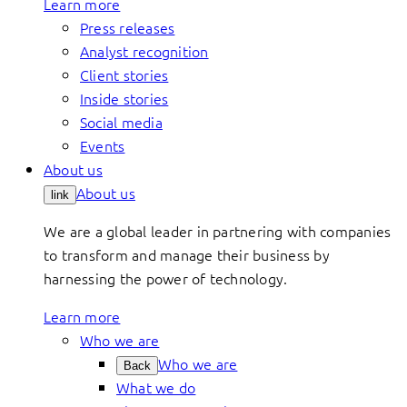
Learn more
Press releases
Analyst recognition
Client stories
Inside stories
Social media
Events
About us
About us
link
We are a global leader in partnering with companies
to transform and manage their business by
harnessing the power of technology.
Learn more
Who we are
Who we are
Back
What we do