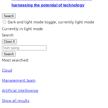
harnessing the potential of technology
Search
Dark and light mode toggle, currently light mode
Currently in light mode
Search
Close
X
Search
Most searched:
Cloud
Management team
Artificial intelligence
Show all results