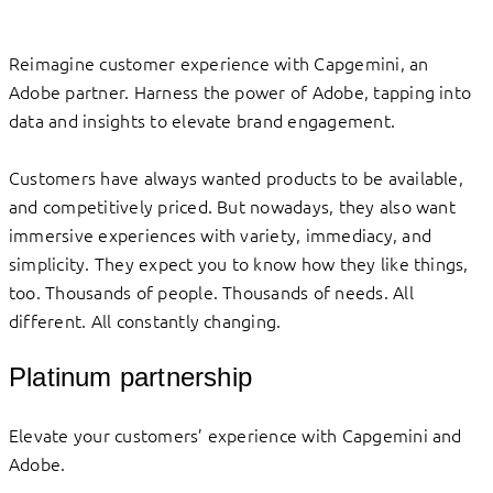
Reimagine customer experience with Capgemini, an
Adobe partner. Harness the power of Adobe, tapping into
data and insights to elevate brand engagement.
Customers have always wanted products to be available,
and competitively priced. But nowadays, they also want
immersive experiences with variety, immediacy, and
simplicity. They expect you to know how they like things,
too. Thousands of people. Thousands of needs. All
different. All constantly changing.
Platinum partnership
Elevate your customers’ experience with Capgemini and
Adobe.