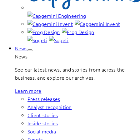
News
News
See our latest news, and stories from across the
business, and explore our archives.
Learn more
Press releases
Analyst recognition
Client stories
Inside stories
Social media
Events