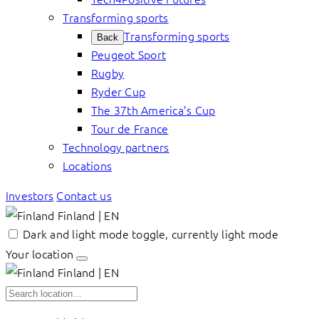
Transforming sports
Transforming sports
Back
Peugeot Sport
Rugby
Ryder Cup
The 37th America’s Cup
Tour de France
Technology partners
Locations
Investors
Contact us
Finland | EN
Dark and light mode toggle, currently light mode
Your location
Finland | EN