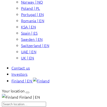
Norway | NO
Poland | PL
Portugal | EN
Romania | EN
KSA | EN
Spain | ES
Sweden | EN
Switzerland | EN
UAE | EN
UK | EN
Contact us
Investors
Finland | EN
Your location
Finland | EN