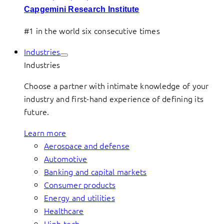
Capgemini Research Institute
#1 in the world six consecutive times
Industries
Industries
Choose a partner with intimate knowledge of your
industry and first-hand experience of defining its
future.
Learn more
Aerospace and defense
Automotive
Banking and capital markets
Consumer products
Energy and utilities
Healthcare
High-tech