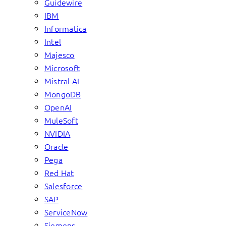
Guidewire
IBM
Informatica
Intel
Majesco
Microsoft
Mistral AI
MongoDB
OpenAI
MuleSoft
NVIDIA
Oracle
Pega
Red Hat
Salesforce
SAP
ServiceNow
Siemens