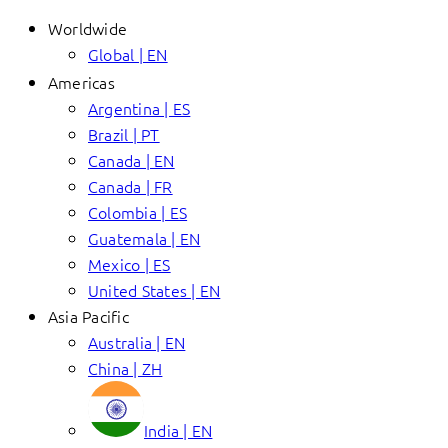
Worldwide
Global | EN
Americas
Argentina | ES
Brazil | PT
Canada | EN
Canada | FR
Colombia | ES
Guatemala | EN
Mexico | ES
United States | EN
Asia Pacific
Australia | EN
China | ZH
India | EN