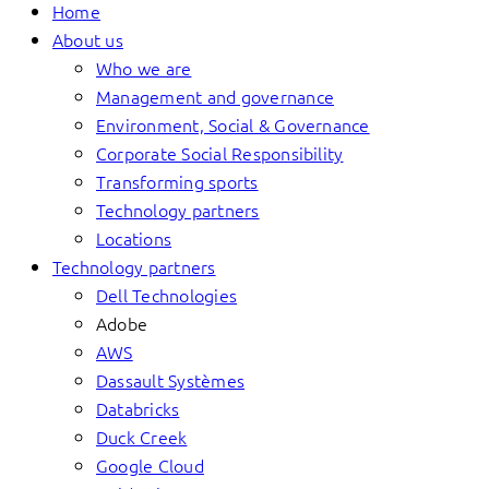
Home
About us
Who we are
Management and governance
Environment, Social & Governance
Corporate Social Responsibility
Transforming sports
Technology partners
Locations
Technology partners
Dell Technologies
Adobe
AWS
Dassault Systèmes
Databricks
Duck Creek
Google Cloud