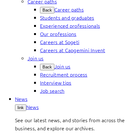
Career paths
Career paths
Back
Students and graduates
Experienced professionals
Our professions
Careers at Sogeti
Careers at Capgemini Invent
Join us
Join us
Back
Recruitment process
Interview tips
Job search
News
News
link
See our latest news, and stories from across the
business, and explore our archives.