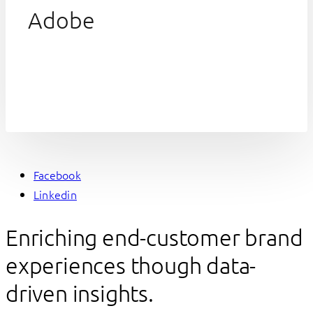
Adobe
Facebook
Linkedin
Enriching end-customer brand
experiences though data-
driven insights.