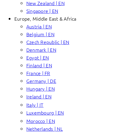
New Zealand | EN
Singapore | EN
Europe, Middle East & Africa
Austria | EN
Belgium | EN
Czech Republic | EN
Denmark | EN
Egypt | EN
Finland | EN
France | FR
Germany | DE
Hungary | EN
Ireland | EN
Italy | IT
Luxembourg | EN
Morocco | EN
Netherlands | NL