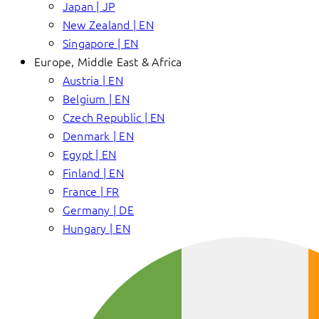
Japan | JP
New Zealand | EN
Singapore | EN
Europe, Middle East & Africa
Austria | EN
Belgium | EN
Czech Republic | EN
Denmark | EN
Egypt | EN
Finland | EN
France | FR
Germany | DE
Hungary | EN