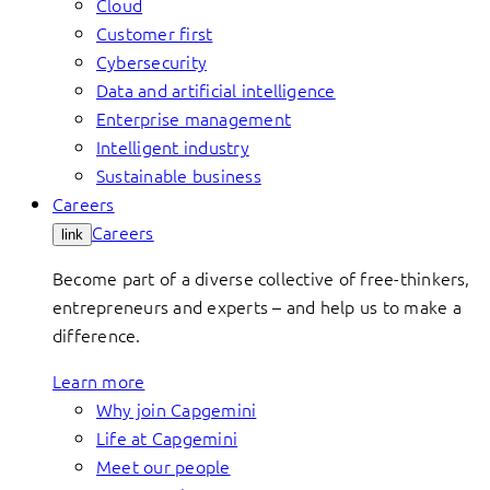
Cloud
Customer first
Cybersecurity
Data and artificial intelligence
Enterprise management
Intelligent industry
Sustainable business
Careers
Careers
link
Become part of a diverse collective of free-thinkers,
entrepreneurs and experts – and help us to make a
difference.
Learn more
Why join Capgemini
Life at Capgemini
Meet our people