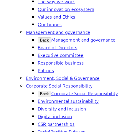
The way we work
Our innovation ecosystem
Values and Ethics
Our brands
Management and governance
Management and governance
Back
Board of Directors
Executive committee
Responsible business
Policies
Environment, Social & Governance
Corporate Social Responsibility
Corporate Social Responsibility
Back
Environmental sustainability
Diversity and inclusion
Digital inclusion
CSR partnerships
Tech4Positive Futures