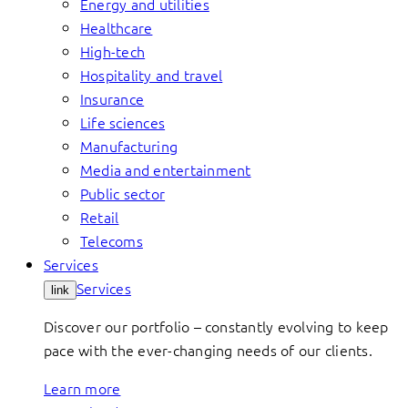
Energy and utilities
Healthcare
High-tech
Hospitality and travel
Insurance
Life sciences
Manufacturing
Media and entertainment
Public sector
Retail
Telecoms
Services
Services
link
Discover our portfolio – constantly evolving to keep
pace with the ever-changing needs of our clients.
Learn more