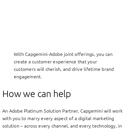
With Capgemini-Adobe joint offerings, you can
create a customer experience that your
customers will cherish, and drive lifetime brand
engagement.
How we can help
An Adobe Platinum Solution Partner, Capgemini will work
with you to marry every aspect of a digital marketing
solution – across every channel, and every technology, in