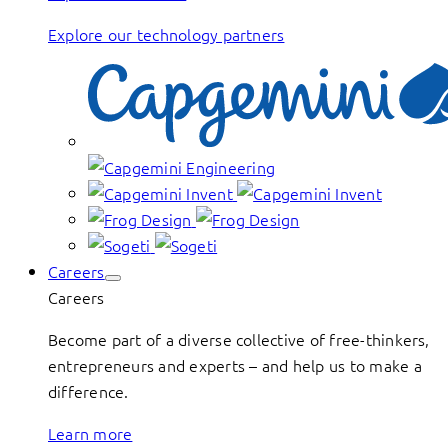
Explore our technology partners
Careers
Careers
Become part of a diverse collective of free-thinkers,
entrepreneurs and experts – and help us to make a
difference.
Learn more