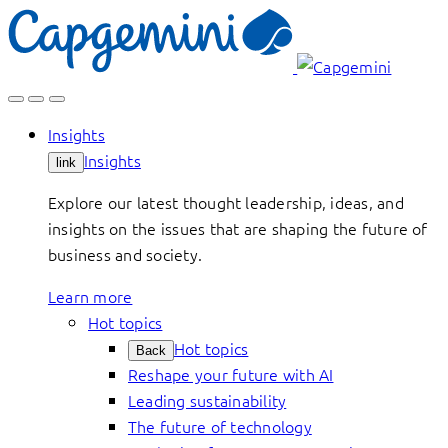
Skip
to
content
Insights
Insights
link
Explore our latest thought leadership, ideas, and
insights on the issues that are shaping the future of
business and society.
Learn more
Hot topics
Hot topics
Back
Reshape your future with AI
Leading sustainability
The future of technology