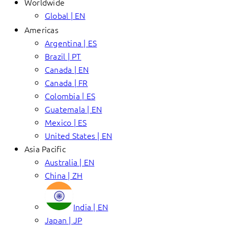
Worldwide
Global | EN
Americas
Argentina | ES
Brazil | PT
Canada | EN
Canada | FR
Colombia | ES
Guatemala | EN
Mexico | ES
United States | EN
Asia Pacific
Australia | EN
China | ZH
India | EN
Japan | JP