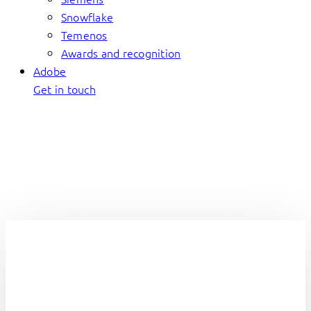
Snowflake
Temenos
Awards and recognition
Adobe
Get in touch