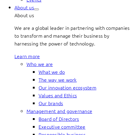
About us
About us
We are a global leader in partnering with companies
to transform and manage their business by
harnessing the power of technology.
Learn more
Who we are
What we do
The way we work
Our innovation ecosystem
Values and Ethics
Our brands
Management and governance
Board of Directors
Executive committee
Responsible business