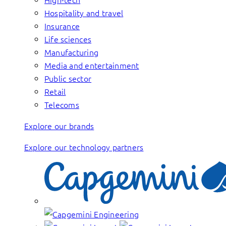
Hospitality and travel
Insurance
Life sciences
Manufacturing
Media and entertainment
Public sector
Retail
Telecoms
Explore our brands
Explore our technology partners