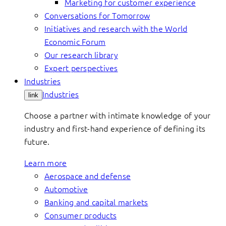
Marketing for customer experience
Conversations for Tomorrow
Initiatives and research with the World
Economic Forum
Our research library
Expert perspectives
Industries
Industries
link
Choose a partner with intimate knowledge of your
industry and first-hand experience of defining its
future.
Learn more
Aerospace and defense
Automotive
Banking and capital markets
Consumer products