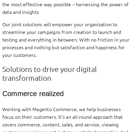
the most effective way possible – harnessing the power of
data and insights
Our joint solutions will empower your organization to
streamline your campaigns from creation to launch and
testing and everything in between. With no friction in your
processes and nothing but satisfaction and happiness for
your customers.
Solutions to drive your digital
transformation
Commerce realized
Working with Magento Commerce, we help businesses
focus on their customers. It’s an all-round approach that
covers commerce, content, sales, and service, viewing