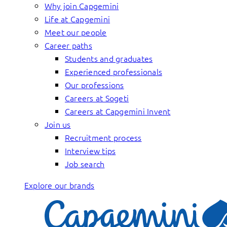
Why join Capgemini
Life at Capgemini
Meet our people
Career paths
Students and graduates
Experienced professionals
Our professions
Careers at Sogeti
Careers at Capgemini Invent
Join us
Recruitment process
Interview tips
Job search
Explore our brands