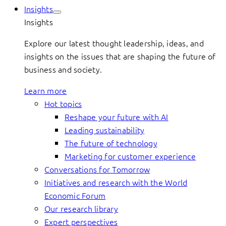
Insights
Insights
Explore our latest thought leadership, ideas, and
insights on the issues that are shaping the future of
business and society.
Learn more
Hot topics
Reshape your future with AI
Leading sustainability
The future of technology
Marketing for customer experience
Conversations for Tomorrow
Initiatives and research with the World
Economic Forum
Our research library
Expert perspectives