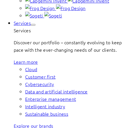
Services
Services
Discover our portfolio – constantly evolving to keep
pace with the ever-changing needs of our clients.
Learn more
Cloud
Customer first
Cybersecurity
Data and artificial intelligence
Enterprise management
Intelligent industry
Sustainable business
Explore our brands