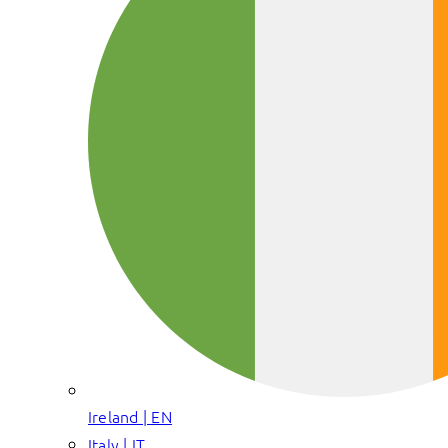
Ireland | EN
Italy | IT