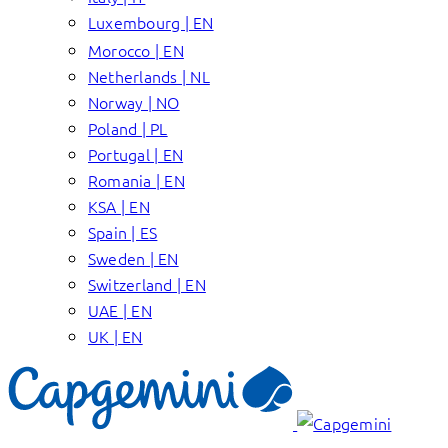
Luxembourg | EN
Morocco | EN
Netherlands | NL
Norway | NO
Poland | PL
Portugal | EN
Romania | EN
KSA | EN
Spain | ES
Sweden | EN
Switzerland | EN
UAE | EN
UK | EN