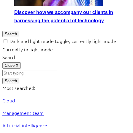
Discover how we accompany our clients in
harnessing the potential of technology
Search
Dark and light mode toggle, currently light mode
Currently in light mode
Search
Close
X
Search
Most searched:
Cloud
Management team
Artificial intelligence