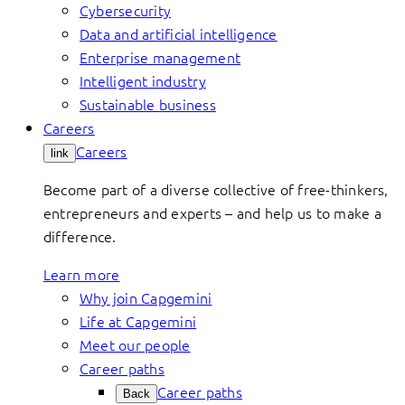
Cybersecurity
Data and artificial intelligence
Enterprise management
Intelligent industry
Sustainable business
Careers
Careers
link
Become part of a diverse collective of free-thinkers,
entrepreneurs and experts – and help us to make a
difference.
Learn more
Why join Capgemini
Life at Capgemini
Meet our people
Career paths
Career paths
Back