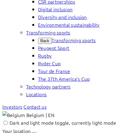
CSR partnerships
Digital inclusion
Diversity and inclusion
Environmental sustainability
Transforming sports
Transforming sports
Back
Peugeot Sport
Rugby
Ryder Cup
Tour de France
The 37th America’s Cup
Technology partners
Locations
Investors
Contact us
Belgium | EN
Dark and light mode toggle, currently light mode
Your location