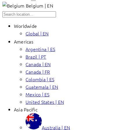
Belgium | EN
Worldwide
Global | EN
Americas
Argentina | ES
Brazil | PT
Canada | EN
Canada | FR
Colombia | ES
Guatemala | EN
Mexico | ES
United States | EN
Asia Pacific
Australia | EN