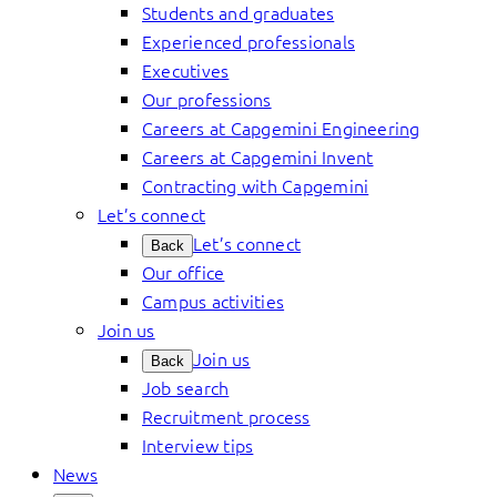
Students and graduates
Experienced professionals
Executives
Our professions
Careers at Capgemini Engineering
Careers at Capgemini Invent
Contracting with Capgemini
Let’s connect
Let’s connect
Back
Our office
Campus activities
Join us
Join us
Back
Job search
Recruitment process
Interview tips
News