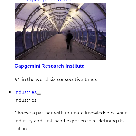
Capgemini Research Institute
#1 in the world six consecutive times
Industries
Industries
Choose a partner with intimate knowledge of your
industry and first-hand experience of defining its
future.