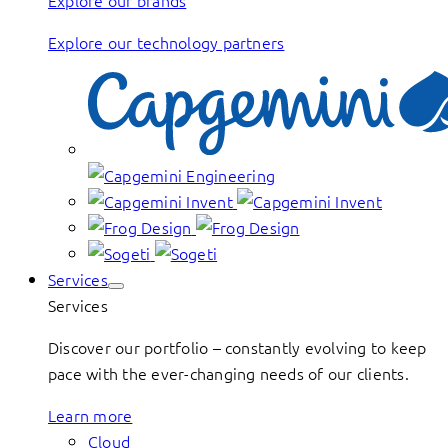
Explore our brands
Explore our technology partners
Services
Services
Discover our portfolio – constantly evolving to keep
pace with the ever-changing needs of our clients.
Learn more
Cloud