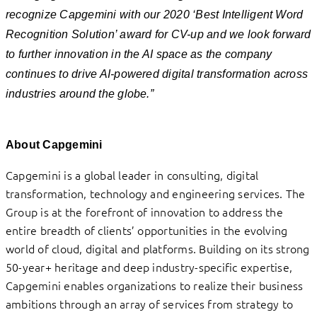
recognize Capgemini with our 2020 ‘Best Intelligent Word
Recognition Solution’ award for CV-up and we look forward
to further innovation in the AI space as the company
continues to drive AI-powered digital transformation across
industries around the globe.”
About Capgemini
Capgemini is a global leader in consulting, digital
transformation, technology and engineering services. The
Group is at the forefront of innovation to address the
entire breadth of clients’ opportunities in the evolving
world of cloud, digital and platforms. Building on its strong
50-year+ heritage and deep industry-specific expertise,
Capgemini enables organizations to realize their business
ambitions through an array of services from strategy to