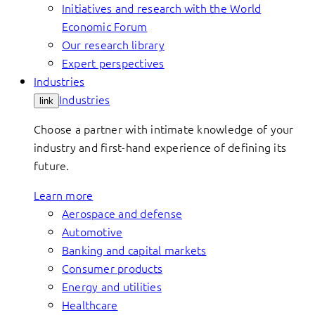
Initiatives and research with the World
Economic Forum
Our research library
Expert perspectives
Industries
Industries
link
Choose a partner with intimate knowledge of your
industry and first-hand experience of defining its
future.
Learn more
Aerospace and defense
Automotive
Banking and capital markets
Consumer products
Energy and utilities
Healthcare