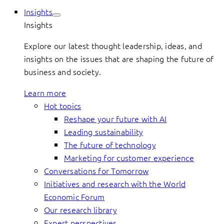
Insights
Insights
Explore our latest thought leadership, ideas, and
insights on the issues that are shaping the future of
business and society.
Learn more
Hot topics
Reshape your future with AI
Leading sustainability
The future of technology
Marketing for customer experience
Conversations for Tomorrow
Initiatives and research with the World
Economic Forum
Our research library
Expert perspectives