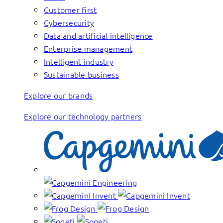
Customer first
Cybersecurity
Data and artificial intelligence
Enterprise management
Intelligent industry
Sustainable business
Explore our brands
Explore our technology partners