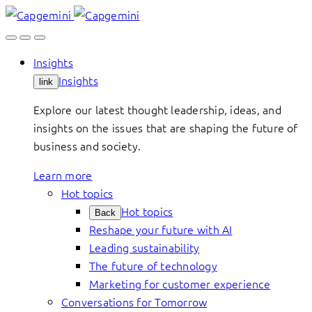
Skip
to
content
Insights
Insights
link
Explore our latest thought leadership, ideas, and
insights on the issues that are shaping the future of
business and society.
Learn more
Hot topics
Hot topics
Back
Reshape your future with AI
Leading sustainability
The future of technology
Marketing for customer experience
Conversations for Tomorrow