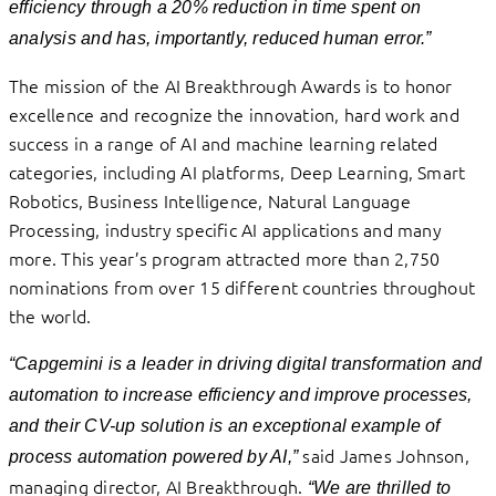
efficiency through a 20% reduction in time spent on
analysis and has, importantly, reduced human error.”
The mission of the AI Breakthrough Awards is to honor
excellence and recognize the innovation, hard work and
success in a range of AI and machine learning related
categories, including AI platforms, Deep Learning, Smart
Robotics, Business Intelligence, Natural Language
Processing, industry specific AI applications and many
more. This year’s program attracted more than 2,750
nominations from over 15 different countries throughout
the world.
“Capgemini is a leader in driving digital transformation and
automation to increase efficiency and improve processes,
and their CV-up solution is an exceptional example of
said James Johnson,
process automation powered by AI,”
managing director, AI Breakthrough.
“We are thrilled to