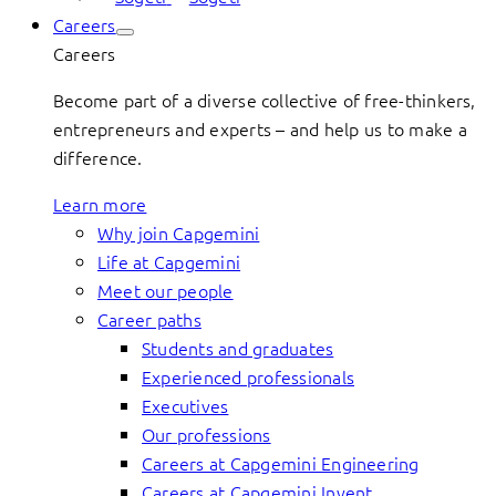
Careers
Careers
Become part of a diverse collective of free-thinkers,
entrepreneurs and experts – and help us to make a
difference.
Learn more
Why join Capgemini
Life at Capgemini
Meet our people
Career paths
Students and graduates
Experienced professionals
Executives
Our professions
Careers at Capgemini Engineering
Careers at Capgemini Invent