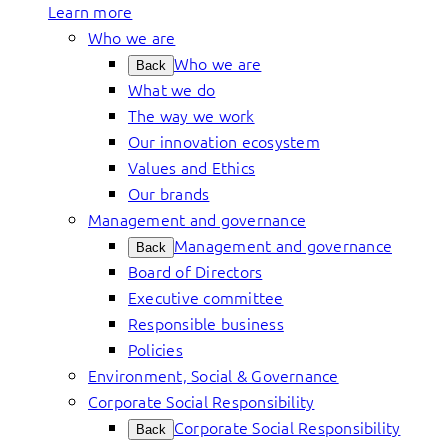
Learn more
Who we are
Who we are
Back
What we do
The way we work
Our innovation ecosystem
Values and Ethics
Our brands
Management and governance
Management and governance
Back
Board of Directors
Executive committee
Responsible business
Policies
Environment, Social & Governance
Corporate Social Responsibility
Corporate Social Responsibility
Back