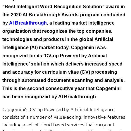
“Best Intelligent Word Recognition Solution” award in
the 2020 AI Breakthrough Awards program conducted
by
AI Breakthrough
, a leading market intelligence
organization that recognizes the top companies,
technologies and products in the global Artificial
Intelligence (AI) market today. Capgemini was
recognized for its ‘CV-up Powered by Artificial
Intelligence’ solution which delivers increased speed
and accuracy for curriculum vitae (CV) processing
through automated document scanning and analysis.
This is the second consecutive year that Capgemini
has been recognized by AI Breakthrough.
Capgemini’s CV-up Powered by Artificial Intelligence
consists of a number of value-adding, innovative features
including a set of cloud-based services that carry out