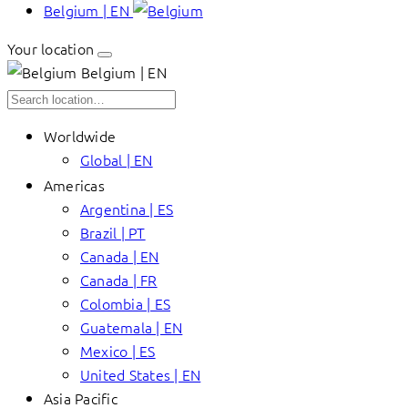
Belgium | EN
Your location
Belgium | EN
Worldwide
Global | EN
Americas
Argentina | ES
Brazil | PT
Canada | EN
Canada | FR
Colombia | ES
Guatemala | EN
Mexico | ES
United States | EN
Asia Pacific