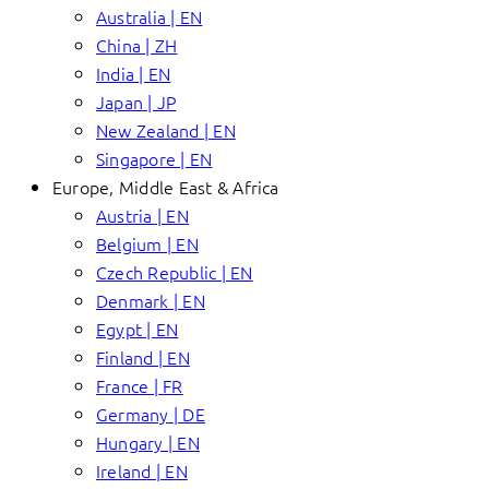
Australia | EN
China | ZH
India | EN
Japan | JP
New Zealand | EN
Singapore | EN
Europe, Middle East & Africa
Austria | EN
Belgium | EN
Czech Republic | EN
Denmark | EN
Egypt | EN
Finland | EN
France | FR
Germany | DE
Hungary | EN
Ireland | EN