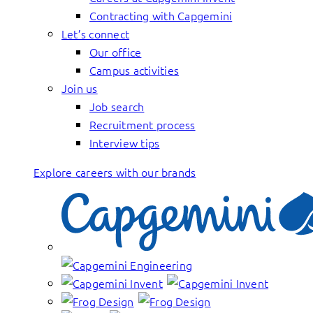
Contracting with Capgemini
Let’s connect
Our office
Campus activities
Join us
Job search
Recruitment process
Interview tips
Explore careers with our brands