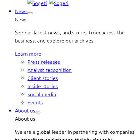
News
News
See our latest news, and stories from across the
business, and explore our archives.
Learn more
Press releases
Analyst recognition
Client stories
Inside stories
Social media
Events
About us
About us
We are a global leader in partnering with companies
to transform and manage their business by