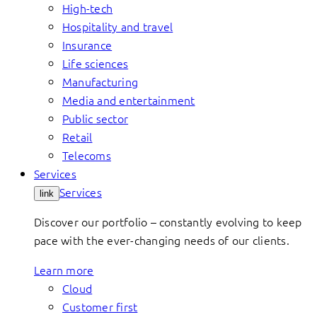
High-tech
Hospitality and travel
Insurance
Life sciences
Manufacturing
Media and entertainment
Public sector
Retail
Telecoms
Services
Services
link
Discover our portfolio – constantly evolving to keep
pace with the ever-changing needs of our clients.
Learn more
Cloud
Customer first