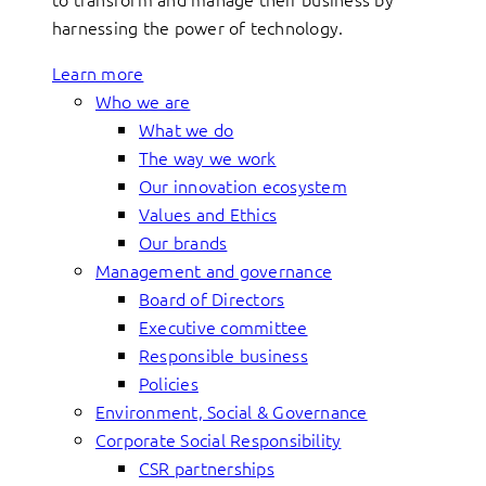
harnessing the power of technology.
Learn more
Who we are
What we do
The way we work
Our innovation ecosystem
Values and Ethics
Our brands
Management and governance
Board of Directors
Executive committee
Responsible business
Policies
Environment, Social & Governance
Corporate Social Responsibility
CSR partnerships