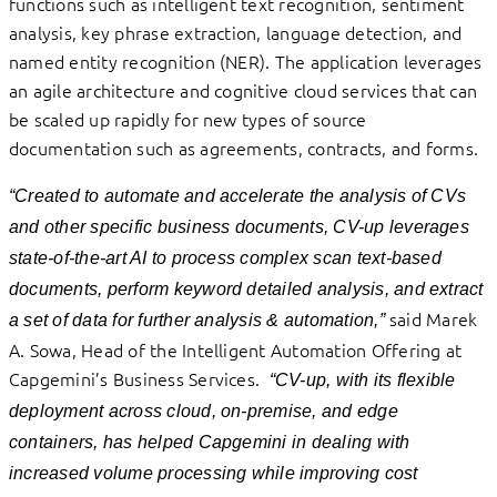
functions such as intelligent text recognition, sentiment
analysis, key phrase extraction, language detection, and
named entity recognition (NER). The application leverages
an agile architecture and cognitive cloud services that can
be scaled up rapidly for new types of source
documentation such as agreements, contracts, and forms.
“Created to automate and accelerate the analysis of CVs
and other specific business documents, CV-up leverages
state-of-the-art AI to process complex scan text-based
documents, perform keyword detailed analysis, and extract
said Marek
a set of data for further analysis & automation,”
A. Sowa, Head of the Intelligent Automation Offering at
Capgemini’s Business Services.
“CV-up, with its flexible
deployment across cloud, on-premise, and edge
containers, has helped Capgemini in dealing with
increased volume processing while improving cost