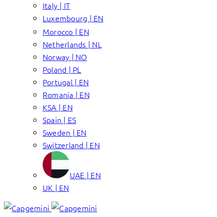
Italy | IT
Luxembourg | EN
Morocco | EN
Netherlands | NL
Norway | NO
Poland | PL
Portugal | EN
Romania | EN
KSA | EN
Spain | ES
Sweden | EN
Switzerland | EN
UAE | EN
UK | EN