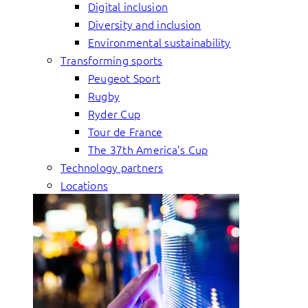
Digital inclusion
Diversity and inclusion
Environmental sustainability
Transforming sports
Peugeot Sport
Rugby
Ryder Cup
Tour de France
The 37th America’s Cup
Technology partners
Locations