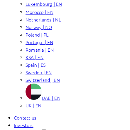
Luxembourg | EN
Morocco | EN
Netherlands | NL
Norway | NO
Poland | PL
Portugal | EN
Romania | EN
KSA | EN
Spain | ES
Sweden | EN
Switzerland | EN
UAE | EN
UK | EN
Contact us
Investors