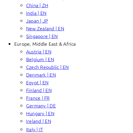
China | ZH
India | EN
Japan | JP
New Zealand | EN
Singapore | EN
Europe, Middle East & Africa
Austria | EN
Belgium | EN
Czech Republic | EN
Denmark | EN
Egypt | EN
Finland | EN
France | FR
Germany | DE
Hungary | EN
Ireland | EN
Italy | IT