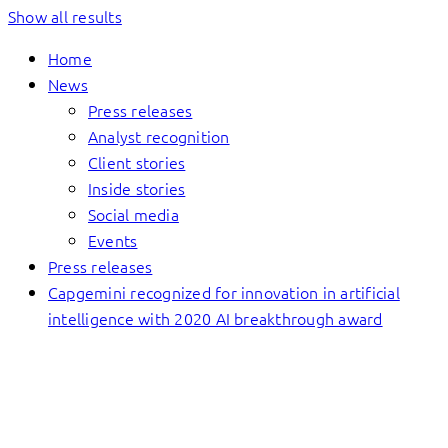
Show all results
Home
News
Press releases
Analyst recognition
Client stories
Inside stories
Social media
Events
Press releases
Capgemini recognized for innovation in artificial
intelligence with 2020 AI breakthrough award