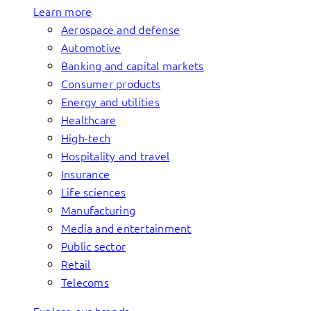
Learn more
Aerospace and defense
Automotive
Banking and capital markets
Consumer products
Energy and utilities
Healthcare
High-tech
Hospitality and travel
Insurance
Life sciences
Manufacturing
Media and entertainment
Public sector
Retail
Telecoms