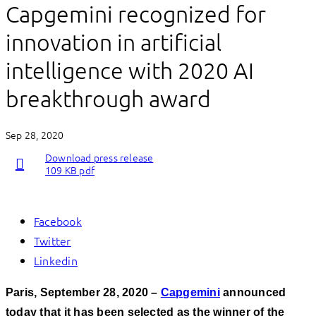
Capgemini recognized for
innovation in artificial
intelligence with 2020 AI
breakthrough award
Sep 28, 2020
Download press release
109 KB pdf
Facebook
Twitter
Linkedin
Paris, September 28, 2020 –
Capgemini
announced
today that
it has been selected as the winner of the