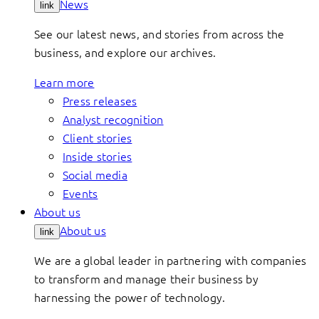
News
link
See our latest news, and stories from across the
business, and explore our archives.
Learn more
Press releases
Analyst recognition
Client stories
Inside stories
Social media
Events
About us
About us
link
We are a global leader in partnering with companies
to transform and manage their business by
harnessing the power of technology.