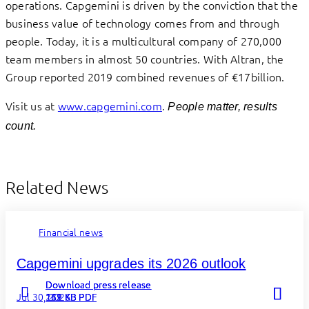
operations. Capgemini is driven by the conviction that the
business value of technology comes from and through
people. Today, it is a multicultural company of 270,000
team members in almost 50 countries. With Altran, the
Group reported 2019 combined revenues of €17billion.
Visit us at
www.capgemini.com
.
People matter, results
count.
Related News
Financial news
Capgemini upgrades its 2026 outlook
Download press release
Download press release
Download press release
Jul 30, 2026
262 KB PDF
131 KB PDF
149 KB PDF