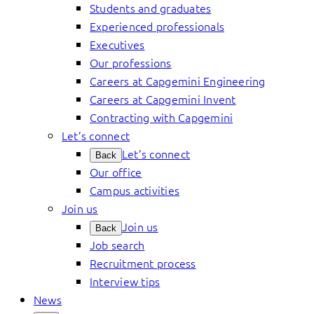
Students and graduates
Experienced professionals
Executives
Our professions
Careers at Capgemini Engineering
Careers at Capgemini Invent
Contracting with Capgemini
Let’s connect
Let’s connect
Back
Our office
Campus activities
Join us
Join us
Back
Job search
Recruitment process
Interview tips
News