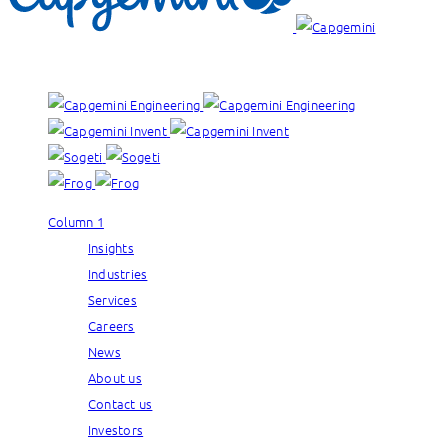
Our brands:
Column 1
Insights
Industries
Services
Careers
News
About us
Contact us
Investors