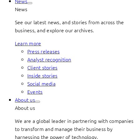
News
News
See our latest news, and stories from across the
business, and explore our archives.
Learn more
Press releases
Analyst recognition
Client stories
Inside stories
Social media
Events
About us
About us
We are a global leader in partnering with companies
to transform and manage their business by
harnessing the power of technology.