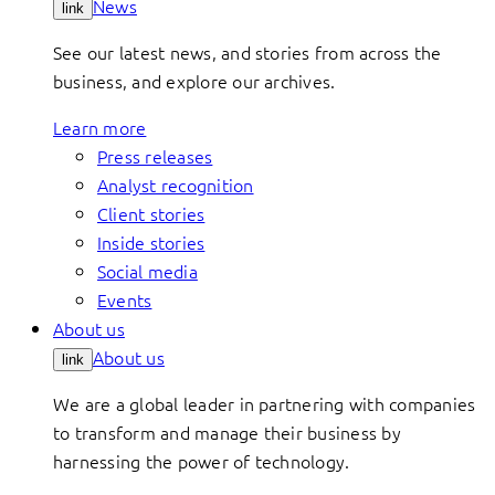
News
link
See our latest news, and stories from across the
business, and explore our archives.
Learn more
Press releases
Analyst recognition
Client stories
Inside stories
Social media
Events
About us
About us
link
We are a global leader in partnering with companies
to transform and manage their business by
harnessing the power of technology.