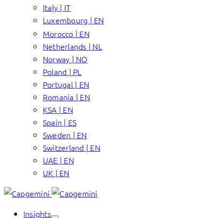
Italy | IT
Luxembourg | EN
Morocco | EN
Netherlands | NL
Norway | NO
Poland | PL
Portugal | EN
Romania | EN
KSA | EN
Spain | ES
Sweden | EN
Switzerland | EN
UAE | EN
UK | EN
Insights