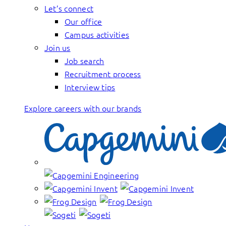
Let’s connect
Our office
Campus activities
Join us
Job search
Recruitment process
Interview tips
Explore careers with our brands