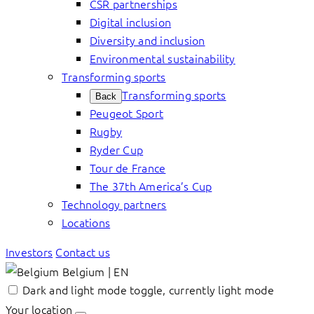
CSR partnerships
Digital inclusion
Diversity and inclusion
Environmental sustainability
Transforming sports
Transforming sports
Back
Peugeot Sport
Rugby
Ryder Cup
Tour de France
The 37th America’s Cup
Technology partners
Locations
Investors
Contact us
Belgium | EN
Dark and light mode toggle, currently light mode
Your location