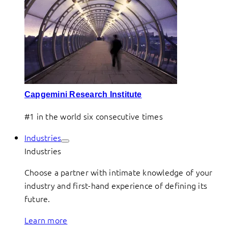
Capgemini Research Institute
#1 in the world six consecutive times
Industries
Industries
Choose a partner with intimate knowledge of your
industry and first-hand experience of defining its
future.
Learn more