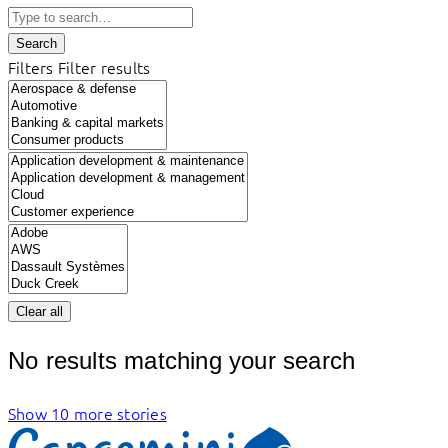
Search
Filters
Filter results
Clear all
No results matching your search
Show 10 more stories