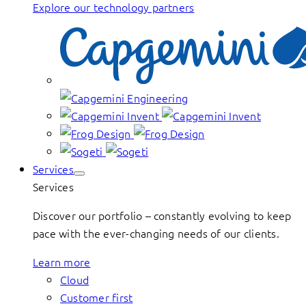
Explore our technology partners
Services
Services
Discover our portfolio – constantly evolving to keep
pace with the ever-changing needs of our clients.
Learn more
Cloud
Customer first