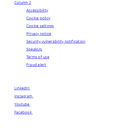
Column 2
Accessibility
Cookie policy
Cookie settings
Privacy notice
Security vulnerability notification
SpeakUp
Terms of use
Fraud alert
© Capgemini, 2026. All rights reserved.
LinkedIn
LinkedIn
Instagram
Instagram
Youtube
Youtube
Facebook
Facebook
© Capgemini, 2026. All rights reserved.