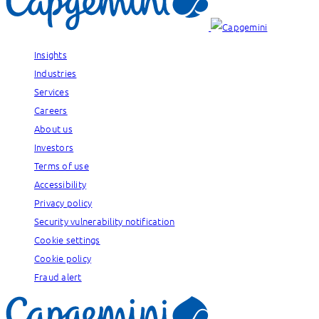
Insights
Industries
Services
Careers
About us
Investors
Terms of use
Accessibility
Privacy policy
Security vulnerability notification
Cookie settings
Cookie policy
Fraud alert