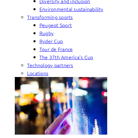
Diversity and inclusion
Environmental sustainability
Transforming sports
Peugeot Sport
Rugby
Ryder Cup
Tour de France
The 37th America’s Cup
Technology partners
Locations