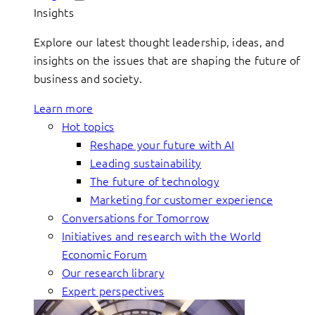
Insights
Explore our latest thought leadership, ideas, and
insights on the issues that are shaping the future of
business and society.
Learn more
Hot topics
Reshape your future with AI
Leading sustainability
The future of technology
Marketing for customer experience
Conversations for Tomorrow
Initiatives and research with the World
Economic Forum
Our research library
Expert perspectives