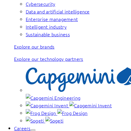
Cybersecurity
Data and artificial intelligence
Enterprise management
Intelligent industry
Sustainable business
Explore our brands
Explore our technology partners
Careers