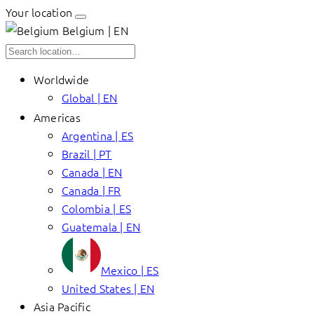
Your location
Belgium | EN
Worldwide
Global | EN
Americas
Argentina | ES
Brazil | PT
Canada | EN
Canada | FR
Colombia | ES
Guatemala | EN
Mexico | ES
United States | EN
Asia Pacific