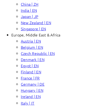
China | ZH
India | EN
Japan | JP
New Zealand | EN
Singapore | EN
Europe, Middle East & Africa
Austria | EN
Belgium | EN
Czech Republic | EN
Denmark | EN
Egypt | EN
Finland | EN
France | FR
Germany | DE
Hungary | EN
Ireland | EN
Italy | IT