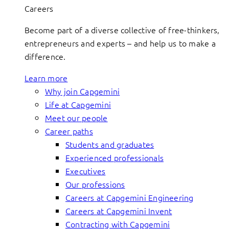
Careers
Become part of a diverse collective of free-thinkers,
entrepreneurs and experts – and help us to make a
difference.
Learn more
Why join Capgemini
Life at Capgemini
Meet our people
Career paths
Students and graduates
Experienced professionals
Executives
Our professions
Careers at Capgemini Engineering
Careers at Capgemini Invent
Contracting with Capgemini