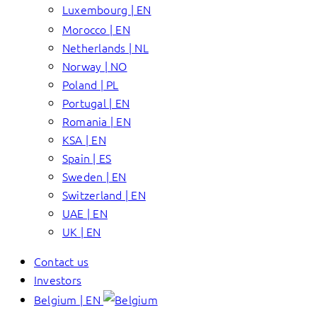
Luxembourg | EN
Morocco | EN
Netherlands | NL
Norway | NO
Poland | PL
Portugal | EN
Romania | EN
KSA | EN
Spain | ES
Sweden | EN
Switzerland | EN
UAE | EN
UK | EN
Contact us
Investors
Belgium | EN