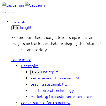
Skip
to
content
Insights
Insights
link
Explore our latest thought leadership, ideas, and
insights on the issues that are shaping the future of
business and society.
Learn more
Hot topics
Hot topics
Back
Reshape your future with AI
Leading sustainability
The future of technology
Marketing for customer experience
Conversations for Tomorrow