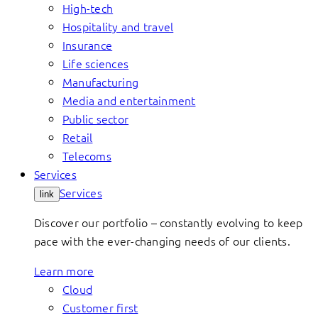
High-tech
Hospitality and travel
Insurance
Life sciences
Manufacturing
Media and entertainment
Public sector
Retail
Telecoms
Services
Services
link
Discover our portfolio – constantly evolving to keep
pace with the ever-changing needs of our clients.
Learn more
Cloud
Customer first