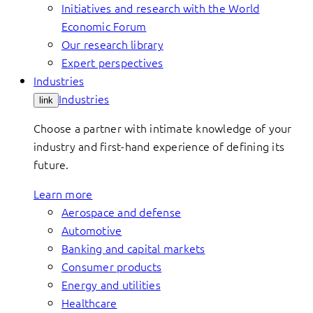
Initiatives and research with the World
Economic Forum
Our research library
Expert perspectives
Industries
Industries
link
Choose a partner with intimate knowledge of your
industry and first-hand experience of defining its
future.
Learn more
Aerospace and defense
Automotive
Banking and capital markets
Consumer products
Energy and utilities
Healthcare