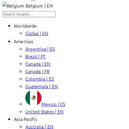
Belgium | EN
Worldwide
Global | EN
Americas
Argentina | ES
Brazil | PT
Canada | EN
Canada | FR
Colombia | ES
Guatemala | EN
Mexico | ES
United States | EN
Asia Pacific
Australia | EN