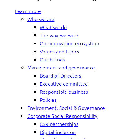
Learn more
Who we are
What we do
The way we work
Our innovation ecosystem
Values and Ethics
Our brands
Management and governance
Board of Directors
Executive committee
Responsible business
Policies
Environment, Social & Governance
Corporate Social Responsibility
CSR partnerships
Digital inclusion