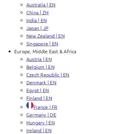
Australia | EN
China | ZH
India | EN
Japan | JP
New Zealand | EN
Singapore | EN
Europe, Middle East & Africa
Austria | EN
Belgium | EN
Czech Republic | EN
Denmark | EN
Egypt | EN
Finland | EN
France | FR
Germany | DE
Hungary | EN
Ireland | EN