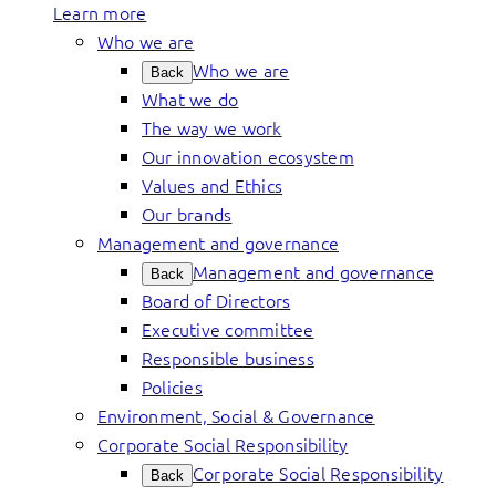
Learn more
Who we are
Who we are
Back
What we do
The way we work
Our innovation ecosystem
Values and Ethics
Our brands
Management and governance
Management and governance
Back
Board of Directors
Executive committee
Responsible business
Policies
Environment, Social & Governance
Corporate Social Responsibility
Corporate Social Responsibility
Back