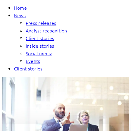
Home
News
Press releases
Analyst recognition
Client stories
Inside stories
Social media
Events
Client stories