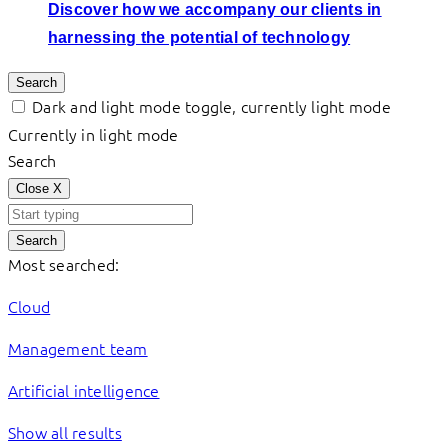
Discover how we accompany our clients in
harnessing the potential of technology
Search
Dark and light mode toggle, currently light mode
Currently in light mode
Search
Close
X
Search
Most searched:
Cloud
Management team
Artificial intelligence
Show all results