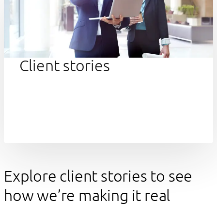
Client stories
Explore client stories to see
how we’re making it real