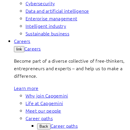
Cybersecurity
Data and artificial intelligence
Enterprise management
Intelligent industry
Sustainable business
Careers
Careers
link
Become part of a diverse collective of free-thinkers,
entrepreneurs and experts – and help us to make a
difference.
Learn more
Why join Capgemini
Life at Capgemini
Meet our people
Career paths
Career paths
Back