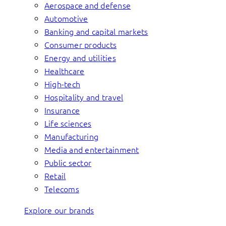
Aerospace and defense
Automotive
Banking and capital markets
Consumer products
Energy and utilities
Healthcare
High-tech
Hospitality and travel
Insurance
Life sciences
Manufacturing
Media and entertainment
Public sector
Retail
Telecoms
Explore our brands