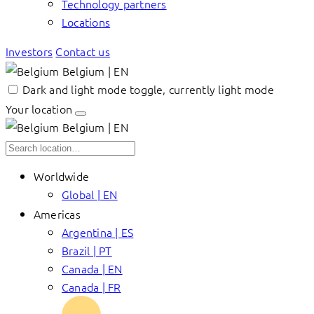
Technology partners
Locations
Investors
Contact us
Belgium | EN
Dark and light mode toggle, currently light mode
Your location
Belgium | EN
Worldwide
Global | EN
Americas
Argentina | ES
Brazil | PT
Canada | EN
Canada | FR