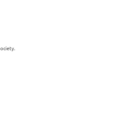
ociety.