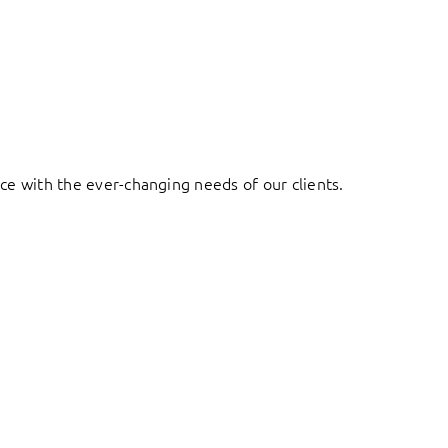
ace with the ever-changing needs of our clients.