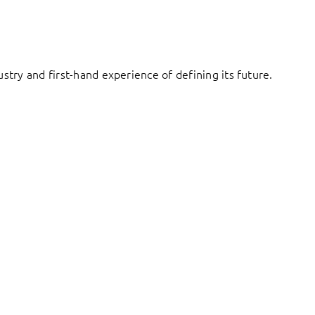
try and first-hand experience of defining its future.