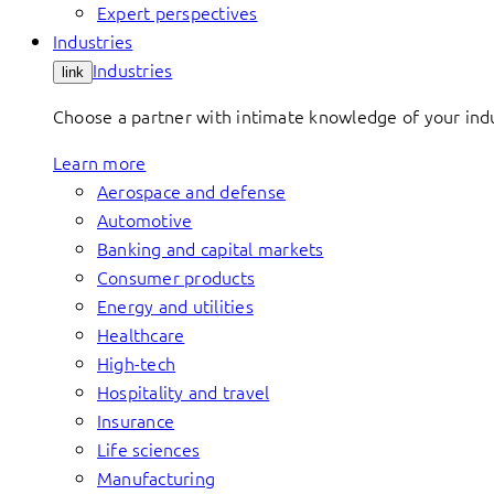
Expert perspectives
Industries
Industries
link
Choose a partner with intimate knowledge of your indus
Learn more
Aerospace and defense
Automotive
Banking and capital markets
Consumer products
Energy and utilities
Healthcare
High-tech
Hospitality and travel
Insurance
Life sciences
Manufacturing