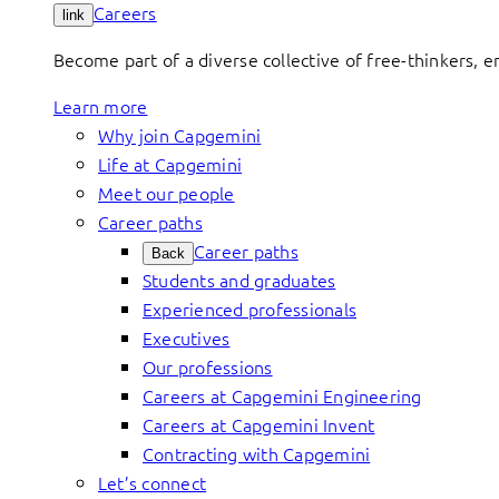
Careers
link
Become part of a diverse collective of free-thinkers, 
Learn more
Why join Capgemini
Life at Capgemini
Meet our people
Career paths
Career paths
Back
Students and graduates
Experienced professionals
Executives
Our professions
Careers at Capgemini Engineering
Careers at Capgemini Invent
Contracting with Capgemini
Let’s connect