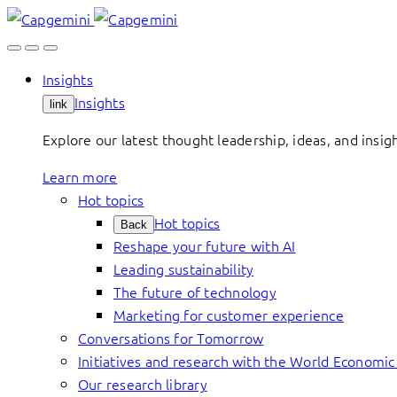
Skip
to
content
Insights
Insights
link
Explore our latest thought leadership, ideas, and insig
Learn more
Hot topics
Hot topics
Back
Reshape your future with AI
Leading sustainability
The future of technology
Marketing for customer experience
Conversations for Tomorrow
Initiatives and research with the World Economi
Our research library