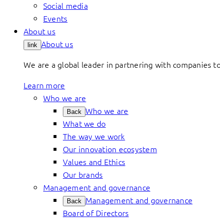
Social media
Events
About us
About us
link
We are a global leader in partnering with companies 
Learn more
Who we are
Who we are
Back
What we do
The way we work
Our innovation ecosystem
Values and Ethics
Our brands
Management and governance
Management and governance
Back
Board of Directors