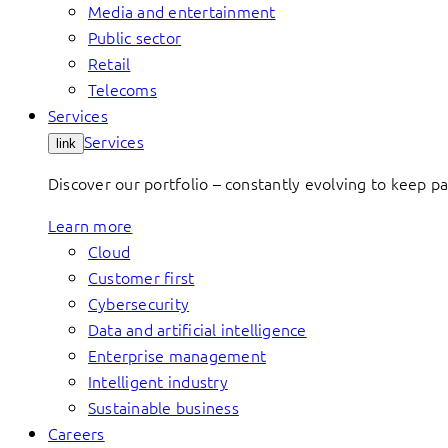
Media and entertainment
Public sector
Retail
Telecoms
Services
Services
link
Discover our portfolio – constantly evolving to keep p
Learn more
Cloud
Customer first
Cybersecurity
Data and artificial intelligence
Enterprise management
Intelligent industry
Sustainable business
Careers