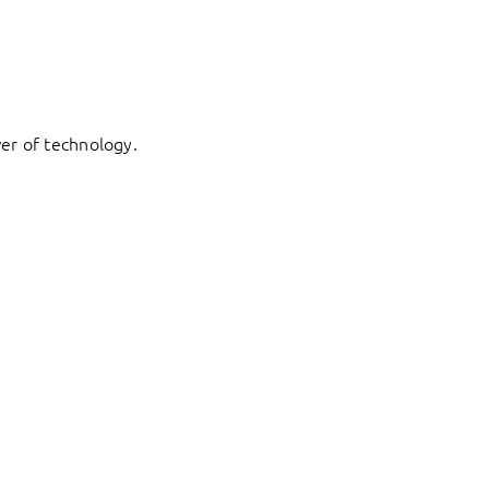
er of technology.