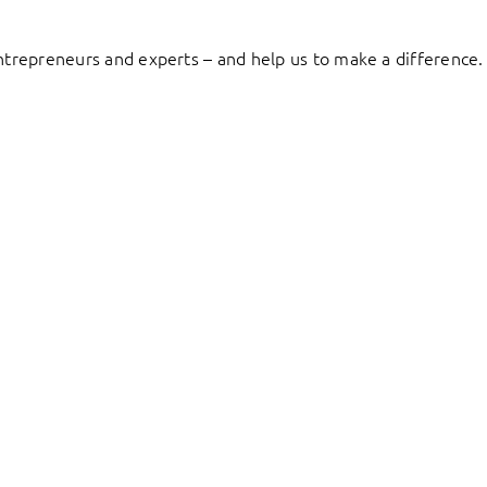
entrepreneurs and experts – and help us to make a difference.