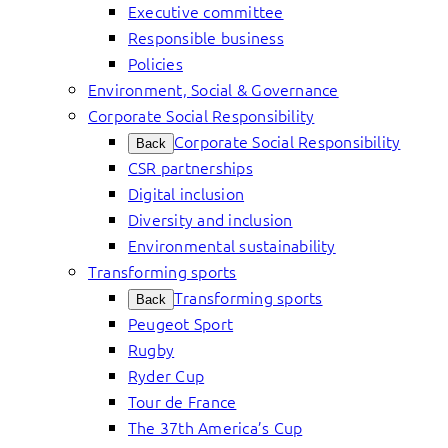
Executive committee
Responsible business
Policies
Environment, Social & Governance
Corporate Social Responsibility
Corporate Social Responsibility
Back
CSR partnerships
Digital inclusion
Diversity and inclusion
Environmental sustainability
Transforming sports
Transforming sports
Back
Peugeot Sport
Rugby
Ryder Cup
Tour de France
The 37th America’s Cup