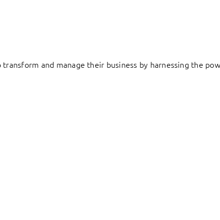
to transform and manage their business by harnessing the pow