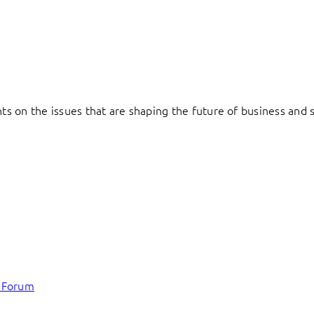
hts on the issues that are shaping the future of business and s
c Forum