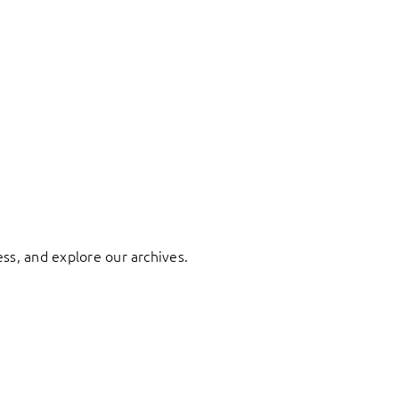
ess, and explore our archives.