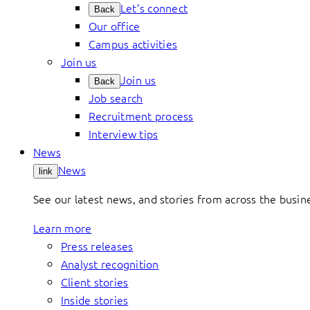
Let’s connect
Back
Our office
Campus activities
Join us
Join us
Back
Job search
Recruitment process
Interview tips
News
News
link
See our latest news, and stories from across the busin
Learn more
Press releases
Analyst recognition
Client stories
Inside stories