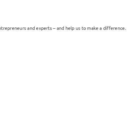
entrepreneurs and experts – and help us to make a difference.