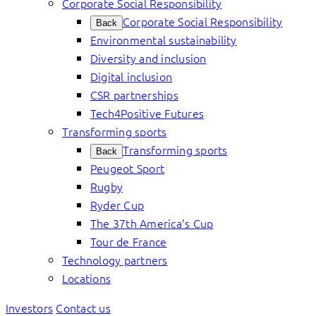
Corporate Social Responsibility
Corporate Social Responsibility
Back
Environmental sustainability
Diversity and inclusion
Digital inclusion
CSR partnerships
Tech4Positive Futures
Transforming sports
Transforming sports
Back
Peugeot Sport
Rugby
Ryder Cup
The 37th America’s Cup
Tour de France
Technology partners
Locations
Investors
Contact us