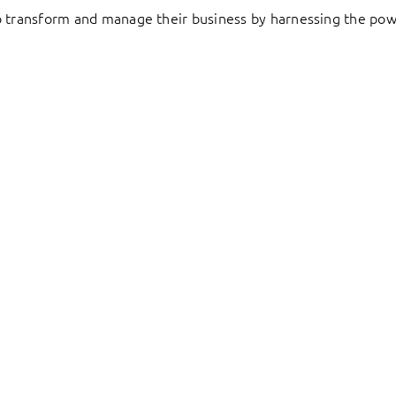
to transform and manage their business by harnessing the pow