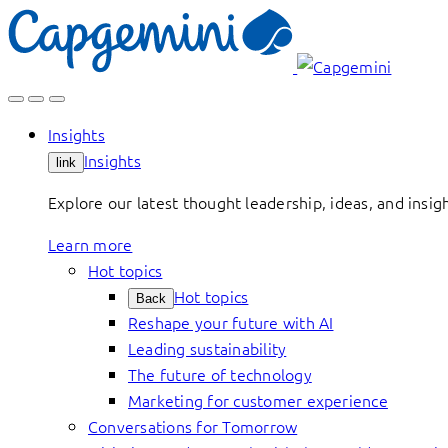
Skip
to
content
Insights
Insights
link
Explore our latest thought leadership, ideas, and insig
Learn more
Hot topics
Hot topics
Back
Reshape your future with AI
Leading sustainability
The future of technology
Marketing for customer experience
Conversations for Tomorrow