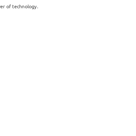
er of technology.