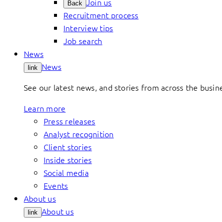
Join us
Back
Recruitment process
Interview tips
Job search
News
News
link
See our latest news, and stories from across the busin
Learn more
Press releases
Analyst recognition
Client stories
Inside stories
Social media
Events
About us
About us
link