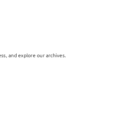
ess, and explore our archives.