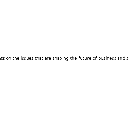
hts on the issues that are shaping the future of business and s