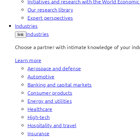
Initiatives and research with the World Economi
Our research library
Expert perspectives
Industries
Industries
link
Choose a partner with intimate knowledge of your indus
Learn more
Aerospace and defense
Automotive
Banking and capital markets
Consumer products
Energy and utilities
Healthcare
High-tech
Hospitality and travel
Insurance