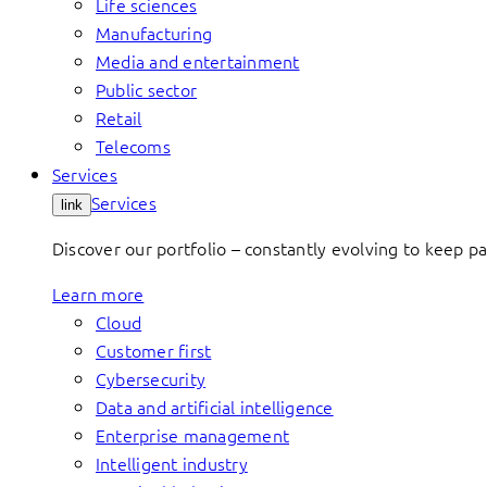
Life sciences
Manufacturing
Media and entertainment
Public sector
Retail
Telecoms
Services
Services
link
Discover our portfolio – constantly evolving to keep p
Learn more
Cloud
Customer first
Cybersecurity
Data and artificial intelligence
Enterprise management
Intelligent industry