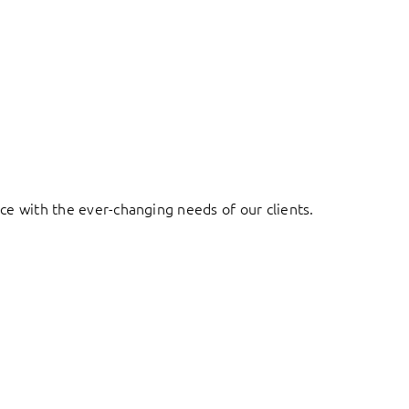
ace with the ever-changing needs of our clients.