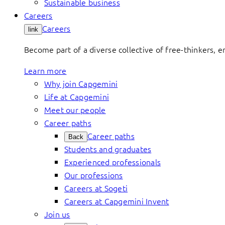
Sustainable business
Careers
Careers
link
Become part of a diverse collective of free-thinkers, 
Learn more
Why join Capgemini
Life at Capgemini
Meet our people
Career paths
Career paths
Back
Students and graduates
Experienced professionals
Our professions
Careers at Sogeti
Careers at Capgemini Invent
Join us