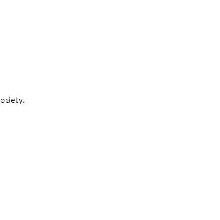
ociety.