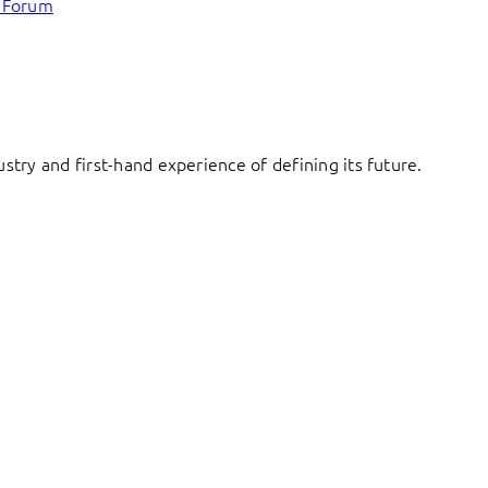
c Forum
try and first-hand experience of defining its future.