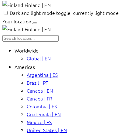
Finland | EN
Dark and light mode toggle, currently light mode
Your location
Finland | EN
Worldwide
Global | EN
Americas
Argentina | ES
Brazil | PT
Canada | EN
Canada | FR
Colombia | ES
Guatemala | EN
Mexico | ES
United States | EN