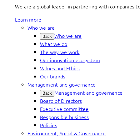
We are a global leader in partnering with companies 
Learn more
Who we are
Who we are
Back
What we do
The way we work
Our innovation ecosystem
Values and Ethics
Our brands
Management and governance
Management and governance
Back
Board of Directors
Executive committee
Responsible business
Policies
Environment, Social & Governance