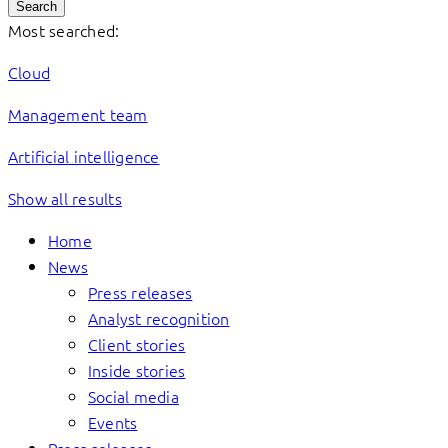
Search
Most searched:
Cloud
Management team
Artificial intelligence
Show all results
Home
News
Press releases
Analyst recognition
Client stories
Inside stories
Social media
Events