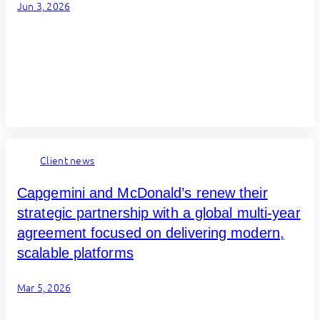
Jun 3, 2026
Client news
Capgemini and McDonald’s renew their
strategic partnership with a global multi-year
agreement focused on delivering modern,
scalable platforms
Mar 5, 2026