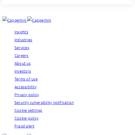
Insights
Industries
Services
Careers
About us
Investors
Terms of use
Accessibility
Privacy policy
Security vulnerability notification
Cookie settings
Cookie policy
Fraud alert