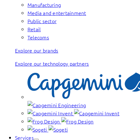
Manufacturing
Media and entertainment
Public sector
Retail
Telecoms
Explore our brands
Explore our technology partners
Services