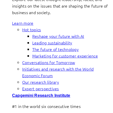
insights on the issues that are shaping the future of
business and society.
Learn more
Hot topics
Reshape your future with AI
Leading sustainability
The future of technology
Marketing for customer experience
Conversations for Tomorrow
Initiatives and research with the World
Economic Forum
Our research library
Expert perspectives
Capgemini Research Institute
#1 in the world six consecutive times