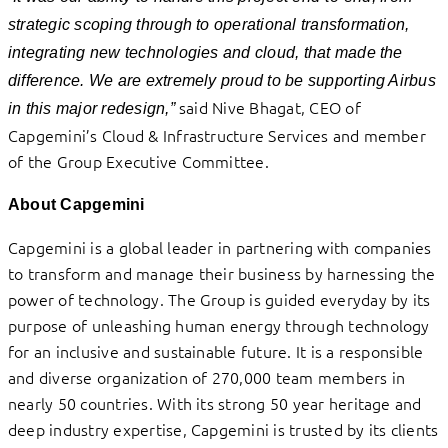
strategic scoping through to operational transformation,
integrating new technologies and cloud, that made the
difference. We are extremely proud to be supporting Airbus
said Nive Bhagat, CEO of
in this major redesign,”
Capgemini’s Cloud & Infrastructure Services and member
of the Group Executive Committee.
About Capgemini
Capgemini is a global leader in partnering with companies
to transform and manage their business by harnessing the
power of technology. The Group is guided everyday by its
purpose of unleashing human energy through technology
for an inclusive and sustainable future. It is a responsible
and diverse organization of 270,000 team members in
nearly 50 countries. With its strong 50 year heritage and
deep industry expertise, Capgemini is trusted by its clients