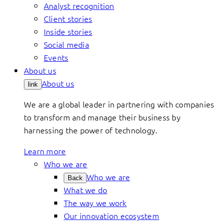
Analyst recognition
Client stories
Inside stories
Social media
Events
About us
About us
link
We are a global leader in partnering with companies
to transform and manage their business by
harnessing the power of technology.
Learn more
Who we are
Who we are
Back
What we do
The way we work
Our innovation ecosystem