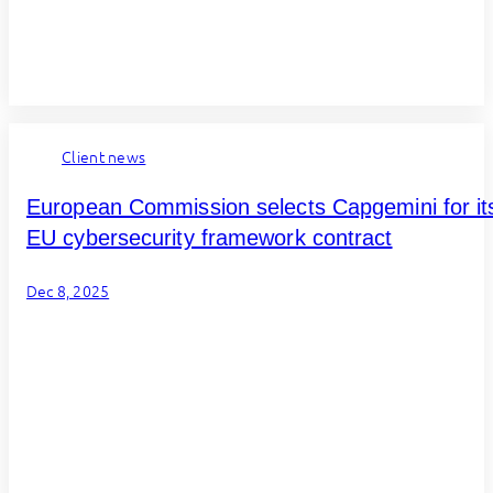
Client news
European Commission selects Capgemini for it
EU cybersecurity framework contract
Dec 8, 2025