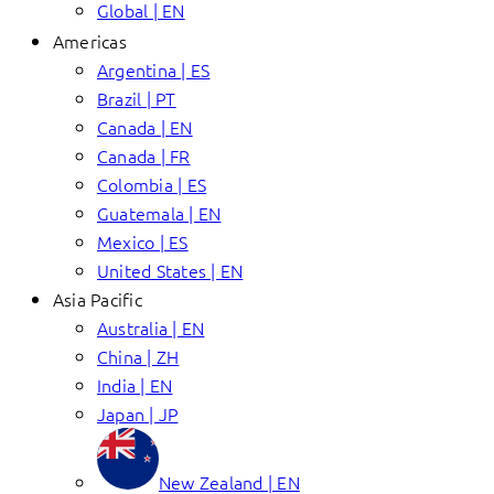
Global | EN
Americas
Argentina | ES
Brazil | PT
Canada | EN
Canada | FR
Colombia | ES
Guatemala | EN
Mexico | ES
United States | EN
Asia Pacific
Australia | EN
China | ZH
India | EN
Japan | JP
New Zealand | EN