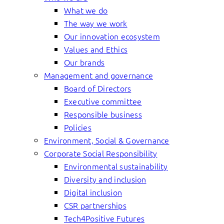
What we do
The way we work
Our innovation ecosystem
Values and Ethics
Our brands
Management and governance
Board of Directors
Executive committee
Responsible business
Policies
Environment, Social & Governance
Corporate Social Responsibility
Environmental sustainability
Diversity and inclusion
Digital inclusion
CSR partnerships
Tech4Positive Futures