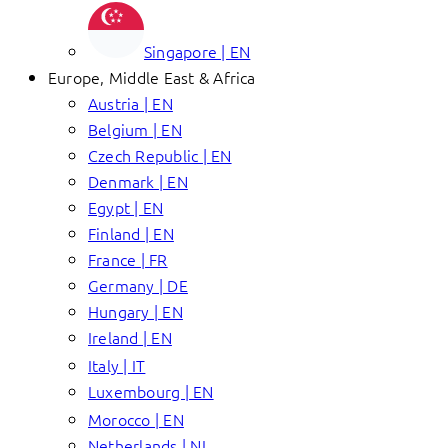
Singapore | EN
Europe, Middle East & Africa
Austria | EN
Belgium | EN
Czech Republic | EN
Denmark | EN
Egypt | EN
Finland | EN
France | FR
Germany | DE
Hungary | EN
Ireland | EN
Italy | IT
Luxembourg | EN
Morocco | EN
Netherlands | NL