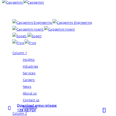
Our brands:
Column 1
Insights
Industries
Services
Careers
News
About us
Contact us
Download press release
Download press release
Download press release
Investors
Read more
Read more
Read more
115 KB PDF
120 KB PDF
127 KB PDF
Column 2
about
about
about