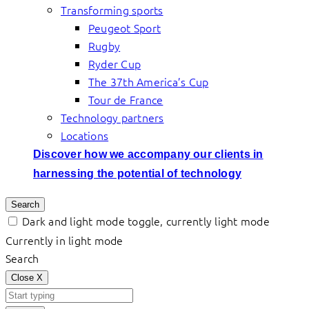
Transforming sports
Peugeot Sport
Rugby
Ryder Cup
The 37th America’s Cup
Tour de France
Technology partners
Locations
Discover how we accompany our clients in
harnessing the potential of technology
Search
Dark and light mode toggle, currently light mode
Currently in light mode
Search
Close
X