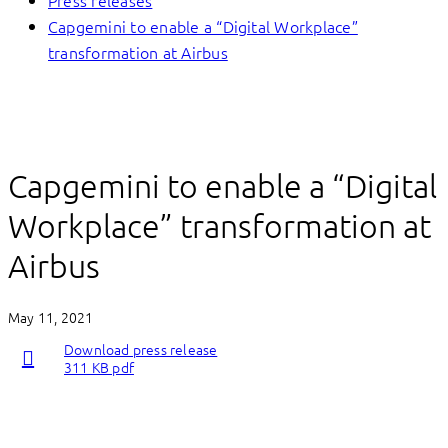
Press releases
Capgemini to enable a “Digital Workplace”
transformation at Airbus
Capgemini to enable a “Digital
Workplace” transformation at
Airbus
May 11, 2021
Download press release
311 KB pdf