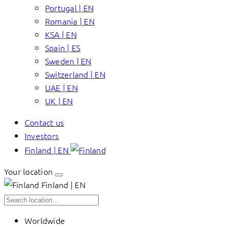
Portugal | EN
Romania | EN
KSA | EN
Spain | ES
Sweden | EN
Switzerland | EN
UAE | EN
UK | EN
Contact us
Investors
Finland | EN
Your location
Finland | EN
Worldwide