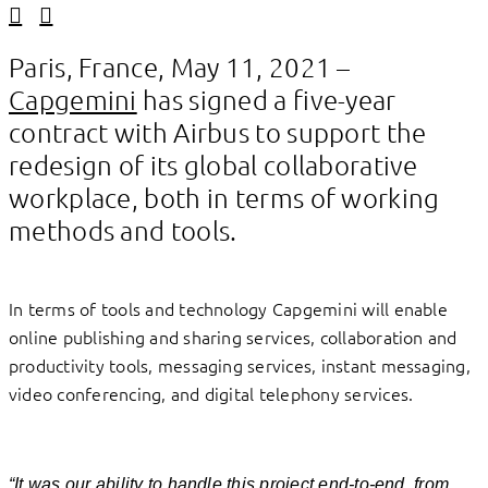
Linkedin
Facebook
Paris, France, May 11, 2021 –
Capgemini
has signed a five-year
contract with Airbus to support the
redesign of its global collaborative
workplace, both in terms of working
methods and tools.
In terms of tools and technology Capgemini will enable
online publishing and sharing services, collaboration and
productivity tools, messaging services, instant messaging,
video conferencing, and digital telephony services.
“It was our ability to handle this project end-to-end, from