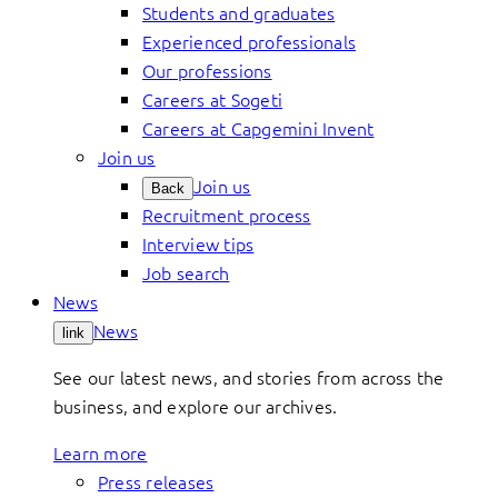
Students and graduates
Experienced professionals
Our professions
Careers at Sogeti
Careers at Capgemini Invent
Join us
Join us
Back
Recruitment process
Interview tips
Job search
News
News
link
See our latest news, and stories from across the
business, and explore our archives.
Learn more
Press releases