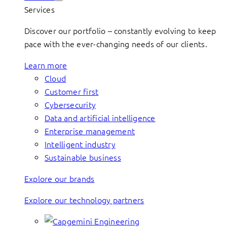
Services
Discover our portfolio – constantly evolving to keep
pace with the ever-changing needs of our clients.
Learn more
Cloud
Customer first
Cybersecurity
Data and artificial intelligence
Enterprise management
Intelligent industry
Sustainable business
Explore our brands
Explore our technology partners