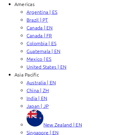
Americas
Argentina | ES
Brazil | PT
Canada | EN
Canada | FR
Colombia | ES
Guatemala | EN
Mexico | ES
United States | EN
Asia Pacific
Australia | EN
China | ZH
India | EN
Japan | JP
New Zealand | EN
Singapore | EN