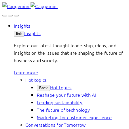
Skip
to
content
Insights
Insights
link
Explore our latest thought leadership, ideas, and
insights on the issues that are shaping the future of
business and society.
Learn more
Hot topics
Hot topics
Back
Reshape your future with AI
Leading sustainability
The future of technology
Marketing for customer experience
Conversations for Tomorrow