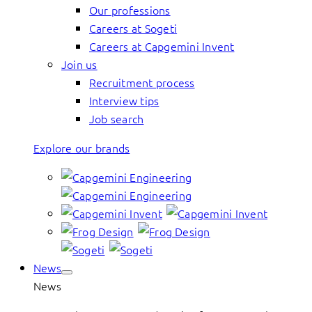
Our professions
Careers at Sogeti
Careers at Capgemini Invent
Join us
Recruitment process
Interview tips
Job search
Explore our brands
News
News