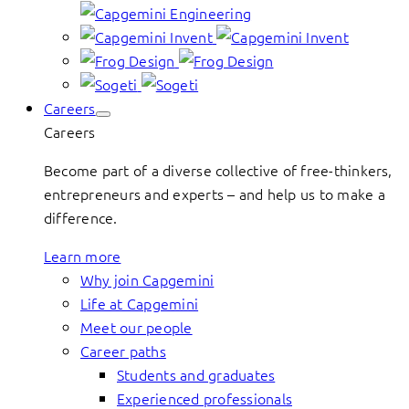
Careers
Careers
Become part of a diverse collective of free-thinkers,
entrepreneurs and experts – and help us to make a
difference.
Learn more
Why join Capgemini
Life at Capgemini
Meet our people
Career paths
Students and graduates
Experienced professionals