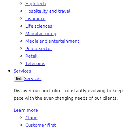
High-tech
Hospitality and travel
Insurance
Life sciences
Manufacturing
Media and entertainment
Public sector
Retail
Telecoms
Services
Services
link
Discover our portfolio – constantly evolving to keep
pace with the ever-changing needs of our clients.
Learn more
Cloud
Customer first