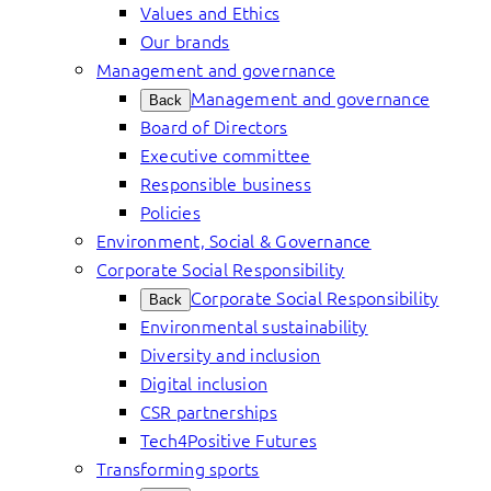
Values and Ethics
Our brands
Management and governance
Management and governance
Back
Board of Directors
Executive committee
Responsible business
Policies
Environment, Social & Governance
Corporate Social Responsibility
Corporate Social Responsibility
Back
Environmental sustainability
Diversity and inclusion
Digital inclusion
CSR partnerships
Tech4Positive Futures
Transforming sports