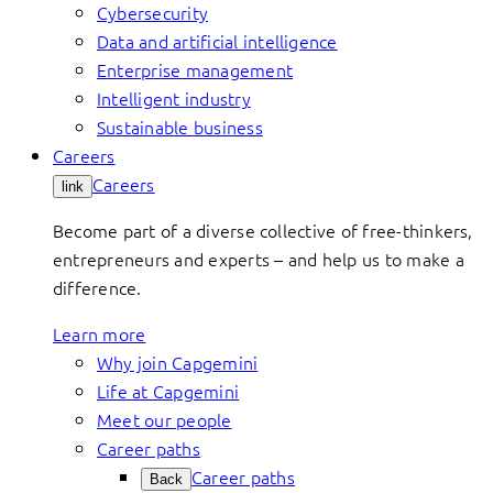
Cybersecurity
Data and artificial intelligence
Enterprise management
Intelligent industry
Sustainable business
Careers
Careers
link
Become part of a diverse collective of free-thinkers,
entrepreneurs and experts – and help us to make a
difference.
Learn more
Why join Capgemini
Life at Capgemini
Meet our people
Career paths
Career paths
Back