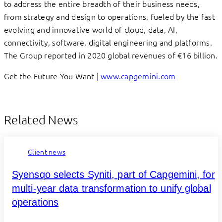
to address the entire breadth of their business needs,
from strategy and design to operations, fueled by the fast
evolving and innovative world of cloud, data, AI,
connectivity, software, digital engineering and platforms.
The Group reported in 2020 global revenues of €16 billion.
Get the Future You Want |
www.capgemini.com
Related News
Client news
Syensqo selects Syniti, part of Capgemini, for
multi-year data transformation to unify global
operations