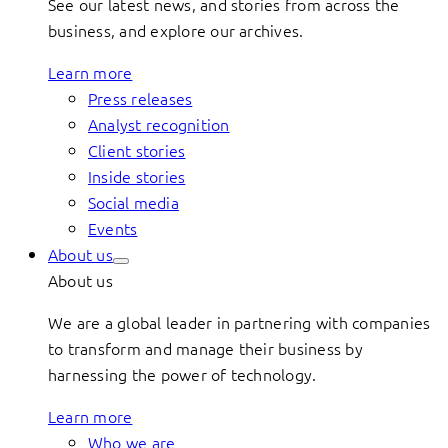
See our latest news, and stories from across the
business, and explore our archives.
Learn more
Press releases
Analyst recognition
Client stories
Inside stories
Social media
Events
About us
About us
We are a global leader in partnering with companies
to transform and manage their business by
harnessing the power of technology.
Learn more
Who we are