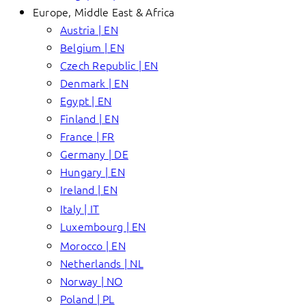
Europe, Middle East & Africa
Austria | EN
Belgium | EN
Czech Republic | EN
Denmark | EN
Egypt | EN
Finland | EN
France | FR
Germany | DE
Hungary | EN
Ireland | EN
Italy | IT
Luxembourg | EN
Morocco | EN
Netherlands | NL
Norway | NO
Poland | PL