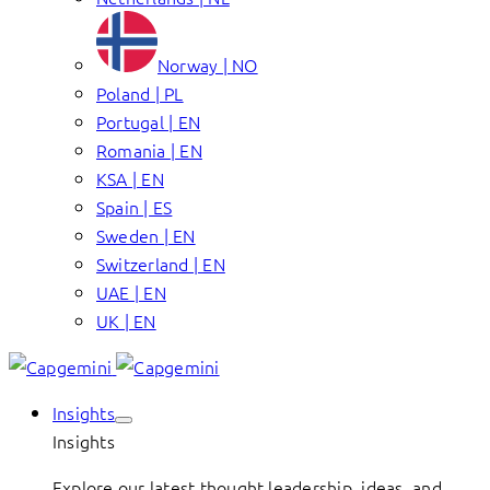
Norway | NO
Poland | PL
Portugal | EN
Romania | EN
KSA | EN
Spain | ES
Sweden | EN
Switzerland | EN
UAE | EN
UK | EN
Insights
Insights
Explore our latest thought leadership, ideas, and