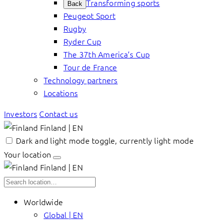
Transforming sports
Back
Peugeot Sport
Rugby
Ryder Cup
The 37th America’s Cup
Tour de France
Technology partners
Locations
Investors
Contact us
Finland | EN
Dark and light mode toggle, currently light mode
Your location
Finland | EN
Worldwide
Global | EN