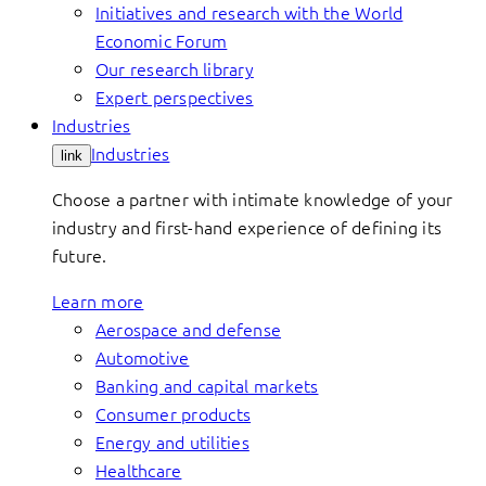
Initiatives and research with the World
Economic Forum
Our research library
Expert perspectives
Industries
Industries
link
Choose a partner with intimate knowledge of your
industry and first-hand experience of defining its
future.
Learn more
Aerospace and defense
Automotive
Banking and capital markets
Consumer products
Energy and utilities
Healthcare