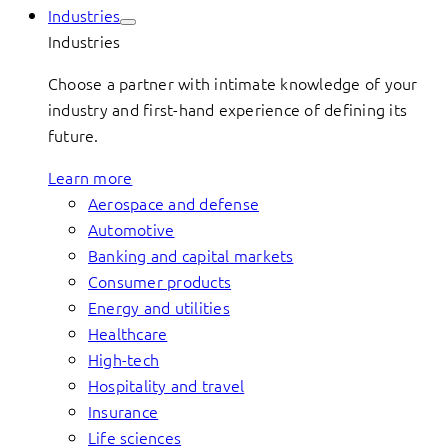
Industries
Industries
Choose a partner with intimate knowledge of your
industry and first-hand experience of defining its
future.
Learn more
Aerospace and defense
Automotive
Banking and capital markets
Consumer products
Energy and utilities
Healthcare
High-tech
Hospitality and travel
Insurance
Life sciences