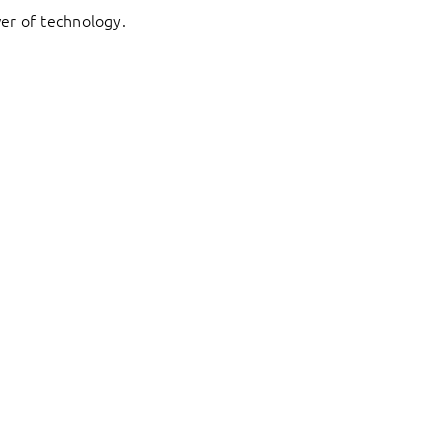
er of technology.