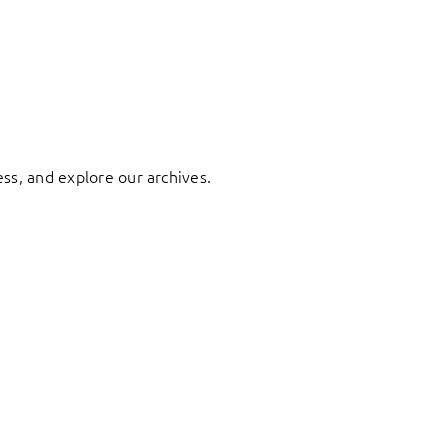
ess, and explore our archives.