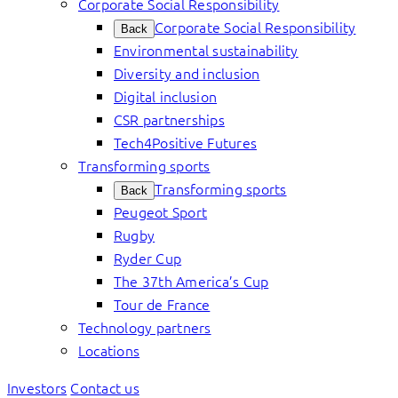
Corporate Social Responsibility
Corporate Social Responsibility
Back
Environmental sustainability
Diversity and inclusion
Digital inclusion
CSR partnerships
Tech4Positive Futures
Transforming sports
Transforming sports
Back
Peugeot Sport
Rugby
Ryder Cup
The 37th America’s Cup
Tour de France
Technology partners
Locations
Investors
Contact us