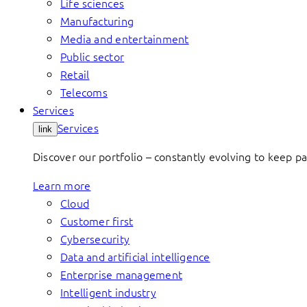
Life sciences
Manufacturing
Media and entertainment
Public sector
Retail
Telecoms
Services
Services
link
Discover our portfolio – constantly evolving to keep p
Learn more
Cloud
Customer first
Cybersecurity
Data and artificial intelligence
Enterprise management
Intelligent industry