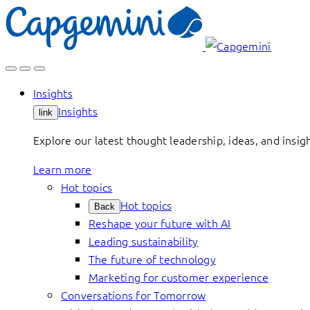
Skip
to
content
Insights
Insights
link
Explore our latest thought leadership, ideas, and insig
Learn more
Hot topics
Hot topics
Back
Reshape your future with AI
Leading sustainability
The future of technology
Marketing for customer experience
Conversations for Tomorrow