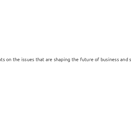
hts on the issues that are shaping the future of business and s