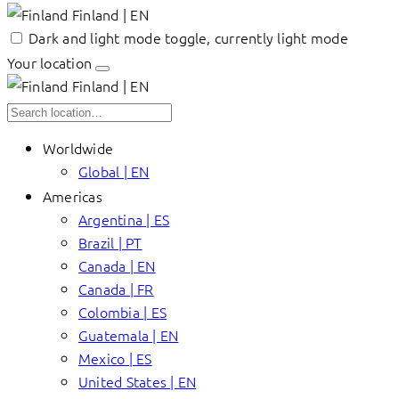
Finland | EN
Dark and light mode toggle, currently light mode
Your location
Finland | EN
Worldwide
Global | EN
Americas
Argentina | ES
Brazil | PT
Canada | EN
Canada | FR
Colombia | ES
Guatemala | EN
Mexico | ES
United States | EN