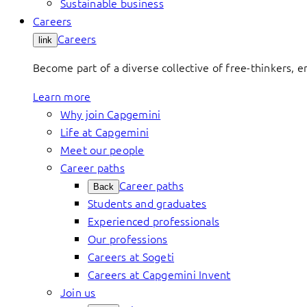
Sustainable business
Careers
Careers
link
Become part of a diverse collective of free-thinkers, 
Learn more
Why join Capgemini
Life at Capgemini
Meet our people
Career paths
Career paths
Back
Students and graduates
Experienced professionals
Our professions
Careers at Sogeti
Careers at Capgemini Invent
Join us