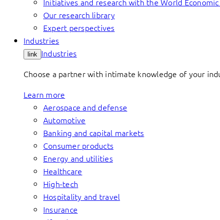
Initiatives and research with the World Economi
Our research library
Expert perspectives
Industries
Industries
link
Choose a partner with intimate knowledge of your indus
Learn more
Aerospace and defense
Automotive
Banking and capital markets
Consumer products
Energy and utilities
Healthcare
High-tech
Hospitality and travel
Insurance