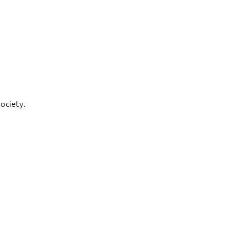
ociety.