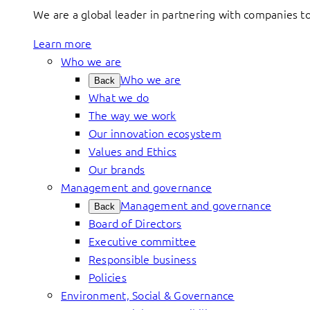
We are a global leader in partnering with companies 
Learn more
Who we are
Who we are
Back
What we do
The way we work
Our innovation ecosystem
Values and Ethics
Our brands
Management and governance
Management and governance
Back
Board of Directors
Executive committee
Responsible business
Policies
Environment, Social & Governance