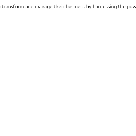
to transform and manage their business by harnessing the pow