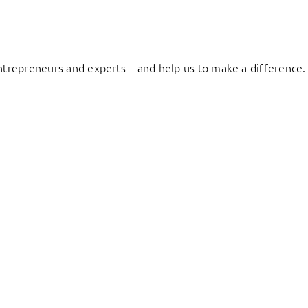
entrepreneurs and experts – and help us to make a difference.