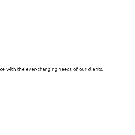
ace with the ever-changing needs of our clients.