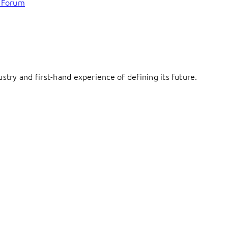
c Forum
try and first-hand experience of defining its future.