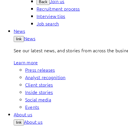
Join us
Back
Recruitment process
Interview tips
Job search
News
News
link
See our latest news, and stories from across the busin
Learn more
Press releases
Analyst recognition
Client stories
Inside stories
Social media
Events
About us
About us
link