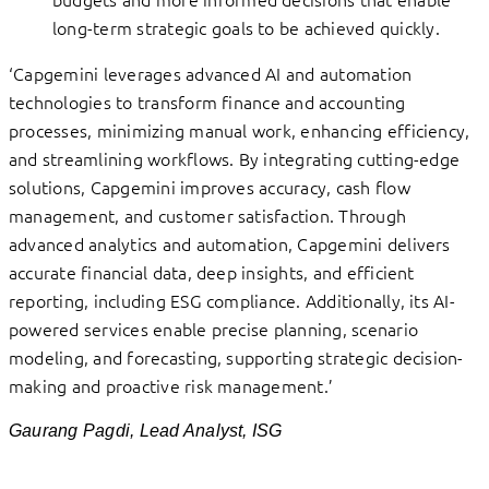
long-term strategic goals to be achieved quickly.
‘Capgemini leverages advanced AI and automation
technologies to transform finance and accounting
processes, minimizing manual work, enhancing efficiency,
and streamlining workflows. By integrating cutting-edge
solutions, Capgemini improves accuracy, cash flow
management, and customer satisfaction. Through
advanced analytics and automation, Capgemini delivers
accurate financial data, deep insights, and efficient
reporting, including ESG compliance. Additionally, its AI-
powered services enable precise planning, scenario
modeling, and forecasting, supporting strategic decision-
making and proactive risk management.’
Gaurang Pagdi, Lead Analyst, ISG