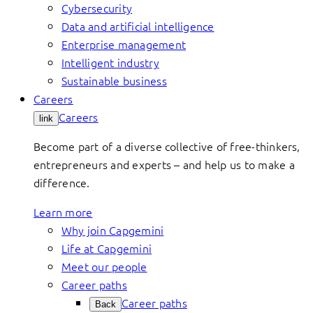
Cybersecurity
Data and artificial intelligence
Enterprise management
Intelligent industry
Sustainable business
Careers
Careers
link
Become part of a diverse collective of free-thinkers,
entrepreneurs and experts – and help us to make a
difference.
Learn more
Why join Capgemini
Life at Capgemini
Meet our people
Career paths
Career paths
Back