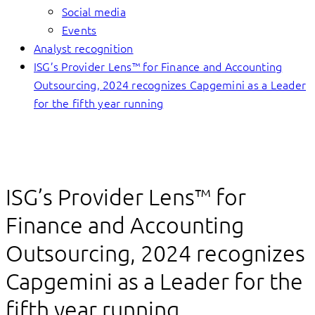
Social media
Events
Analyst recognition
ISG’s Provider Lens™ for Finance and Accounting
Outsourcing, 2024 recognizes Capgemini as a Leader
for the fifth year running
ISG’s Provider Lens™ for
Finance and Accounting
Outsourcing, 2024 recognizes
Capgemini as a Leader for the
fifth year running