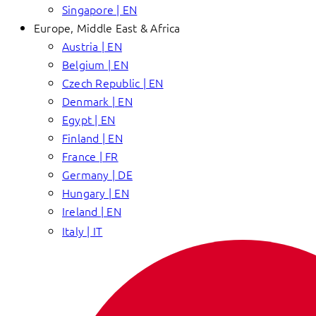
Singapore | EN
Europe, Middle East & Africa
Austria | EN
Belgium | EN
Czech Republic | EN
Denmark | EN
Egypt | EN
Finland | EN
France | FR
Germany | DE
Hungary | EN
Ireland | EN
Italy | IT