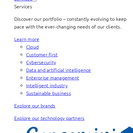
Services
Discover our portfolio – constantly evolving to keep
pace with the ever-changing needs of our clients.
Learn more
Cloud
Customer first
Cybersecurity
Data and artificial intelligence
Enterprise management
Intelligent industry
Sustainable business
Explore our brands
Explore our technology partners