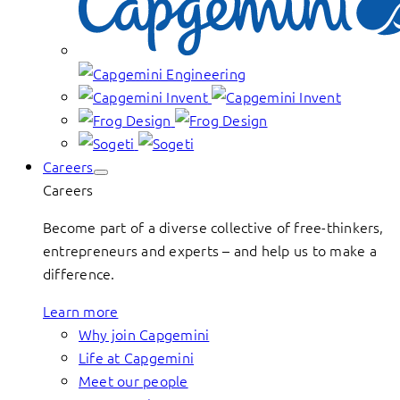
Careers
Careers
Become part of a diverse collective of free-thinkers,
entrepreneurs and experts – and help us to make a
difference.
Learn more
Why join Capgemini
Life at Capgemini
Meet our people