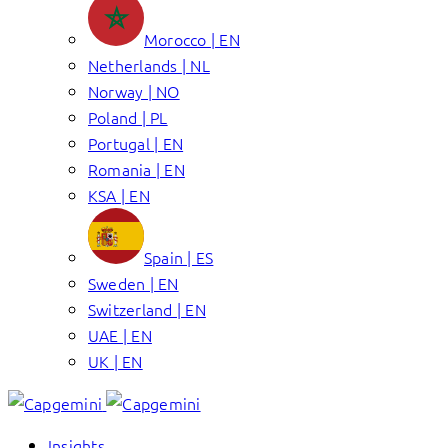
Morocco | EN
Netherlands | NL
Norway | NO
Poland | PL
Portugal | EN
Romania | EN
KSA | EN
Spain | ES
Sweden | EN
Switzerland | EN
UAE | EN
UK | EN
Insights