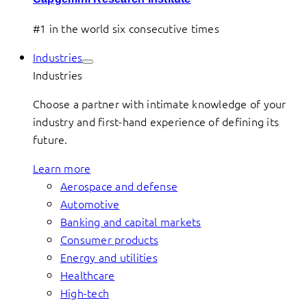
#1 in the world six consecutive times
Industries
Industries
Choose a partner with intimate knowledge of your
industry and first-hand experience of defining its
future.
Learn more
Aerospace and defense
Automotive
Banking and capital markets
Consumer products
Energy and utilities
Healthcare
High-tech