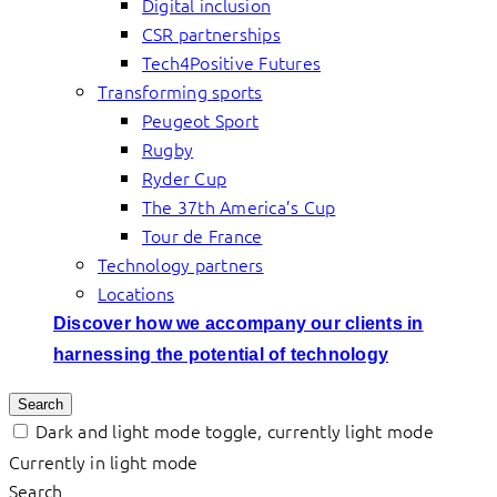
Digital inclusion
CSR partnerships
Tech4Positive Futures
Transforming sports
Peugeot Sport
Rugby
Ryder Cup
The 37th America’s Cup
Tour de France
Technology partners
Locations
Discover how we accompany our clients in
harnessing the potential of technology
Search
Dark and light mode toggle, currently light mode
Currently in light mode
Search