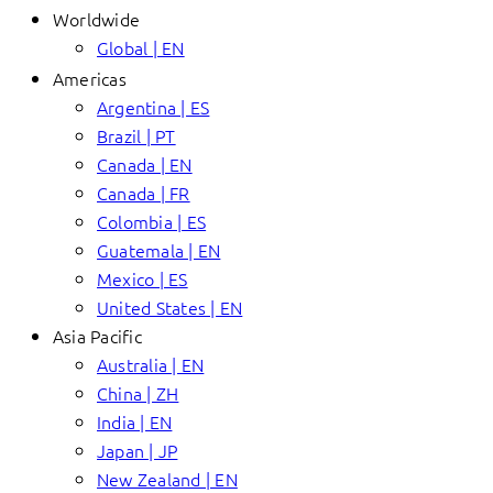
Worldwide
Global | EN
Americas
Argentina | ES
Brazil | PT
Canada | EN
Canada | FR
Colombia | ES
Guatemala | EN
Mexico | ES
United States | EN
Asia Pacific
Australia | EN
China | ZH
India | EN
Japan | JP
New Zealand | EN