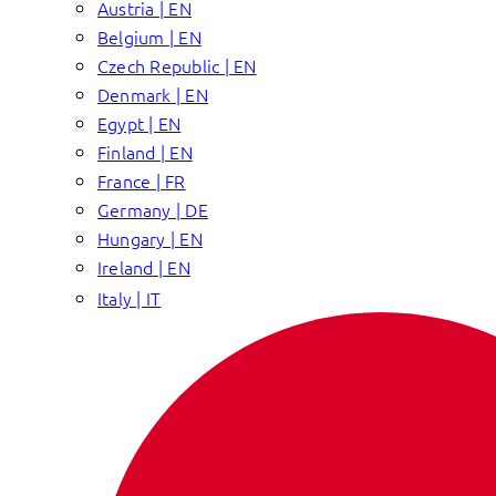
Austria | EN
Belgium | EN
Czech Republic | EN
Denmark | EN
Egypt | EN
Finland | EN
France | FR
Germany | DE
Hungary | EN
Ireland | EN
Italy | IT