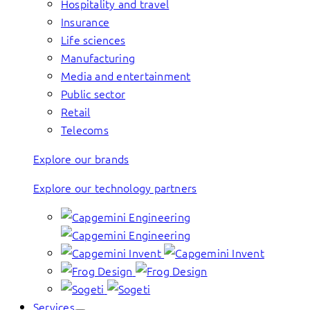
Hospitality and travel
Insurance
Life sciences
Manufacturing
Media and entertainment
Public sector
Retail
Telecoms
Explore our brands
Explore our technology partners
Services