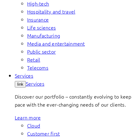
High-tech
Hospitality and travel
Insurance
Life sciences
Manufacturing
Media and entertainment
Public sector
Retail
Telecoms
Services
Services
link
Discover our portfolio – constantly evolving to keep
pace with the ever-changing needs of our clients.
Learn more
Cloud
Customer first