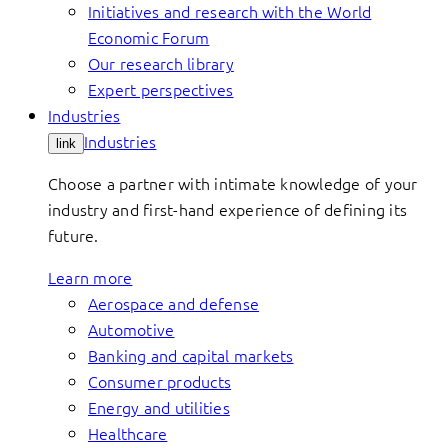
Initiatives and research with the World
Economic Forum
Our research library
Expert perspectives
Industries
Industries
link
Choose a partner with intimate knowledge of your
industry and first-hand experience of defining its
future.
Learn more
Aerospace and defense
Automotive
Banking and capital markets
Consumer products
Energy and utilities
Healthcare