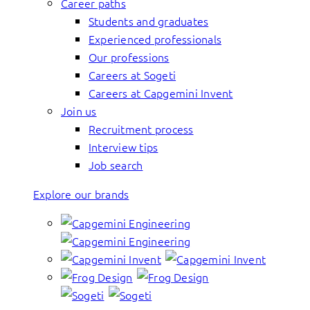
Career paths
Students and graduates
Experienced professionals
Our professions
Careers at Sogeti
Careers at Capgemini Invent
Join us
Recruitment process
Interview tips
Job search
Explore our brands