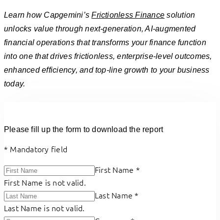
Learn how Capgemini’s
Frictionless Finance
solution
unlocks value through next-generation, AI-augmented
financial operations that transforms your finance function
into one that drives frictionless, enterprise-level outcomes,
enhanced efficiency, and top-line growth to your business
today.
Please fill up the form to download the report
*
Mandatory field
First Name
*
First Name is not valid.
Last Name
*
Last Name is not valid.