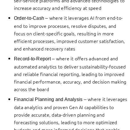
self-service platforms and advanced technologies to
increase accuracy and efficiency at speed
where it leverages AI from end-to-
Order-to-Cash –
end to improve processes, resolve disputes, and
focus on client-specific goals, resulting in more
efficient processes, improved customer satisfaction,
and enhanced recovery rates
where it offers advanced and
Record-to-Report
–
automated analytics to deliver sustainability-focused
and reliable financial reporting, leading to improved
financial performance, accuracy, and decision making
across the board
where it leverages
Financial Planning and Analysis –
data analytics and proven Gen AI capabilities to
provide accurate, data-driven planning and
forecasting solutions, leading to more optimized
budgets and more informed decisions that enable