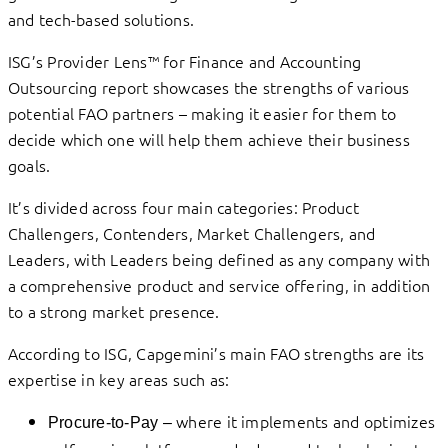
and tech-based solutions.
ISG’s Provider Lens™ for Finance and Accounting
Outsourcing report showcases the strengths of various
potential FAO partners – making it easier for them to
decide which one will help them achieve their business
goals.
It’s divided across four main categories: Product
Challengers, Contenders, Market Challengers, and
Leaders, with Leaders being defined as any company with
a comprehensive product and service offering, in addition
to a strong market presence.
According to ISG, Capgemini’s main FAO strengths are its
expertise in key areas such as:
where it implements and optimizes
Procure-to-Pay –