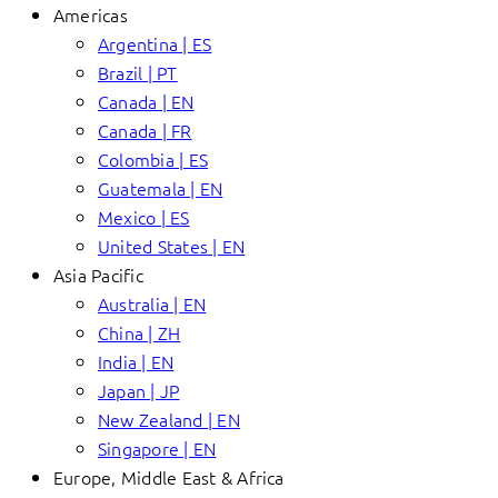
Americas
Argentina | ES
Brazil | PT
Canada | EN
Canada | FR
Colombia | ES
Guatemala | EN
Mexico | ES
United States | EN
Asia Pacific
Australia | EN
China | ZH
India | EN
Japan | JP
New Zealand | EN
Singapore | EN
Europe, Middle East & Africa