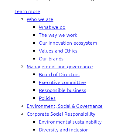
Learn more
Who we are
What we do
The way we work
Our innovation ecosystem
Values and Ethics
Our brands
Management and governance
Board of Directors
Executive committee
Responsible business
Policies
Environment, Social & Governance
Corporate Social Responsibility
Environmental sustainability
Diversity and inclusion