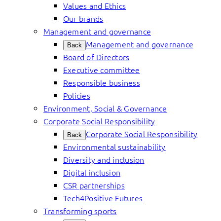
Values and Ethics
Our brands
Management and governance
Management and governance
Back
Board of Directors
Executive committee
Responsible business
Policies
Environment, Social & Governance
Corporate Social Responsibility
Corporate Social Responsibility
Back
Environmental sustainability
Diversity and inclusion
Digital inclusion
CSR partnerships
Tech4Positive Futures
Transforming sports