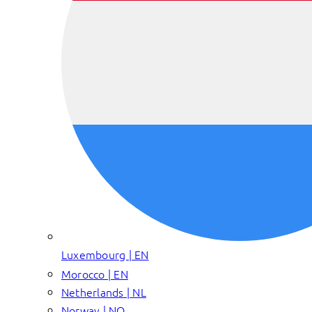
Luxembourg | EN
Morocco | EN
Netherlands | NL
Norway | NO