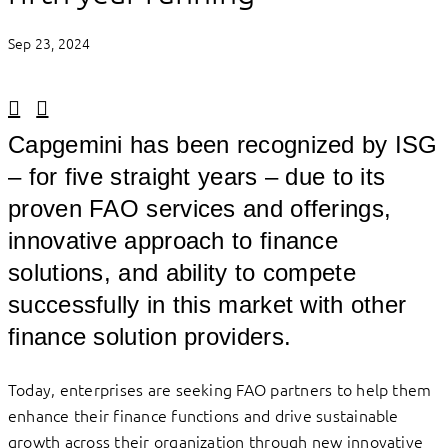
Sep 23, 2024
Linkedin
Facebook
Capgemini has been recognized by ISG
– for five straight years – due to its
proven FAO services and offerings,
innovative approach to finance
solutions, and ability to compete
successfully in this market with other
finance solution providers.
Today, enterprises are seeking FAO partners to help them
enhance their finance functions and drive sustainable
growth across their organization through new innovative