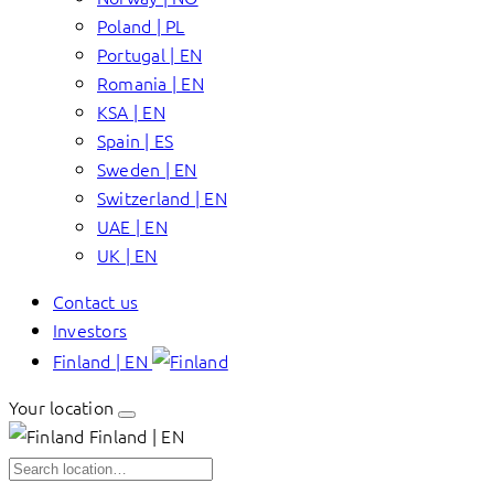
Poland | PL
Portugal | EN
Romania | EN
KSA | EN
Spain | ES
Sweden | EN
Switzerland | EN
UAE | EN
UK | EN
Contact us
Investors
Finland | EN
Your location
Finland | EN