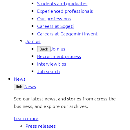
Students and graduates
Experienced professionals
Our professions
Careers at Sogeti
Careers at Capgemini Invent
Join us
Join us
Back
Recruitment process
Interview tips
Job search
News
News
link
See our latest news, and stories from across the
business, and explore our archives.
Learn more
Press releases