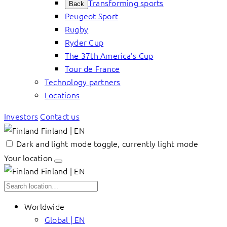
Transforming sports
Back
Peugeot Sport
Rugby
Ryder Cup
The 37th America’s Cup
Tour de France
Technology partners
Locations
Investors
Contact us
Finland | EN
Dark and light mode toggle, currently light mode
Your location
Finland | EN
Worldwide
Global | EN