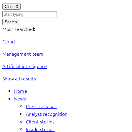
Close
X
Search
Most searched:
Cloud
Management team
Artificial intelligence
Show all results
Home
News
Press releases
Analyst recognition
Client stories
Inside stories