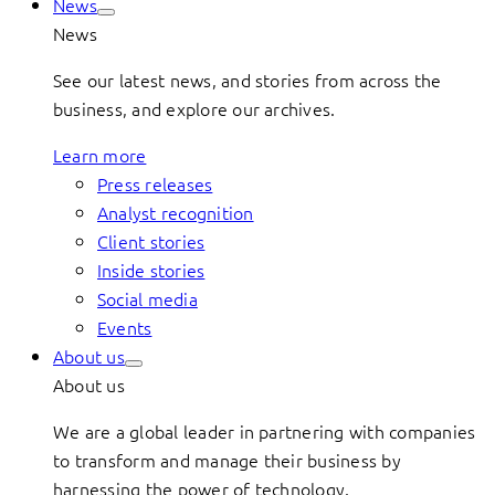
News
News
See our latest news, and stories from across the
business, and explore our archives.
Learn more
Press releases
Analyst recognition
Client stories
Inside stories
Social media
Events
About us
About us
We are a global leader in partnering with companies
to transform and manage their business by
harnessing the power of technology.