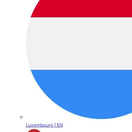
Luxembourg | EN