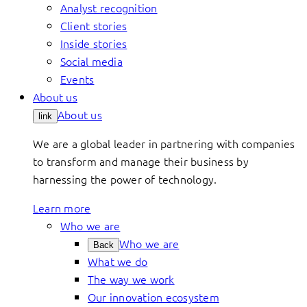
Analyst recognition
Client stories
Inside stories
Social media
Events
About us
About us
link
We are a global leader in partnering with companies
to transform and manage their business by
harnessing the power of technology.
Learn more
Who we are
Who we are
Back
What we do
The way we work
Our innovation ecosystem