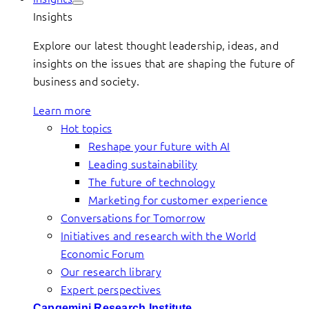
Insights
Explore our latest thought leadership, ideas, and
insights on the issues that are shaping the future of
business and society.
Learn more
Hot topics
Reshape your future with AI
Leading sustainability
The future of technology
Marketing for customer experience
Conversations for Tomorrow
Initiatives and research with the World
Economic Forum
Our research library
Expert perspectives
Capgemini Research Institute