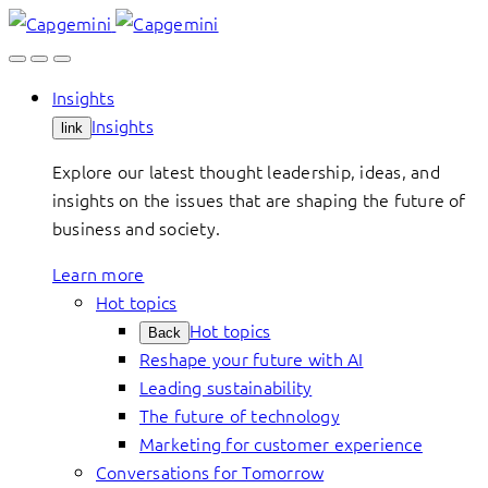
Skip
to
content
Insights
Insights
link
Explore our latest thought leadership, ideas, and
insights on the issues that are shaping the future of
business and society.
Learn more
Hot topics
Hot topics
Back
Reshape your future with AI
Leading sustainability
The future of technology
Marketing for customer experience
Conversations for Tomorrow