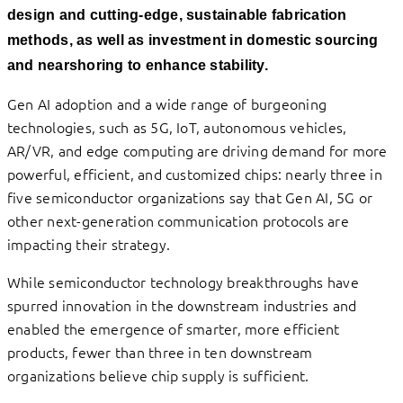
design and cutting-edge, sustainable fabrication
methods, as well as investment in domestic sourcing
and nearshoring to enhance stability.
Gen AI adoption and a wide range of burgeoning
technologies, such as 5G, IoT, autonomous vehicles,
AR/VR, and edge computing are driving demand for more
powerful, efficient, and customized chips: nearly three in
five semiconductor organizations say that Gen AI, 5G or
other next-generation communication protocols are
impacting their strategy.
While semiconductor technology breakthroughs have
spurred innovation in the downstream industries and
enabled the emergence of smarter, more efficient
products, fewer than three in ten downstream
organizations believe chip supply is sufficient.