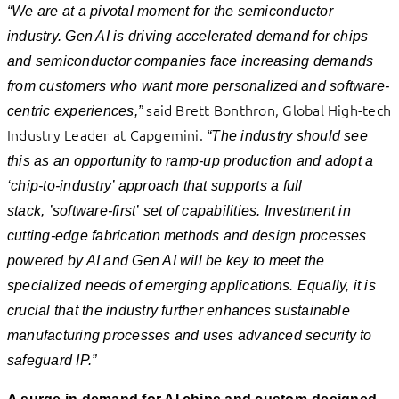
“We are at a pivotal moment for the semiconductor
industry. Gen AI is driving accelerated demand for chips
and semiconductor companies face increasing demands
from customers who want more personalized and software-
said Brett Bonthron, Global High-tech
centric experiences,”
Industry Leader at Capgemini.
“The industry should see
this as an opportunity to ramp-up production and adopt a
‘chip-to-industry’ approach that supports a full
stack, ’software-first’ set of capabilities. Investment in
cutting-edge fabrication methods and design processes
powered by AI and Gen AI will be key to meet the
specialized needs of emerging applications. Equally, it is
crucial that the industry further enhances sustainable
manufacturing processes and uses advanced security to
safeguard IP.”