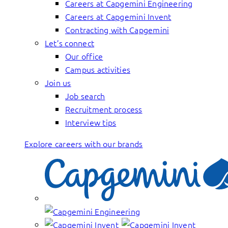
Careers at Capgemini Engineering
Careers at Capgemini Invent
Contracting with Capgemini
Let’s connect
Our office
Campus activities
Join us
Job search
Recruitment process
Interview tips
Explore careers with our brands