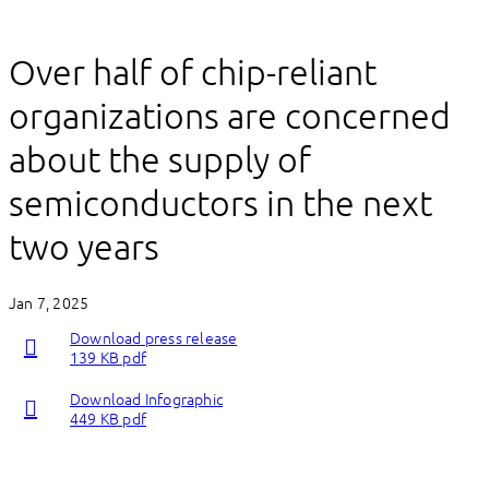
Over half of chip-reliant
organizations are concerned
about the supply of
semiconductors in the next
two years
Jan 7, 2025
Download press release
139 KB pdf
Download Infographic
449 KB pdf