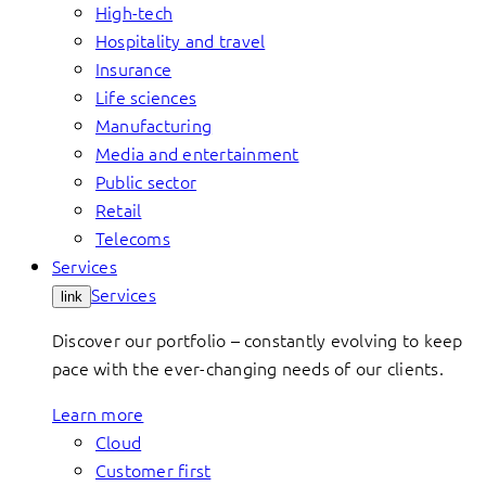
High-tech
Hospitality and travel
Insurance
Life sciences
Manufacturing
Media and entertainment
Public sector
Retail
Telecoms
Services
Services
link
Discover our portfolio – constantly evolving to keep
pace with the ever-changing needs of our clients.
Learn more
Cloud
Customer first