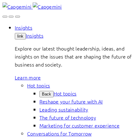
Skip
to
content
Insights
Insights
link
Explore our latest thought leadership, ideas, and
insights on the issues that are shaping the future of
business and society.
Learn more
Hot topics
Hot topics
Back
Reshape your future with AI
Leading sustainability
The future of technology
Marketing for customer experience
Conversations for Tomorrow