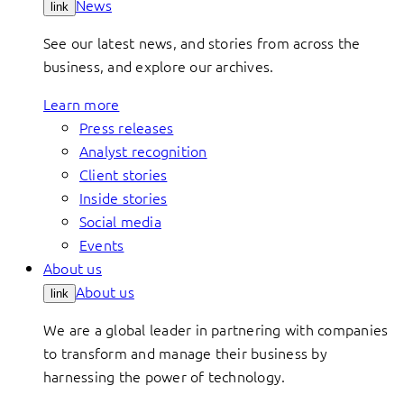
News
link
See our latest news, and stories from across the
business, and explore our archives.
Learn more
Press releases
Analyst recognition
Client stories
Inside stories
Social media
Events
About us
About us
link
We are a global leader in partnering with companies
to transform and manage their business by
harnessing the power of technology.