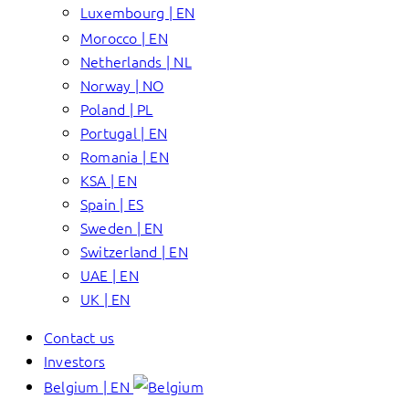
Luxembourg | EN
Morocco | EN
Netherlands | NL
Norway | NO
Poland | PL
Portugal | EN
Romania | EN
KSA | EN
Spain | ES
Sweden | EN
Switzerland | EN
UAE | EN
UK | EN
Contact us
Investors
Belgium | EN