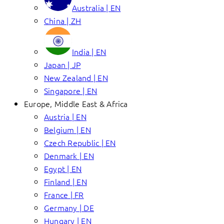
Australia | EN
China | ZH
India | EN
Japan | JP
New Zealand | EN
Singapore | EN
Europe, Middle East & Africa
Austria | EN
Belgium | EN
Czech Republic | EN
Denmark | EN
Egypt | EN
Finland | EN
France | FR
Germany | DE
Hungary | EN