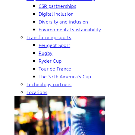
CSR partnerships
Digital inclusion
Diversity and inclusion
Environmental sustainability
Transforming sports
Peugeot Sport
Rugby
Ryder Cup
Tour de France
The 37th America’s Cup
Technology partners
Locations