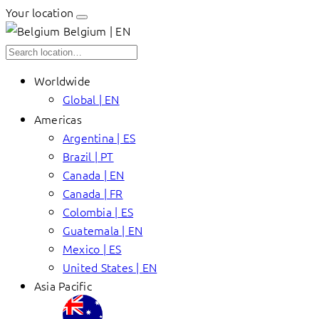
Your location
Belgium | EN
Worldwide
Global | EN
Americas
Argentina | ES
Brazil | PT
Canada | EN
Canada | FR
Colombia | ES
Guatemala | EN
Mexico | ES
United States | EN
Asia Pacific