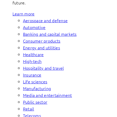
future.
Learn more
Aerospace and defense
Automotive
Banking and capital markets
Consumer products
Energy and utilities
Healthcare
High-tech
Hospitality and travel
Insurance
Life sciences
Manufacturing
Media and entertainment
Public sector
Retail
Telecoms