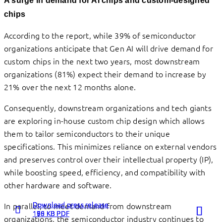
A surge in
demand for AI chips and custom-designed
chips
According to the report, while 39% of semiconductor
organizations anticipate that Gen AI will drive demand for
custom chips in the next two years, most downstream
organizations (81%) expect their demand to increase by
21% over the next 12 months alone.
Consequently, downstream organizations and tech giants
are exploring in-house custom chip design which allows
them to tailor semiconductors to their unique
specifications. This minimizes reliance on external vendors
and preserves control over their intellectual property (IP),
while boosting speed, efficiency, and compatibility with
other hardware and software.
Download press release
Download press release
Download press release
In parallel, to meet demand from downstream
198 KB PDF
160 KB PDF
175 KB PDF
organizations, the semiconductor industry continues to