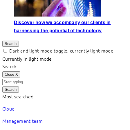
Discover how we accompany our clients in
harnessing the potential of technology
Search
Dark and light mode toggle, currently light mode
Currently in light mode
Search
Close
X
Search
Most searched:
Cloud
Management team