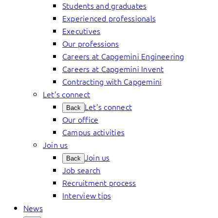
Students and graduates
Experienced professionals
Executives
Our professions
Careers at Capgemini Engineering
Careers at Capgemini Invent
Contracting with Capgemini
Let’s connect
Let’s connect
Back
Our office
Campus activities
Join us
Join us
Back
Job search
Recruitment process
Interview tips
News