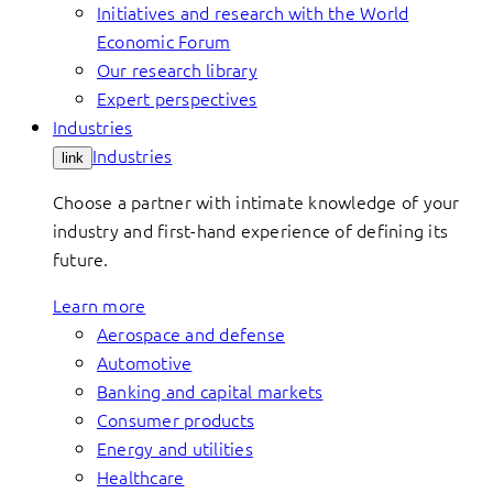
Initiatives and research with the World
Economic Forum
Our research library
Expert perspectives
Industries
Industries
link
Choose a partner with intimate knowledge of your
industry and first-hand experience of defining its
future.
Learn more
Aerospace and defense
Automotive
Banking and capital markets
Consumer products
Energy and utilities
Healthcare