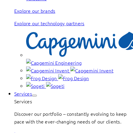
Explore our brands
Explore our technology partners
Services
Services
Discover our portfolio – constantly evolving to keep
pace with the ever-changing needs of our clients.