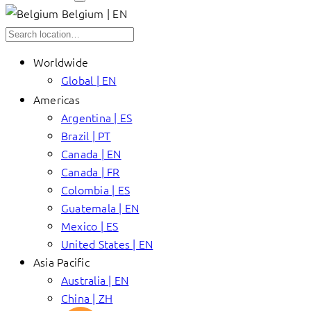
Belgium | EN
Worldwide
Global | EN
Americas
Argentina | ES
Brazil | PT
Canada | EN
Canada | FR
Colombia | ES
Guatemala | EN
Mexico | ES
United States | EN
Asia Pacific
Australia | EN
China | ZH