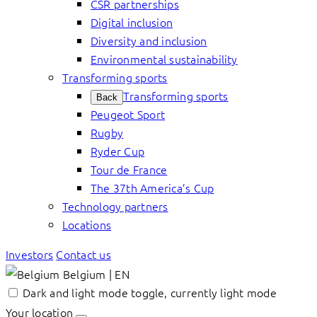
CSR partnerships
Digital inclusion
Diversity and inclusion
Environmental sustainability
Transforming sports
Transforming sports
Back
Peugeot Sport
Rugby
Ryder Cup
Tour de France
The 37th America’s Cup
Technology partners
Locations
Investors
Contact us
Belgium | EN
Dark and light mode toggle, currently light mode
Your location