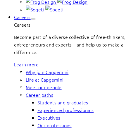
Careers
Careers
Become part of a diverse collective of free-thinkers,
entrepreneurs and experts – and help us to make a
difference.
Learn more
Why join Capgemini
Life at Capgemini
Meet our people
Career paths
Students and graduates
Experienced professionals
Executives
Our professions