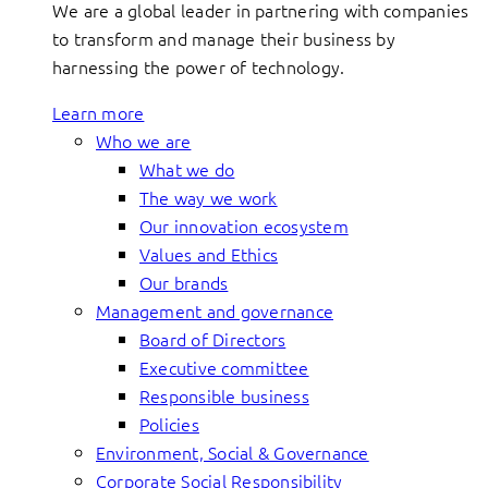
We are a global leader in partnering with companies
to transform and manage their business by
harnessing the power of technology.
Learn more
Who we are
What we do
The way we work
Our innovation ecosystem
Values and Ethics
Our brands
Management and governance
Board of Directors
Executive committee
Responsible business
Policies
Environment, Social & Governance
Corporate Social Responsibility