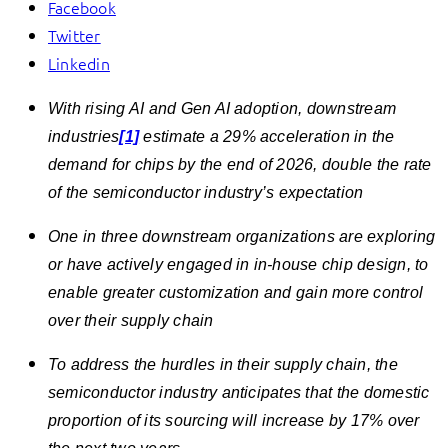
Facebook
Twitter
Linkedin
With rising AI and Gen AI adoption, downstream
industries
[1]
estimate a 29% acceleration in the
demand for chips by the end of 2026, double the rate
of the semiconductor industry’s expectation
One in three downstream organizations are exploring
or have actively engaged in in-house chip design, to
enable greater customization and gain more control
over their supply chain
To address the hurdles in their supply chain, the
semiconductor industry anticipates that the domestic
proportion of its sourcing will increase by 17% over