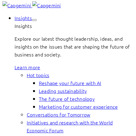
Insights
Insights
Explore our latest thought leadership, ideas, and
insights on the issues that are shaping the future of
business and society.
Learn more
Hot topics
Reshape your future with AI
Leading sustainability
The future of technology
Marketing for customer experience
Conversations for Tomorrow
Initiatives and research with the World
Economic Forum