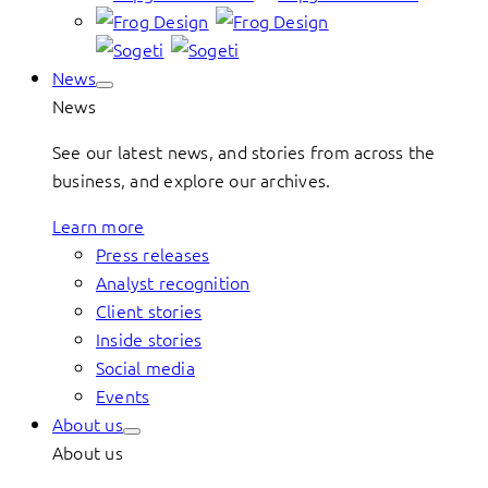
News
News
See our latest news, and stories from across the
business, and explore our archives.
Learn more
Press releases
Analyst recognition
Client stories
Inside stories
Social media
Events
About us
About us