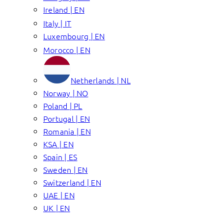
Ireland | EN
Italy | IT
Luxembourg | EN
Morocco | EN
Netherlands | NL
Norway | NO
Poland | PL
Portugal | EN
Romania | EN
KSA | EN
Spain | ES
Sweden | EN
Switzerland | EN
UAE | EN
UK | EN