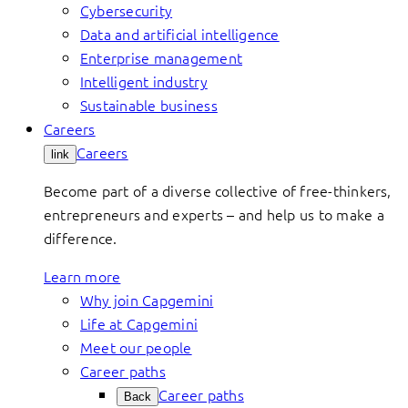
Cybersecurity
Data and artificial intelligence
Enterprise management
Intelligent industry
Sustainable business
Careers
Careers
link
Become part of a diverse collective of free-thinkers,
entrepreneurs and experts – and help us to make a
difference.
Learn more
Why join Capgemini
Life at Capgemini
Meet our people
Career paths
Career paths
Back