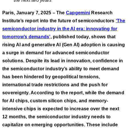
the next two years
Paris, January 7, 2025 – The
Capgemini
Research
Institute’s report into the future of semiconductors
‘The
semiconductor industry in the AI era: innovating for
tomorrow’s demands’
, published today, shows that
rising AI and generative AI (Gen AI) adoption is causing
a surge in demand for advanced semiconductor
solutions. Despite its lead in innovation, confidence in
the semiconductor industry’s ability to meet demand
has been hindered by geopolitical tensions,
international trade restrictions and the push for
sovereignty. According to the report, while the demand
for AI chips, custom silicon chips, and memory-
intensive chips is expected to increase over the next
12 months, the semiconductor industry needs to
capitalize on emerging opportunities. These include