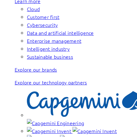
Learn more
Cloud
Customer first
Cybersecurity
Data and artificial intelligence
Enterprise management
Intelligent industry
Sustainable business
Explore our brands
Explore our technology partners