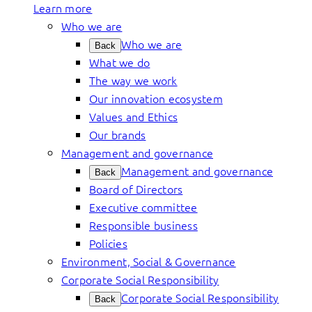
Learn more
Who we are
Who we are
Back
What we do
The way we work
Our innovation ecosystem
Values and Ethics
Our brands
Management and governance
Management and governance
Back
Board of Directors
Executive committee
Responsible business
Policies
Environment, Social & Governance
Corporate Social Responsibility
Corporate Social Responsibility
Back