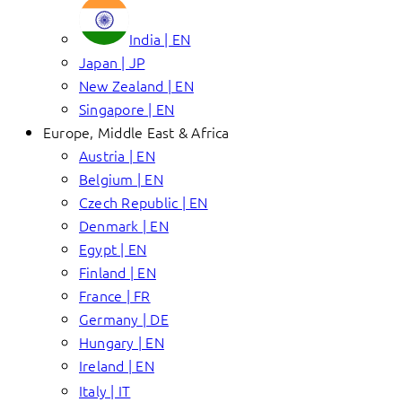
India | EN
Japan | JP
New Zealand | EN
Singapore | EN
Europe, Middle East & Africa
Austria | EN
Belgium | EN
Czech Republic | EN
Denmark | EN
Egypt | EN
Finland | EN
France | FR
Germany | DE
Hungary | EN
Ireland | EN
Italy | IT