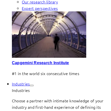
Our research library
Expert perspectives
Capgemini Research Institute
#1 in the world six consecutive times
Industries
Industries
Choose a partner with intimate knowledge of your
industry and first-hand experience of defining its