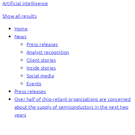
Artificial intelligence
Show all results
Home
News
Press releases
Analyst recognition
Client stories
Inside stories
Social media
Events
Press releases
Over half of chip-reliant organizations are concerned
about the supply of semiconductors in the next two
years