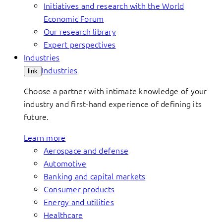
Initiatives and research with the World
Economic Forum
Our research library
Expert perspectives
Industries
Industries
link
Choose a partner with intimate knowledge of your
industry and first-hand experience of defining its
future.
Learn more
Aerospace and defense
Automotive
Banking and capital markets
Consumer products
Energy and utilities
Healthcare