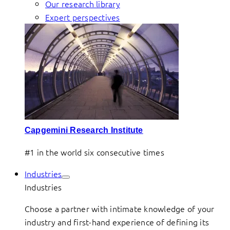
Our research library
Expert perspectives
Capgemini Research Institute
#1 in the world six consecutive times
Industries
Industries
Choose a partner with intimate knowledge of your
industry and first-hand experience of defining its