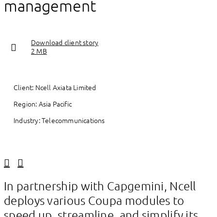
management
Download client story
2 MB
Client: Ncell Axiata Limited
Region: Asia Pacific
Industry: Telecommunications
Linkedin
Facebook
In partnership with Capgemini, Ncell
deploys various Coupa modules to
speed up, streamline, and simplify its