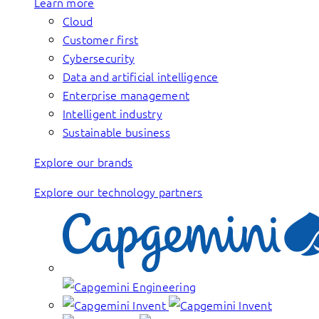
Learn more
Cloud
Customer first
Cybersecurity
Data and artificial intelligence
Enterprise management
Intelligent industry
Sustainable business
Explore our brands
Explore our technology partners