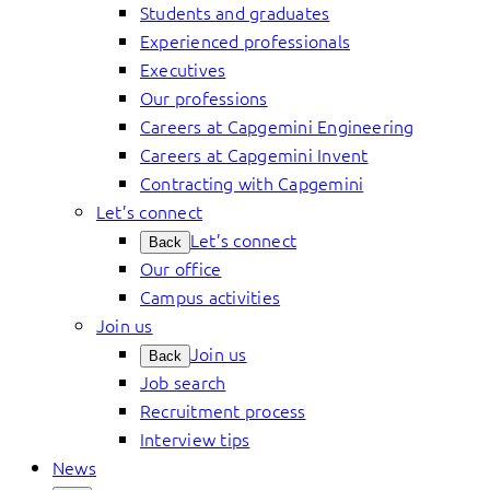
Students and graduates
Experienced professionals
Executives
Our professions
Careers at Capgemini Engineering
Careers at Capgemini Invent
Contracting with Capgemini
Let’s connect
Let’s connect
Back
Our office
Campus activities
Join us
Join us
Back
Job search
Recruitment process
Interview tips
News