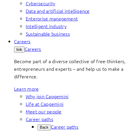
Cybersecurity
Data and artificial intelligence
Enterprise management
Intelligent industry
Sustainable business
Careers
Careers
link
Become part of a diverse collective of free-thinkers,
entrepreneurs and experts – and help us to make a
difference.
Learn more
Why join Capgemini
Life at Capgemini
Meet our people
Career paths
Career paths
Back