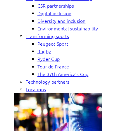
CSR partnerships
Digital inclusion
Diversity and inclusion
Environmental sustainability
Transforming sports
Peugeot Sport
Rugby
Ryder Cup
Tour de France
The 37th America’s Cup
Technology partners
Locations