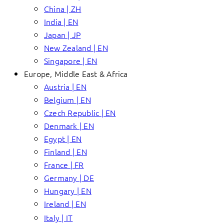
China | ZH
India | EN
Japan | JP
New Zealand | EN
Singapore | EN
Europe, Middle East & Africa
Austria | EN
Belgium | EN
Czech Republic | EN
Denmark | EN
Egypt | EN
Finland | EN
France | FR
Germany | DE
Hungary | EN
Ireland | EN
Italy | IT