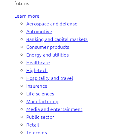
future.
Learn more
Aerospace and defense
Automotive
Banking and capital markets
Consumer products
Energy and utilities
Healthcare
High-tech
Hospitality and travel
Insurance
Life sciences
Manufacturing
Media and entertainment
Public sector
Retail
Telecoms