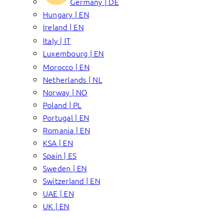
Germany | DE
Hungary | EN
Ireland | EN
Italy | IT
Luxembourg | EN
Morocco | EN
Netherlands | NL
Norway | NO
Poland | PL
Portugal | EN
Romania | EN
KSA | EN
Spain | ES
Sweden | EN
Switzerland | EN
UAE | EN
UK | EN