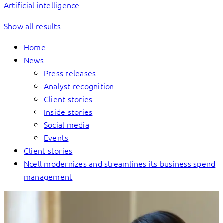
Artificial intelligence
Show all results
Home
News
Press releases
Analyst recognition
Client stories
Inside stories
Social media
Events
Client stories
Ncell modernizes and streamlines its business spend
management