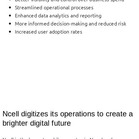
Streamlined operational processes
Enhanced data analytics and reporting
More informed decision-making and reduced risk
Increased user adoption rates
Ncell digitizes its operations to create a
brighter digital future