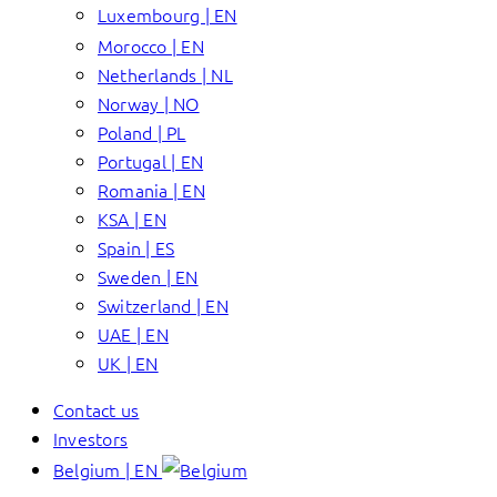
Luxembourg | EN
Morocco | EN
Netherlands | NL
Norway | NO
Poland | PL
Portugal | EN
Romania | EN
KSA | EN
Spain | ES
Sweden | EN
Switzerland | EN
UAE | EN
UK | EN
Contact us
Investors
Belgium | EN