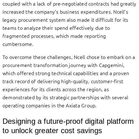
coupled with a lack of pre-negotiated contracts had greatly
increased the company’s business expenditures. Ncell’s
legacy procurement system also made it difficult for its
teams to analyze their spend effectively due to
fragmented processes, which made reporting
cumbersome.
To overcome these challenges, Ncell chose to embark on a
procurement transformation journey with Capgemini,
which offered strong technical capabilities and a proven
track record of delivering high-quality, customer-first
experiences for its clients across the region, as
demonstrated by its strategic partnerships with several
operating companies in the Axiata Group.
Designing a future-proof digital platform
to unlock greater cost savings