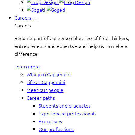
Careers
Careers
Become part of a diverse collective of free-thinkers,
entrepreneurs and experts – and help us to make a
difference.
Learn more
Why join Capgemini
Life at Capgemini
Meet our people
Career paths
Students and graduates
Experienced professionals
Executives
Our professions