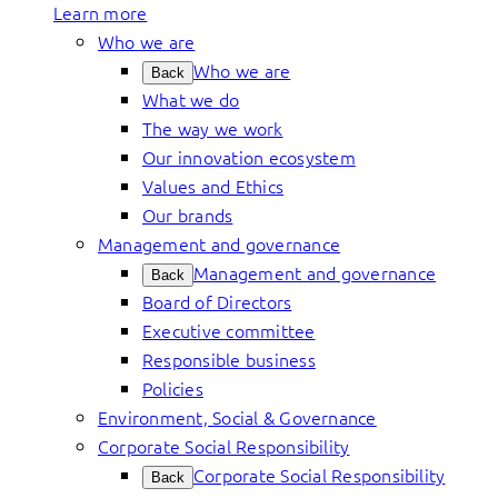
Learn more
Who we are
Who we are
Back
What we do
The way we work
Our innovation ecosystem
Values and Ethics
Our brands
Management and governance
Management and governance
Back
Board of Directors
Executive committee
Responsible business
Policies
Environment, Social & Governance
Corporate Social Responsibility
Corporate Social Responsibility
Back