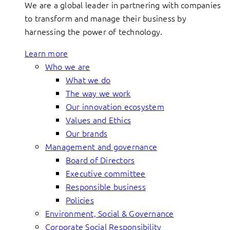
We are a global leader in partnering with companies
to transform and manage their business by
harnessing the power of technology.
Learn more
Who we are
What we do
The way we work
Our innovation ecosystem
Values and Ethics
Our brands
Management and governance
Board of Directors
Executive committee
Responsible business
Policies
Environment, Social & Governance
Corporate Social Responsibility