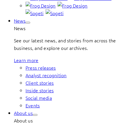
News
News
See our latest news, and stories from across the
business, and explore our archives.
Learn more
Press releases
Analyst recognition
Client stories
Inside stories
Social media
Events
About us
About us