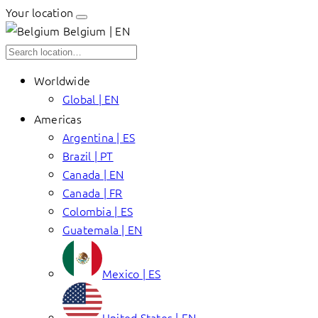
Your location
Belgium | EN
Worldwide
Global | EN
Americas
Argentina | ES
Brazil | PT
Canada | EN
Canada | FR
Colombia | ES
Guatemala | EN
Mexico | ES
United States | EN