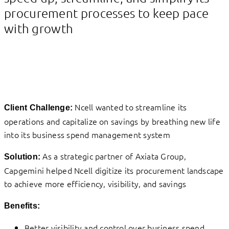
procurement processes to keep pace
with growth
Ncell wanted to streamline its
Client Challenge:
operations and capitalize on savings by breathing new life
into its business spend management system
As a strategic partner of Axiata Group,
Solution:
Capgemini helped Ncell digitize its procurement landscape
to achieve more efficiency, visibility, and savings
Benefits:
Better visibility and control over business spend