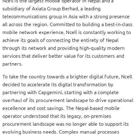
Ncell is the largest mobile operator in Nepal and a
subsidiary of Axiata Group Berhad, a leading
telecommunications group in Asia with a strong presence
all across the region. Committed to building a best-in-class
mobile network experience, Ncell is constantly working to
achieve its goals of connecting the entirety of Nepal
through its network and providing high-quality modern
services that deliver better value for its customers and
partners.
To take the country towards a brighter digital future, Ncell
decided to accelerate its digital transformation by
partnering with Capgemini, starting with a complete
overhaul of its procurement landscape to drive operational
excellence and cost savings. The Nepal-based mobile
operator understood that its legacy, on-premises
procurement landscape was no longer able to support its
evolving business needs. Complex manual processes