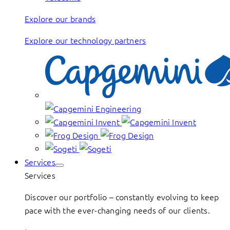
Explore our brands
Explore our technology partners
Services
Services
Discover our portfolio – constantly evolving to keep
pace with the ever-changing needs of our clients.