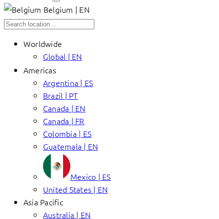
Belgium | EN
Worldwide
Global | EN
Americas
Argentina | ES
Brazil | PT
Canada | EN
Canada | FR
Colombia | ES
Guatemala | EN
Mexico | ES
United States | EN
Asia Pacific
Australia | EN