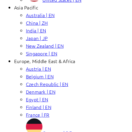
Asia Pacific
Australia | EN
China | ZH
India | EN
Japan | JP
New Zealand | EN
Singapore | EN
Europe, Middle East & Africa
Austria | EN
Belgium | EN
Czech Republic | EN
Denmark | EN
Egypt | EN
Finland | EN
France | FR