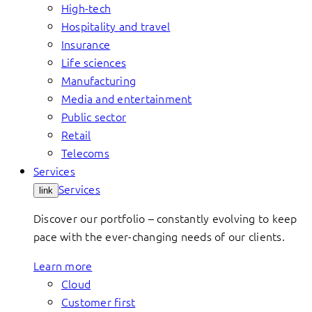
High-tech
Hospitality and travel
Insurance
Life sciences
Manufacturing
Media and entertainment
Public sector
Retail
Telecoms
Services
Services
link
Discover our portfolio – constantly evolving to keep
pace with the ever-changing needs of our clients.
Learn more
Cloud
Customer first