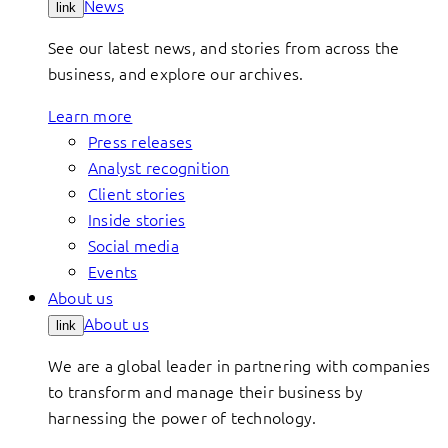
News
link
See our latest news, and stories from across the
business, and explore our archives.
Learn more
Press releases
Analyst recognition
Client stories
Inside stories
Social media
Events
About us
About us
link
We are a global leader in partnering with companies
to transform and manage their business by
harnessing the power of technology.