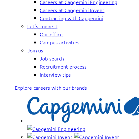
Careers at Capgemini Engineering
Careers at Capgemini Invent
Contracting with Capgemini
Let’s connect
Our office
Campus activities
Join us
Job search
Recruitment process
Interview tips
Explore careers with our brands