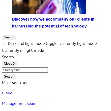
Discover how we accompany our clients in
harnessing the potential of technology
Search
Dark and light mode toggle, currently light mode
Currently in light mode
Search
Close
X
Search
Most searched:
Cloud
Management team