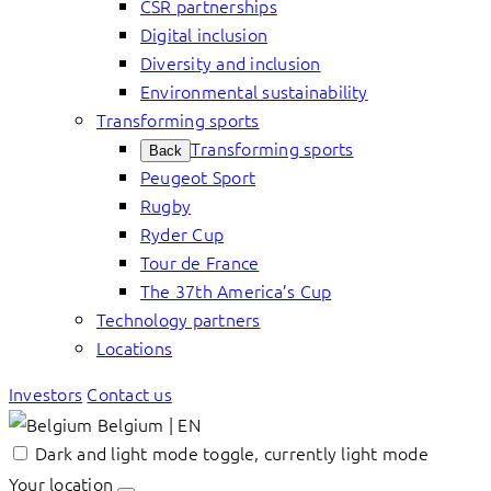
CSR partnerships
Digital inclusion
Diversity and inclusion
Environmental sustainability
Transforming sports
Transforming sports
Back
Peugeot Sport
Rugby
Ryder Cup
Tour de France
The 37th America’s Cup
Technology partners
Locations
Investors
Contact us
Belgium | EN
Dark and light mode toggle, currently light mode
Your location