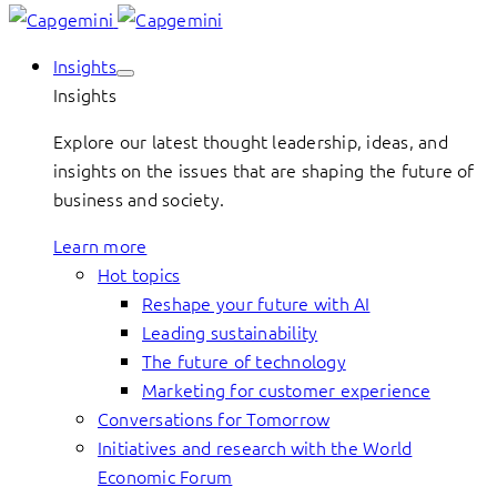
Insights
Insights
Explore our latest thought leadership, ideas, and
insights on the issues that are shaping the future of
business and society.
Learn more
Hot topics
Reshape your future with AI
Leading sustainability
The future of technology
Marketing for customer experience
Conversations for Tomorrow
Initiatives and research with the World
Economic Forum