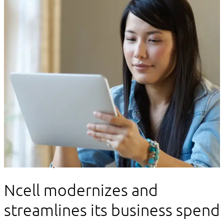
Client story
Ncell modernizes and
streamlines its business spend