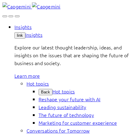
Skip
to
content
Insights
Insights
link
Explore our latest thought leadership, ideas, and
insights on the issues that are shaping the future of
business and society.
Learn more
Hot topics
Hot topics
Back
Reshape your future with AI
Leading sustainability
The future of technology
Marketing for customer experience
Conversations for Tomorrow