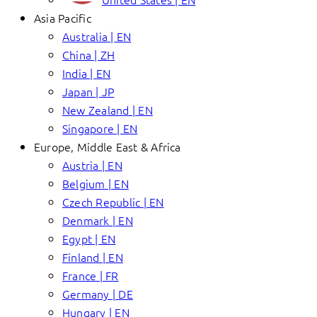
Asia Pacific
Australia | EN
China | ZH
India | EN
Japan | JP
New Zealand | EN
Singapore | EN
Europe, Middle East & Africa
Austria | EN
Belgium | EN
Czech Republic | EN
Denmark | EN
Egypt | EN
Finland | EN
France | FR
Germany | DE
Hungary | EN