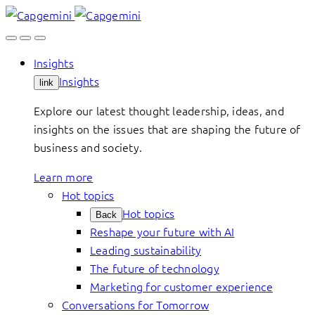
Skip
to
content
Insights
Insights
link
Explore our latest thought leadership, ideas, and
insights on the issues that are shaping the future of
business and society.
Learn more
Hot topics
Hot topics
Back
Reshape your future with AI
Leading sustainability
The future of technology
Marketing for customer experience
Conversations for Tomorrow