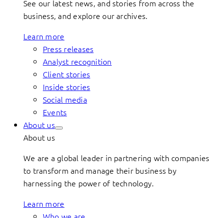
See our latest news, and stories from across the
business, and explore our archives.
Learn more
Press releases
Analyst recognition
Client stories
Inside stories
Social media
Events
About us
About us
We are a global leader in partnering with companies
to transform and manage their business by
harnessing the power of technology.
Learn more
Who we are