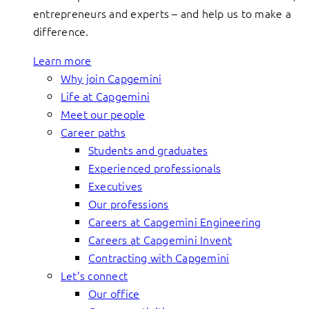
entrepreneurs and experts – and help us to make a
difference.
Learn more
Why join Capgemini
Life at Capgemini
Meet our people
Career paths
Students and graduates
Experienced professionals
Executives
Our professions
Careers at Capgemini Engineering
Careers at Capgemini Invent
Contracting with Capgemini
Let’s connect
Our office