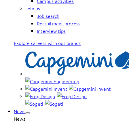
Campus activities
Join us
Job search
Recruitment process
Interview tips
Explore careers with our brands
News
News