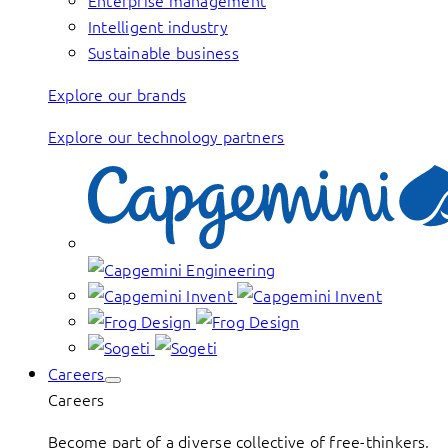
Enterprise management
Intelligent industry
Sustainable business
Explore our brands
Explore our technology partners
Careers
Careers
Become part of a diverse collective of free-thinkers,