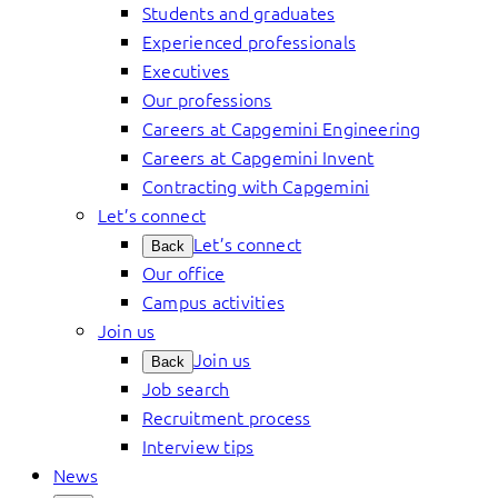
Students and graduates
Experienced professionals
Executives
Our professions
Careers at Capgemini Engineering
Careers at Capgemini Invent
Contracting with Capgemini
Let’s connect
Let’s connect
Back
Our office
Campus activities
Join us
Join us
Back
Job search
Recruitment process
Interview tips
News