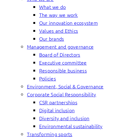
What we do
The way we work
Our innovation ecosystem
Values and Ethics
Our brands
Management and governance
Board of Directors
Executive committee
Responsible business
Policies
Environment, Social & Governance
Corporate Social Responsibility
CSR partnerships
Digital inclusion
Diversity and inclusion
Environmental sustainability
Transforming sports