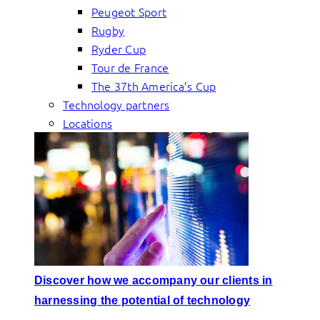
Peugeot Sport
Rugby
Ryder Cup
Tour de France
The 37th America’s Cup
Technology partners
Locations
Discover how we accompany our clients in
harnessing the potential of technology