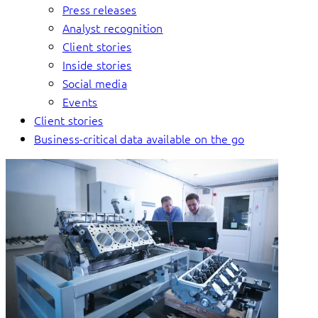
Press releases
Analyst recognition
Client stories
Inside stories
Social media
Events
Client stories
Business-critical data available on the go