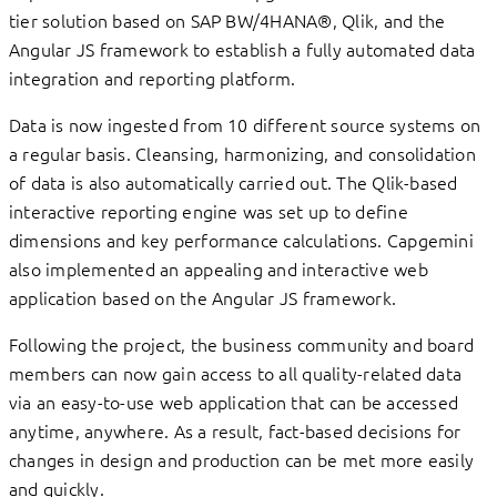
tier solution based on SAP BW/4HANA®, Qlik, and the
Angular JS framework to establish a fully automated data
integration and reporting platform.
Data is now ingested from 10 different source systems on
a regular basis. Cleansing, harmonizing, and consolidation
of data is also automatically carried out. The Qlik-based
interactive reporting engine was set up to define
dimensions and key performance calculations. Capgemini
also implemented an appealing and interactive web
application based on the Angular JS framework.
Following the project, the business community and board
members can now gain access to all quality-related data
via an easy-to-use web application that can be accessed
anytime, anywhere. As a result, fact-based decisions for
changes in design and production can be met more easily
and quickly.