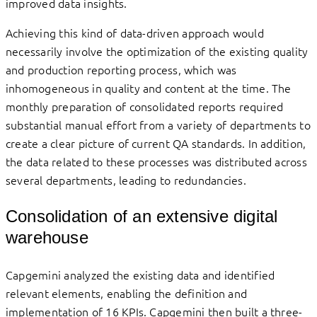
improved data insights.
Achieving this kind of data-driven approach would
necessarily involve the optimization of the existing quality
and production reporting process, which was
inhomogeneous in quality and content at the time. The
monthly preparation of consolidated reports required
substantial manual effort from a variety of departments to
create a clear picture of current QA standards. In addition,
the data related to these processes was distributed across
several departments, leading to redundancies.
Consolidation of an extensive digital
warehouse
Capgemini analyzed the existing data and identified
relevant elements, enabling the definition and
implementation of 16 KPIs. Capgemini then built a three-