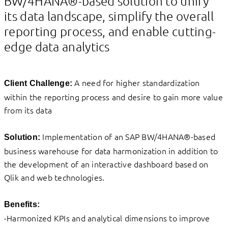
BW/4HANA®-based solution to unify
its data landscape, simplify the overall
reporting process, and enable cutting-
edge data analytics
A need for higher standardization
Client Challenge:
within the reporting process and desire to gain more value
from its data
Implementation of an SAP BW/4HANA®-based
Solution:
business warehouse for data harmonization in addition to
the development of an interactive dashboard based on
Qlik and web technologies.
Benefits:
-Harmonized KPIs and analytical dimensions to improve