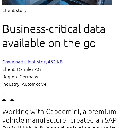
Client story
Business-critical data
available on the go
Download client story
462 KB
Client: Daimler AG
Region: Germany
Industry: Automotive
Linkedin
Facebook
Working with Capgemini, a premium
vehicle manufacturer created an SAP