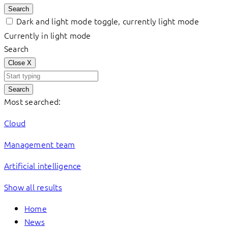
Search
Dark and light mode toggle, currently light mode
Currently in light mode
Search
Close
X
Search
Most searched:
Cloud
Management team
Artificial intelligence
Show all results
Home
News