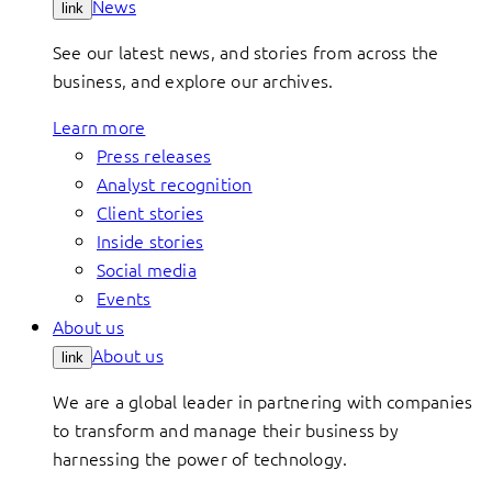
News
link
See our latest news, and stories from across the
business, and explore our archives.
Learn more
Press releases
Analyst recognition
Client stories
Inside stories
Social media
Events
About us
About us
link
We are a global leader in partnering with companies
to transform and manage their business by
harnessing the power of technology.