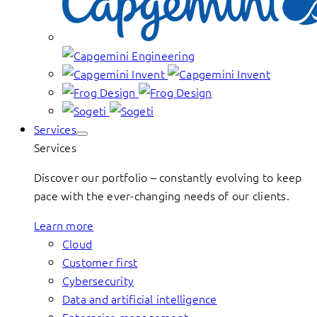
Services
Services
Discover our portfolio – constantly evolving to keep
pace with the ever-changing needs of our clients.
Learn more
Cloud
Customer first
Cybersecurity
Data and artificial intelligence