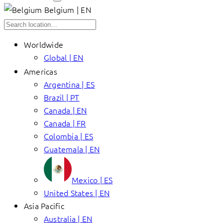
Belgium | EN
Worldwide
Global | EN
Americas
Argentina | ES
Brazil | PT
Canada | EN
Canada | FR
Colombia | ES
Guatemala | EN
Mexico | ES
United States | EN
Asia Pacific
Australia | EN