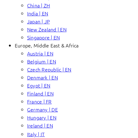
China | ZH
India | EN
Japan | JP
New Zealand | EN
Singapore | EN
Europe, Middle East & Africa
Austria | EN
Belgium | EN
Czech Republic | EN
Denmark | EN
Egypt | EN
Finland | EN
France | FR
Germany | DE
Hungary | EN
Ireland | EN
Italy | IT