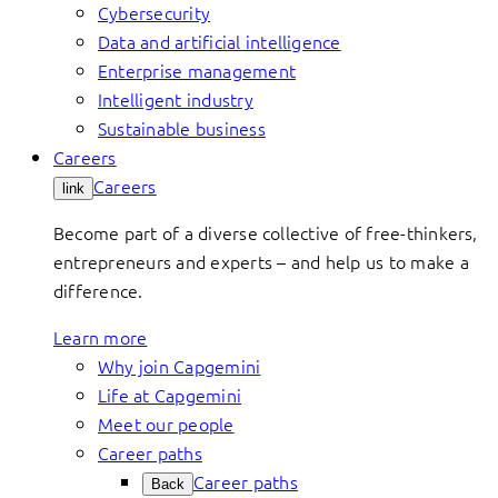
Cybersecurity
Data and artificial intelligence
Enterprise management
Intelligent industry
Sustainable business
Careers
Careers
link
Become part of a diverse collective of free-thinkers,
entrepreneurs and experts – and help us to make a
difference.
Learn more
Why join Capgemini
Life at Capgemini
Meet our people
Career paths
Career paths
Back