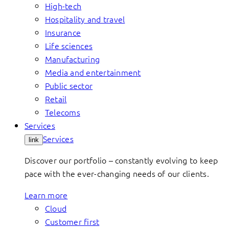
High-tech
Hospitality and travel
Insurance
Life sciences
Manufacturing
Media and entertainment
Public sector
Retail
Telecoms
Services
Services
link
Discover our portfolio – constantly evolving to keep
pace with the ever-changing needs of our clients.
Learn more
Cloud
Customer first