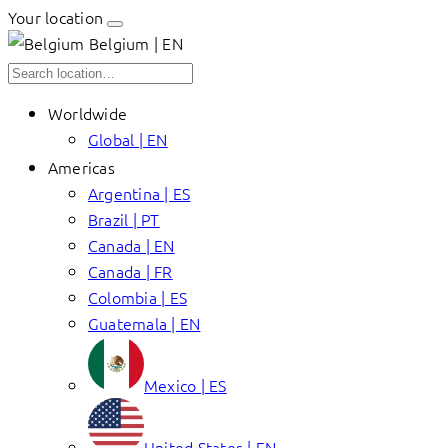
Your location
Belgium | EN
Worldwide
Global | EN
Americas
Argentina | ES
Brazil | PT
Canada | EN
Canada | FR
Colombia | ES
Guatemala | EN
Mexico | ES
United States | EN