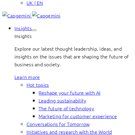
UK | EN
Insights
Insights
Explore our latest thought leadership, ideas, and
insights on the issues that are shaping the future of
business and society.
Learn more
Hot topics
Reshape your future with AI
Leading sustainability
The future of technology
Marketing for customer experience
Conversations for Tomorrow
Initiatives and research with the World