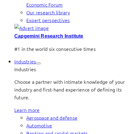
Economic Forum
Our research library
Expert perspectives
Capgemini Research Institute
#1 in the world six consecutive times
Industries
Industries
Choose a partner with intimate knowledge of your
industry and first-hand experience of defining its
future.
Learn more
Aerospace and defense
Automotive
Banking and capital markets