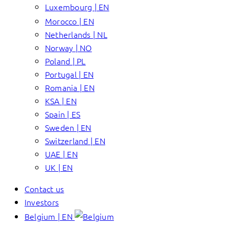
Luxembourg | EN
Morocco | EN
Netherlands | NL
Norway | NO
Poland | PL
Portugal | EN
Romania | EN
KSA | EN
Spain | ES
Sweden | EN
Switzerland | EN
UAE | EN
UK | EN
Contact us
Investors
Belgium | EN