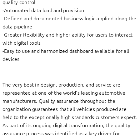
quality control
-Automated data load and provision
-Defined and documented business logic applied along the
data pipeline
-Greater flexibility and higher ability for users to interact
with digital tools
-Easy to use and harmonized dashboard available for all
devices
The very best in design, production, and service are
represented at one of the world‘s leading automotive
manufacturers. Quality assurance throughout the
organization guarantees that all vehicles produced are
held to the exceptionally high standards customers expect.
As part of its ongoing digital transformation, the quality
assurance process was identified as a key driver for