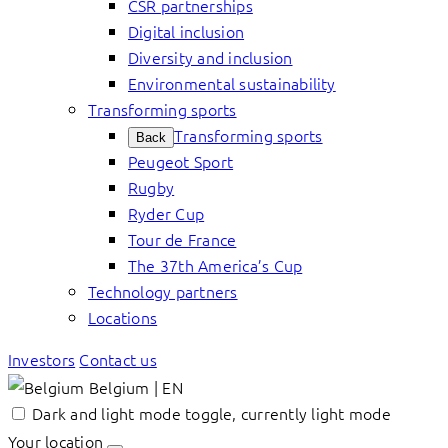
CSR partnerships
Digital inclusion
Diversity and inclusion
Environmental sustainability
Transforming sports
Transforming sports
Back
Peugeot Sport
Rugby
Ryder Cup
Tour de France
The 37th America’s Cup
Technology partners
Locations
Investors
Contact us
Belgium | EN
Dark and light mode toggle, currently light mode
Your location