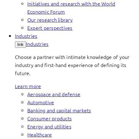
Initiatives and research with the World
Economic Forum
Our research library
Expert perspectives
Industries
Industries
link
Choose a partner with intimate knowledge of your
industry and first-hand experience of defining its
future.
Learn more
Aerospace and defense
Automotive
Banking and capital markets
Consumer products
Energy and utilities
Healthcare