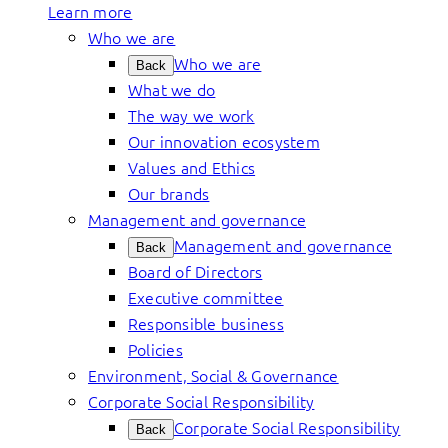
Learn more
Who we are
Who we are
Back
What we do
The way we work
Our innovation ecosystem
Values and Ethics
Our brands
Management and governance
Management and governance
Back
Board of Directors
Executive committee
Responsible business
Policies
Environment, Social & Governance
Corporate Social Responsibility
Corporate Social Responsibility
Back