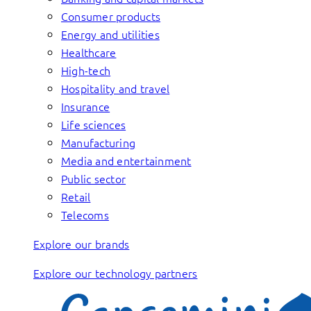
Consumer products
Energy and utilities
Healthcare
High-tech
Hospitality and travel
Insurance
Life sciences
Manufacturing
Media and entertainment
Public sector
Retail
Telecoms
Explore our brands
Explore our technology partners