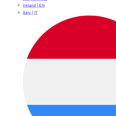
Ireland | EN
Italy | IT