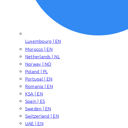
Luxembourg | EN
Morocco | EN
Netherlands | NL
Norway | NO
Poland | PL
Portugal | EN
Romania | EN
KSA | EN
Spain | ES
Sweden | EN
Switzerland | EN
UAE | EN