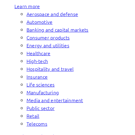
Learn more
Aerospace and defense
Automotive
Banking and capital markets
Consumer products
Energy and utilities
Healthcare
High-tech
Hospitality and travel
Insurance
Life sciences
Manufacturing
Media and entertainment
Public sector
Retail
Telecoms