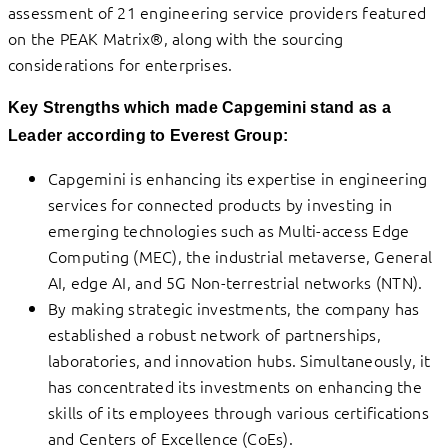
assessment of 21 engineering service providers featured
on the PEAK Matrix®, along with the sourcing
considerations for enterprises.
Key Strengths which made Capgemini stand as a
Leader according to Everest Group:
Capgemini is enhancing its expertise in engineering
services for connected products by investing in
emerging technologies such as Multi-access Edge
Computing (MEC), the industrial metaverse, General
AI, edge AI, and 5G Non-terrestrial networks (NTN).
By making strategic investments, the company has
established a robust network of partnerships,
laboratories, and innovation hubs. Simultaneously, it
has concentrated its investments on enhancing the
skills of its employees through various certifications
and Centers of Excellence (CoEs).