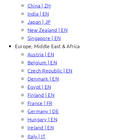
China | ZH
India | EN
Japan | JP
New Zealand | EN
Singapore | EN
Europe, Middle East & Africa
Austria | EN
Belgium | EN
Czech Republic | EN
Denmark | EN
Egypt | EN
Finland | EN
France | FR
Germany | DE
Hungary | EN
Ireland | EN
Italy | IT