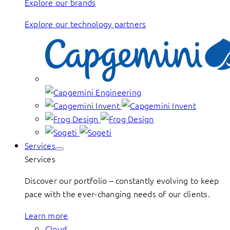
Explore our brands
Explore our technology partners
Services
Services
Discover our portfolio – constantly evolving to keep
pace with the ever-changing needs of our clients.
Learn more
Cloud