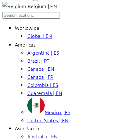
Belgium | EN
Worldwide
Global | EN
Americas
Argentina | ES
Brazil | PT
Canada | EN
Canada | FR
Colombia | ES
Guatemala | EN
Mexico | ES
United States | EN
Asia Pacific
Australia | EN