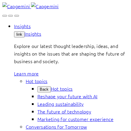
Skip
to
content
Insights
Insights
link
Explore our latest thought leadership, ideas, and
insights on the issues that are shaping the future of
business and society.
Learn more
Hot topics
Hot topics
Back
Reshape your future with AI
Leading sustainability
The future of technology
Marketing for customer experience
Conversations for Tomorrow