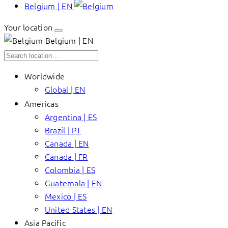
Belgium | EN
Your location
Belgium | EN
Worldwide
Global | EN
Americas
Argentina | ES
Brazil | PT
Canada | EN
Canada | FR
Colombia | ES
Guatemala | EN
Mexico | ES
United States | EN
Asia Pacific