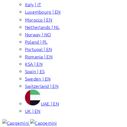
Italy | IT
Luxembourg | EN
Morocco | EN
Netherlands | NL
Norway | NO
Poland | PL
Portugal | EN
Romania | EN
KSA | EN
Spain | ES
Sweden | EN
Switzerland | EN
UAE | EN
UK | EN