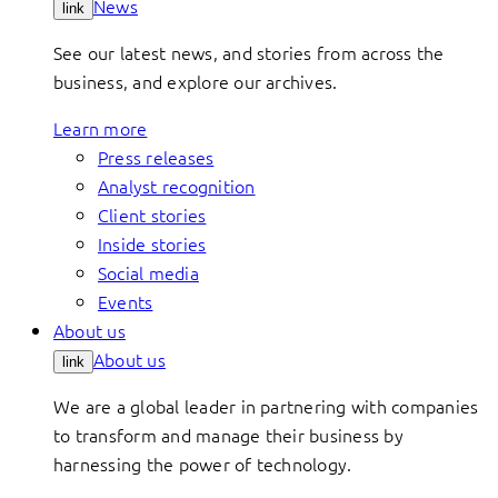
News
link
See our latest news, and stories from across the
business, and explore our archives.
Learn more
Press releases
Analyst recognition
Client stories
Inside stories
Social media
Events
About us
About us
link
We are a global leader in partnering with companies
to transform and manage their business by
harnessing the power of technology.