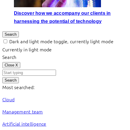
Discover how we accompany our clients in
harnessing the potential of technology
Search
Dark and light mode toggle, currently light mode
Currently in light mode
Search
Close
X
Search
Most searched:
Cloud
Management team
Artificial intelligence