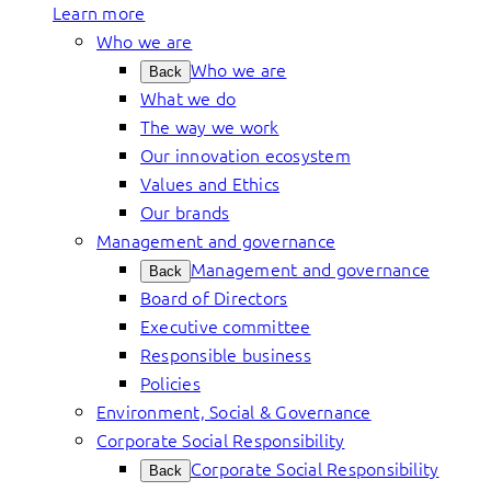
Learn more
Who we are
Who we are
Back
What we do
The way we work
Our innovation ecosystem
Values and Ethics
Our brands
Management and governance
Management and governance
Back
Board of Directors
Executive committee
Responsible business
Policies
Environment, Social & Governance
Corporate Social Responsibility
Corporate Social Responsibility
Back