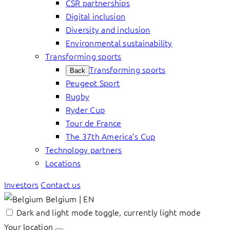
CSR partnerships
Digital inclusion
Diversity and inclusion
Environmental sustainability
Transforming sports
Transforming sports
Back
Peugeot Sport
Rugby
Ryder Cup
Tour de France
The 37th America’s Cup
Technology partners
Locations
Investors
Contact us
Belgium | EN
Dark and light mode toggle, currently light mode
Your location