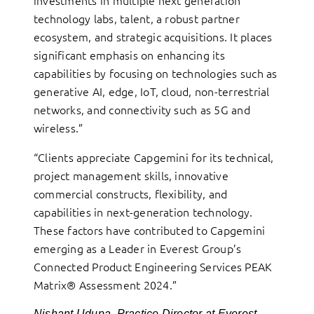
technology labs, talent, a robust partner
ecosystem, and strategic acquisitions. It places
significant emphasis on enhancing its
capabilities by focusing on technologies such as
generative AI, edge, IoT, cloud, non-terrestrial
networks, and connectivity such as 5G and
wireless.”
“Clients appreciate Capgemini for its technical,
project management skills, innovative
commercial constructs, flexibility, and
capabilities in next-generation technology.
These factors have contributed to Capgemini
emerging as a Leader in Everest Group’s
Connected Product Engineering Services PEAK
Matrix® Assessment 2024.”
Nishant Udupa, Practice Director at Everest