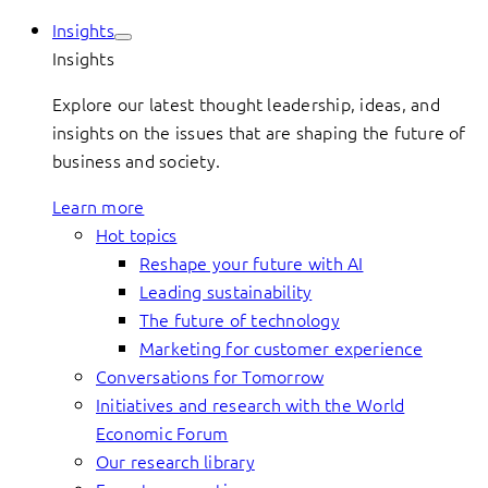
Insights
Insights
Explore our latest thought leadership, ideas, and
insights on the issues that are shaping the future of
business and society.
Learn more
Hot topics
Reshape your future with AI
Leading sustainability
The future of technology
Marketing for customer experience
Conversations for Tomorrow
Initiatives and research with the World
Economic Forum
Our research library