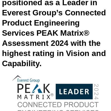
positioned as a Leader in
Everest Group’s Connected
Product Engineering
Services PEAK Matrix®
Assessment 2024 with the
highest rating in Vision and
Capability.