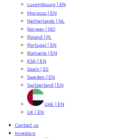
Luxembourg | EN
Morocco | EN
Netherlands | NL
Norway | NO
Poland | PL
Portugal | EN
Romania | EN
KSA | EN
Spain | ES
Sweden | EN
Switzerland | EN
UAE | EN
UK | EN
Contact us
Investors