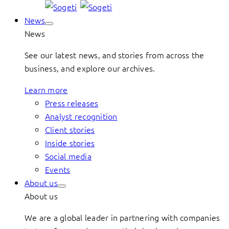
News
News
See our latest news, and stories from across the
business, and explore our archives.
Learn more
Press releases
Analyst recognition
Client stories
Inside stories
Social media
Events
About us
About us
We are a global leader in partnering with companies