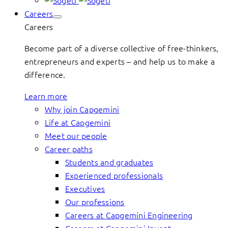
Careers
Careers
Become part of a diverse collective of free-thinkers,
entrepreneurs and experts – and help us to make a
difference.
Learn more
Why join Capgemini
Life at Capgemini
Meet our people
Career paths
Students and graduates
Experienced professionals
Executives
Our professions
Careers at Capgemini Engineering