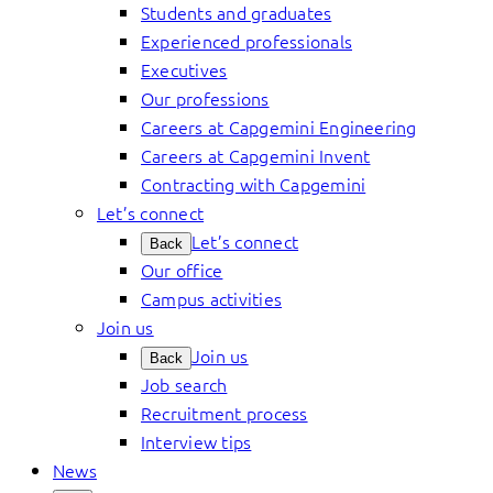
Students and graduates
Experienced professionals
Executives
Our professions
Careers at Capgemini Engineering
Careers at Capgemini Invent
Contracting with Capgemini
Let’s connect
Let’s connect
Back
Our office
Campus activities
Join us
Join us
Back
Job search
Recruitment process
Interview tips
News