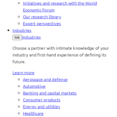
Initiatives and research with the World
Economic Forum
Our research library
Expert perspectives
Industries
Industries
link
Choose a partner with intimate knowledge of your
industry and first-hand experience of defining its
future.
Learn more
Aerospace and defense
Automotive
Banking and capital markets
Consumer products
Energy and utilities
Healthcare