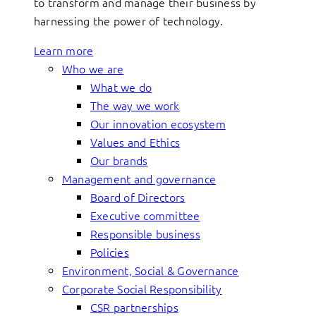
to transform and manage their business by
harnessing the power of technology.
Learn more
Who we are
What we do
The way we work
Our innovation ecosystem
Values and Ethics
Our brands
Management and governance
Board of Directors
Executive committee
Responsible business
Policies
Environment, Social & Governance
Corporate Social Responsibility
CSR partnerships