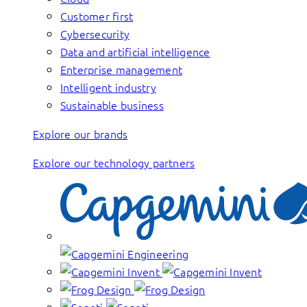
Customer first
Cybersecurity
Data and artificial intelligence
Enterprise management
Intelligent industry
Sustainable business
Explore our brands
Explore our technology partners