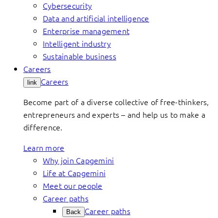
Cybersecurity
Data and artificial intelligence
Enterprise management
Intelligent industry
Sustainable business
Careers
Careers
link
Become part of a diverse collective of free-thinkers,
entrepreneurs and experts – and help us to make a
difference.
Learn more
Why join Capgemini
Life at Capgemini
Meet our people
Career paths
Career paths
Back