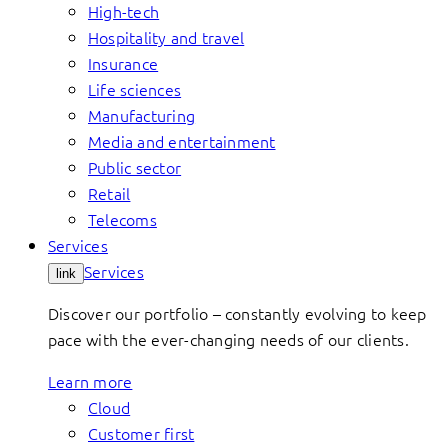
High-tech
Hospitality and travel
Insurance
Life sciences
Manufacturing
Media and entertainment
Public sector
Retail
Telecoms
Services
Services
link
Discover our portfolio – constantly evolving to keep
pace with the ever-changing needs of our clients.
Learn more
Cloud
Customer first