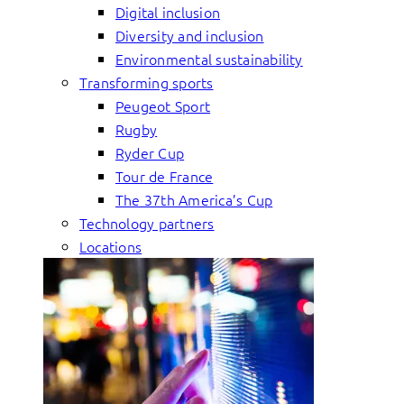
Digital inclusion
Diversity and inclusion
Environmental sustainability
Transforming sports
Peugeot Sport
Rugby
Ryder Cup
Tour de France
The 37th America’s Cup
Technology partners
Locations