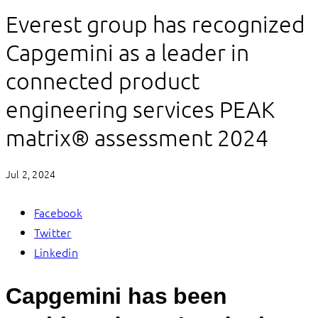
Everest group has recognized
Capgemini as a leader in
connected product
engineering services PEAK
matrix® assessment 2024
Jul 2, 2024
Facebook
Twitter
Linkedin
Capgemini has been