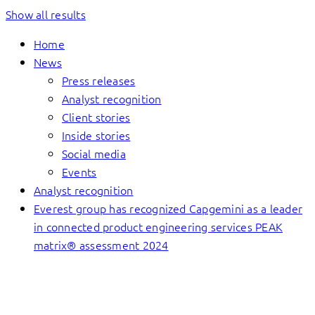
Show all results
Home
News
Press releases
Analyst recognition
Client stories
Inside stories
Social media
Events
Analyst recognition
Everest group has recognized Capgemini as a leader
in connected product engineering services PEAK
matrix® assessment 2024