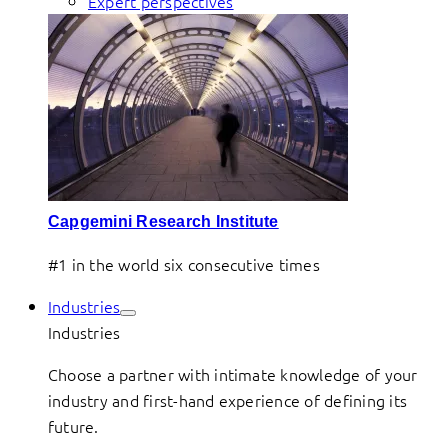
Expert perspectives
Capgemini Research Institute
#1 in the world six consecutive times
Industries
Industries
Choose a partner with intimate knowledge of your
industry and first-hand experience of defining its
future.