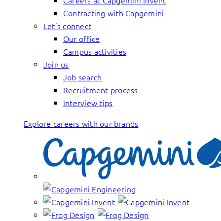
Careers at Capgemini Invent
Contracting with Capgemini
Let’s connect
Our office
Campus activities
Join us
Job search
Recruitment process
Interview tips
Explore careers with our brands