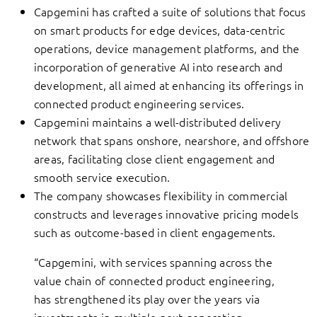
Capgemini has crafted a suite of solutions that focus
on smart products for edge devices, data-centric
operations, device management platforms, and the
incorporation of generative AI into research and
development, all aimed at enhancing its offerings in
connected product engineering services.
Capgemini maintains a well-distributed delivery
network that spans onshore, nearshore, and offshore
areas, facilitating close client engagement and
smooth service execution.
The company showcases flexibility in commercial
constructs and leverages innovative pricing models
such as outcome-based in client engagements.
“Capgemini, with services spanning across the
value chain of connected product engineering,
has strengthened its play over the years via
investments in multiple next generation