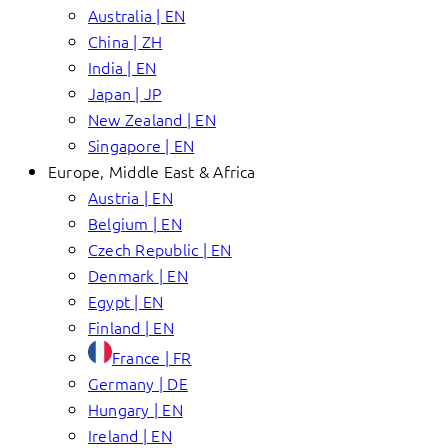
Australia | EN
China | ZH
India | EN
Japan | JP
New Zealand | EN
Singapore | EN
Europe, Middle East & Africa
Austria | EN
Belgium | EN
Czech Republic | EN
Denmark | EN
Egypt | EN
Finland | EN
France | FR
Germany | DE
Hungary | EN
Ireland | EN