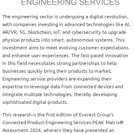
The engineering sector is undergoing a digital revolution,
with companies investing in advanced technologies like AI,
AR/VR, 5G, blockchain, IoT, and cybersecurity to upgrade
physical products into smart, autonomous systems. This
investment aims to meet evolving customer expectations
and enhance user experiences. The fast-paced innovation
in this field necessitates strong partnerships to help
businesses quickly bring their products to market.
Engineering service providers are expanding their
expertise to leverage data from connected devices and
integrate multiple technologies, thereby developing
sophisticated digital products.
This research is the first edition of Everest Group’s
Connected Product Engineering Services PEAK Matrix®
Assessment 2024, wherein they have presented an