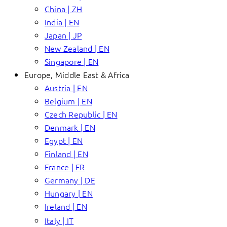
China | ZH
India | EN
Japan | JP
New Zealand | EN
Singapore | EN
Europe, Middle East & Africa
Austria | EN
Belgium | EN
Czech Republic | EN
Denmark | EN
Egypt | EN
Finland | EN
France | FR
Germany | DE
Hungary | EN
Ireland | EN
Italy | IT