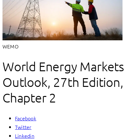
WEMO
World Energy Markets
Outlook, 27th Edition,
Chapter 2
Facebook
Twitter
Linkedin