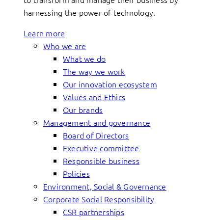
harnessing the power of technology.
Learn more
Who we are
What we do
The way we work
Our innovation ecosystem
Values and Ethics
Our brands
Management and governance
Board of Directors
Executive committee
Responsible business
Policies
Environment, Social & Governance
Corporate Social Responsibility
CSR partnerships