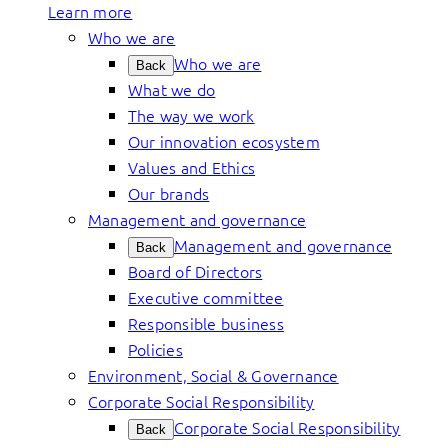
Learn more
Who we are
Who we are
Back
What we do
The way we work
Our innovation ecosystem
Values and Ethics
Our brands
Management and governance
Management and governance
Back
Board of Directors
Executive committee
Responsible business
Policies
Environment, Social & Governance
Corporate Social Responsibility
Corporate Social Responsibility
Back