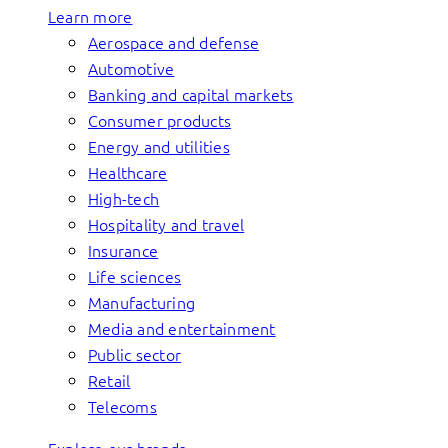
Learn more
Aerospace and defense
Automotive
Banking and capital markets
Consumer products
Energy and utilities
Healthcare
High-tech
Hospitality and travel
Insurance
Life sciences
Manufacturing
Media and entertainment
Public sector
Retail
Telecoms