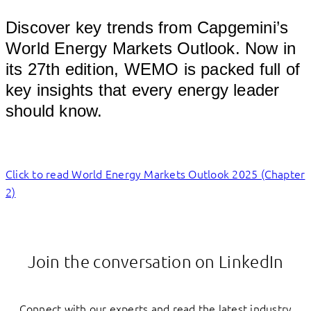
Discover key trends from Capgemini’s
World Energy Markets Outlook. Now in
its 27th edition, WEMO is packed full of
key insights that every energy leader
should know.
Click to read World Energy Markets Outlook 2025 (Chapter
2)
Join the conversation on LinkedIn
Connect with our experts and read the latest industry