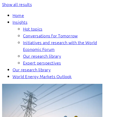
Show all results
Home
Insights
Hot topics
Conversations for Tomorrow
Initiatives and research with the World
Economic Forum
Our research library
Expert perspectives
Our research library
World Energy Markets Outlook