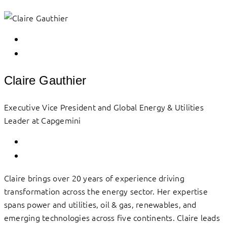
Claire Gauthier
Executive Vice President and Global Energy & Utilities
Leader at Capgemini
Claire brings over 20 years of experience driving
transformation across the energy sector. Her expertise
spans power and utilities, oil & gas, renewables, and
emerging technologies across five continents. Claire leads