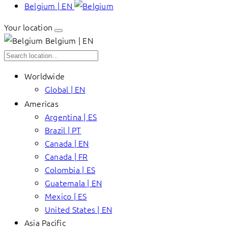
Belgium | EN
Your location
Belgium | EN
Worldwide
Global | EN
Americas
Argentina | ES
Brazil | PT
Canada | EN
Canada | FR
Colombia | ES
Guatemala | EN
Mexico | ES
United States | EN
Asia Pacific