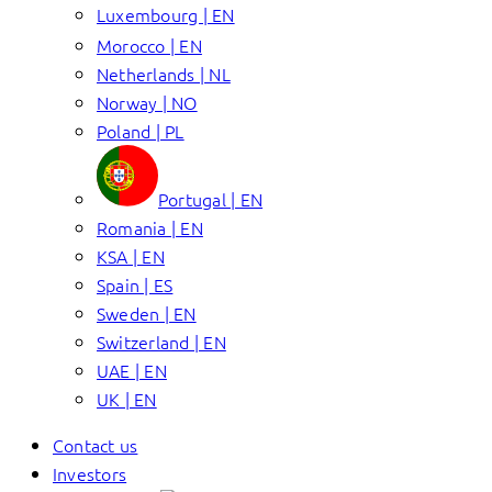
Luxembourg | EN
Morocco | EN
Netherlands | NL
Norway | NO
Poland | PL
Portugal | EN
Romania | EN
KSA | EN
Spain | ES
Sweden | EN
Switzerland | EN
UAE | EN
UK | EN
Contact us
Investors