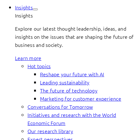
Insights
Insights
Explore our latest thought leadership, ideas, and
insights on the issues that are shaping the future of
business and society.
Learn more
Hot topics
Reshape your future with AI
Leading sustainability
The future of technology
Marketing for customer experience
Conversations for Tomorrow
Initiatives and research with the World
Economic Forum
Our research library
Expert perspectives