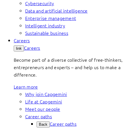
Cybersecurity
Data and artificial intelligence
Enterprise management
Intelligent industry
Sustainable business
Careers
Careers
link
Become part of a diverse collective of free-thinkers,
entrepreneurs and experts – and help us to make a
difference.
Learn more
Why join Capgemini
Life at Capgemini
Meet our people
Career paths
Career paths
Back