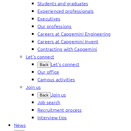
Students and graduates
Experienced professionals
Executives
Our professions
Careers at Capgemini Engineering
Careers at Capgemini Invent
Contracting with Capgemini
Let’s connect
Let’s connect
Back
Our office
Campus activities
Join us
Join us
Back
Job search
Recruitment process
Interview tips
News