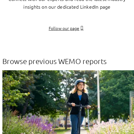
insights on our dedicated LinkedIn page
Follow our page
Browse previous WEMO reports