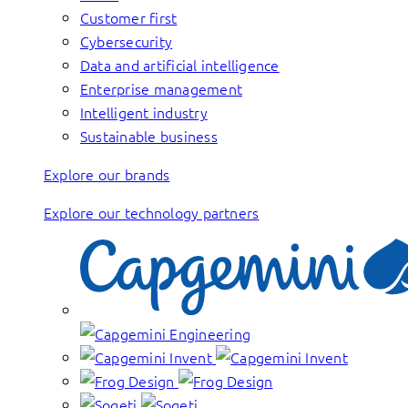
Customer first
Cybersecurity
Data and artificial intelligence
Enterprise management
Intelligent industry
Sustainable business
Explore our brands
Explore our technology partners