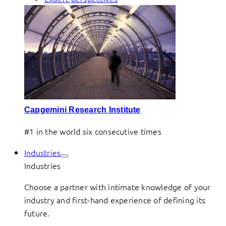
Capgemini Research Institute
#1 in the world six consecutive times
Industries
Industries
Choose a partner with intimate knowledge of your
industry and first-hand experience of defining its
future.