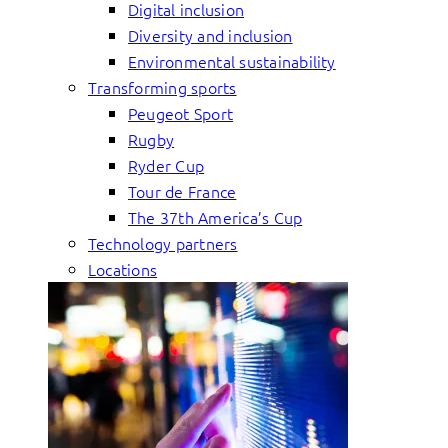
Digital inclusion
Diversity and inclusion
Environmental sustainability
Transforming sports
Peugeot Sport
Rugby
Ryder Cup
Tour de France
The 37th America’s Cup
Technology partners
Locations