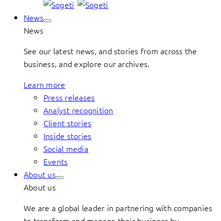
News
News
See our latest news, and stories from across the
business, and explore our archives.
Learn more
Press releases
Analyst recognition
Client stories
Inside stories
Social media
Events
About us
About us
We are a global leader in partnering with companies
to transform and manage their business by