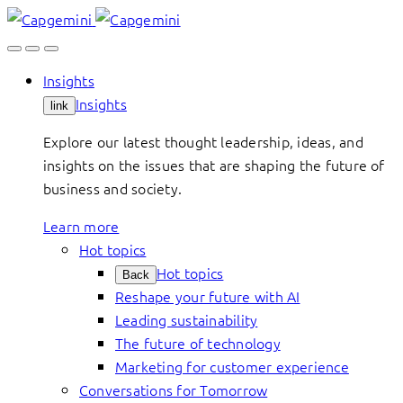
Skip
to
content
Insights
Insights
link
Explore our latest thought leadership, ideas, and
insights on the issues that are shaping the future of
business and society.
Learn more
Hot topics
Hot topics
Back
Reshape your future with AI
Leading sustainability
The future of technology
Marketing for customer experience
Conversations for Tomorrow