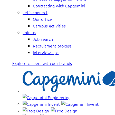
Contracting with Capgemini
Let’s connect
Our office
Campus activities
Join us
Job search
Recruitment process
Interview tips
Explore careers with our brands