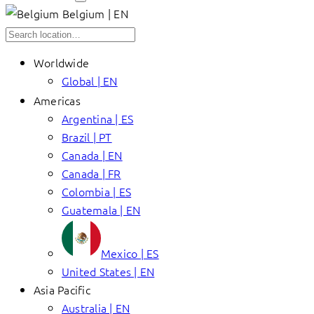
Belgium | EN
Worldwide
Global | EN
Americas
Argentina | ES
Brazil | PT
Canada | EN
Canada | FR
Colombia | ES
Guatemala | EN
Mexico | ES
United States | EN
Asia Pacific
Australia | EN