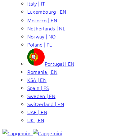
Italy | IT
Luxembourg | EN
Morocco | EN
Netherlands | NL
Norway | NO
Poland | PL
Portugal | EN
Romania | EN
KSA | EN
Spain | ES
Sweden | EN
Switzerland | EN
UAE | EN
UK | EN