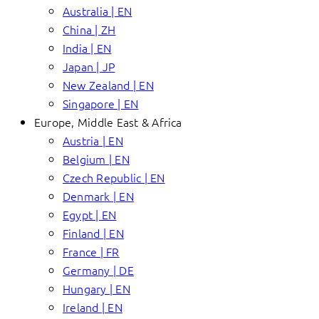
Australia | EN
China | ZH
India | EN
Japan | JP
New Zealand | EN
Singapore | EN
Europe, Middle East & Africa
Austria | EN
Belgium | EN
Czech Republic | EN
Denmark | EN
Egypt | EN
Finland | EN
France | FR
Germany | DE
Hungary | EN
Ireland | EN