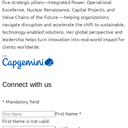
five strategic pillars—Integrated Power, Operational
Excellence, Nuclear Renaissance, Capital Projects, and
Value Chains of the Future —helping organizations
navigate disruption and accelerate the shift to sustainable,
technology-enabled solutions. Her global perspective and
leadership helps turn innovation into real-world impact for
clients worldwide.
Connect with us
*
Mandatory field
First Name
*
First Name is not valid.