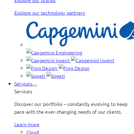
Explore our brands
Explore our technology partners
Services
Services
Discover our portfolio – constantly evolving to keep
pace with the ever-changing needs of our clients.
Learn more
Cloud