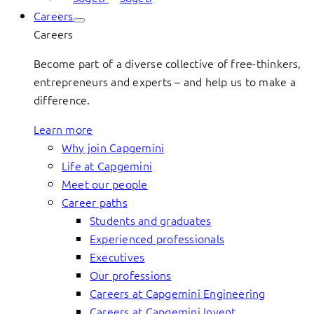
Careers
Careers
Become part of a diverse collective of free-thinkers,
entrepreneurs and experts – and help us to make a
difference.
Learn more
Why join Capgemini
Life at Capgemini
Meet our people
Career paths
Students and graduates
Experienced professionals
Executives
Our professions
Careers at Capgemini Engineering
Careers at Capgemini Invent