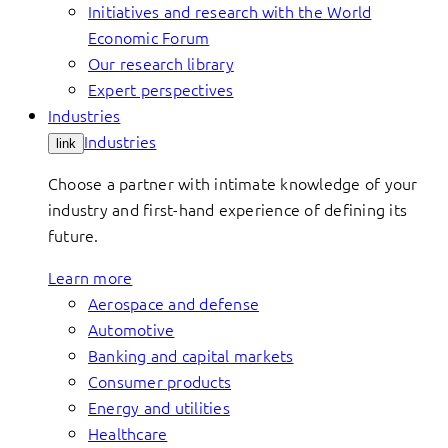
Initiatives and research with the World
Economic Forum
Our research library
Expert perspectives
Industries
Industries
link
Choose a partner with intimate knowledge of your
industry and first-hand experience of defining its
future.
Learn more
Aerospace and defense
Automotive
Banking and capital markets
Consumer products
Energy and utilities
Healthcare