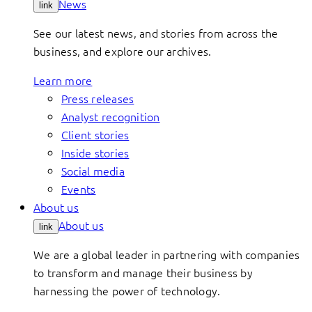
News
link
See our latest news, and stories from across the
business, and explore our archives.
Learn more
Press releases
Analyst recognition
Client stories
Inside stories
Social media
Events
About us
About us
link
We are a global leader in partnering with companies
to transform and manage their business by
harnessing the power of technology.