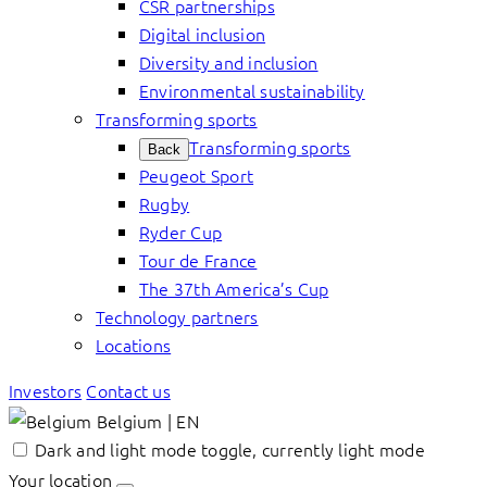
CSR partnerships
Digital inclusion
Diversity and inclusion
Environmental sustainability
Transforming sports
Transforming sports
Back
Peugeot Sport
Rugby
Ryder Cup
Tour de France
The 37th America’s Cup
Technology partners
Locations
Investors
Contact us
Belgium | EN
Dark and light mode toggle, currently light mode
Your location