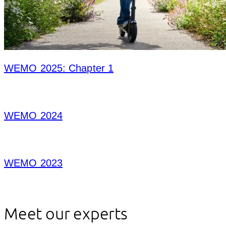
WEMO 2025: Chapter 1
WEMO 2024
WEMO 2023
Meet our experts