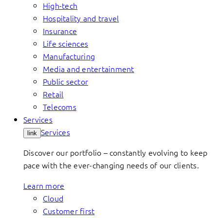
High-tech
Hospitality and travel
Insurance
Life sciences
Manufacturing
Media and entertainment
Public sector
Retail
Telecoms
Services
Services
link
Discover our portfolio – constantly evolving to keep
pace with the ever-changing needs of our clients.
Learn more
Cloud
Customer first