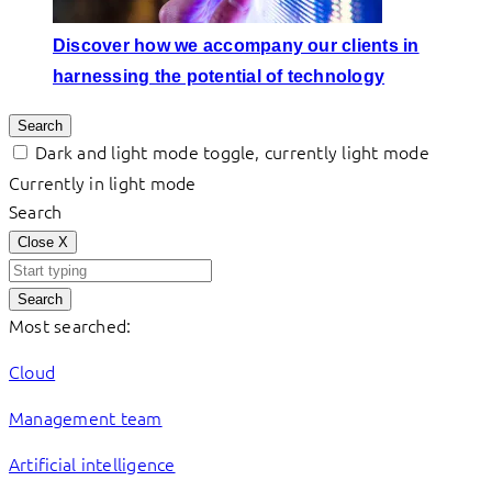
Discover how we accompany our clients in
harnessing the potential of technology
Search
Dark and light mode toggle, currently light mode
Currently in light mode
Search
Close
X
Search
Most searched:
Cloud
Management team
Artificial intelligence