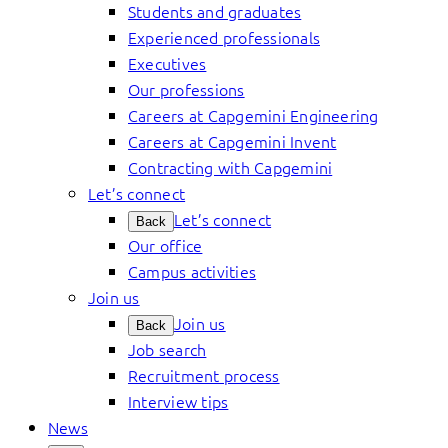
Students and graduates
Experienced professionals
Executives
Our professions
Careers at Capgemini Engineering
Careers at Capgemini Invent
Contracting with Capgemini
Let’s connect
Let’s connect
Back
Our office
Campus activities
Join us
Join us
Back
Job search
Recruitment process
Interview tips
News