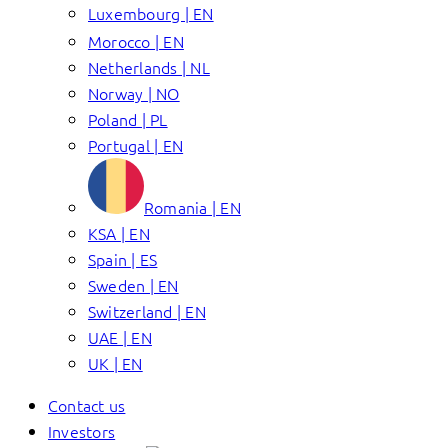
Luxembourg | EN
Morocco | EN
Netherlands | NL
Norway | NO
Poland | PL
Portugal | EN
Romania | EN
KSA | EN
Spain | ES
Sweden | EN
Switzerland | EN
UAE | EN
UK | EN
Contact us
Investors