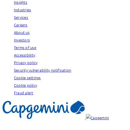
Insights
Industries
Services
Careers
About us
Investors
Terms of use
Accessibility
Privacy policy
Security vulnerability notification
Cookie settings
Cookie policy
Fraud alert
Our brands: