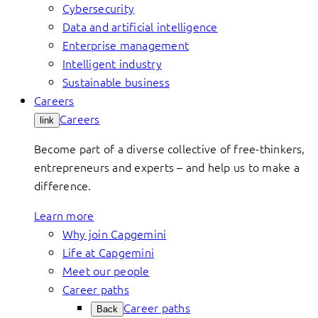
Cybersecurity
Data and artificial intelligence
Enterprise management
Intelligent industry
Sustainable business
Careers
Careers
link
Become part of a diverse collective of free-thinkers,
entrepreneurs and experts – and help us to make a
difference.
Learn more
Why join Capgemini
Life at Capgemini
Meet our people
Career paths
Career paths
Back