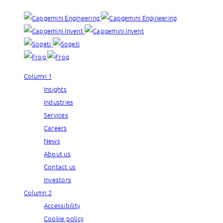
Column 1
Insights
Industries
Services
Careers
News
About us
Contact us
Investors
Column 2
Accessibility
Cookie policy