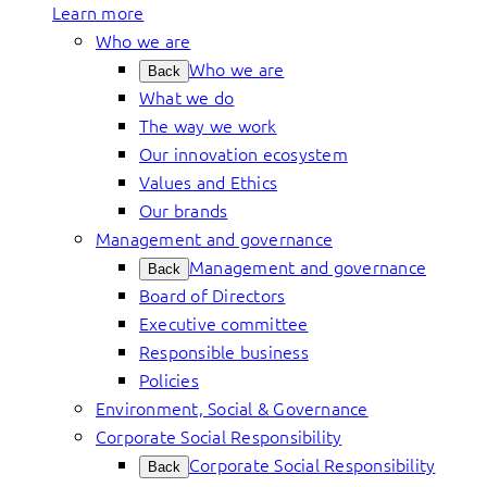
Learn more
Who we are
Who we are
Back
What we do
The way we work
Our innovation ecosystem
Values and Ethics
Our brands
Management and governance
Management and governance
Back
Board of Directors
Executive committee
Responsible business
Policies
Environment, Social & Governance
Corporate Social Responsibility
Corporate Social Responsibility
Back