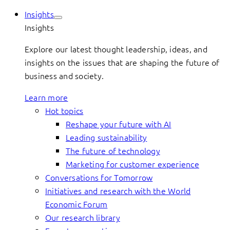
Insights
Insights
Explore our latest thought leadership, ideas, and
insights on the issues that are shaping the future of
business and society.
Learn more
Hot topics
Reshape your future with AI
Leading sustainability
The future of technology
Marketing for customer experience
Conversations for Tomorrow
Initiatives and research with the World
Economic Forum
Our research library