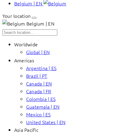
Belgium | EN
Your location
Belgium | EN
Worldwide
Global | EN
Americas
Argentina | ES
Brazil | PT
Canada | EN
Canada | FR
Colombia | ES
Guatemala | EN
Mexico | ES
United States | EN
Asia Pacific