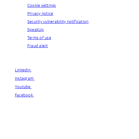
Cookie settings
Privacy notice
Security vulnerability notification
SpeakUp
Terms of use
Fraud alert
© Capgemini, 2026. All rights reserved.
LinkedIn
LinkedIn
Instagram
Instagram
Youtube
Youtube
Facebook
Facebook
© Capgemini, 2026. All rights reserved.