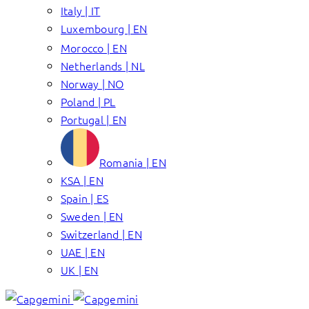
Italy | IT
Luxembourg | EN
Morocco | EN
Netherlands | NL
Norway | NO
Poland | PL
Portugal | EN
Romania | EN
KSA | EN
Spain | ES
Sweden | EN
Switzerland | EN
UAE | EN
UK | EN