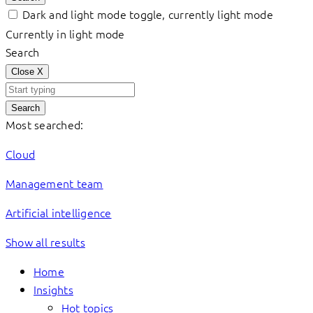
Dark and light mode toggle, currently light mode
Currently in light mode
Search
Close
X
Search
Most searched:
Cloud
Management team
Artificial intelligence
Show all results
Home
Insights
Hot topics