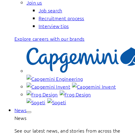
Join us
Job search
Recruitment process
Interview tips
Explore careers with our brands
News
News
See our latest news, and stories from across the