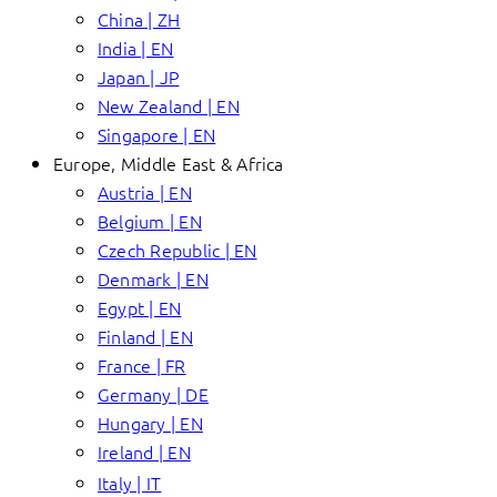
China | ZH
India | EN
Japan | JP
New Zealand | EN
Singapore | EN
Europe, Middle East & Africa
Austria | EN
Belgium | EN
Czech Republic | EN
Denmark | EN
Egypt | EN
Finland | EN
France | FR
Germany | DE
Hungary | EN
Ireland | EN
Italy | IT