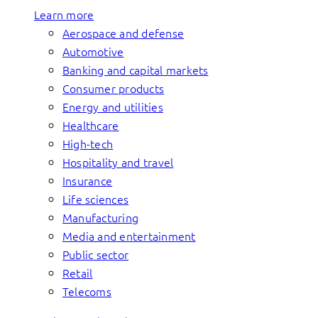
Learn more
Aerospace and defense
Automotive
Banking and capital markets
Consumer products
Energy and utilities
Healthcare
High-tech
Hospitality and travel
Insurance
Life sciences
Manufacturing
Media and entertainment
Public sector
Retail
Telecoms