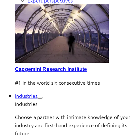
Expert perspectives
Capgemini Research Institute
#1 in the world six consecutive times
Industries
Industries
Choose a partner with intimate knowledge of your
industry and first-hand experience of defining its
future.