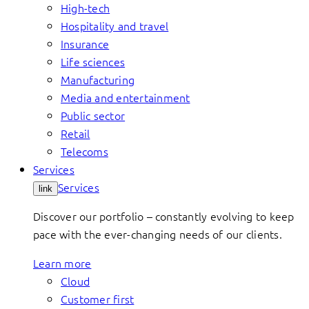
High-tech
Hospitality and travel
Insurance
Life sciences
Manufacturing
Media and entertainment
Public sector
Retail
Telecoms
Services
Services
link
Discover our portfolio – constantly evolving to keep
pace with the ever-changing needs of our clients.
Learn more
Cloud
Customer first