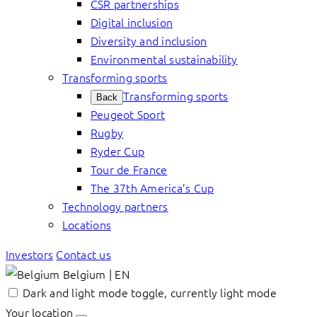
CSR partnerships
Digital inclusion
Diversity and inclusion
Environmental sustainability
Transforming sports
Transforming sports
Back
Peugeot Sport
Rugby
Ryder Cup
Tour de France
The 37th America’s Cup
Technology partners
Locations
Investors
Contact us
Belgium | EN
Dark and light mode toggle, currently light mode
Your location