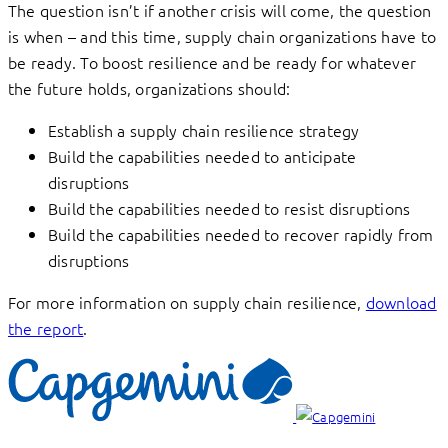
The question isn’t if another crisis will come, the question
is when – and this time, supply chain organizations have to
be ready. To boost resilience and be ready for whatever
the future holds, organizations should:
Establish a supply chain resilience strategy
Build the capabilities needed to anticipate
disruptions
Build the capabilities needed to resist disruptions
Build the capabilities needed to recover rapidly from
disruptions
For more information on supply chain resilience,
download
the report
.