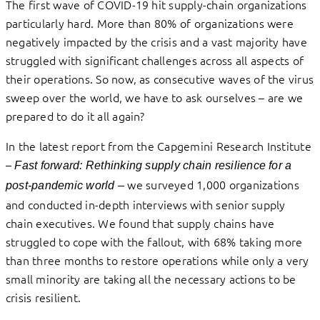
The first wave of COVID-19 hit supply-chain organizations
particularly hard. More than 80% of organizations were
negatively impacted by the crisis and a vast majority have
struggled with significant challenges across all aspects of
their operations. So now, as consecutive waves of the virus
sweep over the world, we have to ask ourselves – are we
prepared to do it all again?
In the latest report from the Capgemini Research Institute
–
Fast forward: Rethinking supply chain resilience for a
we surveyed 1,000 organizations
post-pandemic world
–
and conducted in-depth interviews with senior supply
chain executives. We found that supply chains have
struggled to cope with the fallout, with 68% taking more
than three months to restore operations while only a very
small minority are taking all the necessary actions to be
crisis resilient.