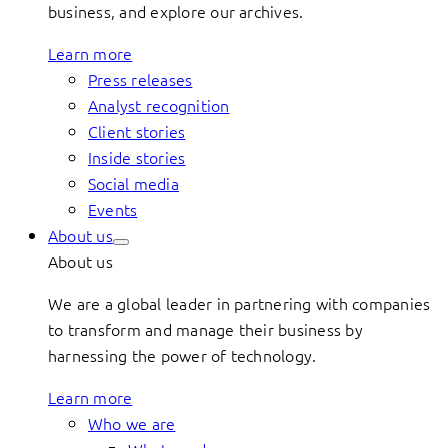
business, and explore our archives.
Learn more
Press releases
Analyst recognition
Client stories
Inside stories
Social media
Events
About us
About us
We are a global leader in partnering with companies
to transform and manage their business by
harnessing the power of technology.
Learn more
Who we are