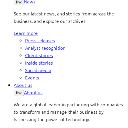
News
link
See our latest news, and stories from across the
business, and explore our archives.
Learn more
Press releases
Analyst recognition
Client stories
Inside stories
Social media
Events
About us
About us
link
We are a global leader in partnering with companies
to transform and manage their business by
harnessing the power of technology.