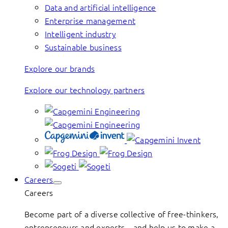
Data and artificial intelligence
Enterprise management
Intelligent industry
Sustainable business
Explore our brands
Explore our technology partners
Careers
Careers
Become part of a diverse collective of free-thinkers,
entrepreneurs and experts – and help us to make a