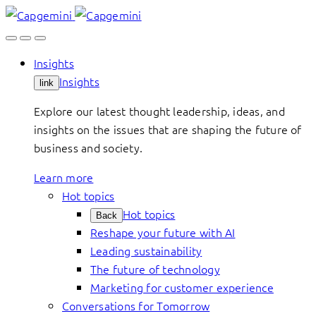
Skip
to
content
Insights
Insights
link
Explore our latest thought leadership, ideas, and
insights on the issues that are shaping the future of
business and society.
Learn more
Hot topics
Hot topics
Back
Reshape your future with AI
Leading sustainability
The future of technology
Marketing for customer experience
Conversations for Tomorrow