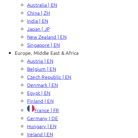
Australia | EN
China | ZH
India | EN
Japan | JP
New Zealand | EN
Singapore | EN
Europe, Middle East & Africa
Austria | EN
Belgium | EN
Czech Republic | EN
Denmark | EN
Egypt | EN
Finland | EN
France | FR
Germany | DE
Hungary | EN
Ireland | EN