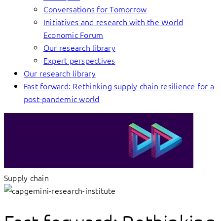
Conversations for Tomorrow
Initiatives and research with the World
Economic Forum
Our research library
Expert perspectives
Our research library
Fast forward: Rethinking supply chain resilience for a
post-pandemic world
Supply chain