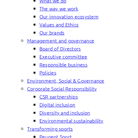
What we do
The way we work
Our innovation ecosystem
Values and Ethics
Our brands
Management and governance
Board of Directors
Executive committee
Responsible business
Policies
Environment, Social & Governance
Corporate Social Responsibility
CSR partnerships
Digital inclusion
Diversity and inclusion
Environmental sustainability
Transforming sports
Peugeot Sport