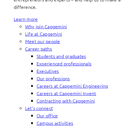
difference.
Learn more
Why join Capgemini
Life at Capgemini
Meet our people
Career paths
Students and graduates
Experienced professionals
Executives
Our professions
Careers at Capgemini Engineering
Careers at Capgemini Invent
Contracting with Capgemini
Let’s connect
Our office
Campus activities