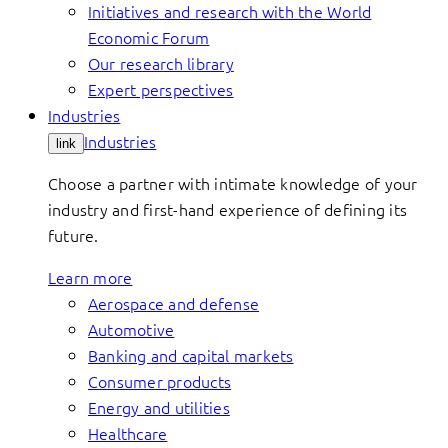
Initiatives and research with the World
Economic Forum
Our research library
Expert perspectives
Industries
Industries
link
Choose a partner with intimate knowledge of your
industry and first-hand experience of defining its
future.
Learn more
Aerospace and defense
Automotive
Banking and capital markets
Consumer products
Energy and utilities
Healthcare