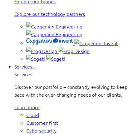
Explore our brands
Explore our technology partners
Services
Services
Discover our portfolio – constantly evolving to keep
pace with the ever-changing needs of our clients.
Learn more
Cloud
Customer first
Cybersecurity