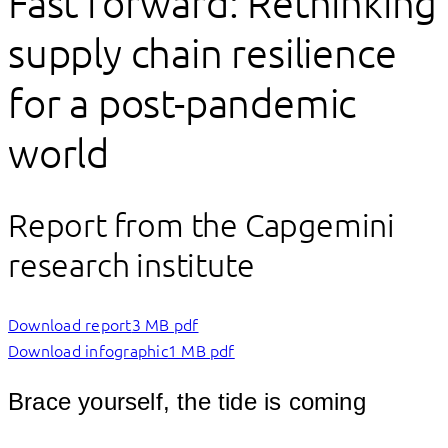
Fast forward: Rethinking
supply chain resilience
for a post-pandemic
world
Report from the Capgemini
research institute
Download report
3 MB pdf
Download infographic
1 MB pdf
Brace yourself, the tide is coming