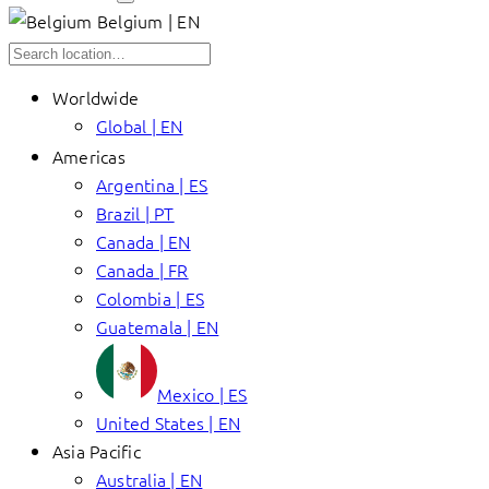
Belgium | EN
Worldwide
Global | EN
Americas
Argentina | ES
Brazil | PT
Canada | EN
Canada | FR
Colombia | ES
Guatemala | EN
Mexico | ES
United States | EN
Asia Pacific
Australia | EN