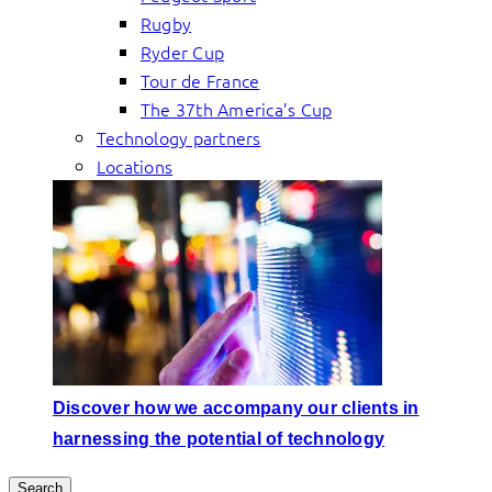
Rugby
Ryder Cup
Tour de France
The 37th America’s Cup
Technology partners
Locations
Discover how we accompany our clients in
harnessing the potential of technology
Search