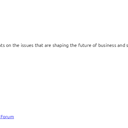
hts on the issues that are shaping the future of business and s
c Forum