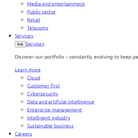
Media and entertainment
Public sector
Retail
Telecoms
Services
Services
link
Discover our portfolio – constantly evolving to keep p
Learn more
Cloud
Customer first
Cybersecurity
Data and artificial intelligence
Enterprise management
Intelligent industry
Sustainable business
Careers