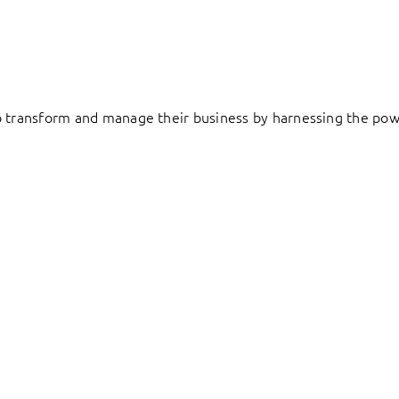
to transform and manage their business by harnessing the pow