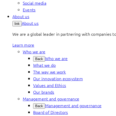
Social media
Events
About us
About us
link
We are a global leader in partnering with companies 
Learn more
Who we are
Who we are
Back
What we do
The way we work
Our innovation ecosystem
Values and Ethics
Our brands
Management and governance
Management and governance
Back
Board of Directors