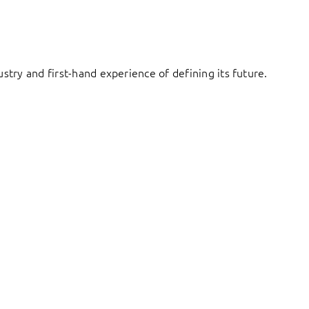
try and first-hand experience of defining its future.