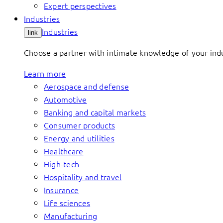
Expert perspectives
Industries
Industries
link
Choose a partner with intimate knowledge of your indus
Learn more
Aerospace and defense
Automotive
Banking and capital markets
Consumer products
Energy and utilities
Healthcare
High-tech
Hospitality and travel
Insurance
Life sciences
Manufacturing