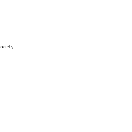
ociety.