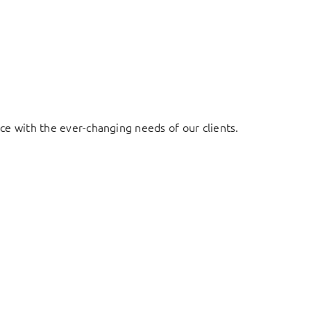
ace with the ever-changing needs of our clients.