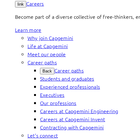
Careers
link
Become part of a diverse collective of free-thinkers, 
Learn more
Why join Capgemini
Life at Capgemini
Meet our people
Career paths
Career paths
Back
Students and graduates
Experienced professionals
Executives
Our professions
Careers at Capgemini Engineering
Careers at Capgemini Invent
Contracting with Capgemini
Let’s connect