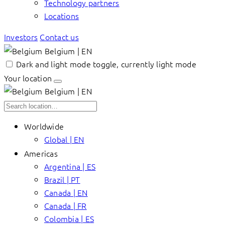
Technology partners
Locations
Investors
Contact us
Belgium | EN
Dark and light mode toggle, currently light mode
Your location
Belgium | EN
Worldwide
Global | EN
Americas
Argentina | ES
Brazil | PT
Canada | EN
Canada | FR
Colombia | ES