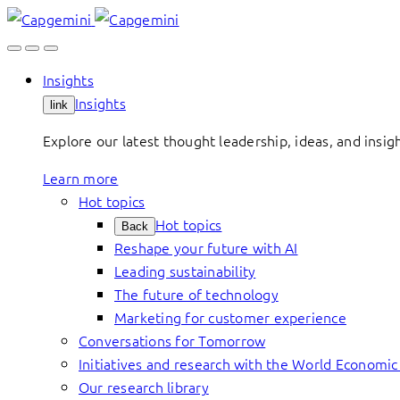
Skip
to
content
Insights
Insights
link
Explore our latest thought leadership, ideas, and insig
Learn more
Hot topics
Hot topics
Back
Reshape your future with AI
Leading sustainability
The future of technology
Marketing for customer experience
Conversations for Tomorrow
Initiatives and research with the World Economi
Our research library