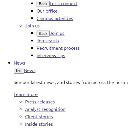
Let’s connect
Back
Our office
Campus activities
Join us
Join us
Back
Job search
Recruitment process
Interview tips
News
News
link
See our latest news, and stories from across the busin
Learn more
Press releases
Analyst recognition
Client stories
Inside stories