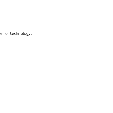
er of technology.