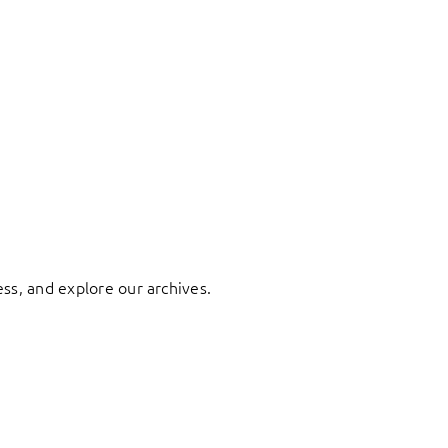
ess, and explore our archives.