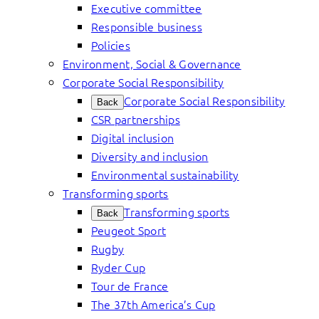
Executive committee
Responsible business
Policies
Environment, Social & Governance
Corporate Social Responsibility
Corporate Social Responsibility
Back
CSR partnerships
Digital inclusion
Diversity and inclusion
Environmental sustainability
Transforming sports
Transforming sports
Back
Peugeot Sport
Rugby
Ryder Cup
Tour de France
The 37th America’s Cup