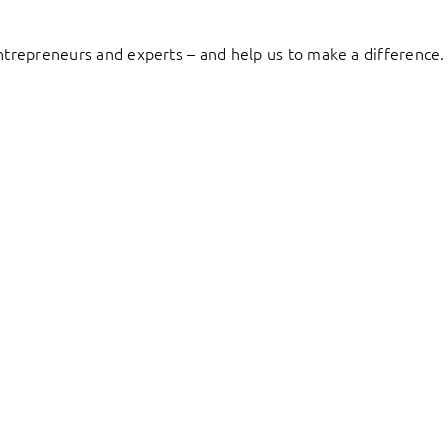
entrepreneurs and experts – and help us to make a difference.