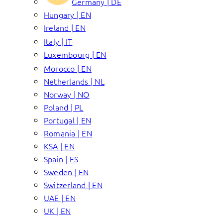
Germany | DE
Hungary | EN
Ireland | EN
Italy | IT
Luxembourg | EN
Morocco | EN
Netherlands | NL
Norway | NO
Poland | PL
Portugal | EN
Romania | EN
KSA | EN
Spain | ES
Sweden | EN
Switzerland | EN
UAE | EN
UK | EN