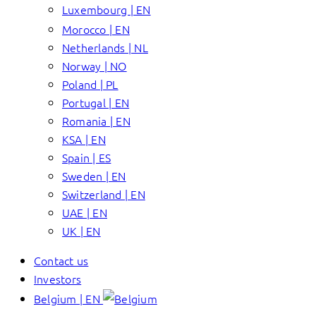
Luxembourg | EN
Morocco | EN
Netherlands | NL
Norway | NO
Poland | PL
Portugal | EN
Romania | EN
KSA | EN
Spain | ES
Sweden | EN
Switzerland | EN
UAE | EN
UK | EN
Contact us
Investors
Belgium | EN