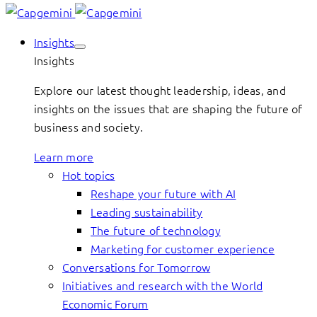
Insights
Insights
Explore our latest thought leadership, ideas, and
insights on the issues that are shaping the future of
business and society.
Learn more
Hot topics
Reshape your future with AI
Leading sustainability
The future of technology
Marketing for customer experience
Conversations for Tomorrow
Initiatives and research with the World
Economic Forum