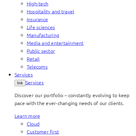
High-tech
Hospitality and travel
Insurance
Life sciences
Manufacturing
Media and entertainment
Public sector
Retail
Telecoms
Services
Services
link
Discover our portfolio – constantly evolving to keep
pace with the ever-changing needs of our clients.
Learn more
Cloud
Customer first