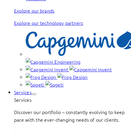
Explore our brands
Explore our technology partners
Services
Services
Discover our portfolio – constantly evolving to keep
pace with the ever-changing needs of our clients.