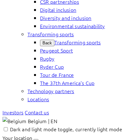
CSR partnerships
Digital inclusion
Diversity and inclusion
Environmental sustainability
Transforming sports
Transforming sports
Back
Peugeot Sport
Rugby
Ryder Cup
Tour de France
The 37th America’s Cup
Technology partners
Locations
Investors
Contact us
Belgium | EN
Dark and light mode toggle, currently light mode
Your location