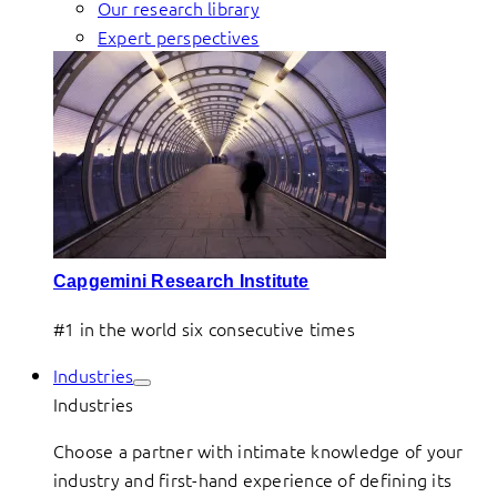
Our research library
Expert perspectives
Capgemini Research Institute
#1 in the world six consecutive times
Industries
Industries
Choose a partner with intimate knowledge of your
industry and first-hand experience of defining its