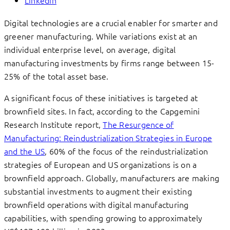
Linkedin
Digital technologies are a crucial enabler for smarter and
greener manufacturing. While variations exist at an
individual enterprise level, on average, digital
manufacturing investments by firms range between 15-
25% of the total asset base.
A significant focus of these initiatives is targeted at
brownfield sites. In fact, according to the Capgemini
Research Institute report,
The Resurgence of
Manufacturing: Reindustrialization Strategies in Europe
and the US
, 60% of the focus of the reindustrialization
strategies of European and US organizations is on a
brownfield approach. Globally, manufacturers are making
substantial investments to augment their existing
brownfield operations with digital manufacturing
capabilities, with spending growing to approximately