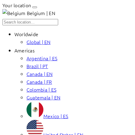
Your location
Belgium | EN
Worldwide
Global | EN
Americas
Argentina | ES
Brazil | PT
Canada | EN
Canada | FR
Colombia | ES
Guatemala | EN
Mexico | ES
United States | EN