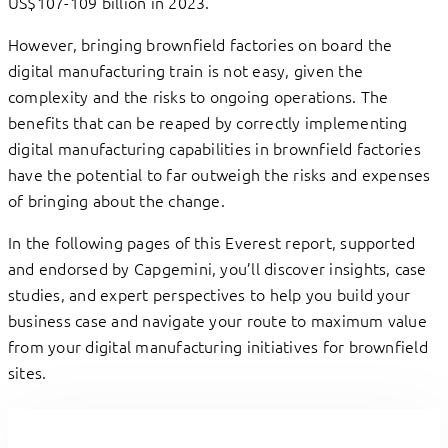
US$107-109 billion in 2023.
However, bringing brownfield factories on board the
digital manufacturing train is not easy, given the
complexity and the risks to ongoing operations. The
benefits that can be reaped by correctly implementing
digital manufacturing capabilities in brownfield factories
have the potential to far outweigh the risks and expenses
of bringing about the change.
In the following pages of this Everest report, supported
and endorsed by Capgemini, you’ll discover insights, case
studies, and expert perspectives to help you build your
business case and navigate your route to maximum value
from your digital manufacturing initiatives for brownfield
sites.