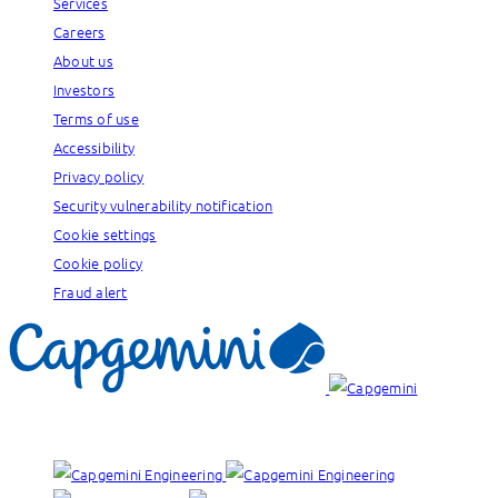
Services
Careers
About us
Investors
Terms of use
Accessibility
Privacy policy
Security vulnerability notification
Cookie settings
Cookie policy
Fraud alert
Our brands: