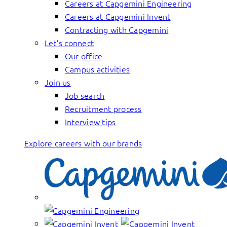
Careers at Capgemini Engineering
Careers at Capgemini Invent
Contracting with Capgemini
Let’s connect
Our office
Campus activities
Join us
Job search
Recruitment process
Interview tips
Explore careers with our brands