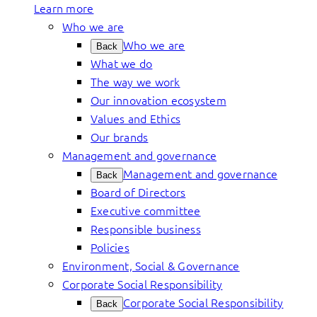
Learn more
Who we are
Who we are
Back
What we do
The way we work
Our innovation ecosystem
Values and Ethics
Our brands
Management and governance
Management and governance
Back
Board of Directors
Executive committee
Responsible business
Policies
Environment, Social & Governance
Corporate Social Responsibility
Corporate Social Responsibility
Back