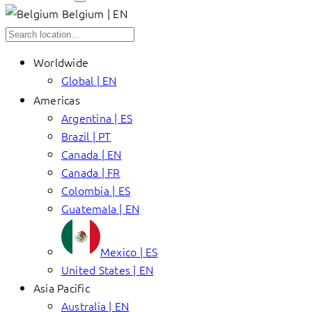
Belgium | EN
Worldwide
Global | EN
Americas
Argentina | ES
Brazil | PT
Canada | EN
Canada | FR
Colombia | ES
Guatemala | EN
Mexico | ES
United States | EN
Asia Pacific
Australia | EN