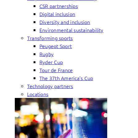
CSR partnerships
Digital inclusion
Diversity and inclusion
Environmental sustainability
Transforming sports
Peugeot Sport
Rugby
Ryder Cup
Tour de France
The 37th America’s Cup
Technology partners
Locations