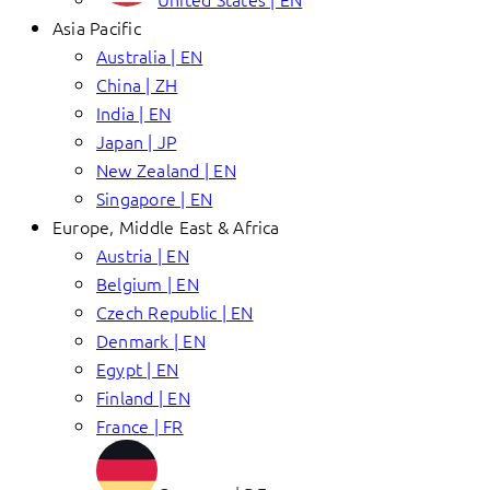
Asia Pacific
Australia | EN
China | ZH
India | EN
Japan | JP
New Zealand | EN
Singapore | EN
Europe, Middle East & Africa
Austria | EN
Belgium | EN
Czech Republic | EN
Denmark | EN
Egypt | EN
Finland | EN
France | FR