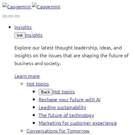
Skip
to
content
Insights
Insights
link
Explore our latest thought leadership, ideas, and
insights on the issues that are shaping the future of
business and society.
Learn more
Hot topics
Hot topics
Back
Reshape your future with AI
Leading sustainability
The future of technology
Marketing for customer experience
Conversations for Tomorrow