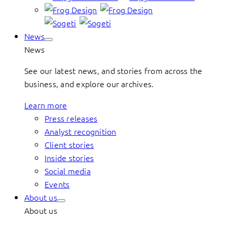
News
News
See our latest news, and stories from across the
business, and explore our archives.
Learn more
Press releases
Analyst recognition
Client stories
Inside stories
Social media
Events
About us
About us