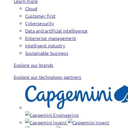
Learn more
Cloud
Customer first
Cybersecurity
Data and artificial intelligence
Enterprise management
Intelligent industry
Sustainable business
Explore our brands
Explore our technology partners