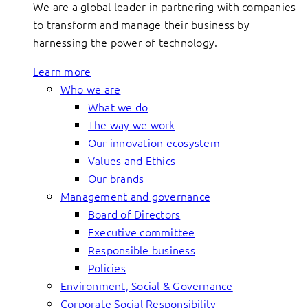
We are a global leader in partnering with companies
to transform and manage their business by
harnessing the power of technology.
Learn more
Who we are
What we do
The way we work
Our innovation ecosystem
Values and Ethics
Our brands
Management and governance
Board of Directors
Executive committee
Responsible business
Policies
Environment, Social & Governance
Corporate Social Responsibility