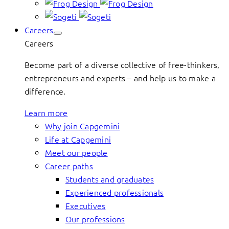
Careers
Careers
Become part of a diverse collective of free-thinkers,
entrepreneurs and experts – and help us to make a
difference.
Learn more
Why join Capgemini
Life at Capgemini
Meet our people
Career paths
Students and graduates
Experienced professionals
Executives
Our professions