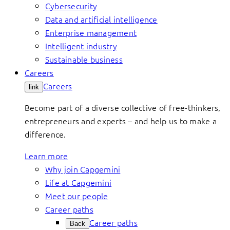
Cybersecurity
Data and artificial intelligence
Enterprise management
Intelligent industry
Sustainable business
Careers
Careers
link
Become part of a diverse collective of free-thinkers,
entrepreneurs and experts – and help us to make a
difference.
Learn more
Why join Capgemini
Life at Capgemini
Meet our people
Career paths
Career paths
Back