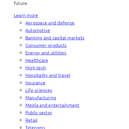
future.
Learn more
Aerospace and defense
Automotive
Banking and capital markets
Consumer products
Energy and utilities
Healthcare
High-tech
Hospitality and travel
Insurance
Life sciences
Manufacturing
Media and entertainment
Public sector
Retail
Telecoms