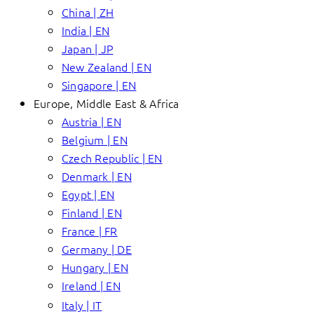
China | ZH
India | EN
Japan | JP
New Zealand | EN
Singapore | EN
Europe, Middle East & Africa
Austria | EN
Belgium | EN
Czech Republic | EN
Denmark | EN
Egypt | EN
Finland | EN
France | FR
Germany | DE
Hungary | EN
Ireland | EN
Italy | IT