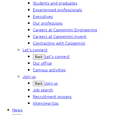
Students and graduates
Experienced professionals
Executives
Our professions
Careers at Capgemini Engineering
Careers at Capgemini Invent
Contracting with Capgemini
Let’s connect
Let’s connect
Back
Our office
Campus activities
Join us
Join us
Back
Job search
Recruitment process
Interview tips
News