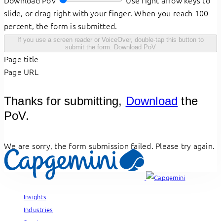
Download PoV
Use right arrow keys to
slide, or drag right with your finger. When you reach 100
percent, the form is submitted.
If you use a screen reader or VoiceOver, double-tap this button to
submit the form.
Download PoV
Page title
Page URL
Thanks for submitting,
Download
the
PoV.
We are sorry, the form submission failed. Please try again.
Insights
Industries