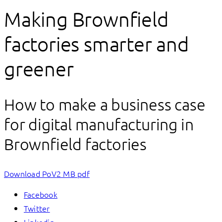
Making Brownfield
factories smarter and
greener
How to make a business case
for digital manufacturing in
Brownfield factories
Download PoV
2 MB pdf
Facebook
Twitter