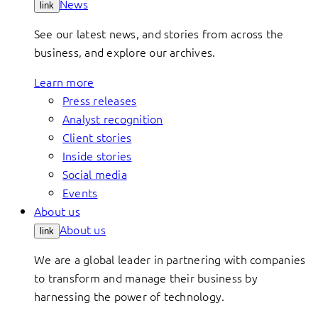
News
link
See our latest news, and stories from across the
business, and explore our archives.
Learn more
Press releases
Analyst recognition
Client stories
Inside stories
Social media
Events
About us
About us
link
We are a global leader in partnering with companies
to transform and manage their business by
harnessing the power of technology.