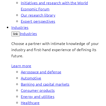
Initiatives and research with the World
Economic Forum
Our research library
Expert perspectives
Industries
Industries
link
Choose a partner with intimate knowledge of your
industry and first-hand experience of defining its
future.
Learn more
Aerospace and defense
Automotive
Banking and capital markets
Consumer products
Energy and utilities
Healthcare