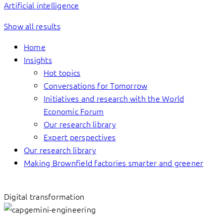
Artificial intelligence
Show all results
Home
Insights
Hot topics
Conversations for Tomorrow
Initiatives and research with the World
Economic Forum
Our research library
Expert perspectives
Our research library
Making Brownfield factories smarter and greener
Digital transformation