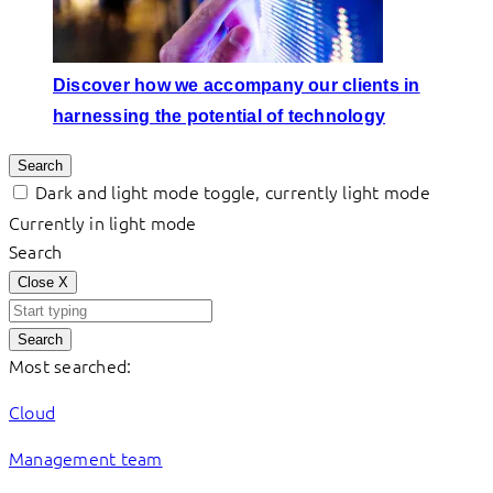
Discover how we accompany our clients in
harnessing the potential of technology
Search
Dark and light mode toggle, currently light mode
Currently in light mode
Search
Close
X
Search
Most searched:
Cloud
Management team