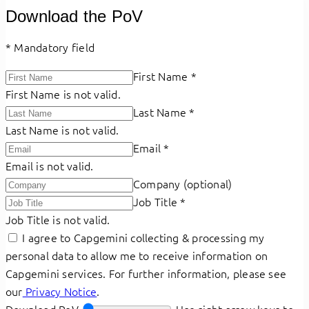
Download the PoV
*
Mandatory field
First Name
*
First Name is not valid.
Last Name
*
Last Name is not valid.
Email
*
Email is not valid.
Company (optional)
Job Title
*
Job Title is not valid.
I agree to Capgemini collecting & processing my
personal data to allow me to receive information on
Capgemini services. For further information, please see
our
Privacy Notice
.