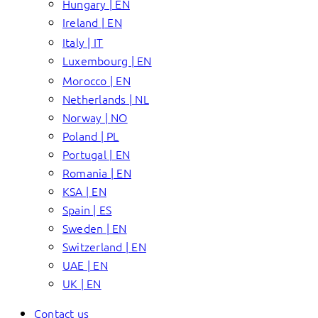
Hungary | EN
Ireland | EN
Italy | IT
Luxembourg | EN
Morocco | EN
Netherlands | NL
Norway | NO
Poland | PL
Portugal | EN
Romania | EN
KSA | EN
Spain | ES
Sweden | EN
Switzerland | EN
UAE | EN
UK | EN
Contact us