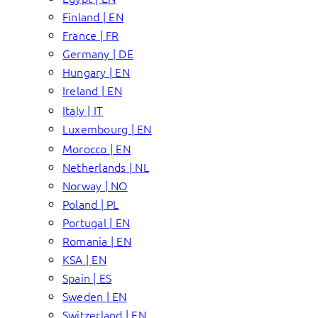
Finland | EN
France | FR
Germany | DE
Hungary | EN
Ireland | EN
Italy | IT
Luxembourg | EN
Morocco | EN
Netherlands | NL
Norway | NO
Poland | PL
Portugal | EN
Romania | EN
KSA | EN
Spain | ES
Sweden | EN
Switzerland | EN