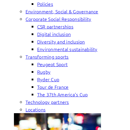
Policies
Environment, Social & Governance
Corporate Social Responsibility
CSR partnerships
Digital inclusion
Diversity and inclusion
Environmental sustainability
Transforming sports
Peugeot Sport
Rugby
Ryder Cup
Tour de France
The 37th America’s Cup
Technology partners
Locations