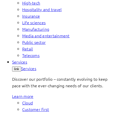
High-tech
Hospitality and travel
Insurance
Life sciences
Manufacturing
Media and entertainment
Public sector
Retail
Telecoms
Services
Services
link
Discover our portfolio – constantly evolving to keep
pace with the ever-changing needs of our clients.
Learn more
Cloud
Customer first