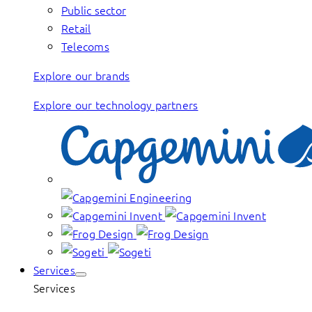
Public sector
Retail
Telecoms
Explore our brands
Explore our technology partners
Services
Services