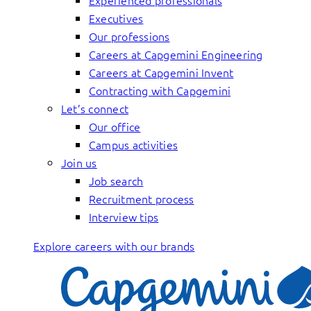
Experienced professionals
Executives
Our professions
Careers at Capgemini Engineering
Careers at Capgemini Invent
Contracting with Capgemini
Let’s connect
Our office
Campus activities
Join us
Job search
Recruitment process
Interview tips
Explore careers with our brands