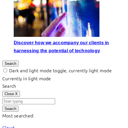
Discover how we accompany our clients in
harnessing the potential of technology
Search
Dark and light mode toggle, currently light mode
Currently in light mode
Search
Close
X
Search
Most searched:
Cloud