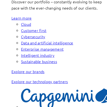
Discover our portfolio – constantly evolving to keep
pace with the ever-changing needs of our clients.
Learn more
Cloud
Customer first
Cybersecurity
Data and artificial intelligence
Enterprise management
Intelligent industry
Sustainable business
Explore our brands
Explore our technology partners