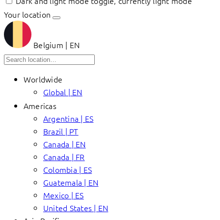
Dark and light mode toggle, currently light mode
Your location
Belgium | EN
Worldwide
Global | EN
Americas
Argentina | ES
Brazil | PT
Canada | EN
Canada | FR
Colombia | ES
Guatemala | EN
Mexico | ES
United States | EN