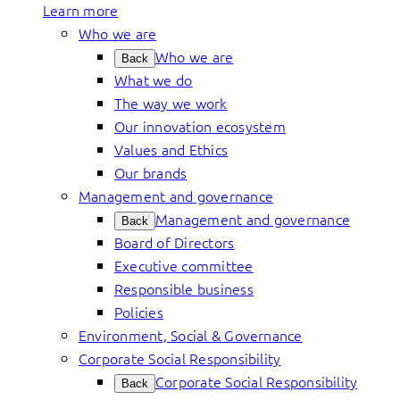
Learn more
Who we are
Who we are
Back
What we do
The way we work
Our innovation ecosystem
Values and Ethics
Our brands
Management and governance
Management and governance
Back
Board of Directors
Executive committee
Responsible business
Policies
Environment, Social & Governance
Corporate Social Responsibility
Corporate Social Responsibility
Back