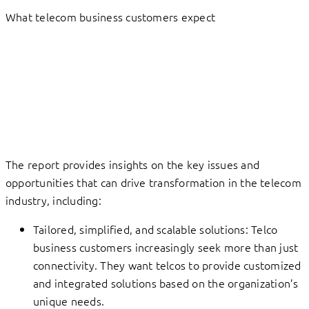
What telecom business customers expect
The report provides insights on the key issues and
opportunities that can drive transformation in the telecom
industry, including:
Tailored, simplified, and scalable solutions: Telco
business customers increasingly seek more than just
connectivity. They want telcos to provide customized
and integrated solutions based on the organization’s
unique needs.