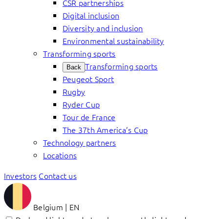
CSR partnerships
Digital inclusion
Diversity and inclusion
Environmental sustainability
Transforming sports
Transforming sports
Back
Peugeot Sport
Rugby
Ryder Cup
Tour de France
The 37th America’s Cup
Technology partners
Locations
Investors
Contact us
Belgium | EN