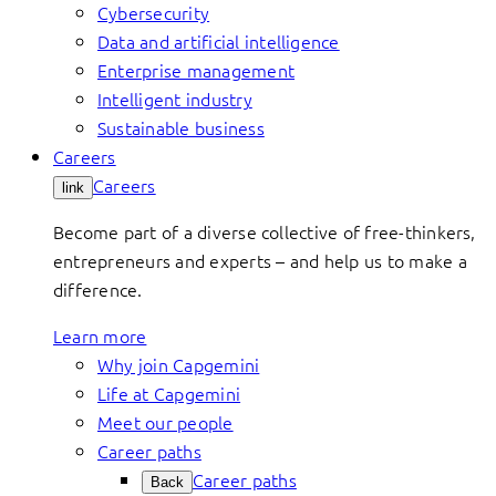
Cybersecurity
Data and artificial intelligence
Enterprise management
Intelligent industry
Sustainable business
Careers
Careers
link
Become part of a diverse collective of free-thinkers,
entrepreneurs and experts – and help us to make a
difference.
Learn more
Why join Capgemini
Life at Capgemini
Meet our people
Career paths
Career paths
Back