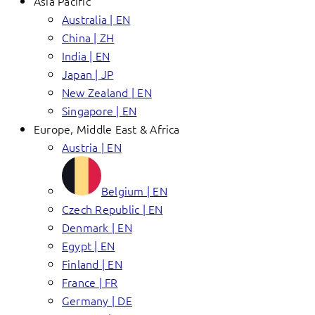
Asia Pacific
Australia | EN
China | ZH
India | EN
Japan | JP
New Zealand | EN
Singapore | EN
Europe, Middle East & Africa
Austria | EN
Belgium | EN
Czech Republic | EN
Denmark | EN
Egypt | EN
Finland | EN
France | FR
Germany | DE