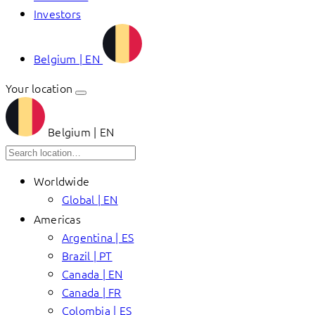
Investors
Belgium | EN
Your location
Belgium | EN
Worldwide
Global | EN
Americas
Argentina | ES
Brazil | PT
Canada | EN
Canada | FR
Colombia | ES