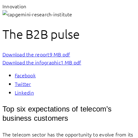
Innovation
The B2B pulse
Download the report
9 MB pdf
Download the infographic
1 MB pdf
Facebook
Twitter
Linkedin
Top six expectations of telecom’s
business customers
The telecom sector has the opportunity to evolve from its