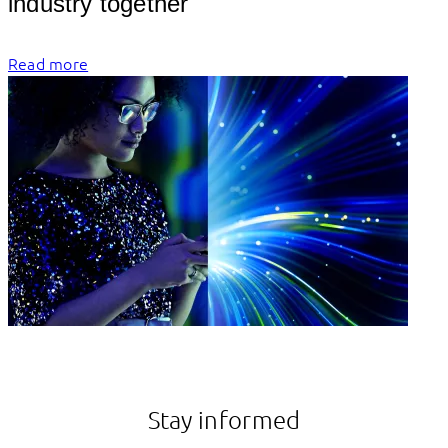
industry
Read more
Stay informed