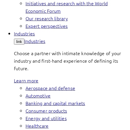
Initiatives and research with the World
Economic Forum
Our research library
Expert perspectives
Industries
Industries
link
Choose a partner with intimate knowledge of your
industry and first-hand experience of defining its
future.
Learn more
Aerospace and defense
Automotive
Banking and capital markets
Consumer products
Energy and utilities
Healthcare