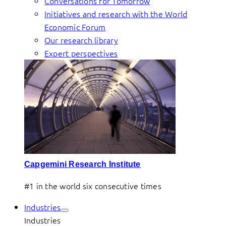
Conversations for Tomorrow
Initiatives and research with the World
Economic Forum
Our research library
Expert perspectives
Capgemini Research Institute
#1 in the world six consecutive times
Industries
Industries