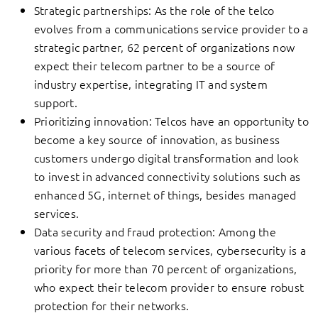
Strategic partnerships: As the role of the telco
evolves from a communications service provider to a
strategic partner, 62 percent of organizations now
expect their telecom partner to be a source of
industry expertise, integrating IT and system
support.
Prioritizing innovation: Telcos have an opportunity to
become a key source of innovation, as business
customers undergo digital transformation and look
to invest in advanced connectivity solutions such as
enhanced 5G, internet of things, besides managed
services.
Data security and fraud protection: Among the
various facets of telecom services, cybersecurity is a
priority for more than 70 percent of organizations,
who expect their telecom provider to ensure robust
protection for their networks.