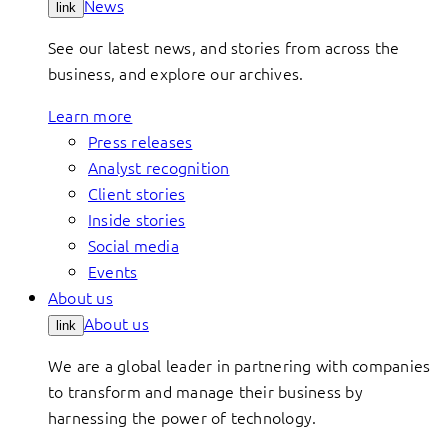
News
link
See our latest news, and stories from across the
business, and explore our archives.
Learn more
Press releases
Analyst recognition
Client stories
Inside stories
Social media
Events
About us
About us
link
We are a global leader in partnering with companies
to transform and manage their business by
harnessing the power of technology.