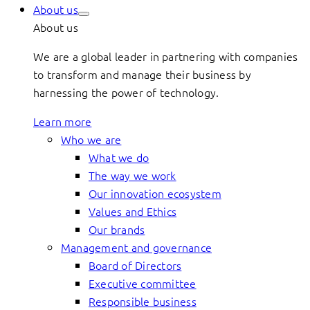
About us
About us
We are a global leader in partnering with companies
to transform and manage their business by
harnessing the power of technology.
Learn more
Who we are
What we do
The way we work
Our innovation ecosystem
Values and Ethics
Our brands
Management and governance
Board of Directors
Executive committee
Responsible business