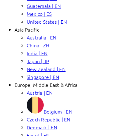
Guatemala | EN
Mexico | ES
United States | EN
Asia Pacific
Australia | EN
China | ZH
India | EN
Japan | JP
New Zealand | EN
Singapore | EN
Europe, Middle East & Africa
Austria | EN
Belgium | EN
Czech Republic | EN
Denmark | EN
Egypt | EN