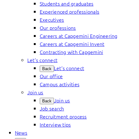
Students and graduates
Experienced professionals
Executives
Our professions
Careers at Capgemini Engineering
Careers at Capgemini Invent
Contracting with Capgemini
Let’s connect
Let’s connect
Back
Our office
Campus activities
Join us
Join us
Back
Job search
Recruitment process
Interview tips
News