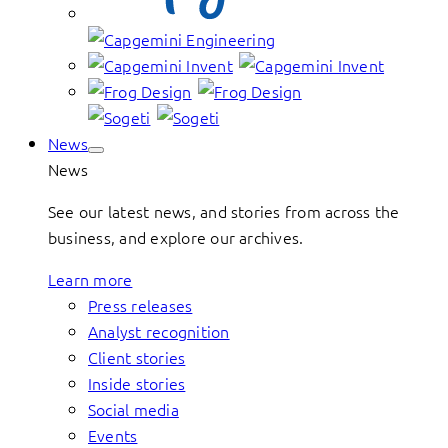
News
News
See our latest news, and stories from across the
business, and explore our archives.
Learn more
Press releases
Analyst recognition
Client stories
Inside stories
Social media
Events