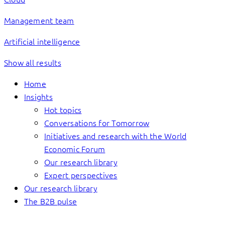
Management team
Artificial intelligence
Show all results
Home
Insights
Hot topics
Conversations for Tomorrow
Initiatives and research with the World
Economic Forum
Our research library
Expert perspectives
Our research library
The B2B pulse