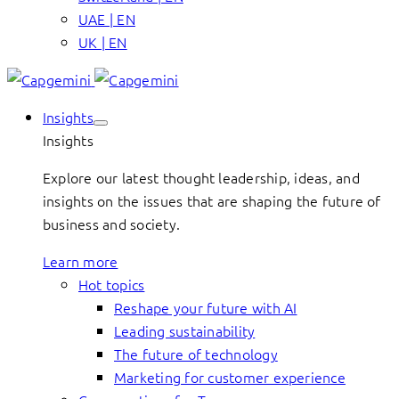
UAE | EN
UK | EN
Insights
Insights
Explore our latest thought leadership, ideas, and
insights on the issues that are shaping the future of
business and society.
Learn more
Hot topics
Reshape your future with AI
Leading sustainability
The future of technology
Marketing for customer experience