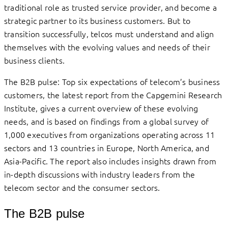
traditional role as trusted service provider, and become a
strategic partner to its business customers. But to
transition successfully, telcos must understand and align
themselves with the evolving values and needs of their
business clients.
The B2B pulse: Top six expectations of telecom’s business
customers, the latest report from the Capgemini Research
Institute, gives a current overview of these evolving
needs, and is based on findings from a global survey of
1,000 executives from organizations operating across 11
sectors and 13 countries in Europe, North America, and
Asia-Pacific. The report also includes insights drawn from
in-depth discussions with industry leaders from the
telecom sector and the consumer sectors.
The B2B pulse