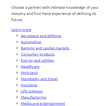
Choose a partner with intimate knowledge of your
industry and first-hand experience of defining its
future.
Learn more
Aerospace and defense
Automotive
Banking and capital markets
Consumer products
Energy and utilities
Healthcare
High-tech
Hospitality and travel
Insurance
Life sciences
Manufacturing
Media and entertainment