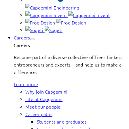
Careers
Careers
Become part of a diverse collective of free-thinkers,
entrepreneurs and experts – and help us to make a
difference.
Learn more
Why join Capgemini
Life at Capgemini
Meet our people
Career paths
Students and graduates