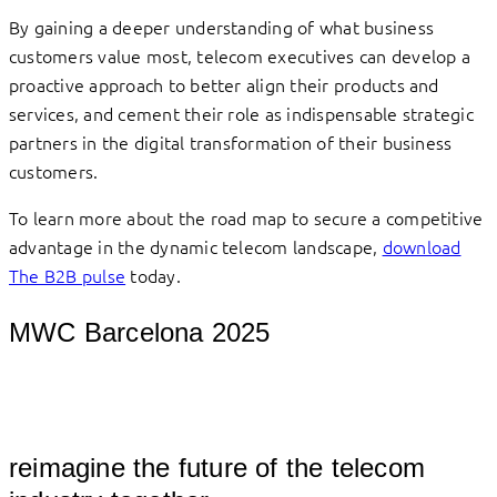
By gaining a deeper understanding of what business
customers value most, telecom executives can develop a
proactive approach to better align their products and
services, and cement their role as indispensable strategic
partners in the digital transformation of their business
customers.
To learn more about the road map to secure a competitive
advantage in the dynamic telecom landscape,
download
The B2B pulse
today.
MWC Barcelona 2025
										
reimagine the future of the telecom 