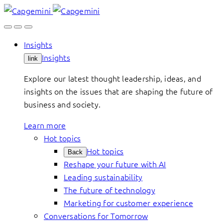
Skip
to
content
Insights
Insights
link
Explore our latest thought leadership, ideas, and
insights on the issues that are shaping the future of
business and society.
Learn more
Hot topics
Hot topics
Back
Reshape your future with AI
Leading sustainability
The future of technology
Marketing for customer experience
Conversations for Tomorrow