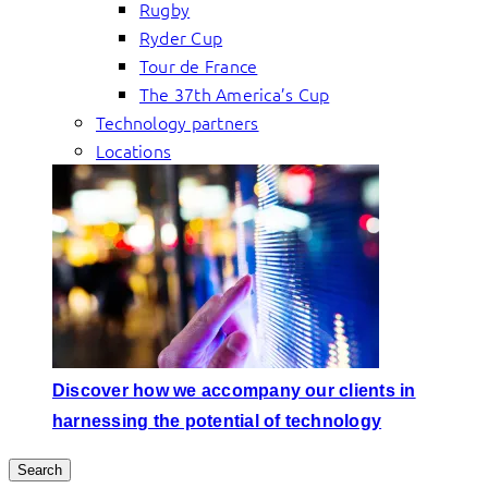
Rugby
Ryder Cup
Tour de France
The 37th America’s Cup
Technology partners
Locations
Discover how we accompany our clients in
harnessing the potential of technology
Search