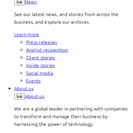
News
link
See our latest news, and stories from across the
business, and explore our archives.
Learn more
Press releases
Analyst recognition
Client stories
Inside stories
Social media
Events
About us
About us
link
We are a global leader in partnering with companies
to transform and manage their business by
harnessing the power of technology.