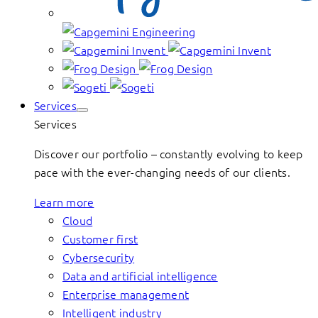
Services
Services
Discover our portfolio – constantly evolving to keep
pace with the ever-changing needs of our clients.
Learn more
Cloud
Customer first
Cybersecurity
Data and artificial intelligence
Enterprise management
Intelligent industry