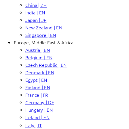
China | ZH
India | EN
Japan | JP
New Zealand | EN
Singapore | EN
Europe, Middle East & Africa
Austria | EN
Belgium | EN
Czech Republic | EN
Denmark | EN
Egypt | EN
Finland | EN
France | FR
Germany | DE
Hungary | EN
Ireland | EN
Italy | IT