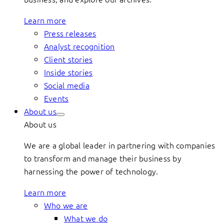
Learn more
Press releases
Analyst recognition
Client stories
Inside stories
Social media
Events
About us
About us
We are a global leader in partnering with companies
to transform and manage their business by
harnessing the power of technology.
Learn more
Who we are
What we do