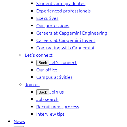
Students and graduates
Experienced professionals
Executives
Our professions
Careers at Capgemini Engineering
Careers at Capgemini Invent
Contracting with Capgemini
Let’s connect
Let’s connect
Back
Our office
Campus activities
Join us
Join us
Back
Job search
Recruitment process
Interview tips
News