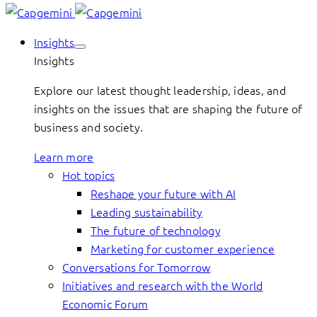
Insights
Insights
Explore our latest thought leadership, ideas, and
insights on the issues that are shaping the future of
business and society.
Learn more
Hot topics
Reshape your future with AI
Leading sustainability
The future of technology
Marketing for customer experience
Conversations for Tomorrow
Initiatives and research with the World
Economic Forum