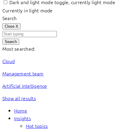
Dark and light mode toggle, currently light mode
Currently in light mode
Search
Close
X
Search
Most searched:
Cloud
Management team
Artificial intelligence
Show all results
Home
Insights
Hot topics