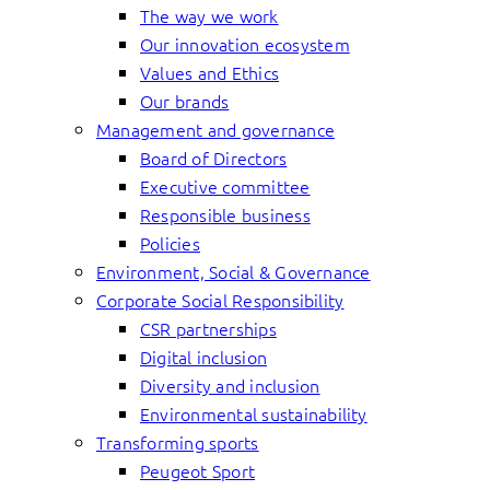
The way we work
Our innovation ecosystem
Values and Ethics
Our brands
Management and governance
Board of Directors
Executive committee
Responsible business
Policies
Environment, Social & Governance
Corporate Social Responsibility
CSR partnerships
Digital inclusion
Diversity and inclusion
Environmental sustainability
Transforming sports
Peugeot Sport