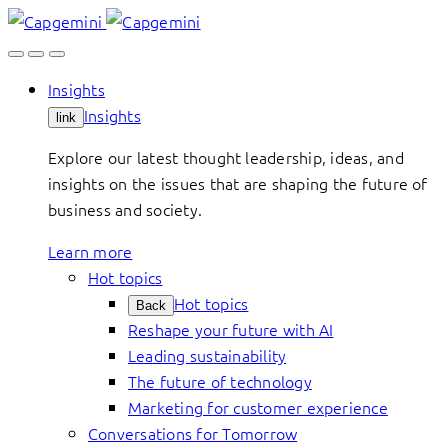
Skip
to
content
Insights
Insights
link
Explore our latest thought leadership, ideas, and
insights on the issues that are shaping the future of
business and society.
Learn more
Hot topics
Hot topics
Back
Reshape your future with AI
Leading sustainability
The future of technology
Marketing for customer experience
Conversations for Tomorrow