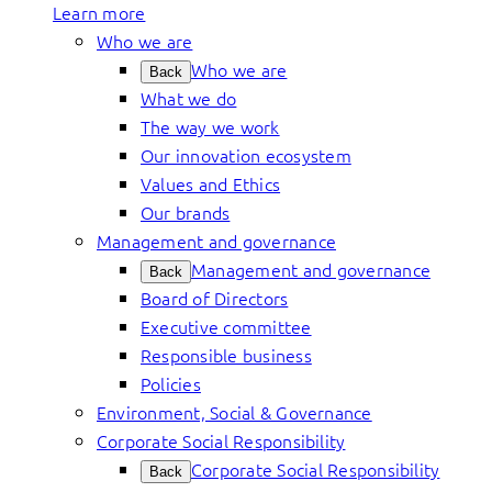
Learn more
Who we are
Who we are
Back
What we do
The way we work
Our innovation ecosystem
Values and Ethics
Our brands
Management and governance
Management and governance
Back
Board of Directors
Executive committee
Responsible business
Policies
Environment, Social & Governance
Corporate Social Responsibility
Corporate Social Responsibility
Back