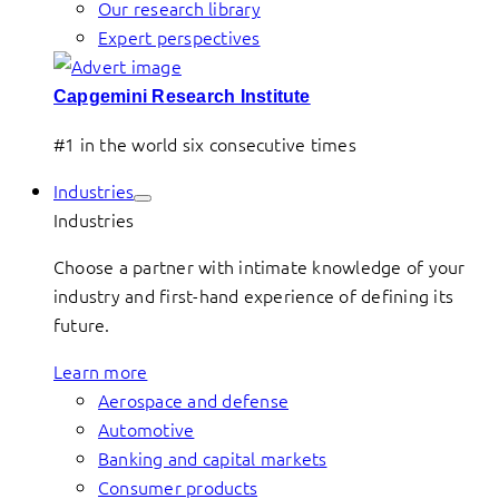
Our research library
Expert perspectives
Capgemini Research Institute
#1 in the world six consecutive times
Industries
Industries
Choose a partner with intimate knowledge of your
industry and first-hand experience of defining its
future.
Learn more
Aerospace and defense
Automotive
Banking and capital markets
Consumer products