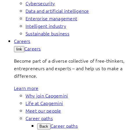
Cybersecurity
Data and artificial intelligence
Enterprise management
Intelligent industry
Sustainable business
Careers
Careers
link
Become part of a diverse collective of free-thinkers,
entrepreneurs and experts – and help us to make a
difference.
Learn more
Why join Capgemini
Life at Capgemini
Meet our people
Career paths
Career paths
Back