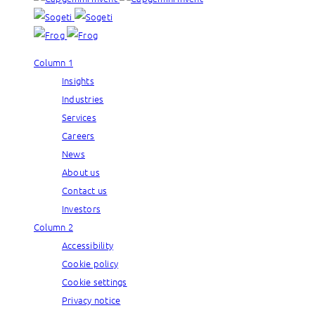
Column 1
Insights
Industries
Services
Careers
News
About us
Contact us
Investors
Column 2
Accessibility
Cookie policy
Cookie settings
Privacy notice