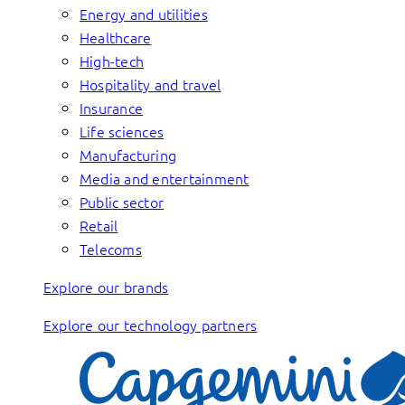
Energy and utilities
Healthcare
High-tech
Hospitality and travel
Insurance
Life sciences
Manufacturing
Media and entertainment
Public sector
Retail
Telecoms
Explore our brands
Explore our technology partners