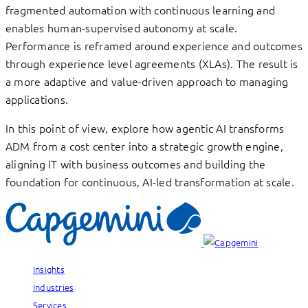
fragmented automation with continuous learning and
enables human-supervised autonomy at scale.
Performance is reframed around experience and outcomes
through experience level agreements (XLAs). The result is
a more adaptive and value-driven approach to managing
applications.
In this point of view, explore how agentic AI transforms
ADM from a cost center into a strategic growth engine,
aligning IT with business outcomes and building the
foundation for continuous, AI-led transformation at scale.
Insights
Industries
Services