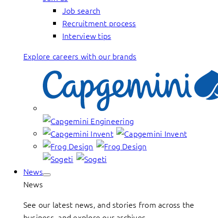
Job search
Recruitment process
Interview tips
Explore careers with our brands
News
News
See our latest news, and stories from across the
business, and explore our archives.