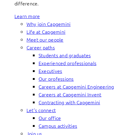
difference.
Learn more
Why join Capgemini
Life at Capgemini
Meet our people
Career paths
Students and graduates
Experienced professionals
Executives
Our professions
Careers at Capgemini Engineering
Careers at Capgemini Invent
Contracting with Capgemini
Let’s connect
Our office
Campus activities
Join us