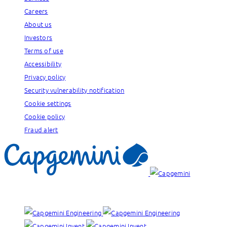
Careers
About us
Investors
Terms of use
Accessibility
Privacy policy
Security vulnerability notification
Cookie settings
Cookie policy
Fraud alert
Our brands: