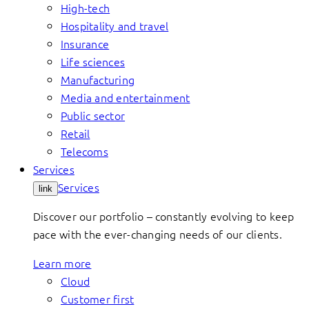
High-tech
Hospitality and travel
Insurance
Life sciences
Manufacturing
Media and entertainment
Public sector
Retail
Telecoms
Services
Services
link
Discover our portfolio – constantly evolving to keep
pace with the ever-changing needs of our clients.
Learn more
Cloud
Customer first