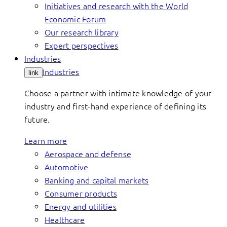
Initiatives and research with the World
Economic Forum
Our research library
Expert perspectives
Industries
Industries
link
Choose a partner with intimate knowledge of your
industry and first-hand experience of defining its
future.
Learn more
Aerospace and defense
Automotive
Banking and capital markets
Consumer products
Energy and utilities
Healthcare