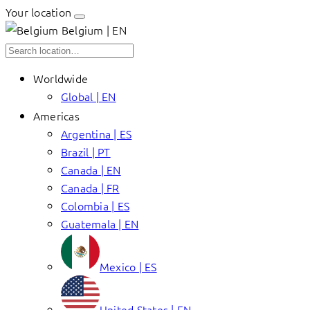
Your location
Belgium | EN
Worldwide
Global | EN
Americas
Argentina | ES
Brazil | PT
Canada | EN
Canada | FR
Colombia | ES
Guatemala | EN
Mexico | ES
United States | EN