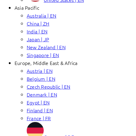
Asia Pacific
Australia | EN
China | ZH
India | EN
Japan | JP
New Zealand | EN
Singapore | EN
Europe, Middle East & Africa
Austria | EN
Belgium | EN
Czech Republic | EN
Denmark | EN
Egypt | EN
Finland | EN
France | FR