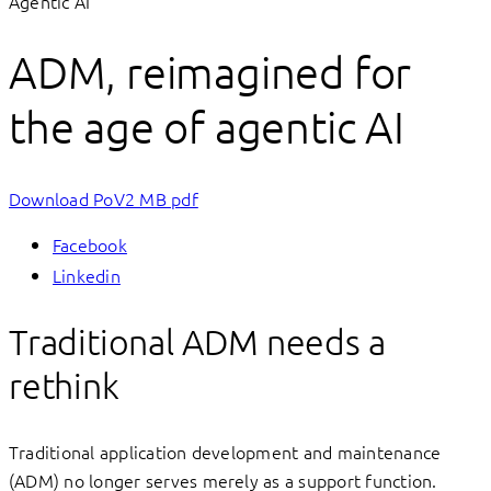
Agentic AI
ADM, reimagined for
the age of agentic AI
Download PoV
2 MB pdf
Facebook
Linkedin
Traditional ADM needs a
rethink
Traditional application development and maintenance
(ADM) no longer serves merely as a support function.