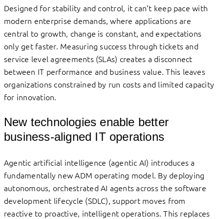
Designed for stability and control, it can’t keep pace with
modern enterprise demands, where applications are
central to growth, change is constant, and expectations
only get faster. Measuring success through tickets and
service level agreements (SLAs) creates a disconnect
between IT performance and business value. This leaves
organizations constrained by run costs and limited capacity
for innovation.
New technologies enable better
business-aligned IT operations
Agentic artificial intelligence (agentic AI) introduces a
fundamentally new ADM operating model. By deploying
autonomous, orchestrated AI agents across the software
development lifecycle (SDLC), support moves from
reactive to proactive, intelligent operations. This replaces