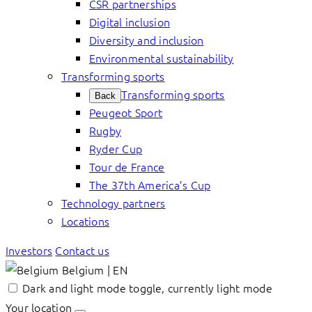
CSR partnerships
Digital inclusion
Diversity and inclusion
Environmental sustainability
Transforming sports
Transforming sports
Back
Peugeot Sport
Rugby
Ryder Cup
Tour de France
The 37th America’s Cup
Technology partners
Locations
Investors
Contact us
Belgium | EN
Dark and light mode toggle, currently light mode
Your location