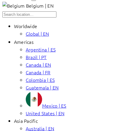
Belgium | EN
Worldwide
Global | EN
Americas
Argentina | ES
Brazil | PT
Canada | EN
Canada | FR
Colombia | ES
Guatemala | EN
Mexico | ES
United States | EN
Asia Pacific
Australia | EN