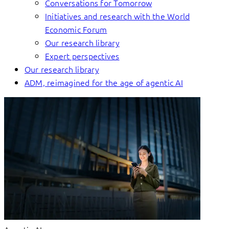
Conversations for Tomorrow
Initiatives and research with the World
Economic Forum
Our research library
Expert perspectives
Our research library
ADM, reimagined for the age of agentic AI