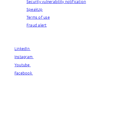
Security vulnerability notification
SpeakUp
Terms of use
Fraud alert
© Capgemini, 2026. All rights reserved.
LinkedIn
LinkedIn
Instagram
Instagram
Youtube
Youtube
Facebook
Facebook
© Capgemini, 2026. All rights reserved.