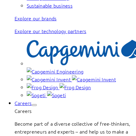
Sustainable business
Explore our brands
Explore our technology partners
Careers
Careers
Become part of a diverse collective of free-thinkers,
entrepreneurs and experts – and help us to make a