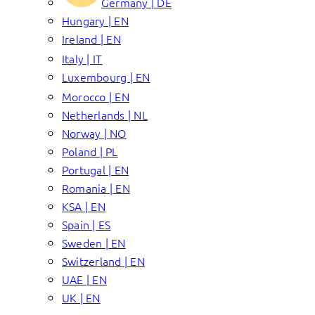
Germany | DE
Hungary | EN
Ireland | EN
Italy | IT
Luxembourg | EN
Morocco | EN
Netherlands | NL
Norway | NO
Poland | PL
Portugal | EN
Romania | EN
KSA | EN
Spain | ES
Sweden | EN
Switzerland | EN
UAE | EN
UK | EN