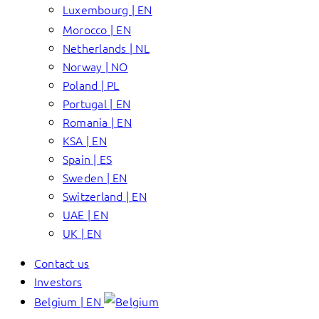
Luxembourg | EN
Morocco | EN
Netherlands | NL
Norway | NO
Poland | PL
Portugal | EN
Romania | EN
KSA | EN
Spain | ES
Sweden | EN
Switzerland | EN
UAE | EN
UK | EN
Contact us
Investors
Belgium | EN