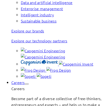
Data and artificial intelligence
Enterprise management
Intelligent industry
Sustainable business
Explore our brands
Explore our technology partners
Careers
Careers
Become part of a diverse collective of free-thinkers,
entrepreneurs and experts – and help us to make a