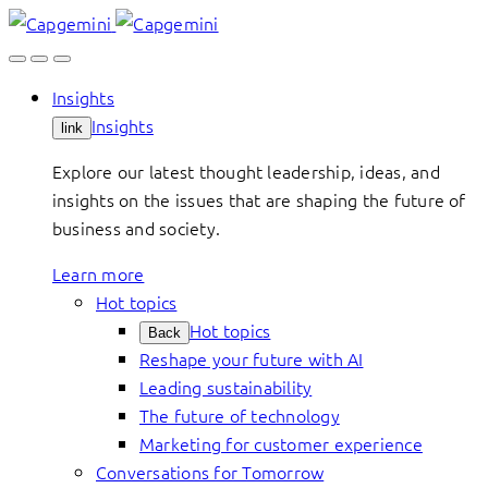
Skip
to
content
Insights
Insights
link
Explore our latest thought leadership, ideas, and
insights on the issues that are shaping the future of
business and society.
Learn more
Hot topics
Hot topics
Back
Reshape your future with AI
Leading sustainability
The future of technology
Marketing for customer experience
Conversations for Tomorrow