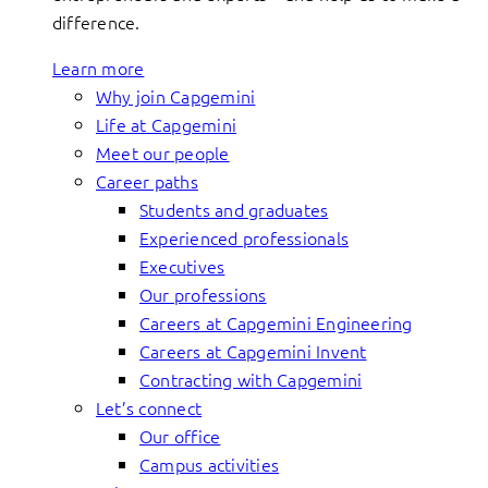
difference.
Learn more
Why join Capgemini
Life at Capgemini
Meet our people
Career paths
Students and graduates
Experienced professionals
Executives
Our professions
Careers at Capgemini Engineering
Careers at Capgemini Invent
Contracting with Capgemini
Let’s connect
Our office
Campus activities