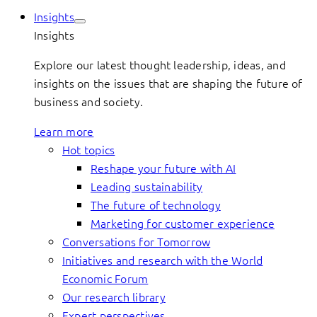
Insights
Insights
Explore our latest thought leadership, ideas, and
insights on the issues that are shaping the future of
business and society.
Learn more
Hot topics
Reshape your future with AI
Leading sustainability
The future of technology
Marketing for customer experience
Conversations for Tomorrow
Initiatives and research with the World
Economic Forum
Our research library
Expert perspectives