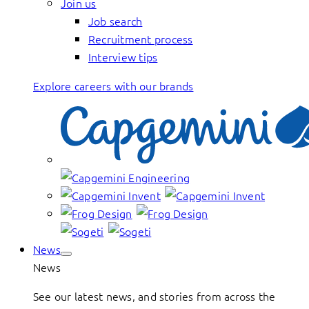
Join us
Job search
Recruitment process
Interview tips
Explore careers with our brands
News
News
See our latest news, and stories from across the