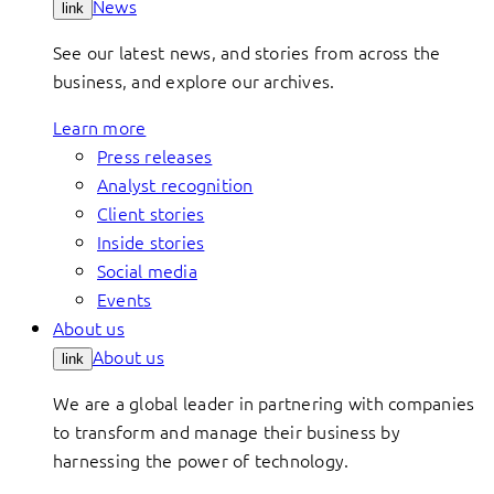
News
link
See our latest news, and stories from across the
business, and explore our archives.
Learn more
Press releases
Analyst recognition
Client stories
Inside stories
Social media
Events
About us
About us
link
We are a global leader in partnering with companies
to transform and manage their business by
harnessing the power of technology.