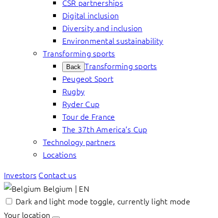
CSR partnerships
Digital inclusion
Diversity and inclusion
Environmental sustainability
Transforming sports
Transforming sports
Back
Peugeot Sport
Rugby
Ryder Cup
Tour de France
The 37th America’s Cup
Technology partners
Locations
Investors
Contact us
Belgium | EN
Dark and light mode toggle, currently light mode
Your location