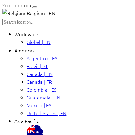
Your location
Belgium | EN
Worldwide
Global | EN
Americas
Argentina | ES
Brazil | PT
Canada | EN
Canada | FR
Colombia | ES
Guatemala | EN
Mexico | ES
United States | EN
Asia Pacific