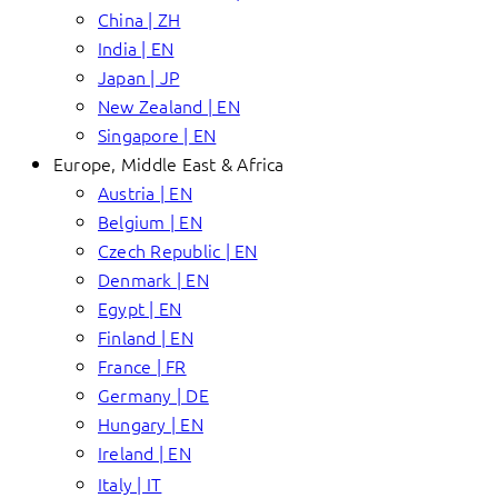
China | ZH
India | EN
Japan | JP
New Zealand | EN
Singapore | EN
Europe, Middle East & Africa
Austria | EN
Belgium | EN
Czech Republic | EN
Denmark | EN
Egypt | EN
Finland | EN
France | FR
Germany | DE
Hungary | EN
Ireland | EN
Italy | IT