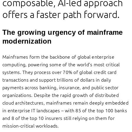
composable, AI-led approach
offers a faster path forward.
The growing urgency of mainframe
modernization
Mainframes form the backbone of global enterprise
computing, powering some of the world’s most critical
systems. They process over 70% of global credit card
transactions and support trillions of dollars in daily
payments across banking, insurance, and public sector
organizations. Despite the rapid growth of distributed
cloud architectures, mainframes remain deeply embedded
in enterprise IT landscapes – with 85 of the top 100 banks
and 8 of the top 10 insurers still relying on them for
mission-critical workloads.