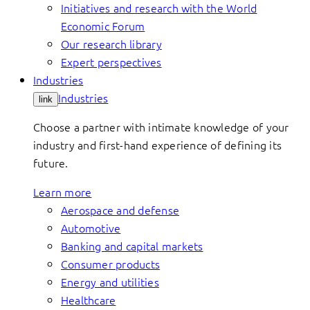
Initiatives and research with the World
Economic Forum
Our research library
Expert perspectives
Industries
Industries
link
Choose a partner with intimate knowledge of your
industry and first-hand experience of defining its
future.
Learn more
Aerospace and defense
Automotive
Banking and capital markets
Consumer products
Energy and utilities
Healthcare