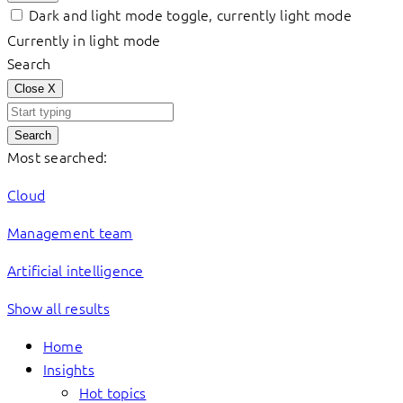
Dark and light mode toggle, currently light mode
Currently in light mode
Search
Close
X
Search
Most searched:
Cloud
Management team
Artificial intelligence
Show all results
Home
Insights
Hot topics