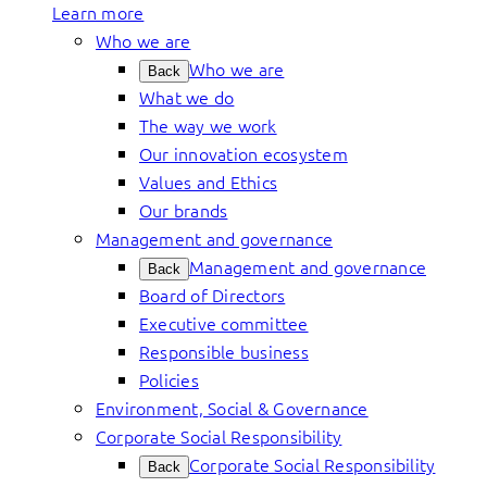
Learn more
Who we are
Who we are
Back
What we do
The way we work
Our innovation ecosystem
Values and Ethics
Our brands
Management and governance
Management and governance
Back
Board of Directors
Executive committee
Responsible business
Policies
Environment, Social & Governance
Corporate Social Responsibility
Corporate Social Responsibility
Back