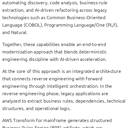
automating discovery, code analysis, business-rule
extraction, and AI-driven refactoring across legacy
technologies such as Common Business-Oriented
Language (COBOL), Programming Language/One (PL/I),
and Natural.
Together, these capabilities enable an end-to-end
modernization approach that blends deterministic
engineering discipline with AI-driven acceleration.
At the core of this approach is an integrated architecture
that connects reverse engineering with forward
engineering through intelligent orchestration. In the
reverse-engineering phase, legacy applications are
analyzed to extract business rules, dependencies, technical
structures, and operational logic.
AWS Transform for mainframe generates structured
Business Rules Engine (BRE) artifacts, which are