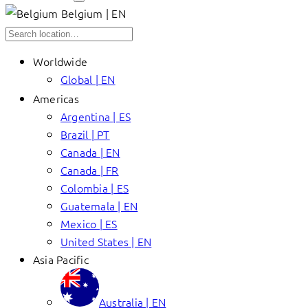
Belgium | EN
Worldwide
Global | EN
Americas
Argentina | ES
Brazil | PT
Canada | EN
Canada | FR
Colombia | ES
Guatemala | EN
Mexico | ES
United States | EN
Asia Pacific
Australia | EN