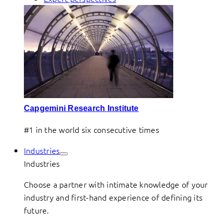
Capgemini Research Institute
#1 in the world six consecutive times
Industries
Industries
Choose a partner with intimate knowledge of your
industry and first-hand experience of defining its
future.