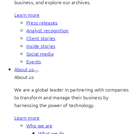
business, and explore our archives.
Learn more
Press releases
Analyst recognition
Client stories
Inside stories
Social media
Events
About us
About us
We are a global leader in partnering with companies
to transform and manage their business by
harnessing the power of technology.
Learn more
Who we are
What we do