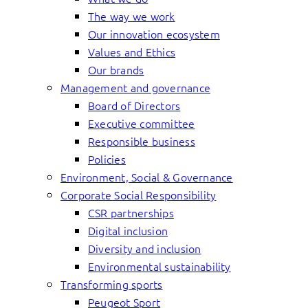
The way we work
Our innovation ecosystem
Values and Ethics
Our brands
Management and governance
Board of Directors
Executive committee
Responsible business
Policies
Environment, Social & Governance
Corporate Social Responsibility
CSR partnerships
Digital inclusion
Diversity and inclusion
Environmental sustainability
Transforming sports
Peugeot Sport