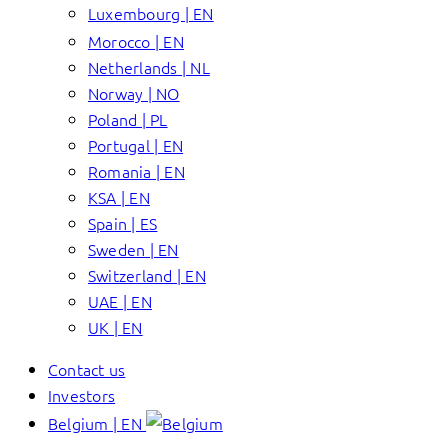
Luxembourg | EN
Morocco | EN
Netherlands | NL
Norway | NO
Poland | PL
Portugal | EN
Romania | EN
KSA | EN
Spain | ES
Sweden | EN
Switzerland | EN
UAE | EN
UK | EN
Contact us
Investors
Belgium | EN