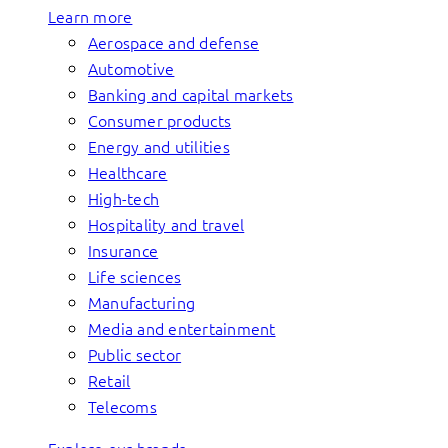
Learn more
Aerospace and defense
Automotive
Banking and capital markets
Consumer products
Energy and utilities
Healthcare
High-tech
Hospitality and travel
Insurance
Life sciences
Manufacturing
Media and entertainment
Public sector
Retail
Telecoms