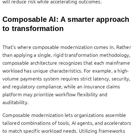
will reduce risk while accelerating outcomes.
Composable AI: A smarter approach
to transformation
That’s where composable modernization comes in. Rather
than applying a single, rigid transformation methodology,
composable architecture recognizes that each mainframe
workload has unique characteristics. For example, a high-
volume payments system requires strict latency, security,
and regulatory compliance, while an insurance claims
platform may prioritize workflow flexibility and
auditability.
Composable modernization lets organizations assemble
tailored combinations of tools, AI agents, and accelerators
to match specific workload needs. Utilizing frameworks