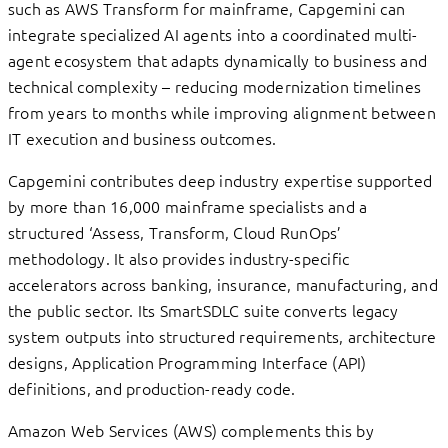
such as AWS Transform for mainframe, Capgemini can
integrate specialized AI agents into a coordinated multi-
agent ecosystem that adapts dynamically to business and
technical complexity – reducing modernization timelines
from years to months while improving alignment between
IT execution and business outcomes.
Capgemini contributes deep industry expertise supported
by more than 16,000 mainframe specialists and a
structured ‘Assess, Transform, Cloud RunOps’
methodology. It also provides industry-specific
accelerators across banking, insurance, manufacturing, and
the public sector. Its SmartSDLC suite converts legacy
system outputs into structured requirements, architecture
designs, Application Programming Interface (API)
definitions, and production-ready code.
Amazon Web Services (AWS) complements this by