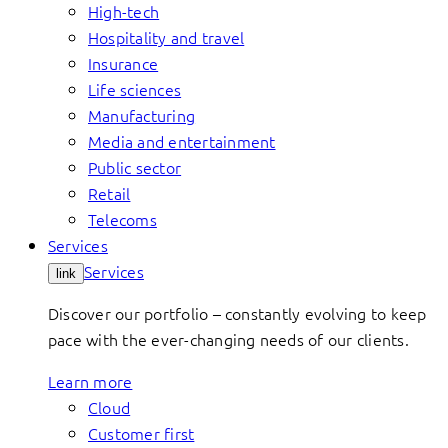
High-tech
Hospitality and travel
Insurance
Life sciences
Manufacturing
Media and entertainment
Public sector
Retail
Telecoms
Services
Services
link
Discover our portfolio – constantly evolving to keep
pace with the ever-changing needs of our clients.
Learn more
Cloud
Customer first