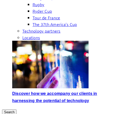
Rugby
Ryder Cup
Tour de France
The 37th America’s Cup
Technology partners
Locations
Discover how we accompany our clients in
harnessing the potential of technology
Search