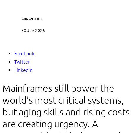
Capgemini
30 Jun 2026
Facebook
Twitter
Linkedin
Mainframes still power the
world’s most critical systems,
but aging skills and rising costs
are creating urgency. A