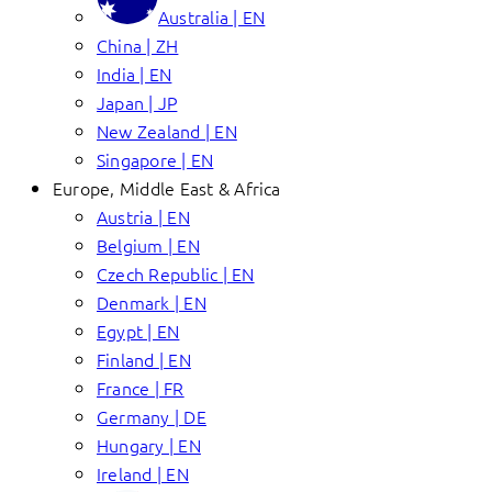
Australia | EN
China | ZH
India | EN
Japan | JP
New Zealand | EN
Singapore | EN
Europe, Middle East & Africa
Austria | EN
Belgium | EN
Czech Republic | EN
Denmark | EN
Egypt | EN
Finland | EN
France | FR
Germany | DE
Hungary | EN
Ireland | EN