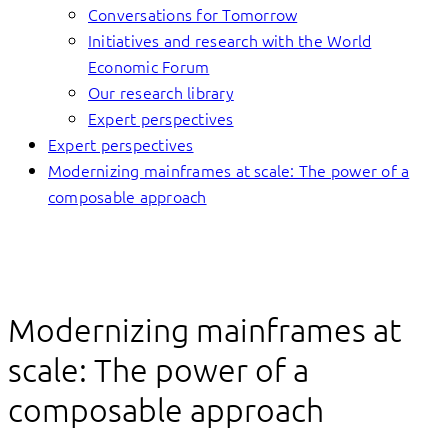
Conversations for Tomorrow
Initiatives and research with the World
Economic Forum
Our research library
Expert perspectives
Expert perspectives
Modernizing mainframes at scale: The power of a
composable approach
Modernizing mainframes at
scale: The power of a
composable approach