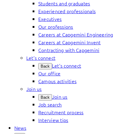
Students and graduates
Experienced professionals
Executives
Our professions
Careers at Capgemini Engineering
Careers at Capgemini Invent
Contracting with Capgemini
Let’s connect
Let’s connect
Back
Our office
Campus activities
Join us
Join us
Back
Job search
Recruitment process
Interview tips
News