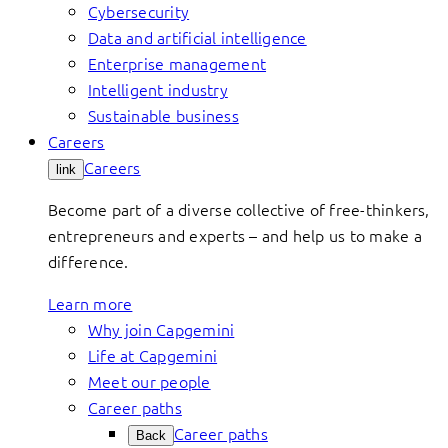
Cybersecurity
Data and artificial intelligence
Enterprise management
Intelligent industry
Sustainable business
Careers
Careers
link
Become part of a diverse collective of free-thinkers,
entrepreneurs and experts – and help us to make a
difference.
Learn more
Why join Capgemini
Life at Capgemini
Meet our people
Career paths
Career paths
Back