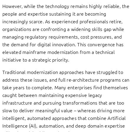
However, while the technology remains highly reliable, the
people and expertise sustaining it are becoming
increasingly scarce. As experienced professionals retire,
organizations are confronting a widening skills gap while
managing regulatory requirements, cost pressures, and
the demand for digital innovation. This convergence has
elevated mainframe modernization from a technical
initiative to a strategic priority.
Traditional modernization approaches have struggled to
address these issues, and full re-architecture programs can
take years to complete. Many enterprises find themselves
caught between maintaining expensive legacy
infrastructure and pursuing transformations that are too
slow to deliver meaningful value – whereas driving more
intelligent, automated approaches that combine Artificial
Intelligence (AI), automation, and deep domain expertise