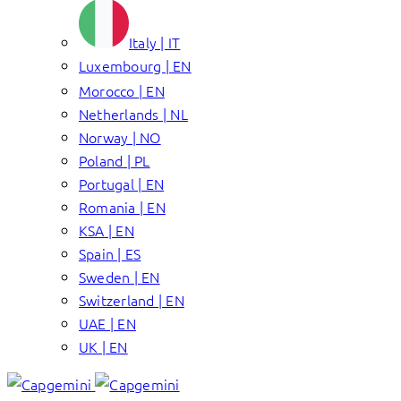
Italy | IT
Luxembourg | EN
Morocco | EN
Netherlands | NL
Norway | NO
Poland | PL
Portugal | EN
Romania | EN
KSA | EN
Spain | ES
Sweden | EN
Switzerland | EN
UAE | EN
UK | EN