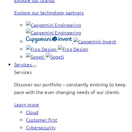
Explore our brands
Explore our technology partners
Services
Services
Discover our portfolio – constantly evolving to keep
pace with the ever-changing needs of our clients.
Learn more
Cloud
Customer first
Cybersecurity