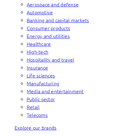
Aerospace and defense
Automotive
Banking and capital markets
Consumer products
Energy and utilities
Healthcare
High-tech
Hospitality and travel
Insurance
Life sciences
Manufacturing
Media and entertainment
Public sector
Retail
Telecoms
Explore our brands