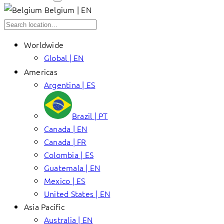
Belgium | EN
Worldwide
Global | EN
Americas
Argentina | ES
Brazil | PT
Canada | EN
Canada | FR
Colombia | ES
Guatemala | EN
Mexico | ES
United States | EN
Asia Pacific
Australia | EN