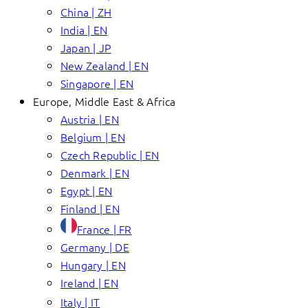
China | ZH
India | EN
Japan | JP
New Zealand | EN
Singapore | EN
Europe, Middle East & Africa
Austria | EN
Belgium | EN
Czech Republic | EN
Denmark | EN
Egypt | EN
Finland | EN
France | FR
Germany | DE
Hungary | EN
Ireland | EN
Italy | IT