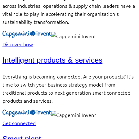
across industries, operations & supply chain leaders have a
vital role to play in accelerating their organization’s
sustainability transformation.
Discover how
Intelligent products & services
Everything is becoming connected. Are your products? It’s
time to switch your business strategy model from
traditional products to next generation smart connected
products and services.
Get connected
Smart plant