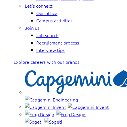
Let’s connect
Our office
Campus activities
Join us
Job search
Recruitment process
Interview tips
Explore careers with our brands