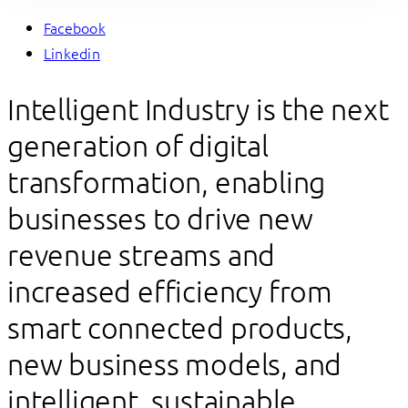
Facebook
Linkedin
Intelligent Industry is the next
generation of digital
transformation, enabling
businesses to drive new
revenue streams and
increased efficiency from
smart connected products,
new business models, and
intelligent, sustainable