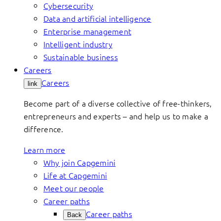
Cybersecurity
Data and artificial intelligence
Enterprise management
Intelligent industry
Sustainable business
Careers
Careers
link
Become part of a diverse collective of free-thinkers,
entrepreneurs and experts – and help us to make a
difference.
Learn more
Why join Capgemini
Life at Capgemini
Meet our people
Career paths
Career paths
Back