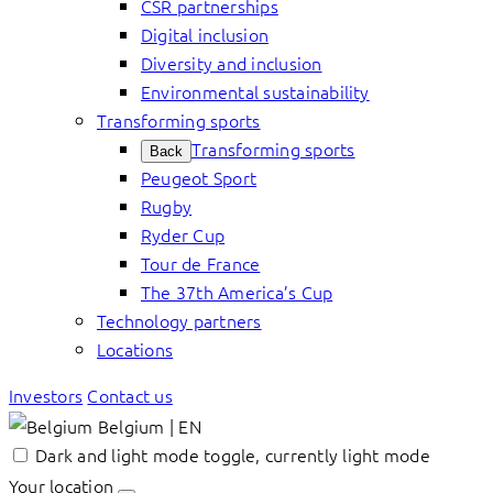
CSR partnerships
Digital inclusion
Diversity and inclusion
Environmental sustainability
Transforming sports
Transforming sports
Back
Peugeot Sport
Rugby
Ryder Cup
Tour de France
The 37th America’s Cup
Technology partners
Locations
Investors
Contact us
Belgium | EN
Dark and light mode toggle, currently light mode
Your location