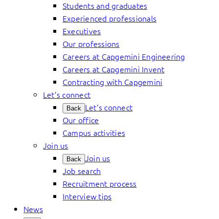
Students and graduates
Experienced professionals
Executives
Our professions
Careers at Capgemini Engineering
Careers at Capgemini Invent
Contracting with Capgemini
Let’s connect
Let’s connect
Back
Our office
Campus activities
Join us
Join us
Back
Job search
Recruitment process
Interview tips
News