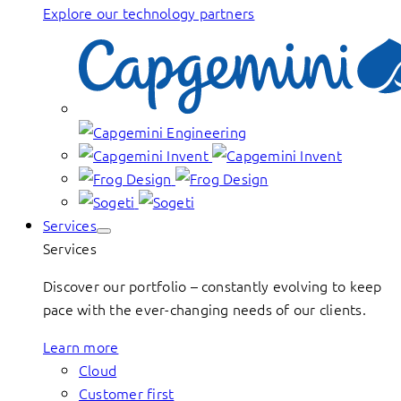
Explore our technology partners
Services
Services
Discover our portfolio – constantly evolving to keep
pace with the ever-changing needs of our clients.
Learn more
Cloud
Customer first