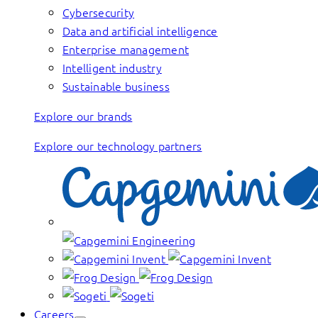
Cybersecurity
Data and artificial intelligence
Enterprise management
Intelligent industry
Sustainable business
Explore our brands
Explore our technology partners
Careers