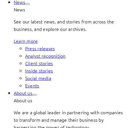
News
News
See our latest news, and stories from across the
business, and explore our archives.
Learn more
Press releases
Analyst recognition
Client stories
Inside stories
Social media
Events
About us
About us
We are a global leader in partnering with companies
to transform and manage their business by
harnessing the power of technology.