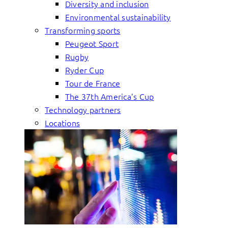
Diversity and inclusion
Environmental sustainability
Transforming sports
Peugeot Sport
Rugby
Ryder Cup
Tour de France
The 37th America’s Cup
Technology partners
Locations