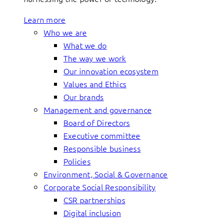
Learn more
Who we are
What we do
The way we work
Our innovation ecosystem
Values and Ethics
Our brands
Management and governance
Board of Directors
Executive committee
Responsible business
Policies
Environment, Social & Governance
Corporate Social Responsibility
CSR partnerships
Digital inclusion