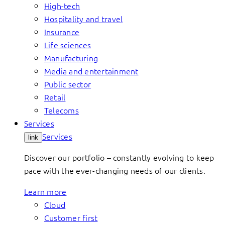
High-tech
Hospitality and travel
Insurance
Life sciences
Manufacturing
Media and entertainment
Public sector
Retail
Telecoms
Services
Services
link
Discover our portfolio – constantly evolving to keep
pace with the ever-changing needs of our clients.
Learn more
Cloud
Customer first