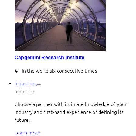
Capgemini Research Institute
#1 in the world six consecutive times
Industries
Industries
Choose a partner with intimate knowledge of your
industry and first-hand experience of defining its
future.
Learn more