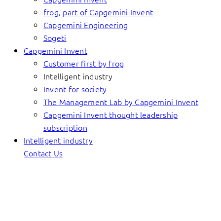
frog, part of Capgemini Invent
Capgemini Engineering
Sogeti
Capgemini Invent
Customer first by frog
Intelligent industry
Invent for society
The Management Lab by Capgemini Invent
Capgemini Invent thought leadership
subscription
Intelligent industry
Contact Us