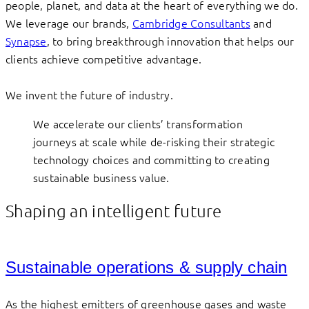
people, planet, and data at the heart of everything we do.
We leverage our brands,
Cambridge Consultants
and
Synapse
, to bring breakthrough innovation that helps our
clients achieve competitive advantage.
We invent the future of industry.
We accelerate our clients’ transformation
journeys at scale while de-risking their strategic
technology choices and committing to creating
sustainable business value.
Shaping an intelligent future
Sustainable operations & supply chain
As the highest emitters of greenhouse gases and waste