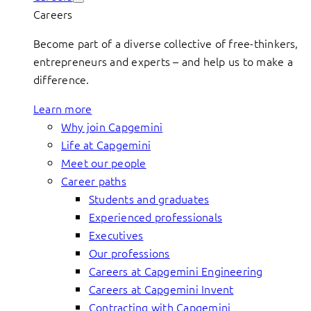
Careers
Become part of a diverse collective of free-thinkers,
entrepreneurs and experts – and help us to make a
difference.
Learn more
Why join Capgemini
Life at Capgemini
Meet our people
Career paths
Students and graduates
Experienced professionals
Executives
Our professions
Careers at Capgemini Engineering
Careers at Capgemini Invent
Contracting with Capgemini