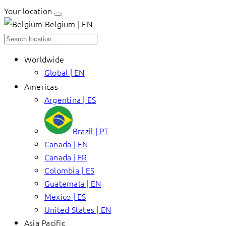
Your location
Belgium | EN
Worldwide
Global | EN
Americas
Argentina | ES
Brazil | PT
Canada | EN
Canada | FR
Colombia | ES
Guatemala | EN
Mexico | ES
United States | EN
Asia Pacific