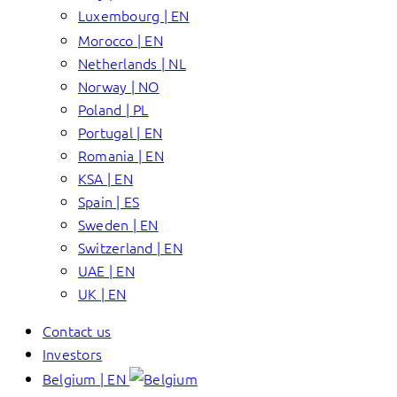
Luxembourg | EN
Morocco | EN
Netherlands | NL
Norway | NO
Poland | PL
Portugal | EN
Romania | EN
KSA | EN
Spain | ES
Sweden | EN
Switzerland | EN
UAE | EN
UK | EN
Contact us
Investors
Belgium | EN