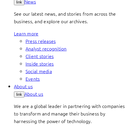
News
link
See our latest news, and stories from across the
business, and explore our archives.
Learn more
Press releases
Analyst recognition
Client stories
Inside stories
Social media
Events
About us
About us
link
We are a global leader in partnering with companies
to transform and manage their business by
harnessing the power of technology.