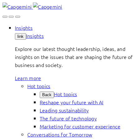
Skip
to
content
Insights
Insights
link
Explore our latest thought leadership, ideas, and
insights on the issues that are shaping the future of
business and society.
Learn more
Hot topics
Hot topics
Back
Reshape your future with AI
Leading sustainability
The future of technology
Marketing for customer experience
Conversations for Tomorrow