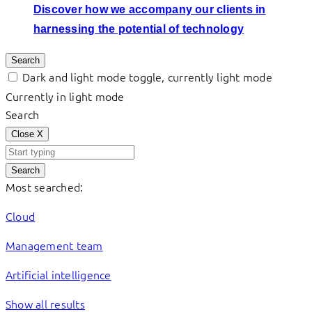
Discover how we accompany our clients in
harnessing the potential of technology
Search
Dark and light mode toggle, currently light mode
Currently in light mode
Search
Close
X
Search
Most searched:
Cloud
Management team
Artificial intelligence
Show all results