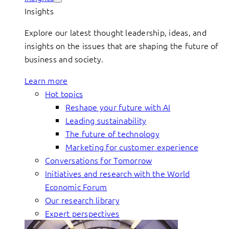
Insights
Explore our latest thought leadership, ideas, and
insights on the issues that are shaping the future of
business and society.
Learn more
Hot topics
Reshape your future with AI
Leading sustainability
The future of technology
Marketing for customer experience
Conversations for Tomorrow
Initiatives and research with the World
Economic Forum
Our research library
Expert perspectives