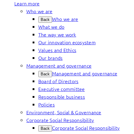
Learn more
Who we are
Who we are
Back
What we do
The way we work
Our innovation ecosystem
Values and Ethics
Our brands
Management and governance
Management and governance
Back
Board of Directors
Executive committee
Responsible business
Policies
Environment, Social & Governance
Corporate Social Responsibility
Corporate Social Responsibility
Back