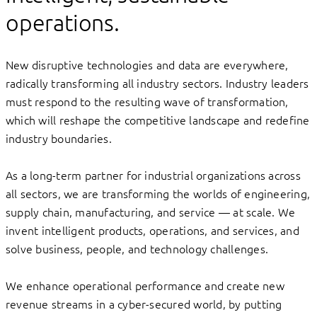
operations.
New disruptive technologies and data are everywhere,
radically transforming all industry sectors. Industry leaders
must respond to the resulting wave of transformation,
which will reshape the competitive landscape and redefine
industry boundaries.
As a long-term partner for industrial organizations across
all sectors, we are transforming the worlds of engineering,
supply chain, manufacturing, and service — at scale. We
invent intelligent products, operations, and services, and
solve business, people, and technology challenges.
We enhance operational performance and create new
revenue streams in a cyber-secured world, by putting