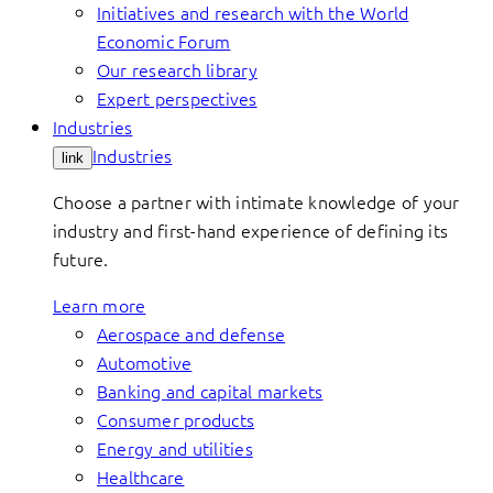
Initiatives and research with the World
Economic Forum
Our research library
Expert perspectives
Industries
Industries
link
Choose a partner with intimate knowledge of your
industry and first-hand experience of defining its
future.
Learn more
Aerospace and defense
Automotive
Banking and capital markets
Consumer products
Energy and utilities
Healthcare