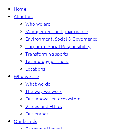
Home
About us
Who we are
Management and governance
Environment, Social & Governance
Corporate Social Responsibility
Transforming sports
Technology partners
Locations
Who we are
What we do
The way we work
Our innovation ecosystem
Values and Ethics
Our brands
Our brands
Capgemini Invent