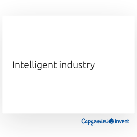
Intelligent industry