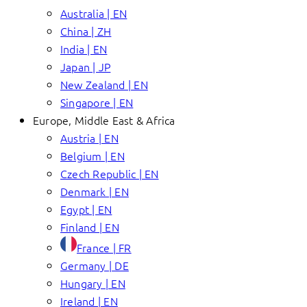
Australia | EN
China | ZH
India | EN
Japan | JP
New Zealand | EN
Singapore | EN
Europe, Middle East & Africa
Austria | EN
Belgium | EN
Czech Republic | EN
Denmark | EN
Egypt | EN
Finland | EN
France | FR
Germany | DE
Hungary | EN
Ireland | EN