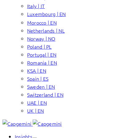
Italy | IT
Luxembourg | EN
Morocco | EN
Netherlands | NL
Norway | NO
Poland | PL
Portugal | EN
Romania | EN
KSA | EN
Spain | ES
Sweden | EN
Switzerland | EN
UAE | EN
UK | EN
Insights