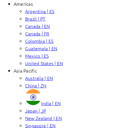
Americas
Argentina | ES
Brazil | PT
Canada | EN
Canada | FR
Colombia | ES
Guatemala | EN
Mexico | ES
United States | EN
Asia Pacific
Australia | EN
China | ZH
India | EN
Japan | JP
New Zealand | EN
Singapore | EN