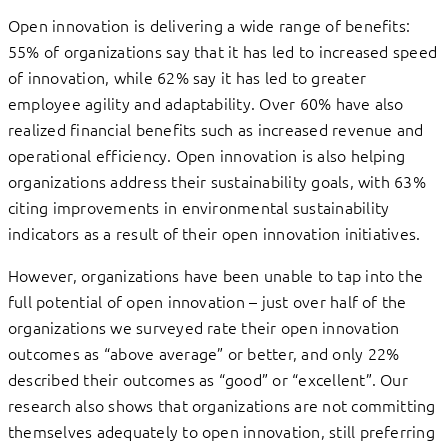
Open innovation is delivering a wide range of benefits:
55% of organizations say that it has led to increased speed
of innovation, while 62% say it has led to greater
employee agility and adaptability. Over 60% have also
realized financial benefits such as increased revenue and
operational efficiency. Open innovation is also helping
organizations address their sustainability goals, with 63%
citing improvements in environmental sustainability
indicators as a result of their open innovation initiatives.
However, organizations have been unable to tap into the
full potential of open innovation – just over half of the
organizations we surveyed rate their open innovation
outcomes as “above average” or better, and only 22%
described their outcomes as “good” or “excellent”. Our
research also shows that organizations are not committing
themselves adequately to open innovation, still preferring