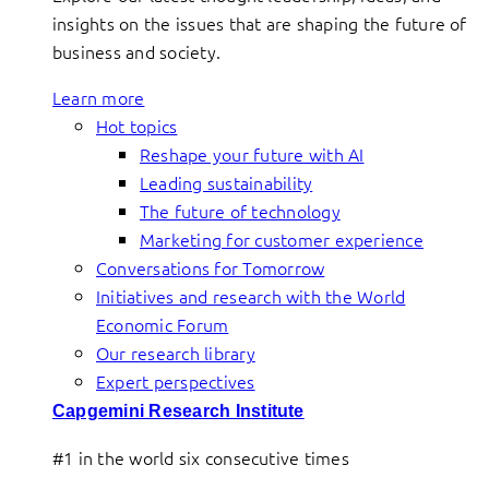
insights on the issues that are shaping the future of
business and society.
Learn more
Hot topics
Reshape your future with AI
Leading sustainability
The future of technology
Marketing for customer experience
Conversations for Tomorrow
Initiatives and research with the World
Economic Forum
Our research library
Expert perspectives
Capgemini Research Institute
#1 in the world six consecutive times