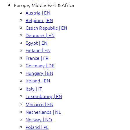
Europe, Middle East & Africa
Austria | EN
Belgium | EN
Czech Republic | EN
Denmark | EN
Egypt | EN
Finland | EN
France | FR
Germany | DE
Hungary | EN
Ireland | EN
Italy | IT
Luxembourg | EN
Morocco | EN
Netherlands | NL
Norway | NO
Poland | PL