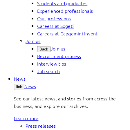
Students and graduates
Experienced professionals
Our professions
Careers at Sogeti
Careers at Capgemini Invent
Join us
Join us
Back
Recruitment process
Interview tips
Job search
News
News
link
See our latest news, and stories from across the
business, and explore our archives.
Learn more
Press releases