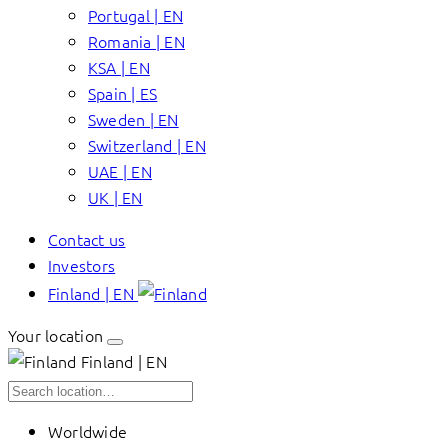
Portugal | EN
Romania | EN
KSA | EN
Spain | ES
Sweden | EN
Switzerland | EN
UAE | EN
UK | EN
Contact us
Investors
Finland | EN
Your location
Finland | EN
Worldwide