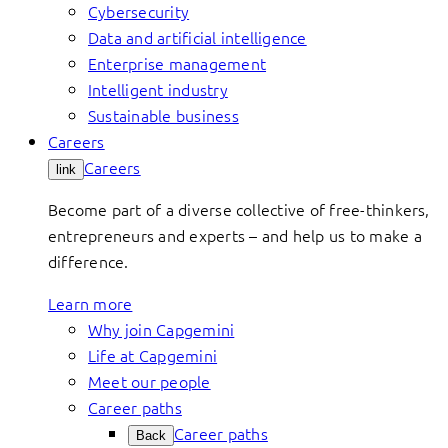
Cybersecurity
Data and artificial intelligence
Enterprise management
Intelligent industry
Sustainable business
Careers
Careers
link
Become part of a diverse collective of free-thinkers,
entrepreneurs and experts – and help us to make a
difference.
Learn more
Why join Capgemini
Life at Capgemini
Meet our people
Career paths
Career paths
Back