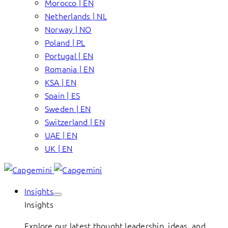
Morocco | EN
Netherlands | NL
Norway | NO
Poland | PL
Portugal | EN
Romania | EN
KSA | EN
Spain | ES
Sweden | EN
Switzerland | EN
UAE | EN
UK | EN
Insights
Insights
Explore our latest thought leadership, ideas, and