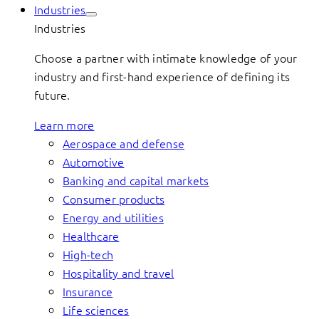
Industries
Industries
Choose a partner with intimate knowledge of your
industry and first-hand experience of defining its
future.
Learn more
Aerospace and defense
Automotive
Banking and capital markets
Consumer products
Energy and utilities
Healthcare
High-tech
Hospitality and travel
Insurance
Life sciences