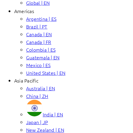
Global | EN
Americas
Argentina | ES
Brazil | PT
Canada | EN
Canada | FR
Colombia | ES
Guatemala | EN
Mexico | ES
United States | EN
Asia Pacific
Australia | EN
China | ZH
India | EN
Japan | JP
New Zealand | EN