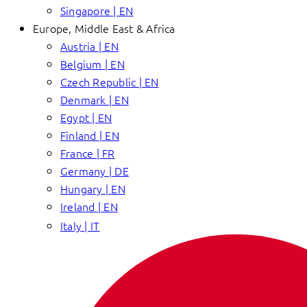
Singapore | EN
Europe, Middle East & Africa
Austria | EN
Belgium | EN
Czech Republic | EN
Denmark | EN
Egypt | EN
Finland | EN
France | FR
Germany | DE
Hungary | EN
Ireland | EN
Italy | IT