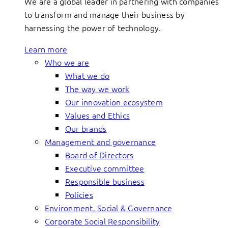
We are a global leader in partnering with companies
to transform and manage their business by
harnessing the power of technology.
Learn more
Who we are
What we do
The way we work
Our innovation ecosystem
Values and Ethics
Our brands
Management and governance
Board of Directors
Executive committee
Responsible business
Policies
Environment, Social & Governance
Corporate Social Responsibility