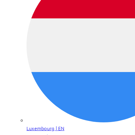
Luxembourg | EN