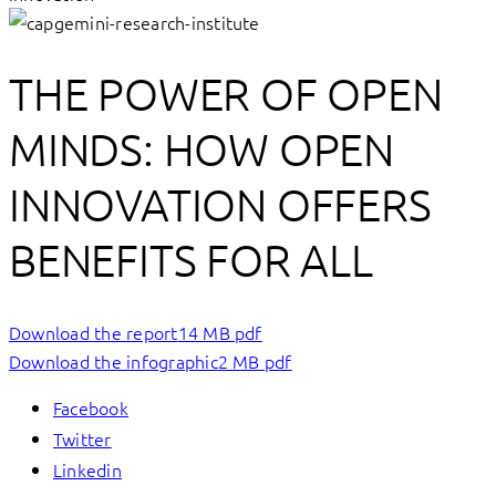
THE POWER OF OPEN
MINDS: HOW OPEN
INNOVATION OFFERS
BENEFITS FOR ALL
Download the report
14 MB pdf
Download the infographic
2 MB pdf
Facebook
Twitter
Linkedin