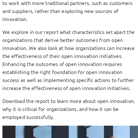
to work with more traditional partners, such as customers
and suppliers, rather than exploring new sources of
innovation.
We explore in our report what characteristics set apart the
organizations that derive better outcomes from open
innovation. We also look at how organizations can increase
the effectiveness of their open innovation initiatives.
Enhancing the outcomes of open innovation requires
establishing the right foundation for open innovation
success as well as implementing specific actions to further
increase the effectiveness of open innovation initiatives.
Download the report to learn more about open innovation,
why it is critical for organizations, and how it can be
employed successfully.