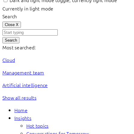
Dark and light mode toggle, currently light mode
Currently in light mode
Search
Close
X
Search
Most searched:
Cloud
Management team
Artificial intelligence
Show all results
Home
Insights
Hot topics
Conversations for Tomorrow