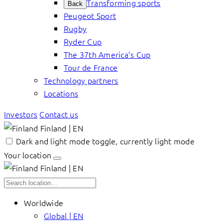
Transforming sports
Back
Peugeot Sport
Rugby
Ryder Cup
The 37th America’s Cup
Tour de France
Technology partners
Locations
Investors
Contact us
Finland | EN
Dark and light mode toggle, currently light mode
Your location
Finland | EN
Worldwide
Global | EN