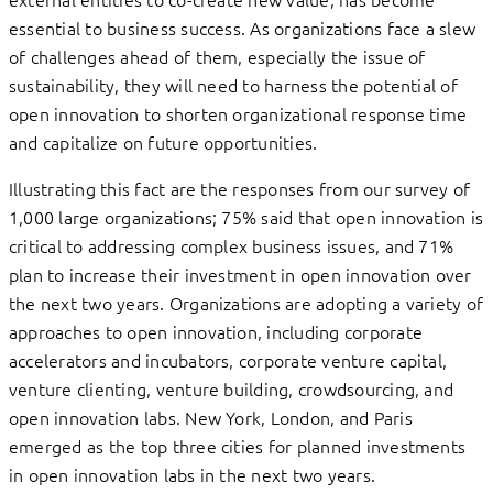
essential to business success. As organizations face a slew
of challenges ahead of them, especially the issue of
sustainability, they will need to harness the potential of
open innovation to shorten organizational response time
and capitalize on future opportunities.
Illustrating this fact are the responses from our survey of
1,000 large organizations; 75% said that open innovation is
critical to addressing complex business issues, and 71%
plan to increase their investment in open innovation over
the next two years. Organizations are adopting a variety of
approaches to open innovation, including corporate
accelerators and incubators, corporate venture capital,
venture clienting, venture building, crowdsourcing, and
open innovation labs. New York, London, and Paris
emerged as the top three cities for planned investments
in open innovation labs in the next two years.