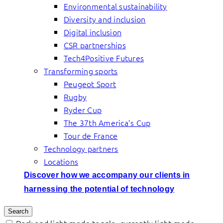
Environmental sustainability
Diversity and inclusion
Digital inclusion
CSR partnerships
Tech4Positive Futures
Transforming sports
Peugeot Sport
Rugby
Ryder Cup
The 37th America’s Cup
Tour de France
Technology partners
Locations
Discover how we accompany our clients in
harnessing the potential of technology
Search