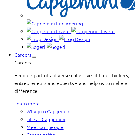
Careers
Careers
Become part of a diverse collective of free-thinkers,
entrepreneurs and experts – and help us to make a
difference.
Learn more
Why join Capgemini
Life at Capgemini
Meet our people
Career paths