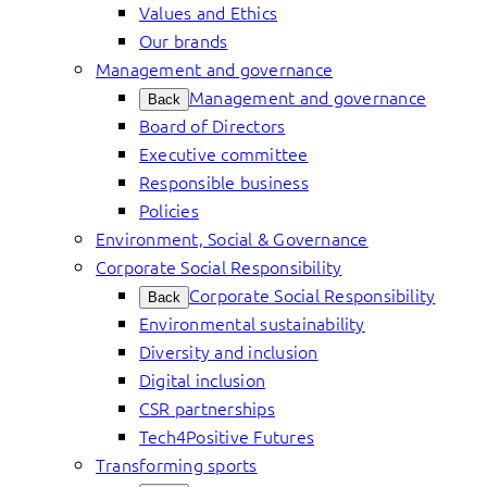
Values and Ethics
Our brands
Management and governance
Management and governance
Back
Board of Directors
Executive committee
Responsible business
Policies
Environment, Social & Governance
Corporate Social Responsibility
Corporate Social Responsibility
Back
Environmental sustainability
Diversity and inclusion
Digital inclusion
CSR partnerships
Tech4Positive Futures
Transforming sports