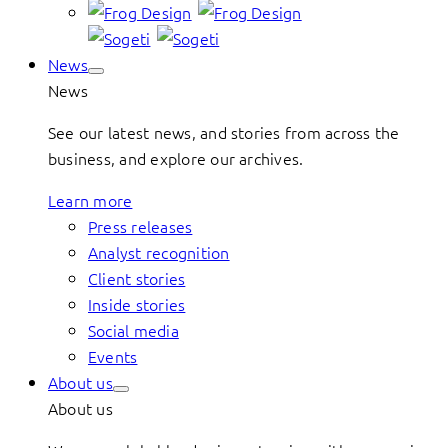
News
News
See our latest news, and stories from across the
business, and explore our archives.
Learn more
Press releases
Analyst recognition
Client stories
Inside stories
Social media
Events
About us
About us