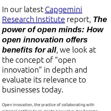
In our latest
Capgemini
Research Institute
report,
The
power of open minds: How
open innovation offers
, we look at
benefits for all
the concept of “open
innovation” in depth and
evaluate its relevance to
businesses today.
Open innovation, the practice of collaborating with
external entities to co-create new value, has become