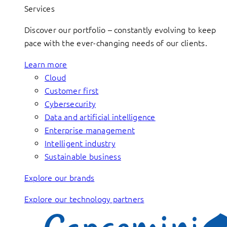
Services
Discover our portfolio – constantly evolving to keep
pace with the ever-changing needs of our clients.
Learn more
Cloud
Customer first
Cybersecurity
Data and artificial intelligence
Enterprise management
Intelligent industry
Sustainable business
Explore our brands
Explore our technology partners