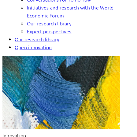
Initiatives and research with the World
Economic Forum
Our research library
Expert perspectives
Our research library
Open innovation
Innovation