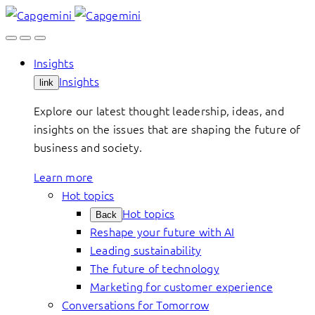
Skip
to
content
Insights
Insights
link
Explore our latest thought leadership, ideas, and
insights on the issues that are shaping the future of
business and society.
Learn more
Hot topics
Hot topics
Back
Reshape your future with AI
Leading sustainability
The future of technology
Marketing for customer experience
Conversations for Tomorrow