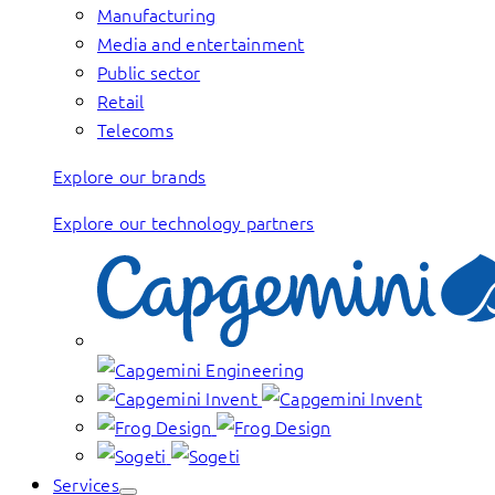
Manufacturing
Media and entertainment
Public sector
Retail
Telecoms
Explore our brands
Explore our technology partners
Services