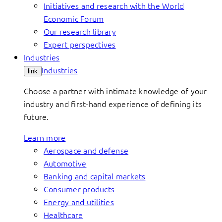
Initiatives and research with the World
Economic Forum
Our research library
Expert perspectives
Industries
Industries
link
Choose a partner with intimate knowledge of your
industry and first-hand experience of defining its
future.
Learn more
Aerospace and defense
Automotive
Banking and capital markets
Consumer products
Energy and utilities
Healthcare