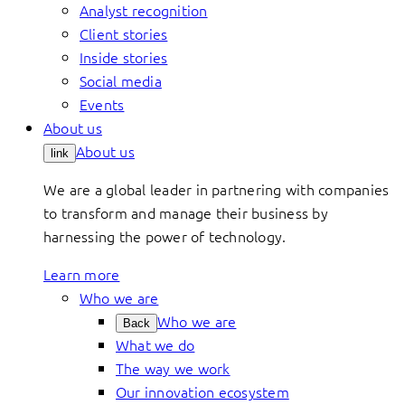
Analyst recognition
Client stories
Inside stories
Social media
Events
About us
About us
link
We are a global leader in partnering with companies
to transform and manage their business by
harnessing the power of technology.
Learn more
Who we are
Who we are
Back
What we do
The way we work
Our innovation ecosystem