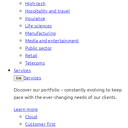
High-tech
Hospitality and travel
Insurance
Life sciences
Manufacturing
Media and entertainment
Public sector
Retail
Telecoms
Services
Services
link
Discover our portfolio – constantly evolving to keep
pace with the ever-changing needs of our clients.
Learn more
Cloud
Customer first