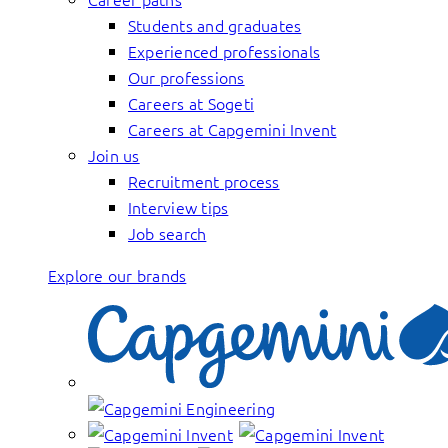
Students and graduates
Experienced professionals
Our professions
Careers at Sogeti
Careers at Capgemini Invent
Join us
Recruitment process
Interview tips
Job search
Explore our brands