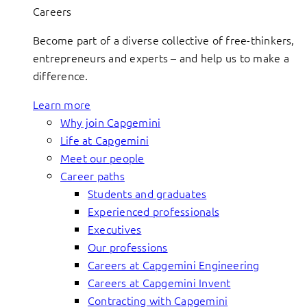
Careers
Become part of a diverse collective of free-thinkers,
entrepreneurs and experts – and help us to make a
difference.
Learn more
Why join Capgemini
Life at Capgemini
Meet our people
Career paths
Students and graduates
Experienced professionals
Executives
Our professions
Careers at Capgemini Engineering
Careers at Capgemini Invent
Contracting with Capgemini