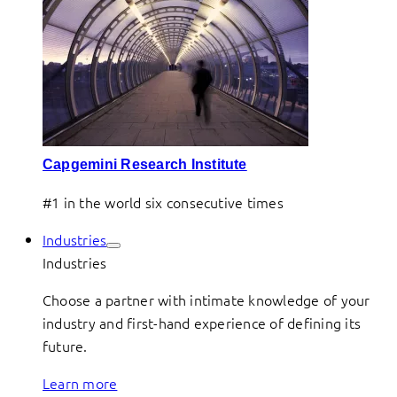
Capgemini Research Institute
#1 in the world six consecutive times
Industries
Industries
Choose a partner with intimate knowledge of your
industry and first-hand experience of defining its
future.
Learn more