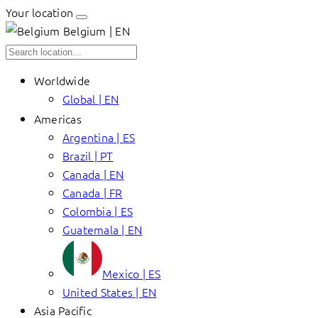
Your location
Belgium | EN
Worldwide
Global | EN
Americas
Argentina | ES
Brazil | PT
Canada | EN
Canada | FR
Colombia | ES
Guatemala | EN
Mexico | ES
United States | EN
Asia Pacific