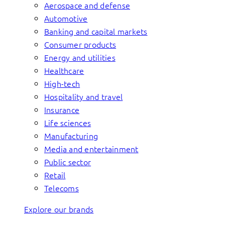
Aerospace and defense
Automotive
Banking and capital markets
Consumer products
Energy and utilities
Healthcare
High-tech
Hospitality and travel
Insurance
Life sciences
Manufacturing
Media and entertainment
Public sector
Retail
Telecoms
Explore our brands