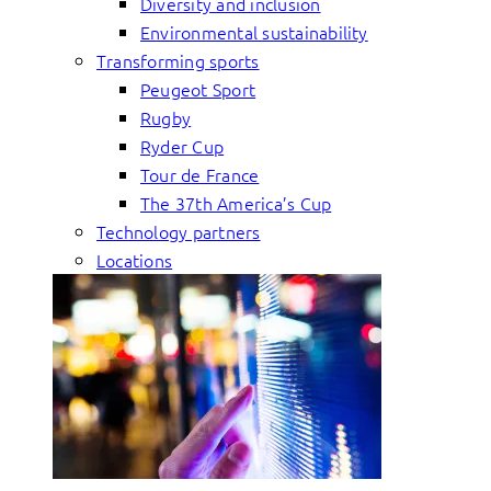
Diversity and inclusion
Environmental sustainability
Transforming sports
Peugeot Sport
Rugby
Ryder Cup
Tour de France
The 37th America’s Cup
Technology partners
Locations