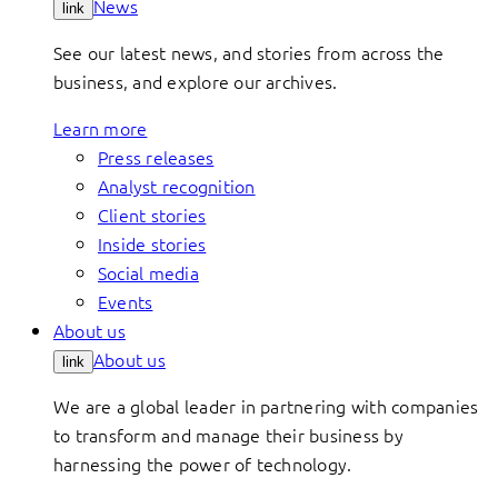
News
link
See our latest news, and stories from across the
business, and explore our archives.
Learn more
Press releases
Analyst recognition
Client stories
Inside stories
Social media
Events
About us
About us
link
We are a global leader in partnering with companies
to transform and manage their business by
harnessing the power of technology.