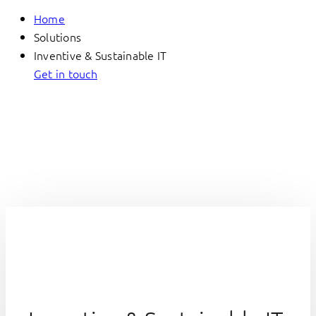
Home
Solutions
Inventive & Sustainable IT
Get in touch