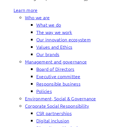
Learn more
Who we are
What we do
The way we work
Our innovation ecosystem
Values and Ethics
Our brands
Management and governance
Board of Directors
Executive committee
Responsible business
Policies
Environment, Social & Governance
Corporate Social Responsibility
CSR partnerships
Digital inclusion