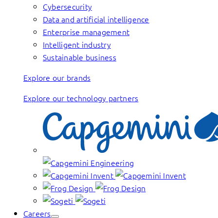
Cybersecurity
Data and artificial intelligence
Enterprise management
Intelligent industry
Sustainable business
Explore our brands
Explore our technology partners
Careers