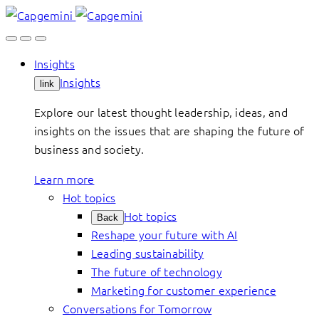
Skip
to
content
Insights
Insights
link
Explore our latest thought leadership, ideas, and
insights on the issues that are shaping the future of
business and society.
Learn more
Hot topics
Hot topics
Back
Reshape your future with AI
Leading sustainability
The future of technology
Marketing for customer experience
Conversations for Tomorrow