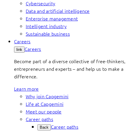
Cybersecurity
Data and artificial intelligence
Enterprise management
Intelligent industry
Sustainable business
Careers
Careers
link
Become part of a diverse collective of free-thinkers,
entrepreneurs and experts – and help us to make a
difference.
Learn more
Why join Capgemini
Life at Capgemini
Meet our people
Career paths
Career paths
Back