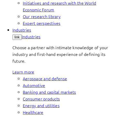
Initiatives and research with the World
Economic Forum
Our research library
Expert perspectives
Industries
Industries
link
Choose a partner with intimate knowledge of your
industry and first-hand experience of defining its
future.
Learn more
Aerospace and defense
Automotive
Banking and capital markets
Consumer products
Energy and utilities
Healthcare