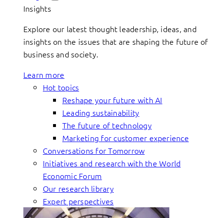
Insights
Explore our latest thought leadership, ideas, and
insights on the issues that are shaping the future of
business and society.
Learn more
Hot topics
Reshape your future with AI
Leading sustainability
The future of technology
Marketing for customer experience
Conversations for Tomorrow
Initiatives and research with the World
Economic Forum
Our research library
Expert perspectives