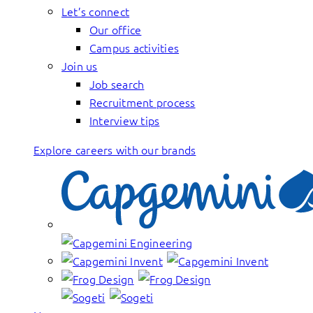
Let’s connect
Our office
Campus activities
Join us
Job search
Recruitment process
Interview tips
Explore careers with our brands