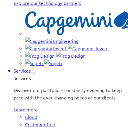
Explore our technology partners
Services
Services
Discover our portfolio – constantly evolving to keep
pace with the ever-changing needs of our clients.
Learn more
Cloud
Customer first