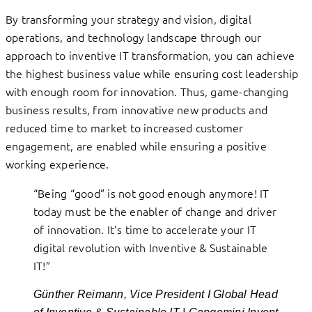
By transforming your strategy and vision, digital
operations, and technology landscape through our
approach to inventive IT transformation, you can achieve
the highest business value while ensuring cost leadership
with enough room for innovation. Thus, game-changing
business results, from innovative new products and
reduced time to market to increased customer
engagement, are enabled while ensuring a positive
working experience.
“Being “good” is not good enough anymore! IT
today must be the enabler of change and driver
of innovation. It’s time to accelerate your IT
digital revolution with Inventive & Sustainable
IT!”
Günther Reimann, Vice President I Global Head