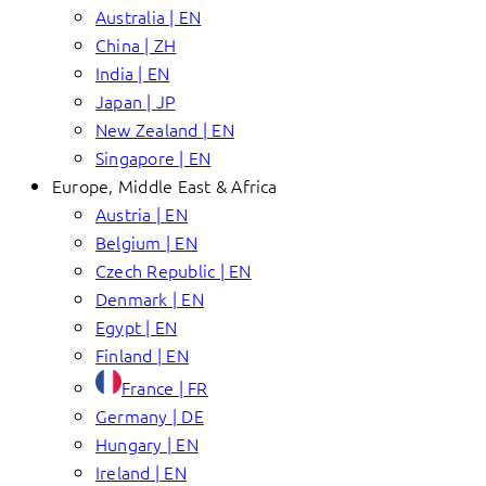
Australia | EN
China | ZH
India | EN
Japan | JP
New Zealand | EN
Singapore | EN
Europe, Middle East & Africa
Austria | EN
Belgium | EN
Czech Republic | EN
Denmark | EN
Egypt | EN
Finland | EN
France | FR
Germany | DE
Hungary | EN
Ireland | EN