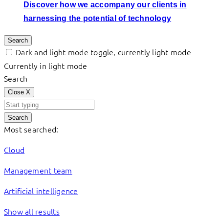
Discover how we accompany our clients in
harnessing the potential of technology
Search
Dark and light mode toggle, currently light mode
Currently in light mode
Search
Close
X
Search
Most searched:
Cloud
Management team
Artificial intelligence
Show all results