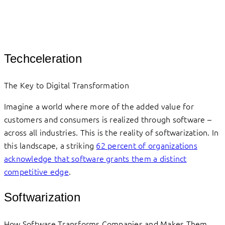
Techceleration
The Key to Digital Transformation
Imagine a world where more of the added value for
customers and consumers is realized through software –
across all industries. This is the reality of softwarization. In
this landscape, a striking
62 percent of organizations
acknowledge that software grants them a distinct
competitive edge
.
Softwarization
How Software Transforms Companies and Makes Them