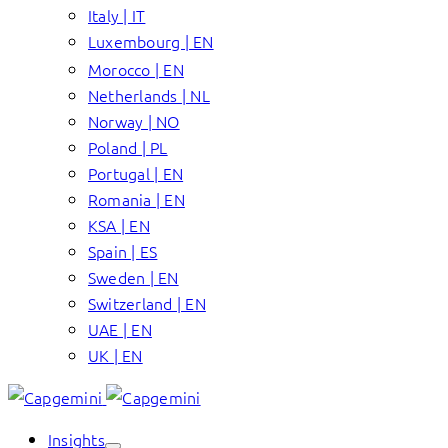
Italy | IT
Luxembourg | EN
Morocco | EN
Netherlands | NL
Norway | NO
Poland | PL
Portugal | EN
Romania | EN
KSA | EN
Spain | ES
Sweden | EN
Switzerland | EN
UAE | EN
UK | EN
Insights