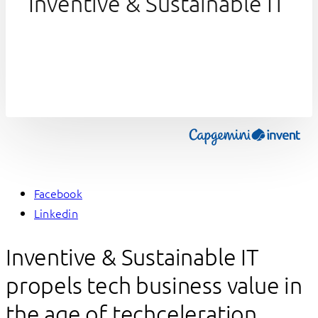
Inventive & Sustainable IT
Facebook
Linkedin
Inventive & Sustainable IT
propels tech business value in
the age of techceleration,