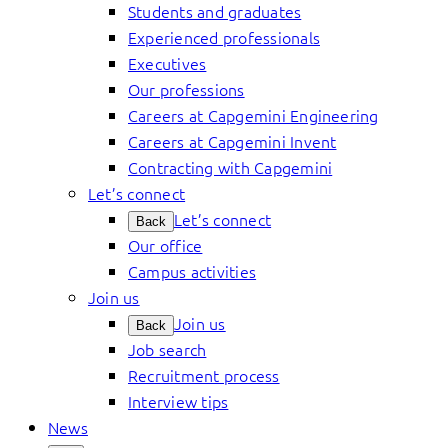
Students and graduates
Experienced professionals
Executives
Our professions
Careers at Capgemini Engineering
Careers at Capgemini Invent
Contracting with Capgemini
Let’s connect
Let’s connect
Back
Our office
Campus activities
Join us
Join us
Back
Job search
Recruitment process
Interview tips
News