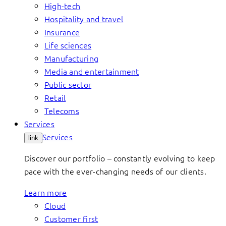
High-tech
Hospitality and travel
Insurance
Life sciences
Manufacturing
Media and entertainment
Public sector
Retail
Telecoms
Services
Services
link
Discover our portfolio – constantly evolving to keep
pace with the ever-changing needs of our clients.
Learn more
Cloud
Customer first