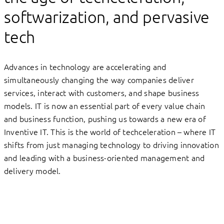
softwarization, and pervasive
tech
Advances in technology are accelerating and
simultaneously changing the way companies deliver
services, interact with customers, and shape business
models. IT is now an essential part of every value chain
and business function, pushing us towards a new era of
Inventive IT. This is the world of techceleration – where IT
shifts from just managing technology to driving innovation
and leading with a business-oriented management and
delivery model.