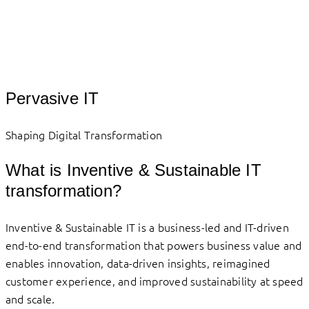
Pervasive IT
Shaping Digital Transformation
What is Inventive & Sustainable IT
transformation?
Inventive & Sustainable IT is a business-led and IT-driven
end-to-end transformation that powers business value and
enables innovation, data-driven insights, reimagined
customer experience, and improved sustainability at speed
and scale.