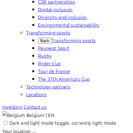
CSR partnerships
Digital inclusion
Diversity and inclusion
Environmental sustainability
Transforming sports
Transforming sports
Back
Peugeot Sport
Rugby
Ryder Cup
Tour de France
The 37th America’s Cup
Technology partners
Locations
Investors
Contact us
Belgium | EN
Dark and light mode toggle, currently light mode
Your location