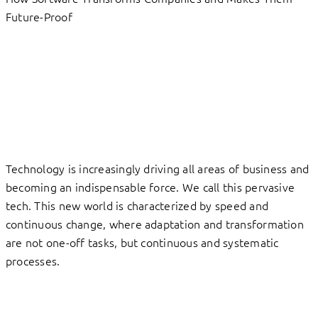
Future-Proof
Technology is increasingly driving all areas of business and
becoming an indispensable force. We call this pervasive
tech. This new world is characterized by speed and
continuous change, where adaptation and transformation
are not one-off tasks, but continuous and systematic
processes.