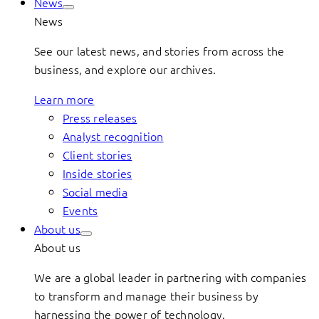
News
News
See our latest news, and stories from across the
business, and explore our archives.
Learn more
Press releases
Analyst recognition
Client stories
Inside stories
Social media
Events
About us
About us
We are a global leader in partnering with companies
to transform and manage their business by
harnessing the power of technology.