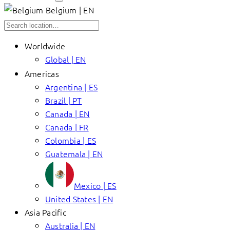
Belgium | EN
Worldwide
Global | EN
Americas
Argentina | ES
Brazil | PT
Canada | EN
Canada | FR
Colombia | ES
Guatemala | EN
Mexico | ES
United States | EN
Asia Pacific
Australia | EN