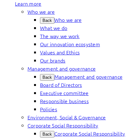
Learn more
Who we are
Who we are
Back
What we do
The way we work
Our innovation ecosystem
Values and Ethics
Our brands
Management and governance
Management and governance
Back
Board of Directors
Executive committee
Responsible business
Policies
Environment, Social & Governance
Corporate Social Responsibility
Corporate Social Responsibility
Back