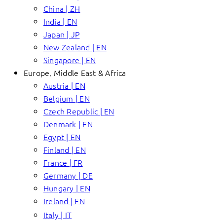
China | ZH
India | EN
Japan | JP
New Zealand | EN
Singapore | EN
Europe, Middle East & Africa
Austria | EN
Belgium | EN
Czech Republic | EN
Denmark | EN
Egypt | EN
Finland | EN
France | FR
Germany | DE
Hungary | EN
Ireland | EN
Italy | IT