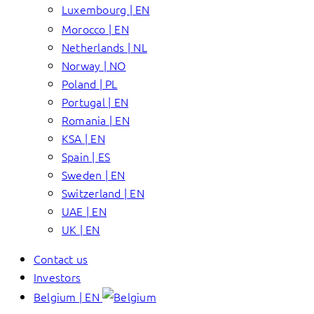
Luxembourg | EN
Morocco | EN
Netherlands | NL
Norway | NO
Poland | PL
Portugal | EN
Romania | EN
KSA | EN
Spain | ES
Sweden | EN
Switzerland | EN
UAE | EN
UK | EN
Contact us
Investors
Belgium | EN