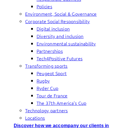
Policies
Environment, Social & Governance
Corporate Social Responsibility
Digital inclusion
Diversity and inclusion
Environmental sustainability
Partnerships
Tech4Positive Futures
Transforming sports
Peugeot Sport
Rugby
Ryder Cup
Tour de France
The 37th America’s Cup
Technology partners
Locations
Discover how we accompany our clients in