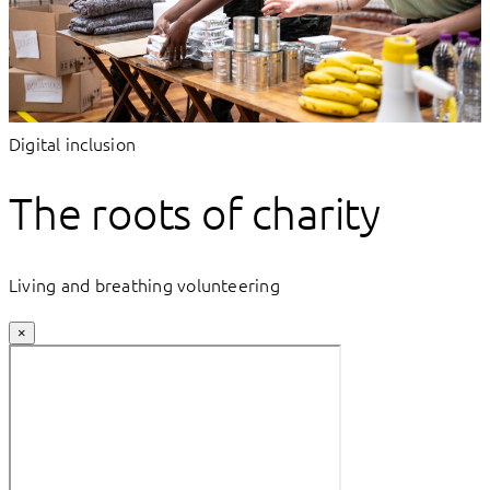
Digital inclusion
The roots of charity
Living and breathing volunteering
×