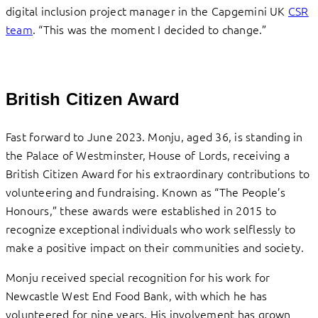
digital inclusion project manager in the Capgemini UK
CSR
team
. “This was the moment I decided to change.”
British Citizen Award
Fast forward to June 2023. Monju, aged 36, is standing in
the Palace of Westminster, House of Lords, receiving a
British Citizen Award for his extraordinary contributions to
volunteering and fundraising. Known as “The People’s
Honours,” these awards were established in 2015 to
recognize exceptional individuals who work selflessly to
make a positive impact on their communities and society.
Monju received special recognition for his work for
Newcastle West End Food Bank, with which he has
volunteered for nine years. His involvement has grown