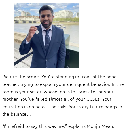
Picture the scene: You’re standing in front of the head
teacher, trying to explain your delinquent behavior. In the
room is your sister, whose job is to translate for your
mother. You’ve failed almost all of your GCSEs. Your
education is going off the rails. Your very future hangs in
the balance…
“I’m afraid to say this was me,” explains Monju Meah,