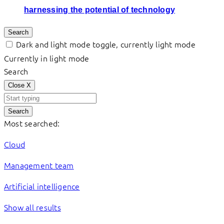
harnessing the potential of technology
Search
Dark and light mode toggle, currently light mode
Currently in light mode
Search
Close
X
Search
Most searched:
Cloud
Management team
Artificial intelligence
Show all results