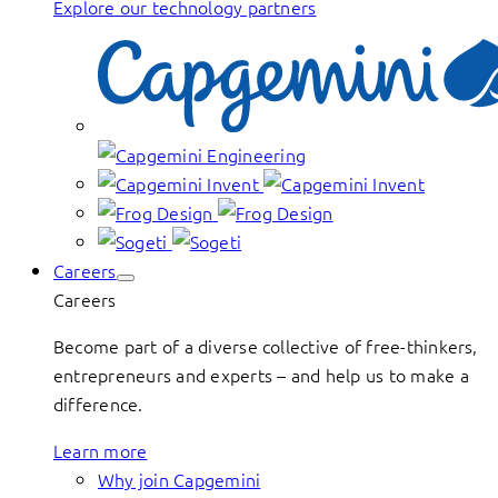
Explore our technology partners
Careers
Careers
Become part of a diverse collective of free-thinkers,
entrepreneurs and experts – and help us to make a
difference.
Learn more
Why join Capgemini