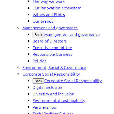
The way we work
Our innovation ecosystem
Values and Ethics
Our brands
Management and governance
Management and governance
Back
Board of Directors
Executive committee
Responsible business
Policies
Environment, Social & Governance
Corporate Social Responsibility
Corporate Social Responsibility
Back
Digital inclusion
Diversity and inclusion
Environmental sustainability
Partnerships
Tech4Positive Futures