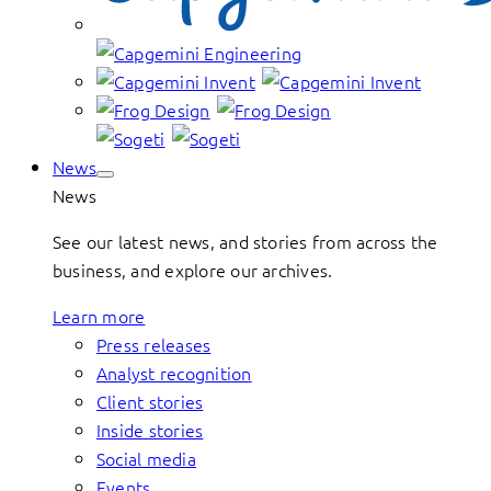
News
News
See our latest news, and stories from across the
business, and explore our archives.
Learn more
Press releases
Analyst recognition
Client stories
Inside stories
Social media
Events