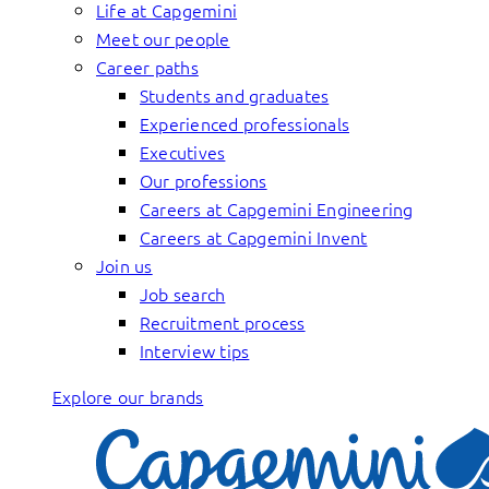
Life at Capgemini
Meet our people
Career paths
Students and graduates
Experienced professionals
Executives
Our professions
Careers at Capgemini Engineering
Careers at Capgemini Invent
Join us
Job search
Recruitment process
Interview tips
Explore our brands