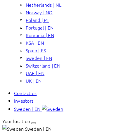
Netherlands | NL
Norway | NO
Poland | PL
Portugal | EN
Romania | EN
KSA | EN
Spain | ES
Sweden | EN
Switzerland | EN
UAE | EN
UK | EN
Contact us
Investors
Sweden | EN
Your location
Sweden | EN