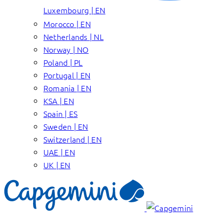
Luxembourg | EN
Morocco | EN
Netherlands | NL
Norway | NO
Poland | PL
Portugal | EN
Romania | EN
KSA | EN
Spain | ES
Sweden | EN
Switzerland | EN
UAE | EN
UK | EN