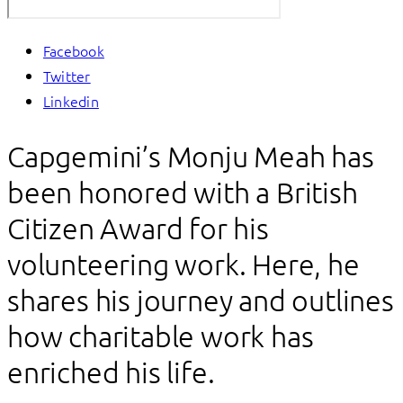
Facebook
Twitter
Linkedin
Capgemini’s Monju Meah has
been honored with a British
Citizen Award for his
volunteering work. Here, he
shares his journey and outlines
how charitable work has
enriched his life.