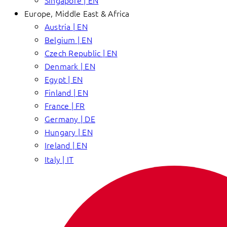
Singapore | EN
Europe, Middle East & Africa
Austria | EN
Belgium | EN
Czech Republic | EN
Denmark | EN
Egypt | EN
Finland | EN
France | FR
Germany | DE
Hungary | EN
Ireland | EN
Italy | IT