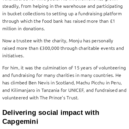
steadily, from helping in the warehouse and participating
in bucket collections to setting up a fundraising platform
through which the food bank has raised more than £1
million in donations.
Now a trustee with the charity, Monju has personally
raised more than £300,000 through charitable events and
initiatives.
For him, it was the culmination of 15 years of volunteering
and fundraising for many charities in many countries. He
has climbed Ben Nevis in Scotland, Machu Picchu in Peru,
and Kilimanjaro in Tanzania for UNICEF, and fundraised and
volunteered with The Prince’s Trust.
Delivering social impact with
Capgemini