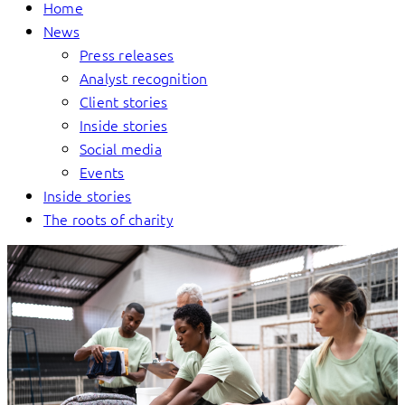
Home
News
Press releases
Analyst recognition
Client stories
Inside stories
Social media
Events
Inside stories
The roots of charity