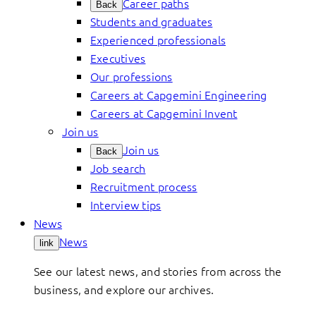
Career paths
Back
Students and graduates
Experienced professionals
Executives
Our professions
Careers at Capgemini Engineering
Careers at Capgemini Invent
Join us
Join us
Back
Job search
Recruitment process
Interview tips
News
News
link
See our latest news, and stories from across the
business, and explore our archives.