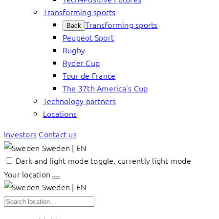
Transforming sports
Transforming sports
Back
Peugeot Sport
Rugby
Ryder Cup
Tour de France
The 37th America’s Cup
Technology partners
Locations
Investors
Contact us
Sweden | EN
Dark and light mode toggle, currently light mode
Your location
Sweden | EN