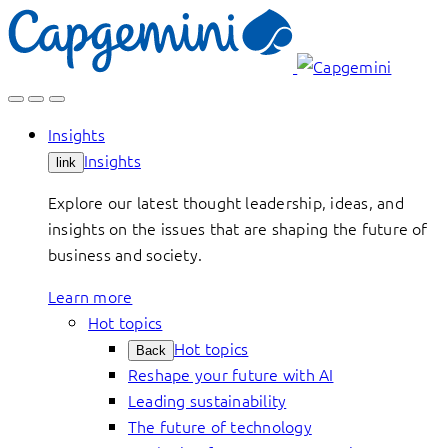
Skip
to
content
Insights
Insights
link
Explore our latest thought leadership, ideas, and
insights on the issues that are shaping the future of
business and society.
Learn more
Hot topics
Hot topics
Back
Reshape your future with AI
Leading sustainability
The future of technology