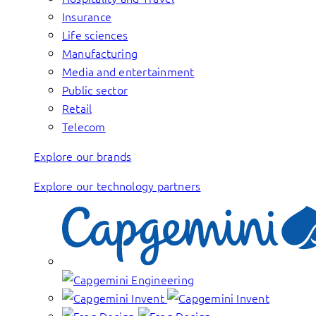
Insurance
Life sciences
Manufacturing
Media and entertainment
Public sector
Retail
Telecom
Explore our brands
Explore our technology partners