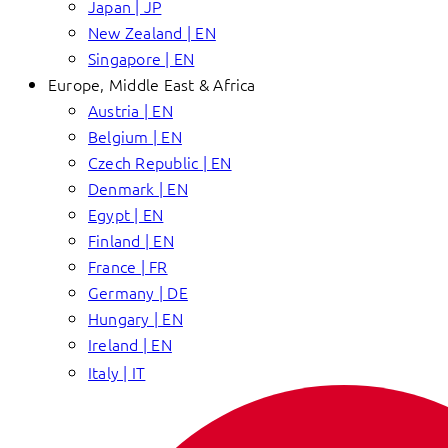
Japan | JP
New Zealand | EN
Singapore | EN
Europe, Middle East & Africa
Austria | EN
Belgium | EN
Czech Republic | EN
Denmark | EN
Egypt | EN
Finland | EN
France | FR
Germany | DE
Hungary | EN
Ireland | EN
Italy | IT