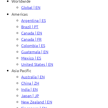
Worldwide
Global | EN
Americas
Argentina | ES
Brazil | PT
Canada | EN
Canada | FR
Colombia | ES
Guatemala | EN
Mexico | ES
United States | EN
Asia Pacific
Australia | EN
China | ZH
India | EN
Japan | JP
New Zealand | EN