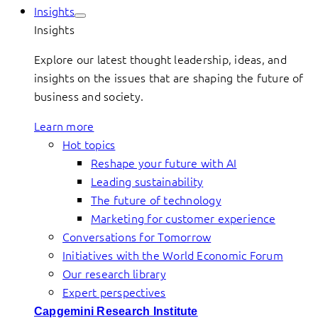
Insights
Insights
Explore our latest thought leadership, ideas, and
insights on the issues that are shaping the future of
business and society.
Learn more
Hot topics
Reshape your future with AI
Leading sustainability
The future of technology
Marketing for customer experience
Conversations for Tomorrow
Initiatives with the World Economic Forum
Our research library
Expert perspectives
Capgemini Research Institute