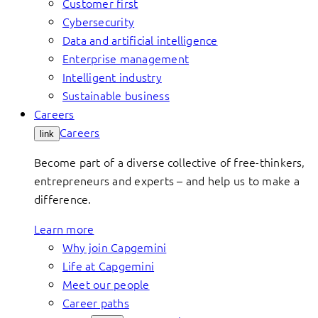
Customer first
Cybersecurity
Data and artificial intelligence
Enterprise management
Intelligent industry
Sustainable business
Careers
Careers
link
Become part of a diverse collective of free-thinkers,
entrepreneurs and experts – and help us to make a
difference.
Learn more
Why join Capgemini
Life at Capgemini
Meet our people
Career paths