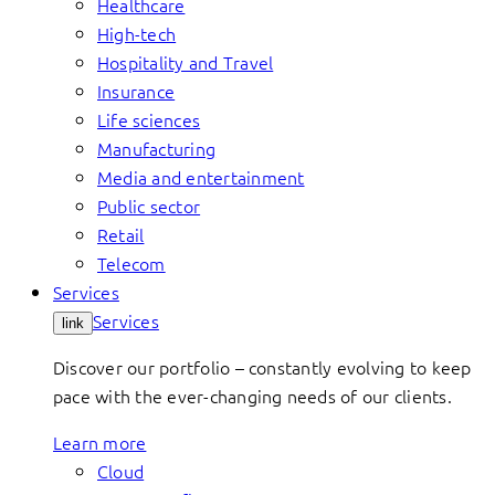
Healthcare
High-tech
Hospitality and Travel
Insurance
Life sciences
Manufacturing
Media and entertainment
Public sector
Retail
Telecom
Services
Services
link
Discover our portfolio – constantly evolving to keep
pace with the ever-changing needs of our clients.
Learn more
Cloud