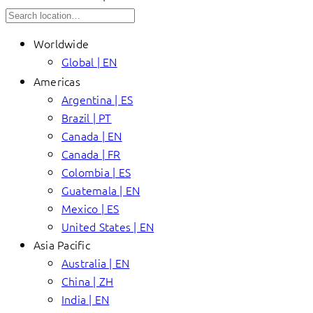
Worldwide
Global | EN
Americas
Argentina | ES
Brazil | PT
Canada | EN
Canada | FR
Colombia | ES
Guatemala | EN
Mexico | ES
United States | EN
Asia Pacific
Australia | EN
China | ZH
India | EN