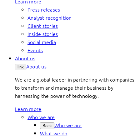
Learn more
Press releases
Analyst recognition
Client stories
Inside stories
Social media
Events
About us
About us
link
We are a global leader in partnering with companies
to transform and manage their business by
harnessing the power of technology.
Learn more
Who we are
Who we are
Back
What we do