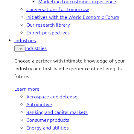
Marketing for customer experience
Conversations for Tomorrow
Initiatives with the World Economic Forum
Our research library
Expert perspectives
Industries
Industries
link
Choose a partner with intimate knowledge of your
industry and first-hand experience of defining its
future.
Learn more
Aerospace and defense
Automotive
Banking and capital markets
Consumer products
Energy and utilities