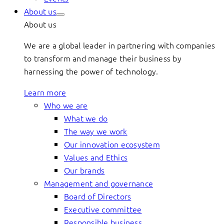
About us
About us
We are a global leader in partnering with companies
to transform and manage their business by
harnessing the power of technology.
Learn more
Who we are
What we do
The way we work
Our innovation ecosystem
Values and Ethics
Our brands
Management and governance
Board of Directors
Executive committee
Responsible business