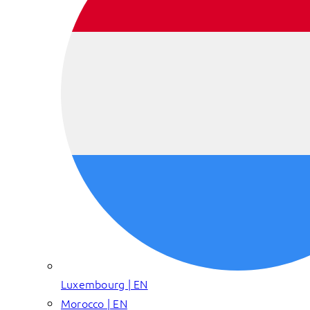
Luxembourg | EN
Morocco | EN