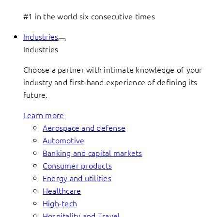
#1 in the world six consecutive times
Industries
Industries
Choose a partner with intimate knowledge of your
industry and first-hand experience of defining its
future.
Learn more
Aerospace and defense
Automotive
Banking and capital markets
Consumer products
Energy and utilities
Healthcare
High-tech
Hospitality and Travel