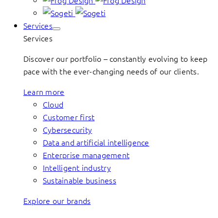
Services
Services
Discover our portfolio – constantly evolving to keep
pace with the ever-changing needs of our clients.
Learn more
Cloud
Customer first
Cybersecurity
Data and artificial intelligence
Enterprise management
Intelligent industry
Sustainable business
Explore our brands