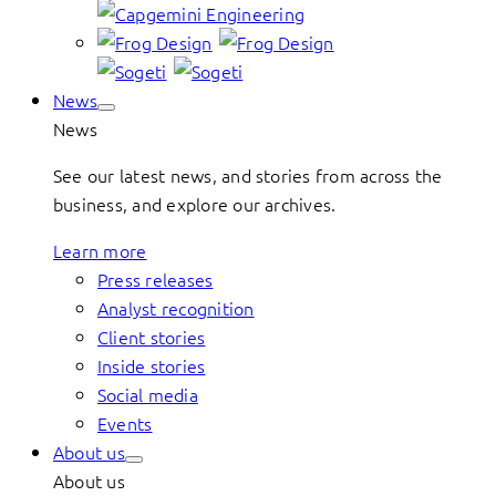
News
News
See our latest news, and stories from across the
business, and explore our archives.
Learn more
Press releases
Analyst recognition
Client stories
Inside stories
Social media
Events
About us
About us