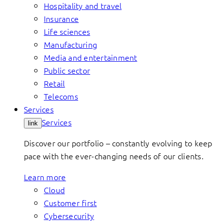
Hospitality and travel
Insurance
Life sciences
Manufacturing
Media and entertainment
Public sector
Retail
Telecoms
Services
Services
link
Discover our portfolio – constantly evolving to keep
pace with the ever-changing needs of our clients.
Learn more
Cloud
Customer first
Cybersecurity