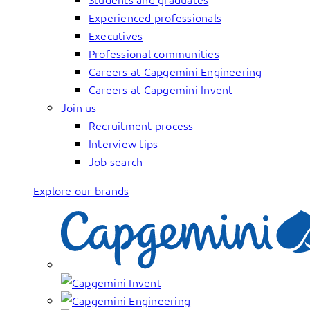
Experienced professionals
Executives
Professional communities
Careers at Capgemini Engineering
Careers at Capgemini Invent
Join us
Recruitment process
Interview tips
Job search
Explore our brands