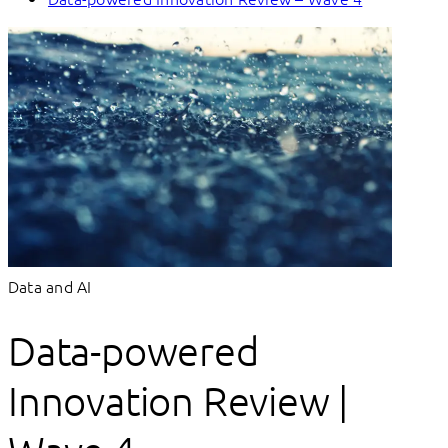
Data and AI
Data-powered
Innovation Review |