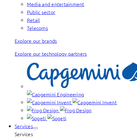
Media and entertainment
Public sector
Retail
Telecoms
Explore our brands
Explore our technology partners
Services
Services