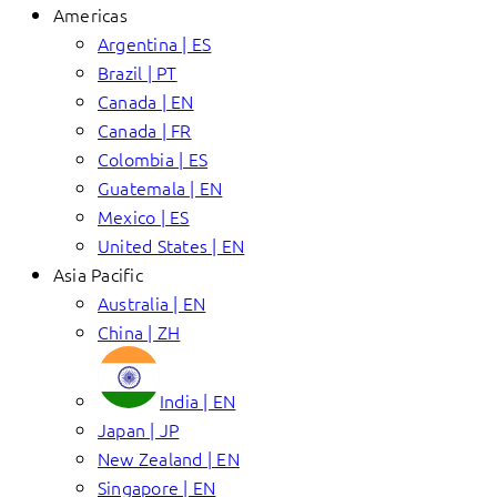
Americas
Argentina | ES
Brazil | PT
Canada | EN
Canada | FR
Colombia | ES
Guatemala | EN
Mexico | ES
United States | EN
Asia Pacific
Australia | EN
China | ZH
India | EN
Japan | JP
New Zealand | EN
Singapore | EN