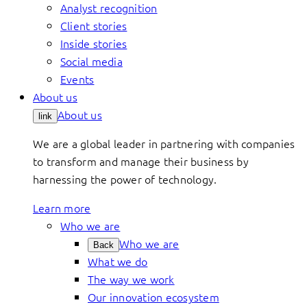
Analyst recognition
Client stories
Inside stories
Social media
Events
About us
About us
link
We are a global leader in partnering with companies
to transform and manage their business by
harnessing the power of technology.
Learn more
Who we are
Who we are
Back
What we do
The way we work
Our innovation ecosystem