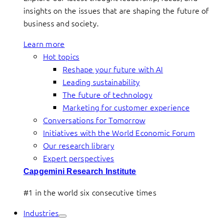
insights on the issues that are shaping the future of
business and society.
Learn more
Hot topics
Reshape your future with AI
Leading sustainability
The future of technology
Marketing for customer experience
Conversations for Tomorrow
Initiatives with the World Economic Forum
Our research library
Expert perspectives
Capgemini Research Institute
#1 in the world six consecutive times
Industries