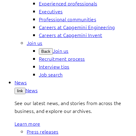
Experienced professionals
Executives
Professional communities
Careers at Capgemini Engineering
Careers at Capgemini Invent
Join us
Join us
Back
Recruitment process
Interview tips
Job search
News
News
link
See our latest news, and stories from across the
business, and explore our archives.
Learn more
Press releases