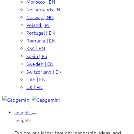
Morocco | EN
Netherlands | NL
Norway | NO
Poland | PL
Portugal | EN
Romania | EN
KSA | EN
Spain | ES
Sweden | EN
Switzerland | EN
UAE | EN
UK | EN
Insights
Insights
Explore our latest thought leadership, ideas, and