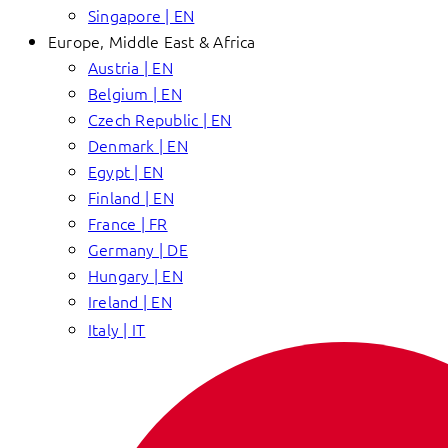
Singapore | EN
Europe, Middle East & Africa
Austria | EN
Belgium | EN
Czech Republic | EN
Denmark | EN
Egypt | EN
Finland | EN
France | FR
Germany | DE
Hungary | EN
Ireland | EN
Italy | IT