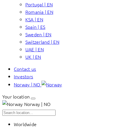
Portugal | EN
Romania | EN
KSA | EN
Spain | ES
Sweden | EN
Switzerland | EN
UAE | EN
UK | EN
Contact us
Investors
Norway | NO
Your location
Norway | NO
Worldwide