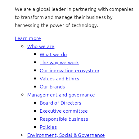
We are a global leader in partnering with companies
to transform and manage their business by
harnessing the power of technology.
Learn more
Who we are
What we do
The way we work
Our innovation ecosystem
Values and Ethics
Our brands
Management and governance
Board of Directors
Executive committee
Responsible business
Policies
Environment, Social & Governance