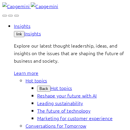
Skip
to
content
Insights
Insights
link
Explore our latest thought leadership, ideas, and
insights on the issues that are shaping the future of
business and society.
Learn more
Hot topics
Hot topics
Back
Reshape your future with AI
Leading sustainability
The future of technology
Marketing for customer experience
Conversations for Tomorrow