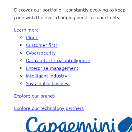
Discover our portfolio – constantly evolving to keep
pace with the ever-changing needs of our clients.
Learn more
Cloud
Customer first
Cybersecurity
Data and artificial intelligence
Enterprise management
Intelligent industry
Sustainable business
Explore our brands
Explore our technology partners