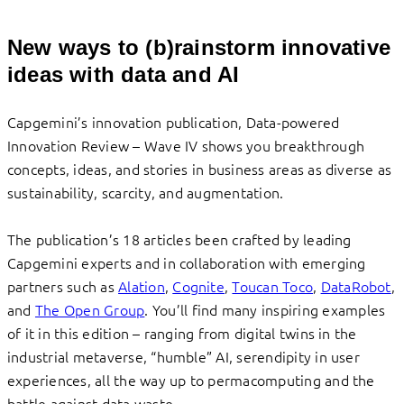
New ways to (b)rainstorm innovative
ideas with data and AI
Capgemini’s innovation publication, Data-powered
Innovation Review – Wave IV shows you breakthrough
concepts, ideas, and stories in business areas as diverse as
sustainability, scarcity, and augmentation.
The publication’s 18 articles been crafted by leading
Capgemini experts and in collaboration with emerging
partners such as
Alation
,
Cognite
,
Toucan Toco
,
DataRobot
,
and
The Open Group
. You’ll find many inspiring examples
of it in this edition – ranging from digital twins in the
industrial metaverse, “humble” AI, serendipity in user
experiences, all the way up to permacomputing and the
battle against data waste.