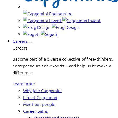
Careers
Careers
Become part of a diverse collective of free-thinkers,
entrepreneurs and experts – and help us to make a
difference.
Learn more
Why join Capgemini
Life at Capgemini
Meet our people
Career paths
Students and graduates