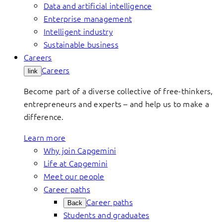
Data and artificial intelligence
Enterprise management
Intelligent industry
Sustainable business
Careers
Careers
link
Become part of a diverse collective of free-thinkers,
entrepreneurs and experts – and help us to make a
difference.
Learn more
Why join Capgemini
Life at Capgemini
Meet our people
Career paths
Career paths
Back
Students and graduates