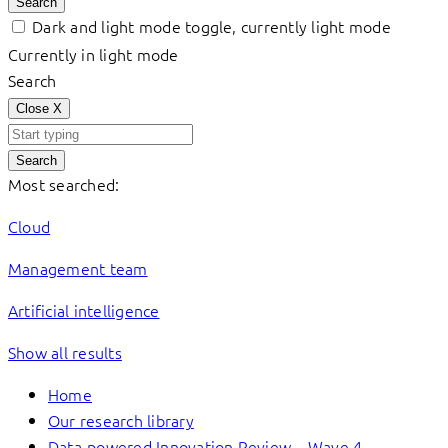
Search
Dark and light mode toggle, currently light mode
Currently in light mode
Search
Close
X
Search
Most searched:
Cloud
Management team
Artificial intelligence
Show all results
Home
Our research library
Data-powered Innovation Review – Wave 4