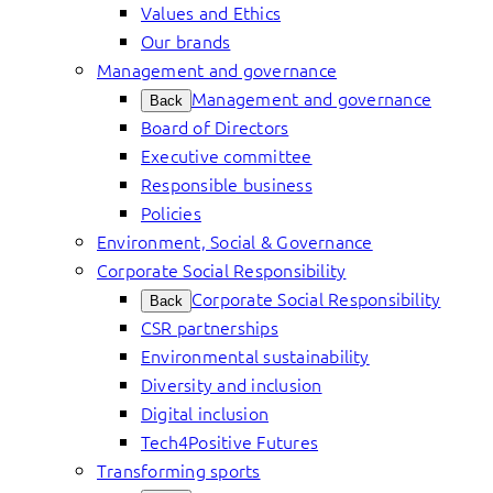
Values and Ethics
Our brands
Management and governance
Management and governance
Back
Board of Directors
Executive committee
Responsible business
Policies
Environment, Social & Governance
Corporate Social Responsibility
Corporate Social Responsibility
Back
CSR partnerships
Environmental sustainability
Diversity and inclusion
Digital inclusion
Tech4Positive Futures
Transforming sports