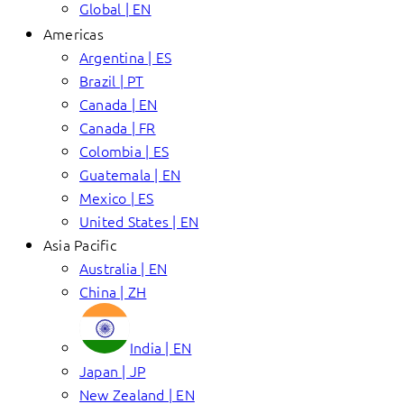
Global | EN
Americas
Argentina | ES
Brazil | PT
Canada | EN
Canada | FR
Colombia | ES
Guatemala | EN
Mexico | ES
United States | EN
Asia Pacific
Australia | EN
China | ZH
India | EN
Japan | JP
New Zealand | EN