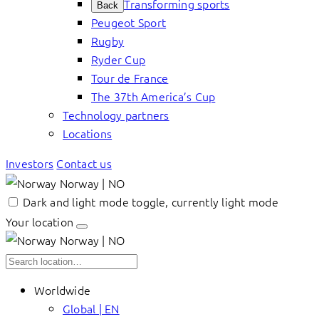
Transforming sports
Back
Peugeot Sport
Rugby
Ryder Cup
Tour de France
The 37th America’s Cup
Technology partners
Locations
Investors
Contact us
Norway | NO
Dark and light mode toggle, currently light mode
Your location
Norway | NO
Worldwide
Global | EN