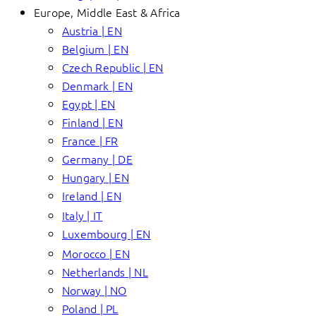
Europe, Middle East & Africa
Austria | EN
Belgium | EN
Czech Republic | EN
Denmark | EN
Egypt | EN
Finland | EN
France | FR
Germany | DE
Hungary | EN
Ireland | EN
Italy | IT
Luxembourg | EN
Morocco | EN
Netherlands | NL
Norway | NO
Poland | PL