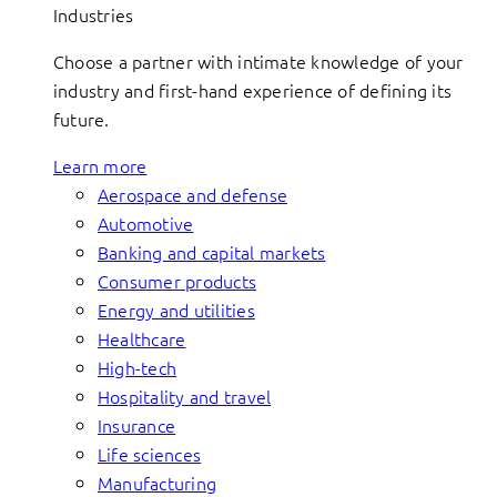
Industries
Choose a partner with intimate knowledge of your
industry and first-hand experience of defining its
future.
Learn more
Aerospace and defense
Automotive
Banking and capital markets
Consumer products
Energy and utilities
Healthcare
High-tech
Hospitality and travel
Insurance
Life sciences
Manufacturing