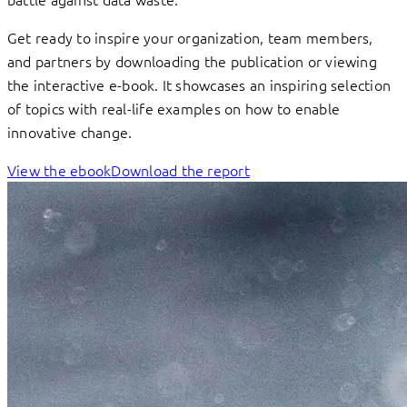
Get ready to inspire your organization, team members,
and partners by downloading the publication or viewing
the interactive e-book. It showcases an inspiring selection
of topics with real-life examples on how to enable
innovative change.
View the ebook
Download the report