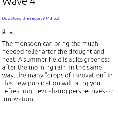
Wave 4
Download the report
9 MB pdf
Linkedin
Facebook
The monsoon can bring the much
needed relief after the drought and
heat. A summer field is at its greenest
after the morning rain. In the same
way, the many “drops of innovation” in
this new publication will bring you
refreshing, revitalizing perspectives on
innovation.