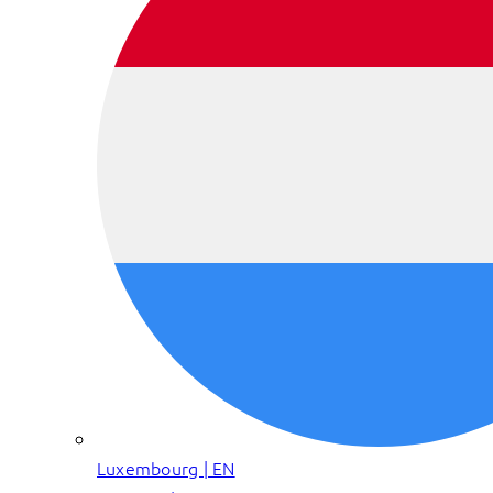
Luxembourg | EN