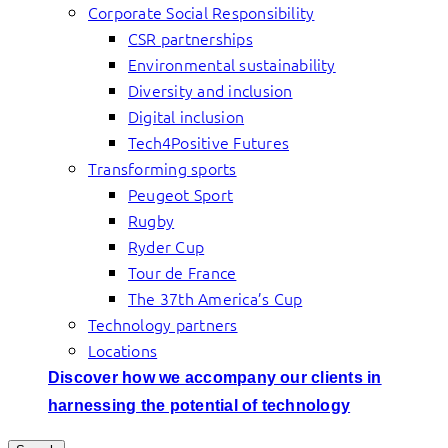
Corporate Social Responsibility
CSR partnerships
Environmental sustainability
Diversity and inclusion
Digital inclusion
Tech4Positive Futures
Transforming sports
Peugeot Sport
Rugby
Ryder Cup
Tour de France
The 37th America’s Cup
Technology partners
Locations
Discover how we accompany our clients in
harnessing the potential of technology