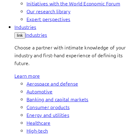
Initiatives with the World Economic Forum
Our research library
Expert perspectives
Industries
Industries
link
Choose a partner with intimate knowledge of your
industry and first-hand experience of defining its
future.
Learn more
Aerospace and defense
Automotive
Banking and capital markets
Consumer products
Energy and utilities
Healthcare
High-tech