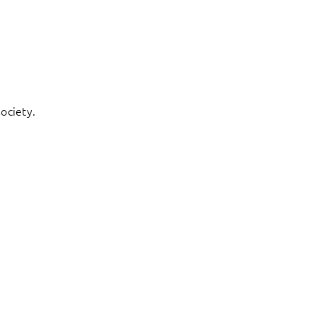
ociety.