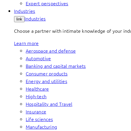
Expert perspectives
Industries
Industries
link
Choose a partner with intimate knowledge of your indus
Learn more
Aerospace and defense
Automotive
Banking and capital markets
Consumer products
Energy and utilities
Healthcare
High-tech
Hospitality and Travel
Insurance
Life sciences
Manufacturing