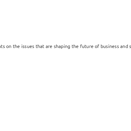
hts on the issues that are shaping the future of business and s