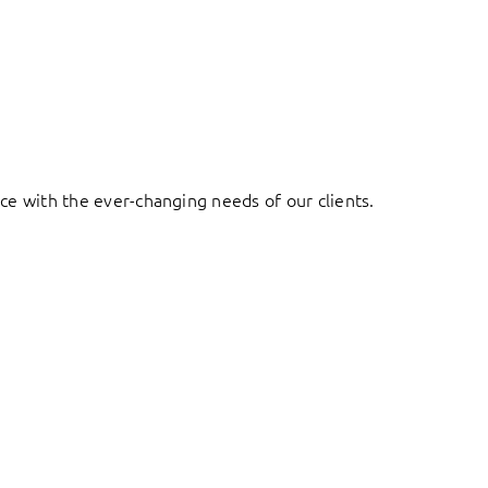
ace with the ever-changing needs of our clients.