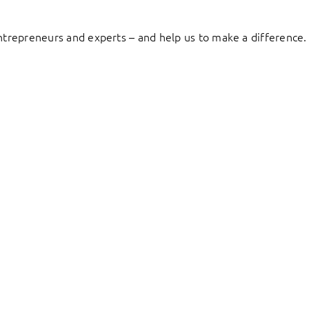
entrepreneurs and experts – and help us to make a difference.