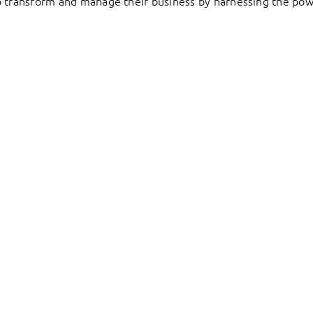
to transform and manage their business by harnessing the pow