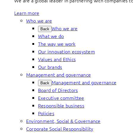
We are a global leader in partnering with companies 
Learn more
Who we are
Who we are
Back
What we do
The way we work
Our innovation ecosystem
Values and Ethics
Our brands
Management and governance
Management and governance
Back
Board of Directors
Executive committee
Responsible business
Policies
Environment, Social & Governance
Corporate Social Responsibility