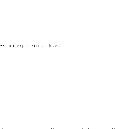
ess, and explore our archives.