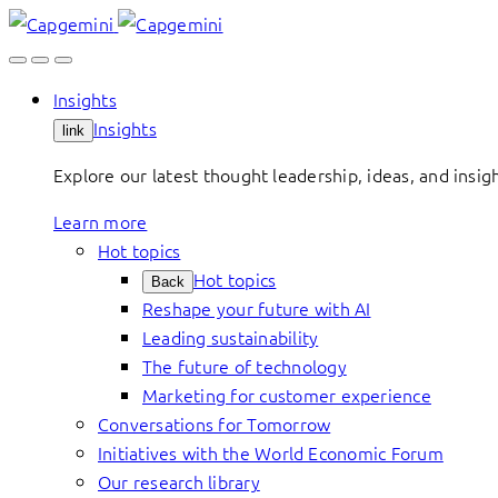
Skip
to
content
Insights
Insights
link
Explore our latest thought leadership, ideas, and insig
Learn more
Hot topics
Hot topics
Back
Reshape your future with AI
Leading sustainability
The future of technology
Marketing for customer experience
Conversations for Tomorrow
Initiatives with the World Economic Forum
Our research library