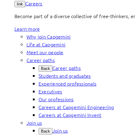
Careers
link
Become part of a diverse collective of free-thinkers, 
Learn more
Why join Capgemini
Life at Capgemini
Meet our people
Career paths
Career paths
Back
Students and graduates
Experienced professionals
Executives
Our professions
Careers at Capgemini Engineering
Careers at Capgemini Invent
Join us
Join us
Back