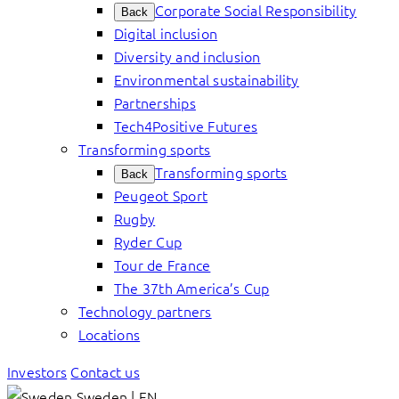
Corporate Social Responsibility
Back
Digital inclusion
Diversity and inclusion
Environmental sustainability
Partnerships
Tech4Positive Futures
Transforming sports
Transforming sports
Back
Peugeot Sport
Rugby
Ryder Cup
Tour de France
The 37th America’s Cup
Technology partners
Locations
Investors
Contact us
Sweden | EN