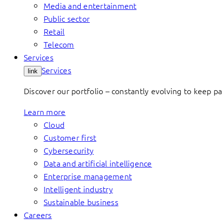
Media and entertainment
Public sector
Retail
Telecom
Services
Services
link
Discover our portfolio – constantly evolving to keep p
Learn more
Cloud
Customer first
Cybersecurity
Data and artificial intelligence
Enterprise management
Intelligent industry
Sustainable business
Careers