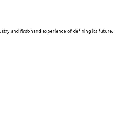
try and first-hand experience of defining its future.