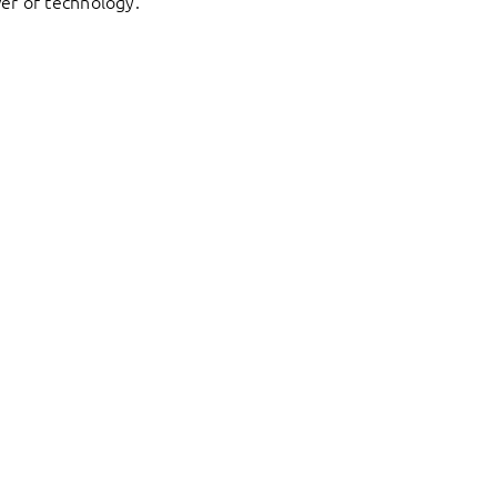
er of technology.