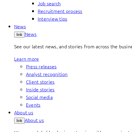
Job search
Recruitment process
Interview tips
News
News
link
See our latest news, and stories from across the busin
Learn more
Press releases
Analyst recognition
Client stories
Inside stories
Social media
Events
About us
About us
link