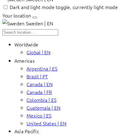
Dark and light mode toggle, currently light mode
Your location
Sweden | EN
Worldwide
Global | EN
Americas
Argentina | ES
Brazil | PT
Canada | EN
Canada | FR
Colombia | ES
Guatemala | EN
Mexico | ES
United States | EN
Asia Pacific