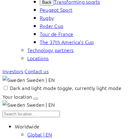
Transforming sports
Back
Peugeot Sport
Rugby
Ryder Cup
Tour de France
The 37th America’s Cup
Technology partners
Locations
Investors
Contact us
Sweden | EN
Dark and light mode toggle, currently light mode
Your location
Sweden | EN
Worldwide
Global | EN