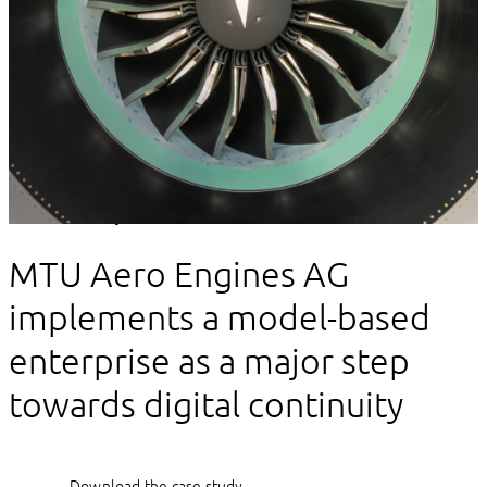
Client story
MTU Aero Engines AG
implements a model-based
enterprise as a major step
towards digital continuity
Download the case study