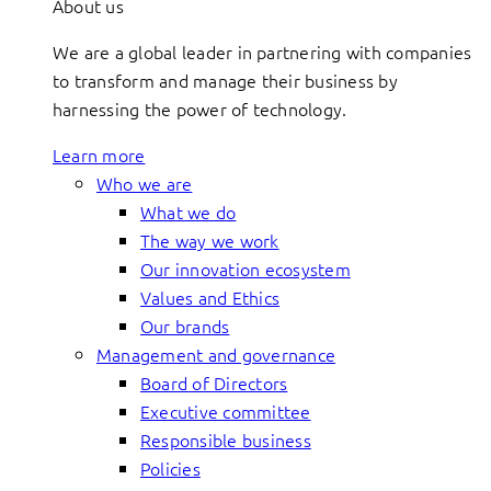
About us
We are a global leader in partnering with companies
to transform and manage their business by
harnessing the power of technology.
Learn more
Who we are
What we do
The way we work
Our innovation ecosystem
Values and Ethics
Our brands
Management and governance
Board of Directors
Executive committee
Responsible business
Policies