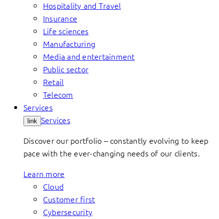
Hospitality and Travel
Insurance
Life sciences
Manufacturing
Media and entertainment
Public sector
Retail
Telecom
Services
Services
link
Discover our portfolio – constantly evolving to keep
pace with the ever-changing needs of our clients.
Learn more
Cloud
Customer first
Cybersecurity