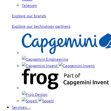
Telecom
Explore our brands
Explore our technology partners
Services