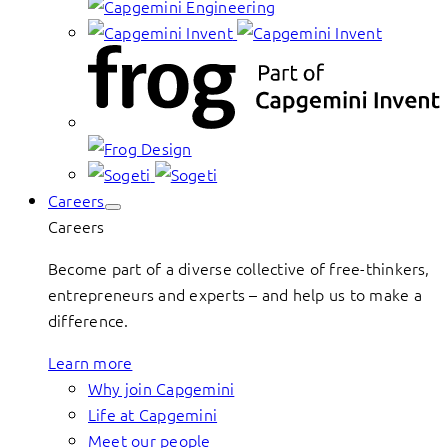
Careers
Careers
Become part of a diverse collective of free-thinkers,
entrepreneurs and experts – and help us to make a
difference.
Learn more
Why join Capgemini
Life at Capgemini
Meet our people