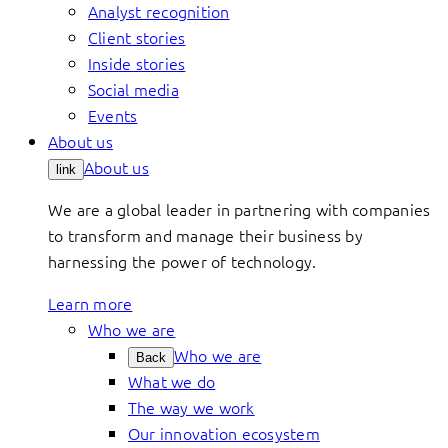
Analyst recognition
Client stories
Inside stories
Social media
Events
About us
About us
link
We are a global leader in partnering with companies
to transform and manage their business by
harnessing the power of technology.
Learn more
Who we are
Who we are
Back
What we do
The way we work
Our innovation ecosystem