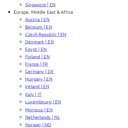
Singapore | EN
Europe, Middle East & Africa
Austria | EN
Belgium | EN
Czech Republic | EN
Denmark | EN
Egypt | EN
Finland | EN
France | FR
Germany | DE
Hungary | EN
Ireland | EN
Italy | IT
Luxembourg | EN
Morocco | EN
Netherlands | NL
Norway | NO