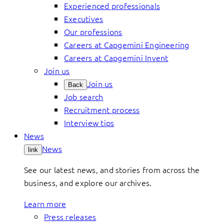
Experienced professionals
Executives
Our professions
Careers at Capgemini Engineering
Careers at Capgemini Invent
Join us
Join us
Back
Job search
Recruitment process
Interview tips
News
News
link
See our latest news, and stories from across the
business, and explore our archives.
Learn more
Press releases