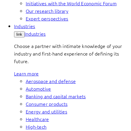
Initiatives with the World Economic Forum
Our research library
Expert perspectives
Industries
Industries
link
Choose a partner with intimate knowledge of your
industry and first-hand experience of defining its
future.
Learn more
Aerospace and defense
Automotive
Banking and capital markets
Consumer products
Energy and utilities
Healthcare
High-tech