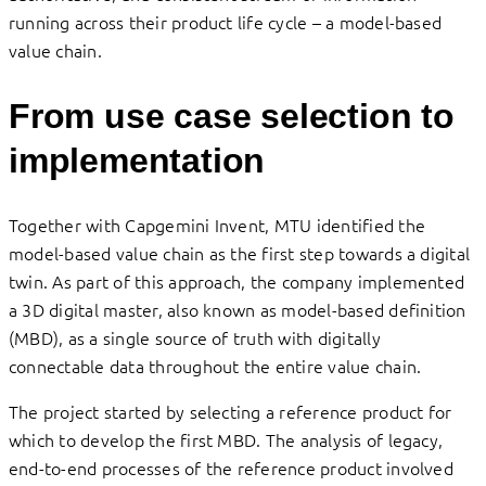
running across their product life cycle – a model-based
value chain.
From use case selection to
implementation
Together with Capgemini Invent, MTU identified the
model-based value chain as the first step towards a digital
twin. As part of this approach, the company implemented
a 3D digital master, also known as model-based definition
(MBD), as a single source of truth with digitally
connectable data throughout the entire value chain.
The project started by selecting a reference product for
which to develop the first MBD. The analysis of legacy,
end-to-end processes of the reference product involved