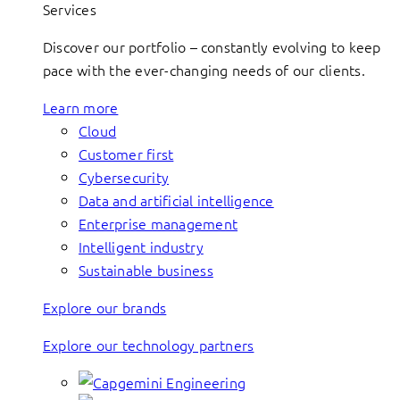
Services
Discover our portfolio – constantly evolving to keep
pace with the ever-changing needs of our clients.
Learn more
Cloud
Customer first
Cybersecurity
Data and artificial intelligence
Enterprise management
Intelligent industry
Sustainable business
Explore our brands
Explore our technology partners