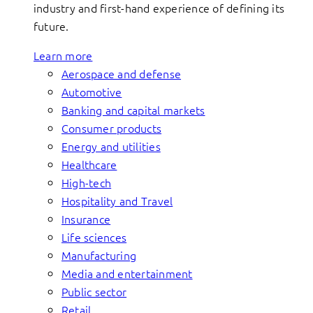
industry and first-hand experience of defining its
future.
Learn more
Aerospace and defense
Automotive
Banking and capital markets
Consumer products
Energy and utilities
Healthcare
High-tech
Hospitality and Travel
Insurance
Life sciences
Manufacturing
Media and entertainment
Public sector
Retail