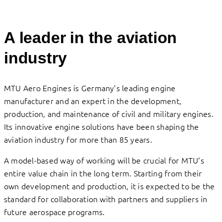
A leader in the aviation
industry
MTU Aero Engines is Germany’s leading engine
manufacturer and an expert in the development,
production, and maintenance of civil and military engines.
Its innovative engine solutions have been shaping the
aviation industry for more than 85 years.
A model-based way of working will be crucial for MTU’s
entire value chain in the long term. Starting from their
own development and production, it is expected to be the
standard for collaboration with partners and suppliers in
future aerospace programs.