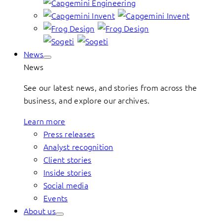
News
News
See our latest news, and stories from across the
business, and explore our archives.
Learn more
Press releases
Analyst recognition
Client stories
Inside stories
Social media
Events
About us