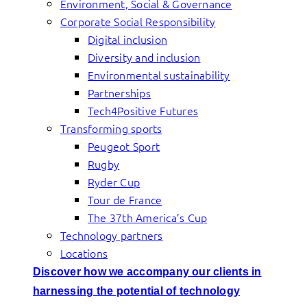
Environment, Social & Governance
Corporate Social Responsibility
Digital inclusion
Diversity and inclusion
Environmental sustainability
Partnerships
Tech4Positive Futures
Transforming sports
Peugeot Sport
Rugby
Ryder Cup
Tour de France
The 37th America’s Cup
Technology partners
Locations
Discover how we accompany our clients in
harnessing the potential of technology