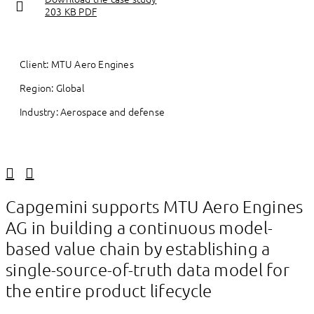
203 KB PDF
Client: MTU Aero Engines
Region: Global
Industry: Aerospace and defense
Linkedin
Facebook
Capgemini supports MTU Aero Engines
AG in building a continuous model-
based value chain by establishing a
single-source-of-truth data model for
the entire product lifecycle