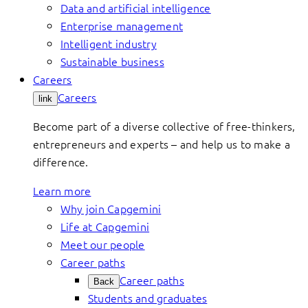
Data and artificial intelligence
Enterprise management
Intelligent industry
Sustainable business
Careers
Careers
link
Become part of a diverse collective of free-thinkers,
entrepreneurs and experts – and help us to make a
difference.
Learn more
Why join Capgemini
Life at Capgemini
Meet our people
Career paths
Career paths
Back
Students and graduates