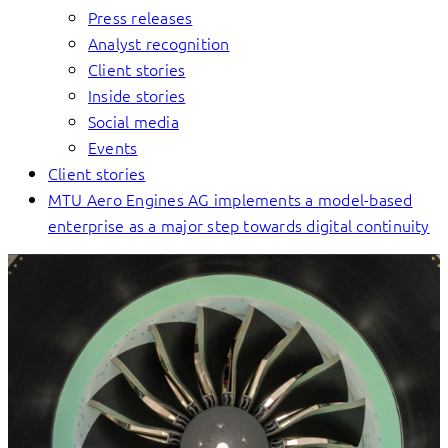
Press releases
Analyst recognition
Client stories
Inside stories
Social media
Events
Client stories
MTU Aero Engines AG implements a model-based
enterprise as a major step towards digital continuity