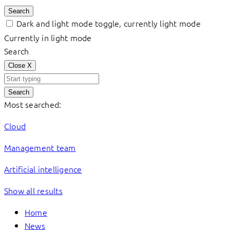
Search
Dark and light mode toggle, currently light mode
Currently in light mode
Search
Close
X
Search
Most searched:
Cloud
Management team
Artificial intelligence
Show all results
Home
News