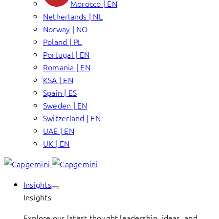
Morocco | EN
Netherlands | NL
Norway | NO
Poland | PL
Portugal | EN
Romania | EN
KSA | EN
Spain | ES
Sweden | EN
Switzerland | EN
UAE | EN
UK | EN
Insights
Insights
Explore our latest thought leadership, ideas, and