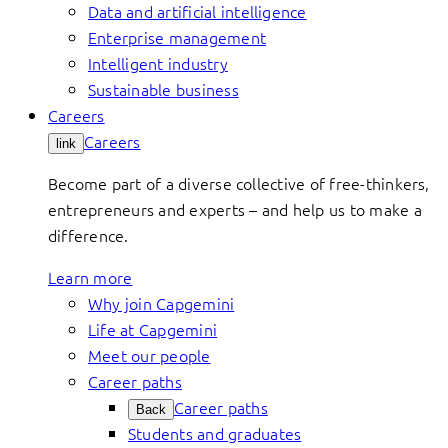
Data and artificial intelligence
Enterprise management
Intelligent industry
Sustainable business
Careers
Careers
link
Become part of a diverse collective of free-thinkers,
entrepreneurs and experts – and help us to make a
difference.
Learn more
Why join Capgemini
Life at Capgemini
Meet our people
Career paths
Career paths
Back
Students and graduates