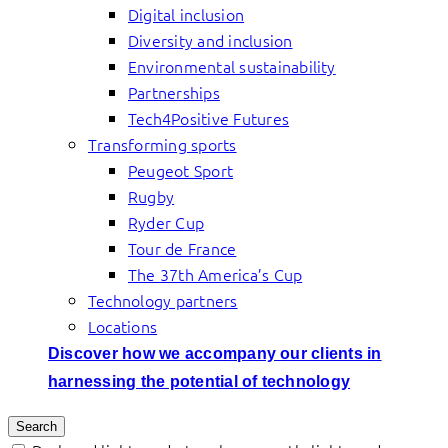
Digital inclusion
Diversity and inclusion
Environmental sustainability
Partnerships
Tech4Positive Futures
Transforming sports
Peugeot Sport
Rugby
Ryder Cup
Tour de France
The 37th America’s Cup
Technology partners
Locations
Discover how we accompany our clients in
harnessing the potential of technology
Search