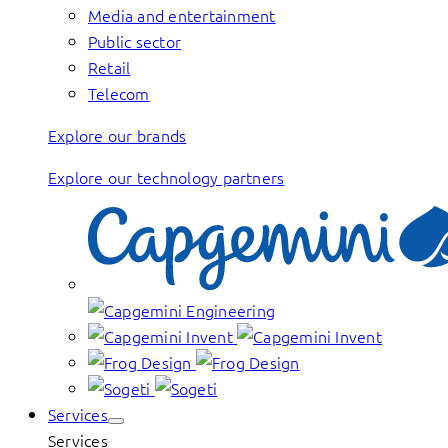
Media and entertainment
Public sector
Retail
Telecom
Explore our brands
Explore our technology partners
Services
Services