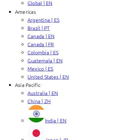
Global | EN
Americas
Argentina | ES
Brazil | PT
Canada | EN
Canada | FR
Colombia | ES
Guatemala | EN
Mexico | ES
United States | EN
Asia Pacific
Australia | EN
China | ZH
India | EN
Japan | JP