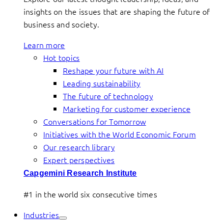
insights on the issues that are shaping the future of
business and society.
Learn more
Hot topics
Reshape your future with AI
Leading sustainability
The future of technology
Marketing for customer experience
Conversations for Tomorrow
Initiatives with the World Economic Forum
Our research library
Expert perspectives
Capgemini Research Institute
#1 in the world six consecutive times
Industries