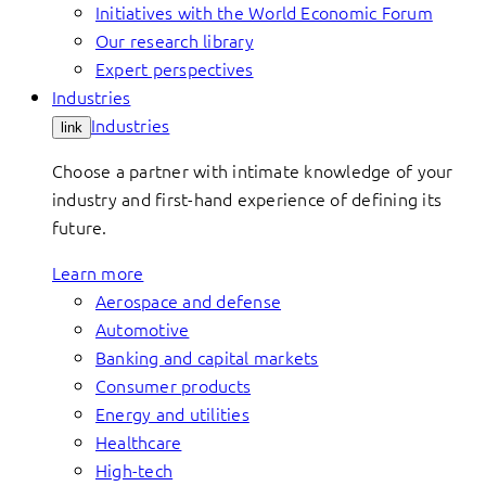
Initiatives with the World Economic Forum
Our research library
Expert perspectives
Industries
Industries
link
Choose a partner with intimate knowledge of your
industry and first-hand experience of defining its
future.
Learn more
Aerospace and defense
Automotive
Banking and capital markets
Consumer products
Energy and utilities
Healthcare
High-tech