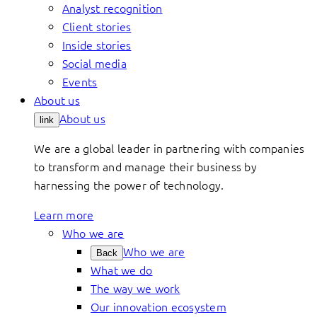
Analyst recognition
Client stories
Inside stories
Social media
Events
About us
About us
link
We are a global leader in partnering with companies
to transform and manage their business by
harnessing the power of technology.
Learn more
Who we are
Who we are
Back
What we do
The way we work
Our innovation ecosystem