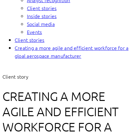
Analyst recognition
Client stories
Inside stories
Social media
Events
Client stories
Creating a more agile and efficient workforce for a
gloal aerospace manufacturer
Client story
CREATING A MORE
AGILE AND EFFICIENT
WORKFORCE FOR A