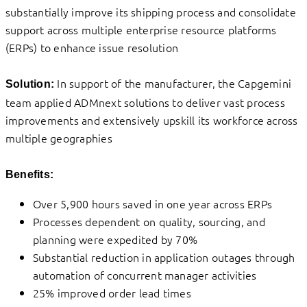
substantially improve its shipping process and consolidate
support across multiple enterprise resource platforms
(ERPs) to enhance issue resolution
In support of the manufacturer, the Capgemini
Solution:
team applied ADMnext solutions to deliver vast process
improvements and extensively upskill its workforce across
multiple geographies
Benefits:
Over 5,900 hours saved in one year across ERPs
Processes dependent on quality, sourcing, and
planning were expedited by 70%
Substantial reduction in application outages through
automation of concurrent manager activities
25% improved order lead times