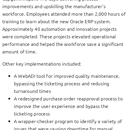
improvements and upskilling the manufacturer’s
workforce. Employees attended more than 2,000 hours of
training to learn about the new Oracle ERP system.
Approximately 40 automation and innovation projects
were completed. These projects elevated operational
performance and helped the workforce save a significant
amount of time.
Other key implementations included:
A WebADI tool for improved quality maintenance,
bypassing the ticketing process and reducing
turnaround times
A redesigned purchase-order reapproval process to
improve the user experience and bypass the
ticketing process
A wrapper-checker program to identify a variety of
issues that were causing downtime for manual