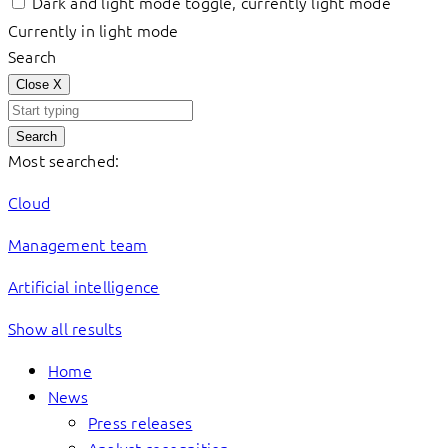
Dark and light mode toggle, currently light mode
Currently in light mode
Search
Close
X
Search
Most searched:
Cloud
Management team
Artificial intelligence
Show all results
Home
News
Press releases