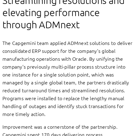
Streamlining resolutions and
elevating performance
through ADMnext
The Capgemini team applied ADMnext solutions to deliver
consolidated ERP support for the company’s global
manufacturing operations with Oracle. By unifying the
company’s previously multi-pillar process structure into
one instance for a single solution point, which was
managed by a single global team, the partners drastically
reduced turnaround times and streamlined resolutions.
Programs were installed to replace the lengthy manual
handling of outages and identify stuck transactions for
more timely action.
Improvement was a cornerstone of the partnership.
Capgemini spent 170 days delivering process