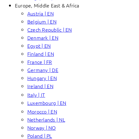
Europe, Middle East & Africa
Austria | EN
Belgium | EN
Czech Republic | EN
Denmark | EN
Egypt | EN
Finland | EN
France | FR
Germany | DE
Hungary | EN
Ireland | EN
Italy | IT
Luxembourg | EN
Morocco | EN
Netherlands | NL
Norway | NO
Poland | PL