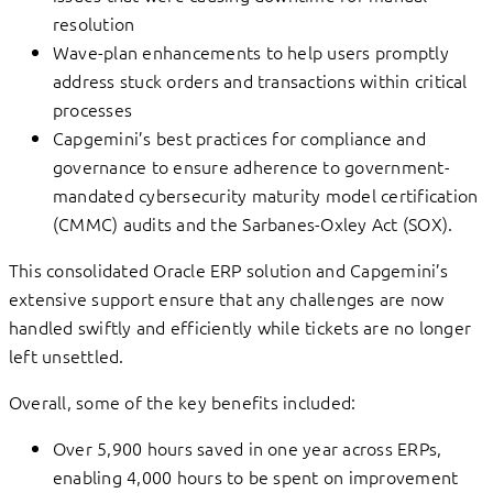
resolution
Wave-plan enhancements to help users promptly
address stuck orders and transactions within critical
processes
Capgemini’s best practices for compliance and
governance to ensure adherence to government-
mandated cybersecurity maturity model certification
(CMMC) audits and the Sarbanes-Oxley Act (SOX).
This consolidated Oracle ERP solution and Capgemini’s
extensive support ensure that any challenges are now
handled swiftly and efficiently while tickets are no longer
left unsettled.
Overall, some of the key benefits included:
Over 5,900 hours saved in one year across ERPs,
enabling 4,000 hours to be spent on improvement