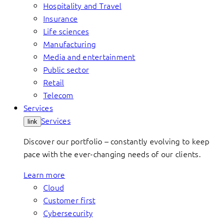
Hospitality and Travel
Insurance
Life sciences
Manufacturing
Media and entertainment
Public sector
Retail
Telecom
Services
Services
link
Discover our portfolio – constantly evolving to keep
pace with the ever-changing needs of our clients.
Learn more
Cloud
Customer first
Cybersecurity