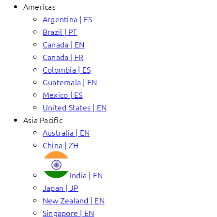
Americas
Argentina | ES
Brazil | PT
Canada | EN
Canada | FR
Colombia | ES
Guatemala | EN
Mexico | ES
United States | EN
Asia Pacific
Australia | EN
China | ZH
India | EN
Japan | JP
New Zealand | EN
Singapore | EN