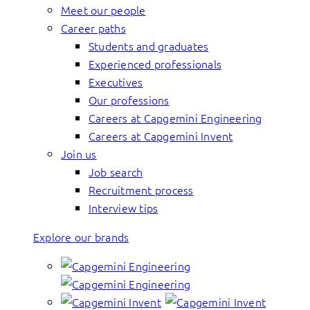
Meet our people
Career paths
Students and graduates
Experienced professionals
Executives
Our professions
Careers at Capgemini Engineering
Careers at Capgemini Invent
Join us
Job search
Recruitment process
Interview tips
Explore our brands