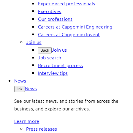
Experienced professionals
Executives
Our professions
Careers at Capgemini Engineering
Careers at Capgemini Invent
Join us
Join us
Back
Job search
Recruitment process
Interview tips
News
News
link
See our latest news, and stories from across the
business, and explore our archives.
Learn more
Press releases