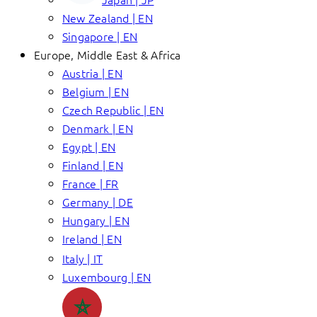
New Zealand | EN
Singapore | EN
Europe, Middle East & Africa
Austria | EN
Belgium | EN
Czech Republic | EN
Denmark | EN
Egypt | EN
Finland | EN
France | FR
Germany | DE
Hungary | EN
Ireland | EN
Italy | IT
Luxembourg | EN