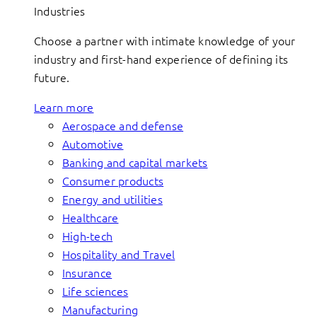
Industries
Choose a partner with intimate knowledge of your
industry and first-hand experience of defining its
future.
Learn more
Aerospace and defense
Automotive
Banking and capital markets
Consumer products
Energy and utilities
Healthcare
High-tech
Hospitality and Travel
Insurance
Life sciences
Manufacturing