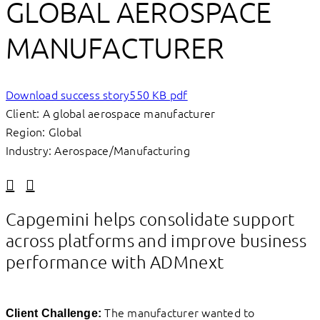
GLOBAL AEROSPACE
MANUFACTURER
Download success story
550 KB pdf
Client: A global aerospace manufacturer
Region: Global
Industry: Aerospace/Manufacturing
Linkedin
Facebook
Capgemini helps consolidate support
across platforms and improve business
performance with ADMnext
The manufacturer wanted to
Client Challenge: