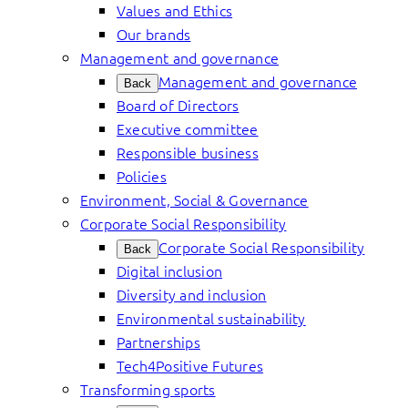
Values and Ethics
Our brands
Management and governance
Management and governance
Back
Board of Directors
Executive committee
Responsible business
Policies
Environment, Social & Governance
Corporate Social Responsibility
Corporate Social Responsibility
Back
Digital inclusion
Diversity and inclusion
Environmental sustainability
Partnerships
Tech4Positive Futures
Transforming sports