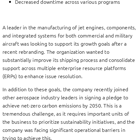
Decreased downtime across various programs
A leader in the manufacturing of jet engines, components,
and integrated systems for both commercial and military
aircraft was looking to support its growth goals after a
recent rebranding. The organization wanted to
substantially improve its shipping process and consolidate
support across multiple enterprise resource platforms
(ERPs) to enhance issue resolution.
In addition to these goals, the company recently joined
other aerospace industry leaders in signing a pledge to
achieve net-zero carbon emissions by 2050. This is a
tremendous challenge, as it requires important units of
the business to prioritize sustainability initiatives, and the
company was facing significant operational barriers in
trying to achieve this.