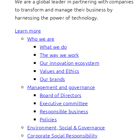
We are a global leader in partnering with companies
to transform and manage their business by
harnessing the power of technology.
Learn more
Who we are
What we do
The way we work
Our innovation ecosystem
Values and Ethics
Our brands
Management and governance
Board of Directors
Executive committee
Responsible business
Policies
Environment, Social & Governance
Corporate Social Responsibility