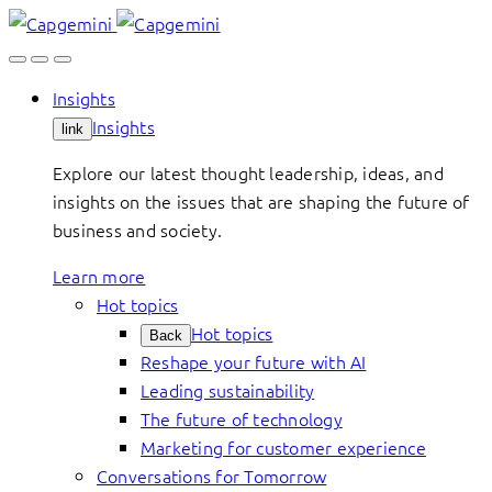
Skip
to
content
Insights
Insights
link
Explore our latest thought leadership, ideas, and
insights on the issues that are shaping the future of
business and society.
Learn more
Hot topics
Hot topics
Back
Reshape your future with AI
Leading sustainability
The future of technology
Marketing for customer experience
Conversations for Tomorrow