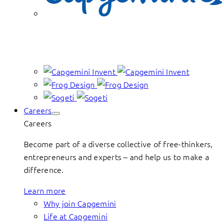
Careers
Careers
Become part of a diverse collective of free-thinkers,
entrepreneurs and experts – and help us to make a
difference.
Learn more
Why join Capgemini
Life at Capgemini