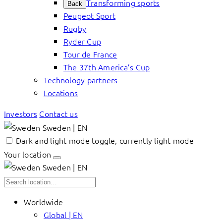
Transforming sports
Back
Peugeot Sport
Rugby
Ryder Cup
Tour de France
The 37th America’s Cup
Technology partners
Locations
Investors
Contact us
Sweden | EN
Dark and light mode toggle, currently light mode
Your location
Sweden | EN
Worldwide
Global | EN