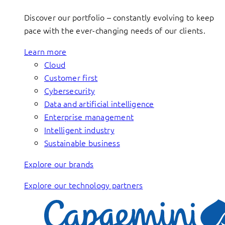
Discover our portfolio – constantly evolving to keep
pace with the ever-changing needs of our clients.
Learn more
Cloud
Customer first
Cybersecurity
Data and artificial intelligence
Enterprise management
Intelligent industry
Sustainable business
Explore our brands
Explore our technology partners