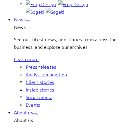
News
News
See our latest news, and stories from across the
business, and explore our archives.
Learn more
Press releases
Analyst recognition
Client stories
Inside stories
Social media
Events
About us
About us