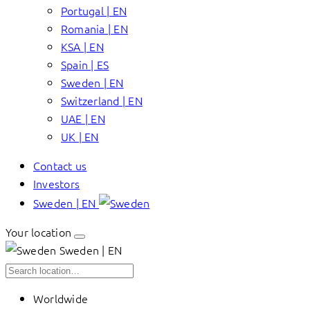
Portugal | EN
Romania | EN
KSA | EN
Spain | ES
Sweden | EN
Switzerland | EN
UAE | EN
UK | EN
Contact us
Investors
Sweden | EN
Your location
Sweden | EN
Worldwide