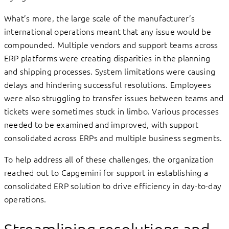
What’s more, the large scale of the manufacturer’s
international operations meant that any issue would be
compounded. Multiple vendors and support teams across
ERP platforms were creating disparities in the planning
and shipping processes. System limitations were causing
delays and hindering successful resolutions. Employees
were also struggling to transfer issues between teams and
tickets were sometimes stuck in limbo. Various processes
needed to be examined and improved, with support
consolidated across ERPs and multiple business segments.
To help address all of these challenges, the organization
reached out to Capgemini for support in establishing a
consolidated ERP solution to drive efficiency in day-to-day
operations.