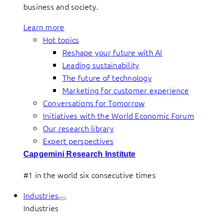
business and society.
Learn more
Hot topics
Reshape your future with AI
Leading sustainability
The future of technology
Marketing for customer experience
Conversations for Tomorrow
Initiatives with the World Economic Forum
Our research library
Expert perspectives
Capgemini Research Institute
#1 in the world six consecutive times
Industries
Industries