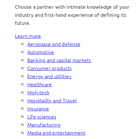
Choose a partner with intimate knowledge of your
industry and first-hand experience of defining its
future.
Learn more
Aerospace and defense
Automotive
Banking and capital markets
Consumer products
Energy and utilities
Healthcare
High-tech
Hospitality and Travel
Insurance
Life sciences
Manufacturing
Media and entertainment