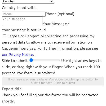
Country is not valid.
Phone (optional)
Your Message
*
Your Message is not valid.
I agree to Capgemini collecting and processing my
personal data to allow me to receive information on
Capgemini services. For further information, please see
our Privacy Notice.
Slide to submit
Use right arrow keys to
slide, or drag right with your finger. When you reach 100
percent, the form is submitted.
If you use a screen reader or VoiceOver, double-tap this button to
submit the form.
Slide to submit
Expert title
Thank you for filling out the form! You will be contacted
shortly.