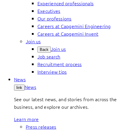
Experienced professionals
Executives
Our professions
Careers at Capgemini Engineering
Careers at Capgemini Invent
Join us
Join us
Back
Job search
Recruitment process
Interview tips
News
News
link
See our latest news, and stories from across the
business, and explore our archives.
Learn more
Press releases