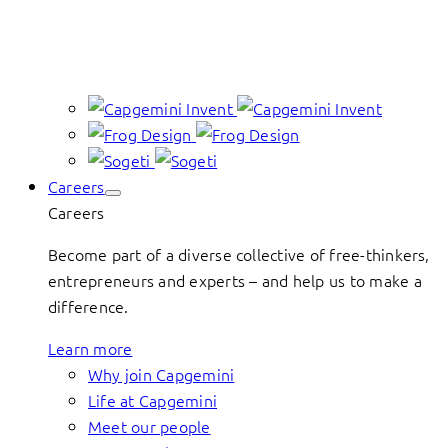
Careers
Careers
Become part of a diverse collective of free-thinkers,
entrepreneurs and experts – and help us to make a
difference.
Learn more
Why join Capgemini
Life at Capgemini
Meet our people