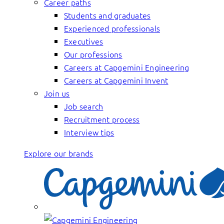
Career paths
Students and graduates
Experienced professionals
Executives
Our professions
Careers at Capgemini Engineering
Careers at Capgemini Invent
Join us
Job search
Recruitment process
Interview tips
Explore our brands