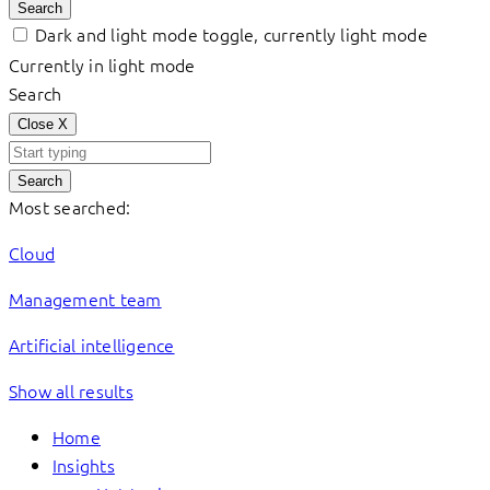
Search
Dark and light mode toggle, currently light mode
Currently in light mode
Search
Close
X
Search
Most searched:
Cloud
Management team
Artificial intelligence
Show all results
Home
Insights