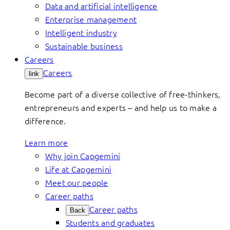
Data and artificial intelligence
Enterprise management
Intelligent industry
Sustainable business
Careers
Careers
link
Become part of a diverse collective of free-thinkers,
entrepreneurs and experts – and help us to make a
difference.
Learn more
Why join Capgemini
Life at Capgemini
Meet our people
Career paths
Career paths
Back
Students and graduates