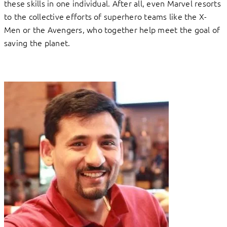
these skills in one individual. After all, even Marvel resorts
to the collective efforts of superhero teams like the X-
Men or the Avengers, who together help meet the goal of
saving the planet.