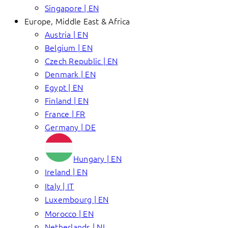
Singapore | EN
Europe, Middle East & Africa
Austria | EN
Belgium | EN
Czech Republic | EN
Denmark | EN
Egypt | EN
Finland | EN
France | FR
Germany | DE
Hungary | EN
Ireland | EN
Italy | IT
Luxembourg | EN
Morocco | EN
Netherlands | NL