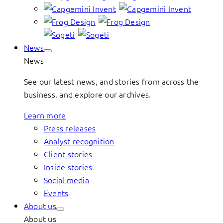
News
News
See our latest news, and stories from across the
business, and explore our archives.
Learn more
Press releases
Analyst recognition
Client stories
Inside stories
Social media
Events
About us
About us