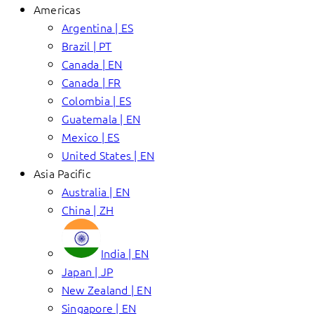
Americas
Argentina | ES
Brazil | PT
Canada | EN
Canada | FR
Colombia | ES
Guatemala | EN
Mexico | ES
United States | EN
Asia Pacific
Australia | EN
China | ZH
India | EN
Japan | JP
New Zealand | EN
Singapore | EN