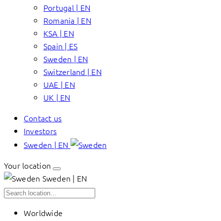
Portugal | EN
Romania | EN
KSA | EN
Spain | ES
Sweden | EN
Switzerland | EN
UAE | EN
UK | EN
Contact us
Investors
Sweden | EN
Your location
Sweden | EN
Worldwide