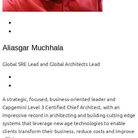
Aliasgar Muchhala
Global SRE Lead and Global Architects Lead
A strategic, focused, business-oriented leader and
Capgemini Level 3 Certified Chief Architect, with an
impressive record in architecting and building cutting edge
systems that leverage new age technologies to enable
clients transform their business, reduce costs and improve