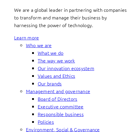
We are a global leader in partnering with companies
to transform and manage their business by
harnessing the power of technology.
Learn more
Who we are
What we do
The way we work
Our innovation ecosystem
Values and Ethics
Our brands
Management and governance
Board of Directors
Executive committee
Responsible business
Policies
Environment, Social & Governance