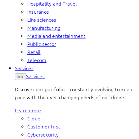
Hospitality and Travel
Insurance
Life sciences
Manufacturing
Media and entertainment
Public sector
Retail
Telecom
Services
Services
link
Discover our portfolio – constantly evolving to keep
pace with the ever-changing needs of our clients.
Learn more
Cloud
Customer first
Cybersecurity