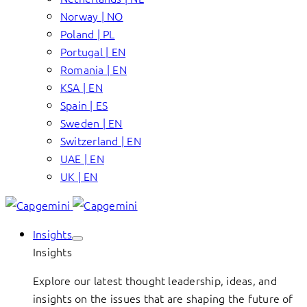
Norway | NO
Poland | PL
Portugal | EN
Romania | EN
KSA | EN
Spain | ES
Sweden | EN
Switzerland | EN
UAE | EN
UK | EN
Insights
Insights
Explore our latest thought leadership, ideas, and
insights on the issues that are shaping the future of