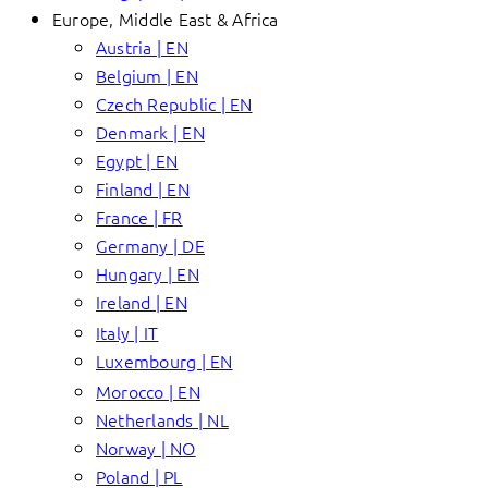
Europe, Middle East & Africa
Austria | EN
Belgium | EN
Czech Republic | EN
Denmark | EN
Egypt | EN
Finland | EN
France | FR
Germany | DE
Hungary | EN
Ireland | EN
Italy | IT
Luxembourg | EN
Morocco | EN
Netherlands | NL
Norway | NO
Poland | PL