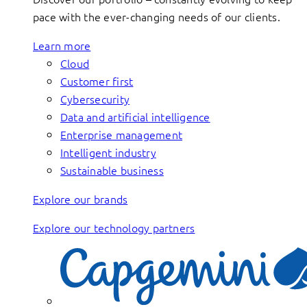
pace with the ever-changing needs of our clients.
Learn more
Cloud
Customer first
Cybersecurity
Data and artificial intelligence
Enterprise management
Intelligent industry
Sustainable business
Explore our brands
Explore our technology partners