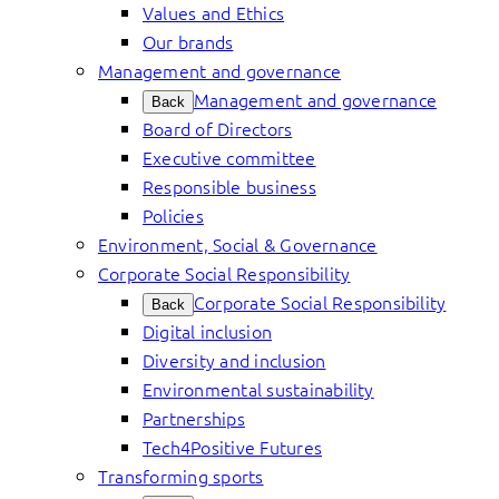
Values and Ethics
Our brands
Management and governance
Management and governance
Back
Board of Directors
Executive committee
Responsible business
Policies
Environment, Social & Governance
Corporate Social Responsibility
Corporate Social Responsibility
Back
Digital inclusion
Diversity and inclusion
Environmental sustainability
Partnerships
Tech4Positive Futures
Transforming sports