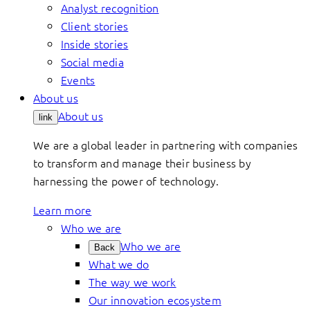
Analyst recognition
Client stories
Inside stories
Social media
Events
About us
About us
link
We are a global leader in partnering with companies
to transform and manage their business by
harnessing the power of technology.
Learn more
Who we are
Who we are
Back
What we do
The way we work
Our innovation ecosystem