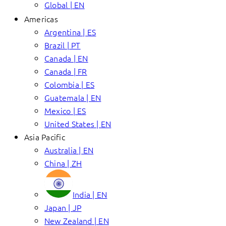
Global | EN
Americas
Argentina | ES
Brazil | PT
Canada | EN
Canada | FR
Colombia | ES
Guatemala | EN
Mexico | ES
United States | EN
Asia Pacific
Australia | EN
China | ZH
India | EN
Japan | JP
New Zealand | EN