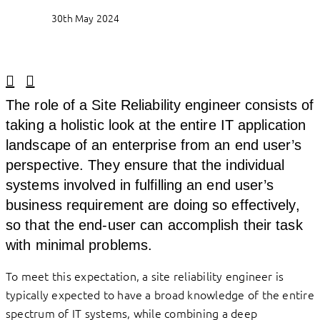
30th May 2024
Linkedin
Facebook
The role of a Site Reliability engineer consists of
taking a holistic look at the entire IT application
landscape of an enterprise from an end user’s
perspective. They ensure that the individual
systems involved in fulfilling an end user’s
business requirement are doing so effectively,
so that the end-user can accomplish their task
with minimal problems.
To meet this expectation, a site reliability engineer is
typically expected to have a broad knowledge of the entire
spectrum of IT systems, while combining a deep