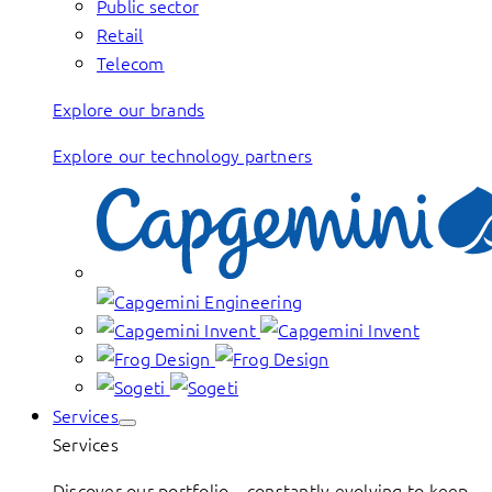
Public sector
Retail
Telecom
Explore our brands
Explore our technology partners
Services
Services
Discover our portfolio – constantly evolving to keep