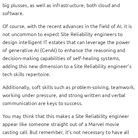
big plusses, as well as infrastructure, both cloud and
software.
Of course, with the recent advances in the field of AI, it is
not uncommon to expect Site Reliability engineers to
design intelligent IT estates that can leverage the power
of generative AI (GenAI) to enhance the reasoning and
decision-making capabilities of self-healing systems,
adding this new dimension to a Site Reliability engineer’s
tech skills repertoire.
Additionally, soft skills such as problem-solving, teamwork,
working under pressure, and strong written and verbal
communication are keys to success.
You may think that this makes a Site Reliability engineer
appear like someone straight out of a Marvel movie
casting call. But remember, it’s not necessary to have all