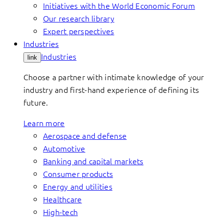
Initiatives with the World Economic Forum
Our research library
Expert perspectives
Industries
Industries
link
Choose a partner with intimate knowledge of your
industry and first-hand experience of defining its
future.
Learn more
Aerospace and defense
Automotive
Banking and capital markets
Consumer products
Energy and utilities
Healthcare
High-tech