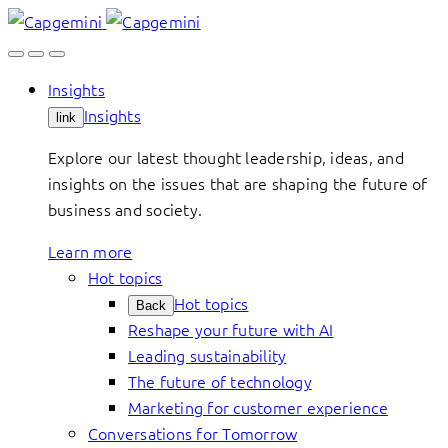
Skip
to
content
Insights
Insights
link
Explore our latest thought leadership, ideas, and
insights on the issues that are shaping the future of
business and society.
Learn more
Hot topics
Hot topics
Back
Reshape your future with AI
Leading sustainability
The future of technology
Marketing for customer experience
Conversations for Tomorrow