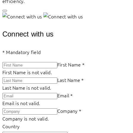
efficiency.
Connect with us
*
Mandatory field
First Name
*
First Name is not valid.
Last Name
*
Last Name is not valid.
Email
*
Email is not valid.
Company
*
Company is not valid.
Country