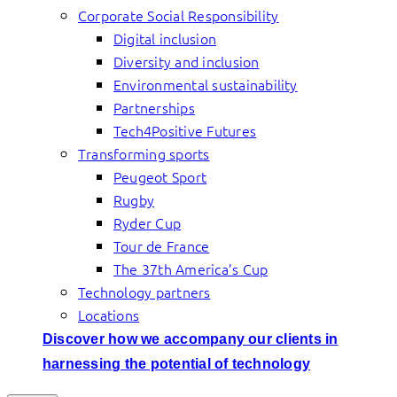
Corporate Social Responsibility
Digital inclusion
Diversity and inclusion
Environmental sustainability
Partnerships
Tech4Positive Futures
Transforming sports
Peugeot Sport
Rugby
Ryder Cup
Tour de France
The 37th America’s Cup
Technology partners
Locations
Discover how we accompany our clients in
harnessing the potential of technology