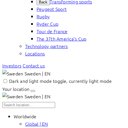
Transforming sports
Back
Peugeot Sport
Rugby
Ryder Cup
Tour de France
The 37th America’s Cup
Technology partners
Locations
Investors
Contact us
Sweden | EN
Dark and light mode toggle, currently light mode
Your location
Sweden | EN
Worldwide
Global | EN