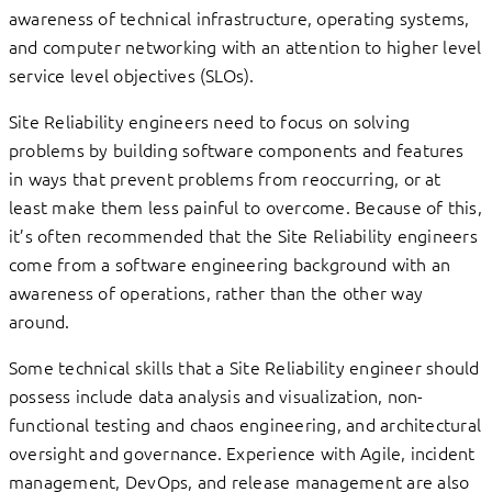
awareness of technical infrastructure, operating systems,
and computer networking with an attention to higher level
service level objectives (SLOs).
Site Reliability engineers need to focus on solving
problems by building software components and features
in ways that prevent problems from reoccurring, or at
least make them less painful to overcome. Because of this,
it’s often recommended that the Site Reliability engineers
come from a software engineering background with an
awareness of operations, rather than the other way
around.
Some technical skills that a Site Reliability engineer should
possess include data analysis and visualization, non-
functional testing and chaos engineering, and architectural
oversight and governance. Experience with Agile, incident
management, DevOps, and release management are also