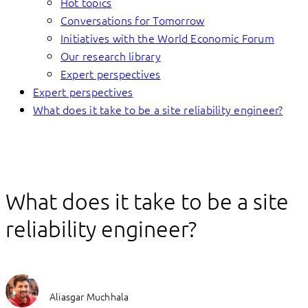
Hot topics
Conversations for Tomorrow
Initiatives with the World Economic Forum
Our research library
Expert perspectives
Expert perspectives
What does it take to be a site reliability engineer?
What does it take to be a site
reliability engineer?
Aliasgar Muchhala