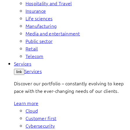
Hospitality and Travel
Insurance
Life sciences
Manufacturing
Media and entertainment
Public sector
Retail
Telecom
Services
Services
link
Discover our portfolio – constantly evolving to keep
pace with the ever-changing needs of our clients.
Learn more
Cloud
Customer first
Cybersecurity