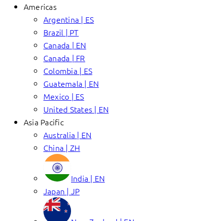
Americas
Argentina | ES
Brazil | PT
Canada | EN
Canada | FR
Colombia | ES
Guatemala | EN
Mexico | ES
United States | EN
Asia Pacific
Australia | EN
China | ZH
India | EN
Japan | JP