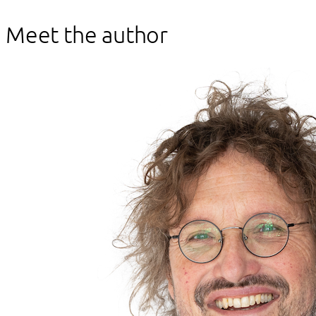
Meet the author