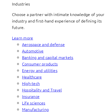
Industries
Choose a partner with intimate knowledge of your
industry and first-hand experience of defining its
future.
Learn more
Aerospace and defense
Automotive
Banking and capital markets
Consumer products
Energy and utilities
Healthcare
High-tech
Hospitality and Travel
Insurance
Life sciences
Manufacturing