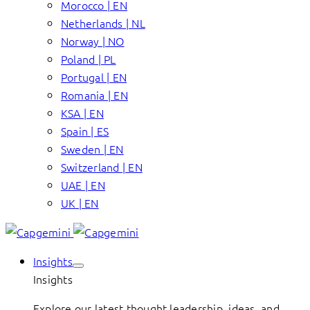
Morocco | EN
Netherlands | NL
Norway | NO
Poland | PL
Portugal | EN
Romania | EN
KSA | EN
Spain | ES
Sweden | EN
Switzerland | EN
UAE | EN
UK | EN
Insights
Insights
Explore our latest thought leadership, ideas, and