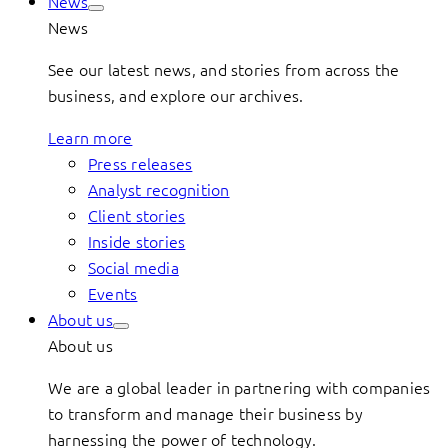
News
News
See our latest news, and stories from across the
business, and explore our archives.
Learn more
Press releases
Analyst recognition
Client stories
Inside stories
Social media
Events
About us
About us
We are a global leader in partnering with companies
to transform and manage their business by
harnessing the power of technology.