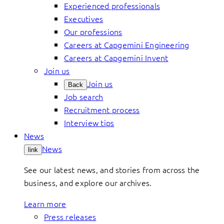
Experienced professionals
Executives
Our professions
Careers at Capgemini Engineering
Careers at Capgemini Invent
Join us
Join us
Back
Job search
Recruitment process
Interview tips
News
News
link
See our latest news, and stories from across the
business, and explore our archives.
Learn more
Press releases