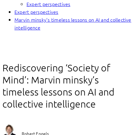
Expert perspectives
Expert perspectives
Marvin minsky’s timeless lessons on AI and collective
intelligence
Rediscovering ‘Society of
Mind’: Marvin minsky’s
timeless lessons on AI and
collective intelligence
Robert Engels