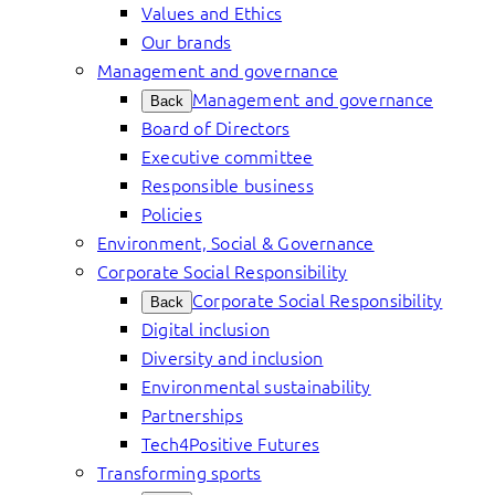
Values and Ethics
Our brands
Management and governance
Management and governance
Back
Board of Directors
Executive committee
Responsible business
Policies
Environment, Social & Governance
Corporate Social Responsibility
Corporate Social Responsibility
Back
Digital inclusion
Diversity and inclusion
Environmental sustainability
Partnerships
Tech4Positive Futures
Transforming sports