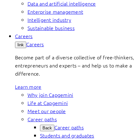
Data and artificial intelligence
Enterprise management
Intelligent industry
Sustainable business
Careers
Careers
link
Become part of a diverse collective of free-thinkers,
entrepreneurs and experts – and help us to make a
difference.
Learn more
Why join Capgemini
Life at Capgemini
Meet our people
Career paths
Career paths
Back
Students and graduates