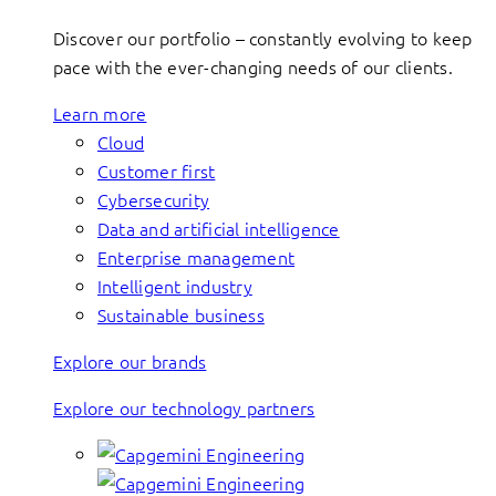
Discover our portfolio – constantly evolving to keep
pace with the ever-changing needs of our clients.
Learn more
Cloud
Customer first
Cybersecurity
Data and artificial intelligence
Enterprise management
Intelligent industry
Sustainable business
Explore our brands
Explore our technology partners