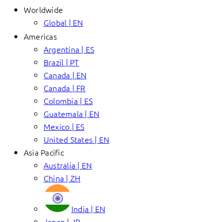
Worldwide
Global | EN
Americas
Argentina | ES
Brazil | PT
Canada | EN
Canada | FR
Colombia | ES
Guatemala | EN
Mexico | ES
United States | EN
Asia Pacific
Australia | EN
China | ZH
India | EN
Japan | JP