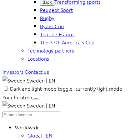
Transforming sports
Back
Peugeot Sport
Rugby
Ryder Cup
Tour de France
The 37th America’s Cup
Technology partners
Locations
Investors
Contact us
Sweden | EN
Dark and light mode toggle, currently light mode
Your location
Sweden | EN
Worldwide
Global | EN