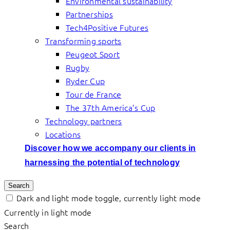
Environmental sustainability
Partnerships
Tech4Positive Futures
Transforming sports
Peugeot Sport
Rugby
Ryder Cup
Tour de France
The 37th America’s Cup
Technology partners
Locations
Discover how we accompany our clients in
harnessing the potential of technology
Search
Dark and light mode toggle, currently light mode
Currently in light mode
Search