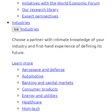
Initiatives with the World Economic Forum
Our research library
Expert perspectives
Industries
Industries
link
Choose a partner with intimate knowledge of your
industry and first-hand experience of defining its
future.
Learn more
Aerospace and defense
Automotive
Banking and capital markets
Consumer products
Energy and utilities
Healthcare
High-tech