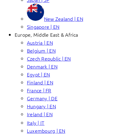
New Zealand | EN
Singapore | EN
Europe, Middle East & Africa
Austria | EN
Belgium | EN
Czech Republic | EN
Denmark | EN
Egypt | EN
Finland | EN
France | FR
Germany | DE
Hungary | EN
Ireland | EN
Italy | IT
Luxembourg | EN