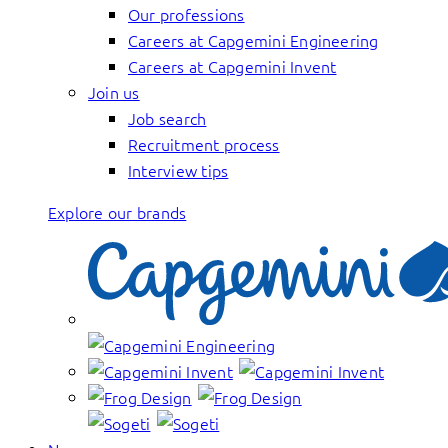
Our professions
Careers at Capgemini Engineering
Careers at Capgemini Invent
Join us
Job search
Recruitment process
Interview tips
Explore our brands