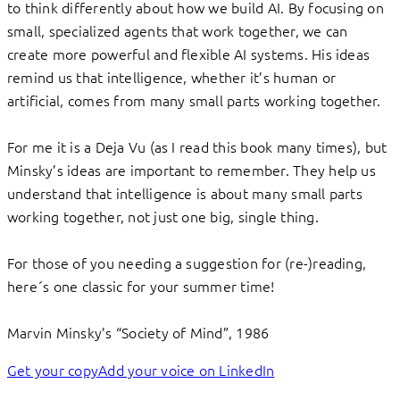
to think differently about how we build AI. By focusing on
small, specialized agents that work together, we can
create more powerful and flexible AI systems. His ideas
remind us that intelligence, whether it’s human or
artificial, comes from many small parts working together.
For me it is a Deja Vu (as I read this book many times), but
Minsky’s ideas are important to remember. They help us
understand that intelligence is about many small parts
working together, not just one big, single thing.
For those of you needing a suggestion for (re-)reading,
here´s one classic for your summer time!
Marvin Minsky’s “Society of Mind”, 1986
Get your copy
Add your voice on LinkedIn