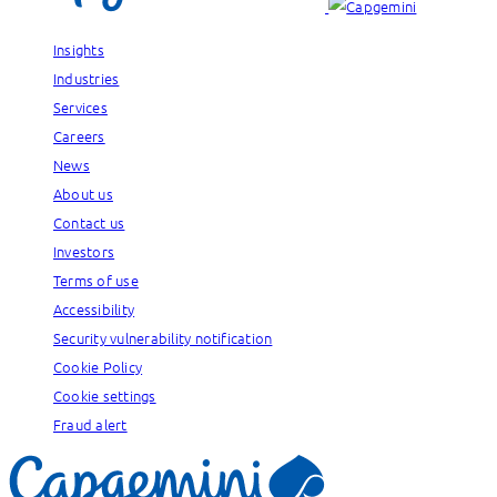
Insights
Industries
Services
Careers
News
About us
Contact us
Investors
Terms of use
Accessibility
Security vulnerability notification
Cookie Policy
Cookie settings
Fraud alert