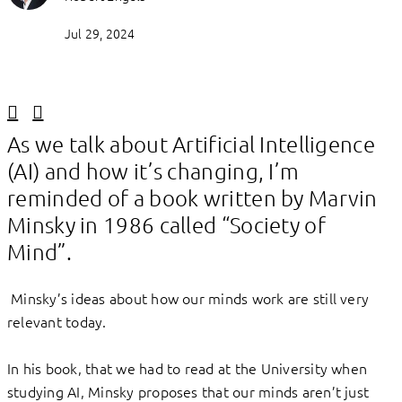
Jul 29, 2024
Linkedin
Facebook
As we talk about Artificial Intelligence
(AI) and how it’s changing, I’m
reminded of a book written by Marvin
Minsky in 1986 called “Society of
Mind”.
Minsky’s ideas about how our minds work are still very
relevant today.
In his book, that we had to read at the University when
studying AI, Minsky proposes that our minds aren’t just