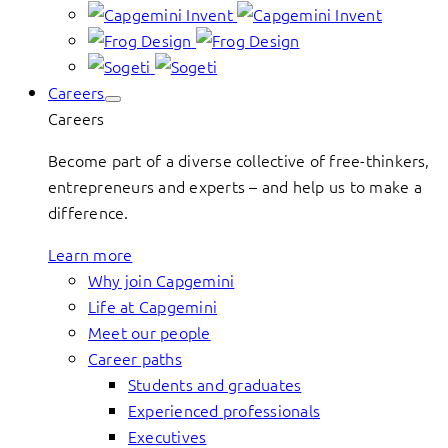
Careers
Careers
Become part of a diverse collective of free-thinkers,
entrepreneurs and experts – and help us to make a
difference.
Learn more
Why join Capgemini
Life at Capgemini
Meet our people
Career paths
Students and graduates
Experienced professionals
Executives