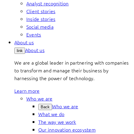
Analyst recognition
Client stories
Inside stories
Social media
Events
About us
About us
link
We are a global leader in partnering with companies
to transform and manage their business by
harnessing the power of technology.
Learn more
Who we are
Who we are
Back
What we do
The way we work
Our innovation ecosystem