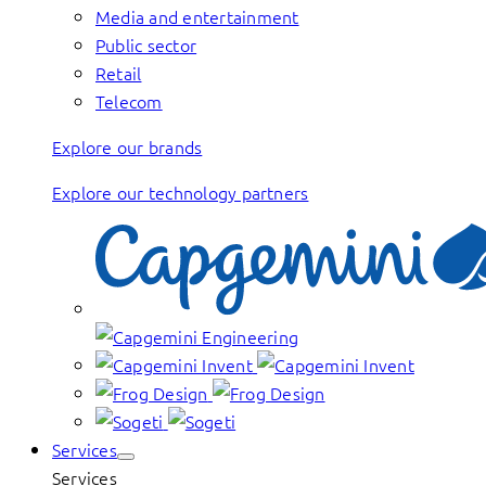
Media and entertainment
Public sector
Retail
Telecom
Explore our brands
Explore our technology partners
Services
Services