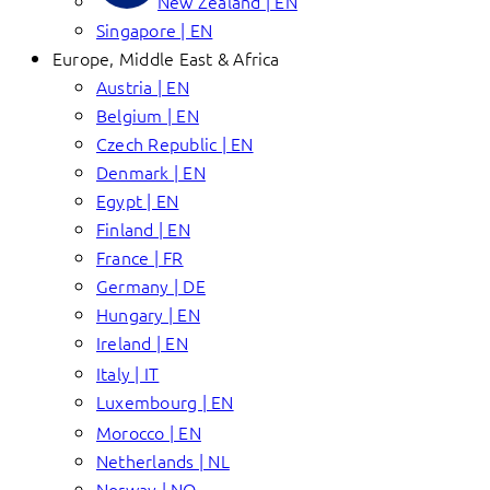
New Zealand | EN
Singapore | EN
Europe, Middle East & Africa
Austria | EN
Belgium | EN
Czech Republic | EN
Denmark | EN
Egypt | EN
Finland | EN
France | FR
Germany | DE
Hungary | EN
Ireland | EN
Italy | IT
Luxembourg | EN
Morocco | EN
Netherlands | NL
Norway | NO