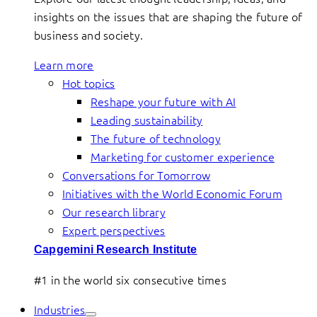
insights on the issues that are shaping the future of
business and society.
Learn more
Hot topics
Reshape your future with AI
Leading sustainability
The future of technology
Marketing for customer experience
Conversations for Tomorrow
Initiatives with the World Economic Forum
Our research library
Expert perspectives
Capgemini Research Institute
#1 in the world six consecutive times
Industries