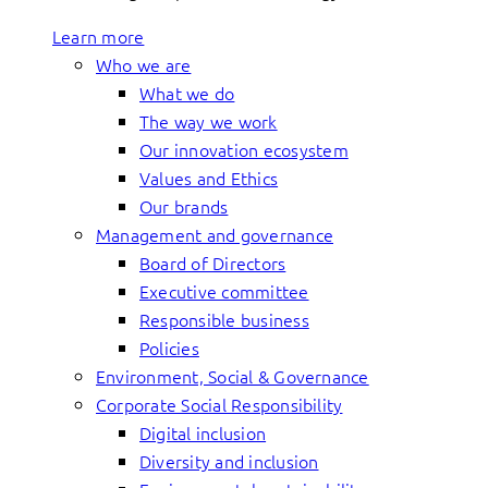
Learn more
Who we are
What we do
The way we work
Our innovation ecosystem
Values and Ethics
Our brands
Management and governance
Board of Directors
Executive committee
Responsible business
Policies
Environment, Social & Governance
Corporate Social Responsibility
Digital inclusion
Diversity and inclusion