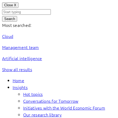
Close
X
Search
Most searched:
Cloud
Management team
Artificial intelligence
Show all results
Home
Insights
Hot topics
Conversations for Tomorrow
Initiatives with the World Economic Forum
Our research library