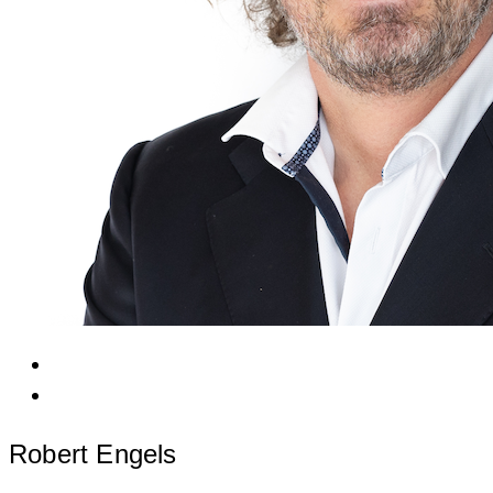
Robert Engels