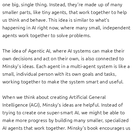
one big, single thing. Instead, they’re made up of many
smaller parts, like tiny agents, that work together to help
us think and behave. This idea is similar to what’s
happening in AI right now, where many small, independent
agents work together to solve problems.
The idea of Agentic AI, where AI systems can make their
own decisions and act on their own, is also connected to
Minsky’s ideas. Each agent in a multi-agent system is like a
small, individual person with its own goals and tasks,
working together to make the system smart and useful.
When we think about creating Artificial General
Intelligence (AGI), Minsky’s ideas are helpful. Instead of
trying to create one super-smart AI, we might be able to
make more progress by building many smaller, specialized
AI agents that work together. Minsky’s book encourages us