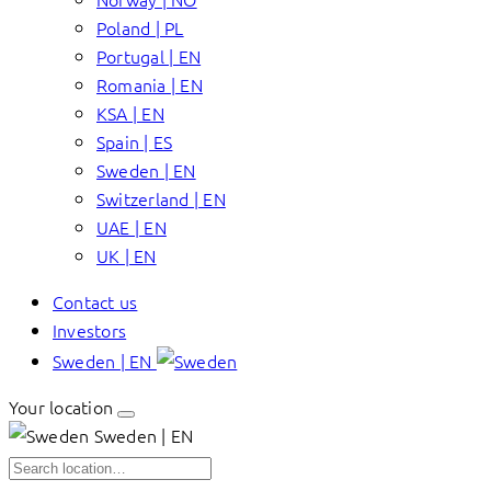
Poland | PL
Portugal | EN
Romania | EN
KSA | EN
Spain | ES
Sweden | EN
Switzerland | EN
UAE | EN
UK | EN
Contact us
Investors
Sweden | EN
Your location
Sweden | EN