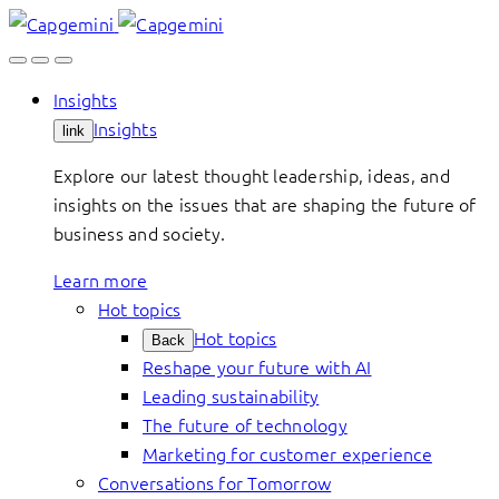
Skip
to
content
Insights
Insights
link
Explore our latest thought leadership, ideas, and
insights on the issues that are shaping the future of
business and society.
Learn more
Hot topics
Hot topics
Back
Reshape your future with AI
Leading sustainability
The future of technology
Marketing for customer experience
Conversations for Tomorrow