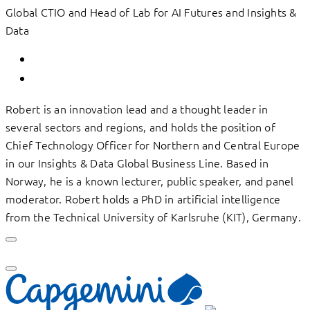
Global CTIO and Head of Lab for AI Futures and Insights &
Data
Robert is an innovation lead and a thought leader in
several sectors and regions, and holds the position of
Chief Technology Officer for Northern and Central Europe
in our Insights & Data Global Business Line. Based in
Norway, he is a known lecturer, public speaker, and panel
moderator. Robert holds a PhD in artificial intelligence
from the Technical University of Karlsruhe (KIT), Germany.