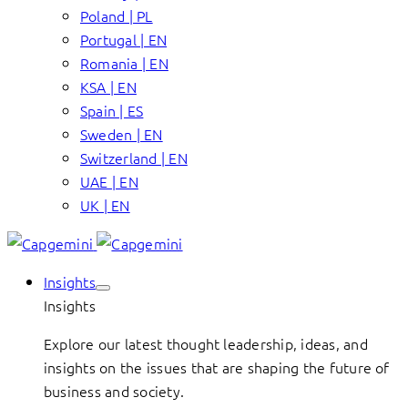
Poland | PL
Portugal | EN
Romania | EN
KSA | EN
Spain | ES
Sweden | EN
Switzerland | EN
UAE | EN
UK | EN
Insights
Insights
Explore our latest thought leadership, ideas, and
insights on the issues that are shaping the future of
business and society.