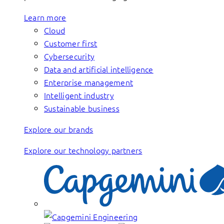
Learn more
Cloud
Customer first
Cybersecurity
Data and artificial intelligence
Enterprise management
Intelligent industry
Sustainable business
Explore our brands
Explore our technology partners