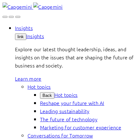
Skip
to
content
Insights
Insights
link
Explore our latest thought leadership, ideas, and
insights on the issues that are shaping the future of
business and society.
Learn more
Hot topics
Hot topics
Back
Reshape your future with AI
Leading sustainability
The future of technology
Marketing for customer experience
Conversations for Tomorrow