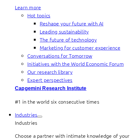
Learn more
Hot topics
Reshape your future with AI
Leading sustainability
The future of technology
Marketing for customer experience
Conversations for Tomorrow
Initiatives with the World Economic Forum
Our research library
Expert perspectives
Capgemini Research Institute
#1 in the world six consecutive times
Industries
Industries
Choose a partner with intimate knowledge of your