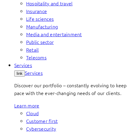
Hospitality and travel
Insurance
Life sciences
Manufacturing
Media and entertainment
Public sector
Retail
Telecoms
Services
Services
link
Discover our portfolio – constantly evolving to keep
pace with the ever-changing needs of our clients.
Learn more
Cloud
Customer first
Cybersecurity