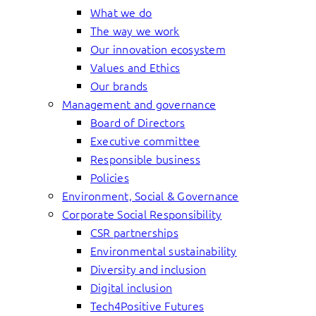
What we do
The way we work
Our innovation ecosystem
Values and Ethics
Our brands
Management and governance
Board of Directors
Executive committee
Responsible business
Policies
Environment, Social & Governance
Corporate Social Responsibility
CSR partnerships
Environmental sustainability
Diversity and inclusion
Digital inclusion
Tech4Positive Futures