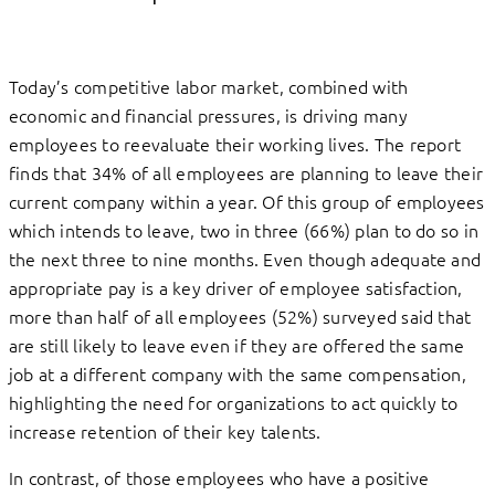
Today’s competitive labor market, combined with
economic and financial pressures, is driving many
employees to reevaluate their working lives. The report
finds that 34% of all employees are planning to leave their
current company within a year. Of this group of employees
which intends to leave, two in three (66%) plan to do so in
the next three to nine months. Even though adequate and
appropriate pay is a key driver of employee satisfaction,
more than half of all employees (52%) surveyed said that
are still likely to leave even if they are offered the same
job at a different company with the same compensation,
highlighting the need for organizations to act quickly to
increase retention of their key talents.
In contrast, of those employees who have a positive