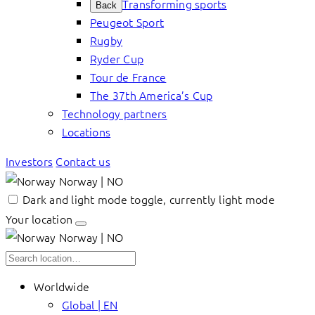
Transforming sports
Back
Peugeot Sport
Rugby
Ryder Cup
Tour de France
The 37th America’s Cup
Technology partners
Locations
Investors
Contact us
Norway | NO
Dark and light mode toggle, currently light mode
Your location
Norway | NO
Worldwide
Global | EN