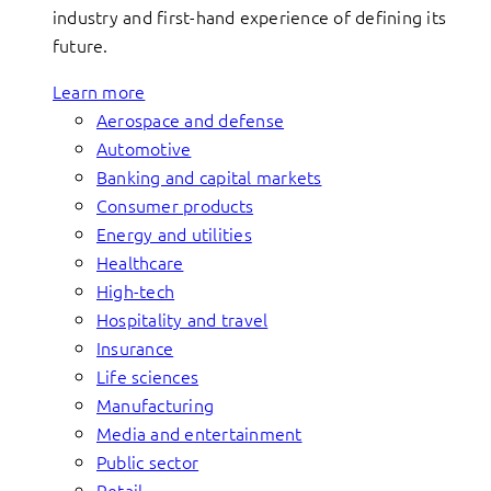
industry and first-hand experience of defining its
future.
Learn more
Aerospace and defense
Automotive
Banking and capital markets
Consumer products
Energy and utilities
Healthcare
High-tech
Hospitality and travel
Insurance
Life sciences
Manufacturing
Media and entertainment
Public sector
Retail