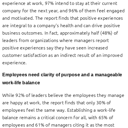
experience at work, 97% intend to stay at their current
company for the next year, and 96% of them feel engaged
and motivated. The report finds that positive experiences
are integral to a company’s health and can drive positive
business outcomes. In fact, approximately half (48%) of
leaders from organizations where
managers
report
positive experiences say they have seen increased
customer satisfaction as an indirect result of an improved
experience.
Employees need clarity of purpose and a manageable
work-life balance
While 92% of leaders believe the employees they manage
are happy at work, the report finds that only 30% of
employees feel the same way. Establishing a work-life
balance remains a critical concern for all, with 65% of
employees and 61% of managers citing it as the most