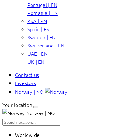
Portugal | EN
Romania | EN
KSA | EN
Spain | ES
Sweden | EN
Switzerland | EN
UAE | EN
UK | EN
Contact us
Investors
Norway | NO
Your location
Norway | NO
Worldwide