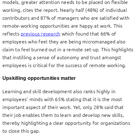
models, greater attention needs to be placed on flexible
working, cites the report. Nearly half (48%) of individual
contributors and 87% of managers who are satisfied with
remote-working opportunities are happy at work. This
reflects
previous research
which found that 66% of
employees who feel they are being micromanaged also
claim to feel burned out in a remote set-up. This highlights
that instilling a sense of autonomy and trust amongst
employees is critical for the success of remote working.
Upskilling opportunities matter
Learning and skill development also ranks highly in
employees’ minds with 65% stating that it is the most
important aspect of their work. Yet, only 28% said that
their job enables them to learn and develop new skills,
thereby highlighting a clear opportunity for organizations
to close this gap.