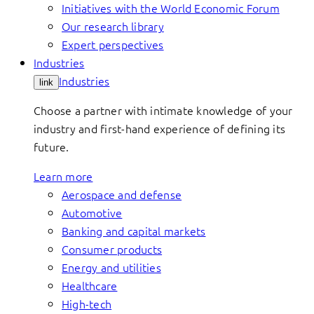
Initiatives with the World Economic Forum
Our research library
Expert perspectives
Industries
Industries
link
Choose a partner with intimate knowledge of your
industry and first-hand experience of defining its
future.
Learn more
Aerospace and defense
Automotive
Banking and capital markets
Consumer products
Energy and utilities
Healthcare
High-tech