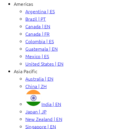
Americas
Argentina | ES
Brazil | PT
Canada | EN
Canada | FR
Colombia | ES
Guatemala | EN
Mexico | ES
United States | EN
Asia Pacific
Australia | EN
China | ZH
India | EN
Japan | JP
New Zealand | EN
Singapore | EN