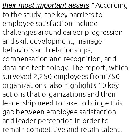
According
their most important assets
.”
to the study, the key barriers to
employee satisfaction include
challenges around career progression
and skill development, manager
behaviors and relationships,
compensation and recognition, and
data and technology. The report, which
surveyed 2,250 employees from 750
organizations, also highlights 10 key
actions that organizations and their
leadership need to take to bridge this
gap between employee satisfaction
and leader perception in order to
remain competitive and retain talent.