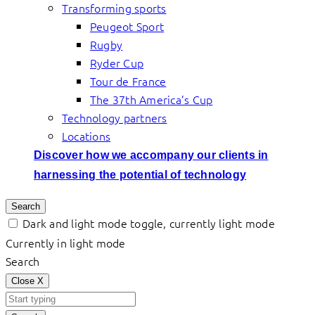
Transforming sports
Peugeot Sport
Rugby
Ryder Cup
Tour de France
The 37th America’s Cup
Technology partners
Locations
Discover how we accompany our clients in
harnessing the potential of technology
Search
Dark and light mode toggle, currently light mode
Currently in light mode
Search
Close
X