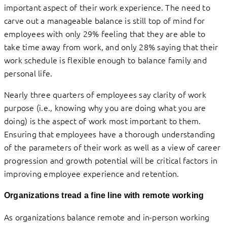
important aspect of their work experience. The need to
carve out a manageable balance is still top of mind for
employees with only 29% feeling that they are able to
take time away from work, and only 28% saying that their
work schedule is flexible enough to balance family and
personal life.
Nearly three quarters of employees say clarity of work
purpose (i.e., knowing why you are doing what you are
doing) is the aspect of work most important to them.
Ensuring that employees have a thorough understanding
of the parameters of their work as well as a view of career
progression and growth potential will be critical factors in
improving employee experience and retention.
Organizations tread a fine line with remote working
As organizations balance remote and in-person working