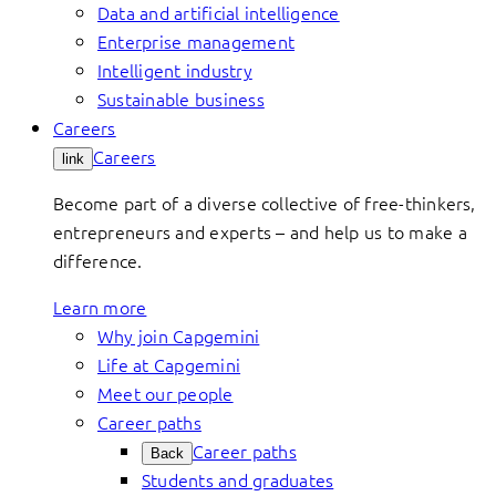
Data and artificial intelligence
Enterprise management
Intelligent industry
Sustainable business
Careers
Careers
link
Become part of a diverse collective of free-thinkers,
entrepreneurs and experts – and help us to make a
difference.
Learn more
Why join Capgemini
Life at Capgemini
Meet our people
Career paths
Career paths
Back
Students and graduates