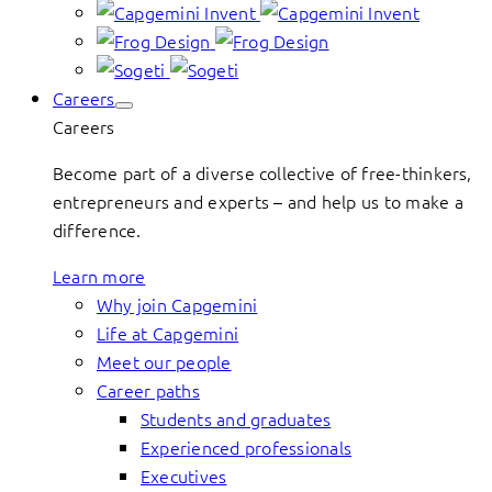
Careers
Careers
Become part of a diverse collective of free-thinkers,
entrepreneurs and experts – and help us to make a
difference.
Learn more
Why join Capgemini
Life at Capgemini
Meet our people
Career paths
Students and graduates
Experienced professionals
Executives