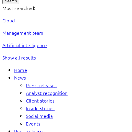
Search
Most searched:
Cloud
Management team
Artificial intelligence
Show all results
Home
News
Press releases
Analyst recognition
Client stories
Inside stories
Social media
Events
Press releases