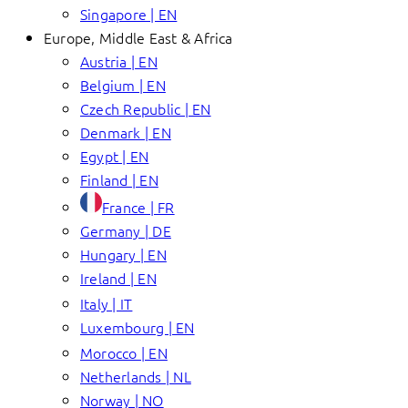
Singapore | EN
Europe, Middle East & Africa
Austria | EN
Belgium | EN
Czech Republic | EN
Denmark | EN
Egypt | EN
Finland | EN
France | FR
Germany | DE
Hungary | EN
Ireland | EN
Italy | IT
Luxembourg | EN
Morocco | EN
Netherlands | NL
Norway | NO