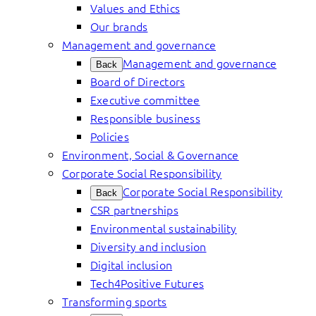
Values and Ethics
Our brands
Management and governance
Management and governance
Back
Board of Directors
Executive committee
Responsible business
Policies
Environment, Social & Governance
Corporate Social Responsibility
Corporate Social Responsibility
Back
CSR partnerships
Environmental sustainability
Diversity and inclusion
Digital inclusion
Tech4Positive Futures
Transforming sports