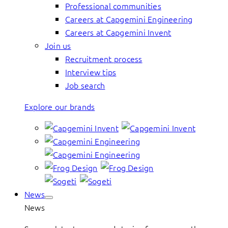
Professional communities
Careers at Capgemini Engineering
Careers at Capgemini Invent
Join us
Recruitment process
Interview tips
Job search
Explore our brands
News
News