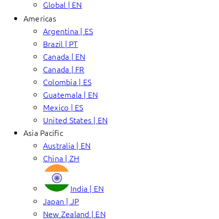
Global | EN
Americas
Argentina | ES
Brazil | PT
Canada | EN
Canada | FR
Colombia | ES
Guatemala | EN
Mexico | ES
United States | EN
Asia Pacific
Australia | EN
China | ZH
India | EN
Japan | JP
New Zealand | EN