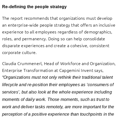
Re-defining the people strategy
The report recommends that organizations must develop
an enterprise-wide people strategy that offers an inclusive
experience to all employees regardless of demographics,
roles, and permanency. Doing so can help consolidate
disparate experiences and create a cohesive, consistent
corporate culture.
Claudia Crummenerl, Head of Workforce and Organization,
Enterprise Transformation at Capgemini Invent says,
“Organizations must not only rethink their traditional talent
lifecycle and re-position their employees as ‘consumers of
services’, but also look at the whole experience including
moments of daily work. Those moments, such as trust to
work and deliver tasks remotely, are more important for the
perception of a positive experience than touchpoints in the