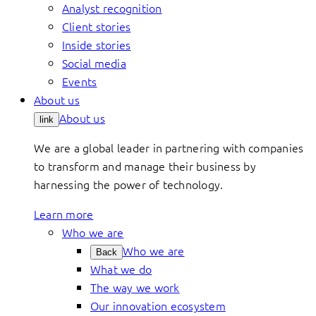
Analyst recognition
Client stories
Inside stories
Social media
Events
About us
About us
link
We are a global leader in partnering with companies
to transform and manage their business by
harnessing the power of technology.
Learn more
Who we are
Who we are
Back
What we do
The way we work
Our innovation ecosystem