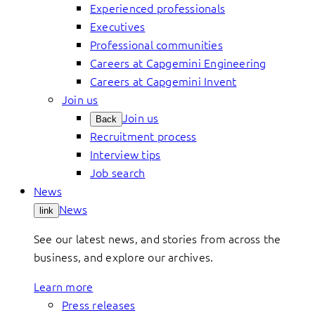
Experienced professionals
Executives
Professional communities
Careers at Capgemini Engineering
Careers at Capgemini Invent
Join us
Join us
Back
Recruitment process
Interview tips
Job search
News
News
link
See our latest news, and stories from across the
business, and explore our archives.
Learn more
Press releases