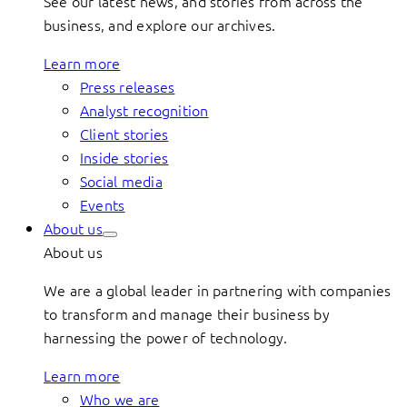
See our latest news, and stories from across the
business, and explore our archives.
Learn more
Press releases
Analyst recognition
Client stories
Inside stories
Social media
Events
About us
About us
We are a global leader in partnering with companies
to transform and manage their business by
harnessing the power of technology.
Learn more
Who we are