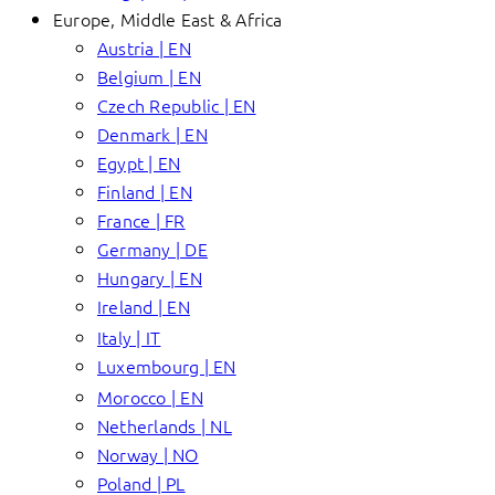
Europe, Middle East & Africa
Austria | EN
Belgium | EN
Czech Republic | EN
Denmark | EN
Egypt | EN
Finland | EN
France | FR
Germany | DE
Hungary | EN
Ireland | EN
Italy | IT
Luxembourg | EN
Morocco | EN
Netherlands | NL
Norway | NO
Poland | PL