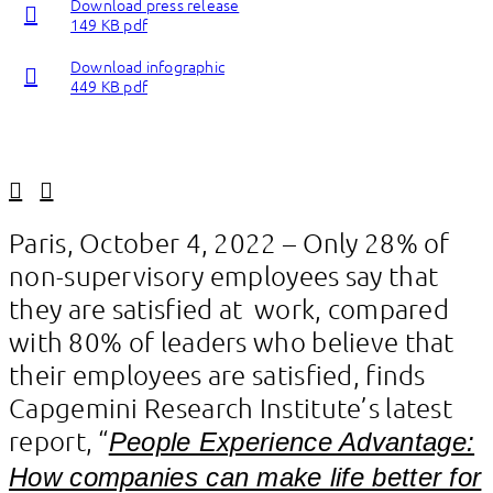
Download press release
149 KB pdf
Download infographic
449 KB pdf
Linkedin
Facebook
Paris, October 4, 2022 – Only 28% of
non-supervisory employees say that
they are satisfied at work, compared
with 80% of leaders who believe that
their employees are satisfied, finds
Capgemini Research Institute’s latest
report, “
People Experience Advantage:
How companies can make life better for