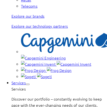
Telecoms
Explore our brands
Explore our technology partners
Services
Services
Discover our portfolio – constantly evolving to keep
pace with the ever-changing needs of our clients.