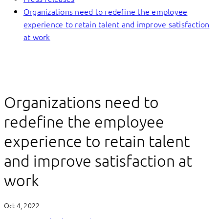
Organizations need to redefine the employee
experience to retain talent and improve satisfaction
at work
Organizations need to
redefine the employee
experience to retain talent
and improve satisfaction at
work
Oct 4, 2022