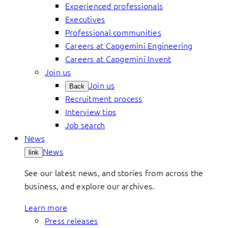
Experienced professionals
Executives
Professional communities
Careers at Capgemini Engineering
Careers at Capgemini Invent
Join us
Join us
Back
Recruitment process
Interview tips
Job search
News
News
link
See our latest news, and stories from across the
business, and explore our archives.
Learn more
Press releases