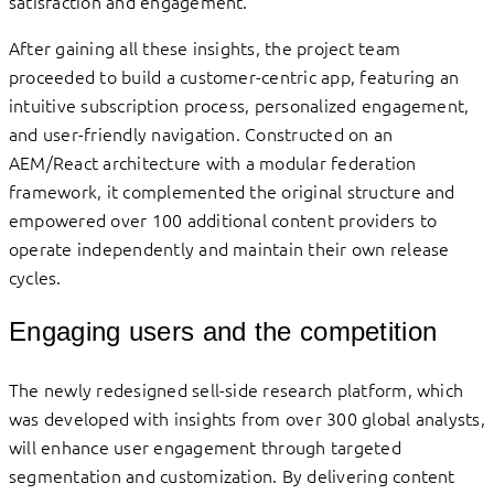
satisfaction and engagement.
After gaining all these insights, the project team
proceeded to build a customer-centric app, featuring an
intuitive subscription process, personalized engagement,
and user-friendly navigation. Constructed on an
AEM/React architecture with a modular federation
framework, it complemented the original structure and
empowered over 100 additional content providers to
operate independently and maintain their own release
cycles.
Engaging users and the competition
The newly redesigned sell-side research platform, which
was developed with insights from over 300 global analysts,
will enhance user engagement through targeted
segmentation and customization. By delivering content