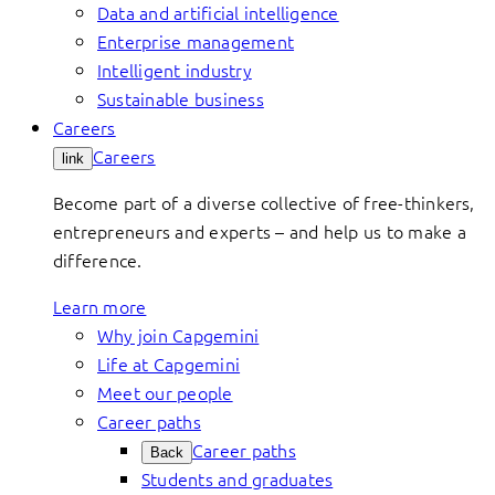
Data and artificial intelligence
Enterprise management
Intelligent industry
Sustainable business
Careers
Careers
link
Become part of a diverse collective of free-thinkers,
entrepreneurs and experts – and help us to make a
difference.
Learn more
Why join Capgemini
Life at Capgemini
Meet our people
Career paths
Career paths
Back
Students and graduates