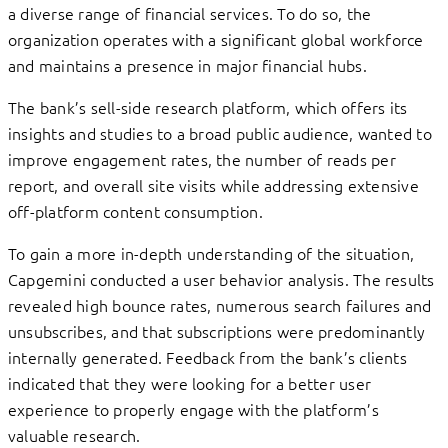
a diverse range of financial services. To do so, the
organization operates with a significant global workforce
and maintains a presence in major financial hubs.
The bank’s sell-side research platform, which offers its
insights and studies to a broad public audience, wanted to
improve engagement rates, the number of reads per
report, and overall site visits while addressing extensive
off-platform content consumption.
To gain a more in-depth understanding of the situation,
Capgemini conducted a user behavior analysis. The results
revealed high bounce rates, numerous search failures and
unsubscribes, and that subscriptions were predominantly
internally generated. Feedback from the bank’s clients
indicated that they were looking for a better user
experience to properly engage with the platform’s
valuable research.