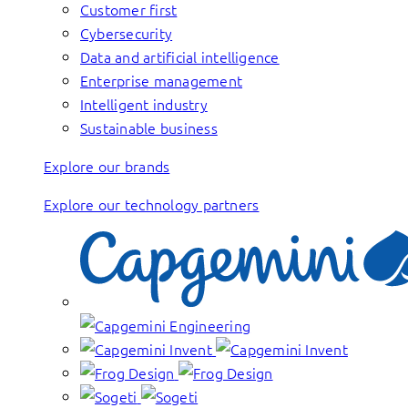
Customer first
Cybersecurity
Data and artificial intelligence
Enterprise management
Intelligent industry
Sustainable business
Explore our brands
Explore our technology partners