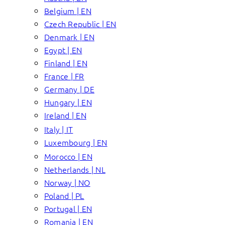
Belgium | EN
Czech Republic | EN
Denmark | EN
Egypt | EN
Finland | EN
France | FR
Germany | DE
Hungary | EN
Ireland | EN
Italy | IT
Luxembourg | EN
Morocco | EN
Netherlands | NL
Norway | NO
Poland | PL
Portugal | EN
Romania | EN