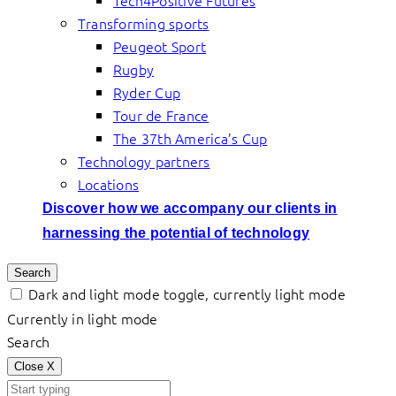
Tech4Positive Futures
Transforming sports
Peugeot Sport
Rugby
Ryder Cup
Tour de France
The 37th America’s Cup
Technology partners
Locations
Discover how we accompany our clients in
harnessing the potential of technology
Search
Dark and light mode toggle, currently light mode
Currently in light mode
Search
Close
X