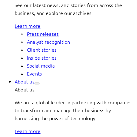
See our latest news, and stories from across the
business, and explore our archives.
Learn more
Press releases
Analyst recognition
Client stories
Inside stories
Social media
Events
About us
About us
We are a global leader in partnering with companies
to transform and manage their business by
harnessing the power of technology.
Learn more