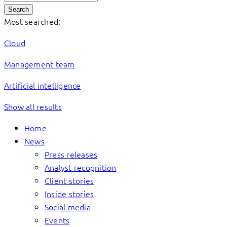
Search
Most searched:
Cloud
Management team
Artificial intelligence
Show all results
Home
News
Press releases
Analyst recognition
Client stories
Inside stories
Social media
Events