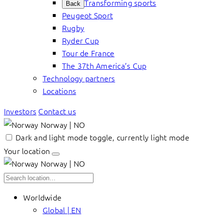
Transforming sports
Back
Peugeot Sport
Rugby
Ryder Cup
Tour de France
The 37th America’s Cup
Technology partners
Locations
Investors
Contact us
Norway | NO
Dark and light mode toggle, currently light mode
Your location
Norway | NO
Worldwide
Global | EN