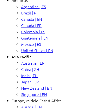
Americas
Argentina | ES
Brazil | PT
Canada | EN
Canada | FR
Colombia | ES
Guatemala | EN
Mexico | ES
United States | EN
Asia Pacific
Australia | EN
China | ZH
India | EN
Japan | JP
New Zealand | EN
Singapore | EN
Europe, Middle East & Africa
Austria | EN