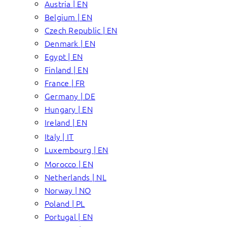
Austria | EN
Belgium | EN
Czech Republic | EN
Denmark | EN
Egypt | EN
Finland | EN
France | FR
Germany | DE
Hungary | EN
Ireland | EN
Italy | IT
Luxembourg | EN
Morocco | EN
Netherlands | NL
Norway | NO
Poland | PL
Portugal | EN