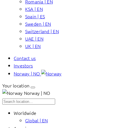
Romania | EN
KSA | EN
Spain | ES
Sweden | EN
Switzerland | EN
UAE | EN
UK | EN
Contact us
Investors
Norway | NO
Your location
Norway | NO
Worldwide
Global | EN