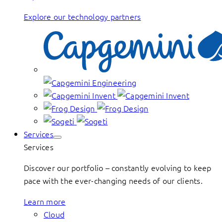
Explore our technology partners
Services
Services
Discover our portfolio – constantly evolving to keep
pace with the ever-changing needs of our clients.
Learn more
Cloud