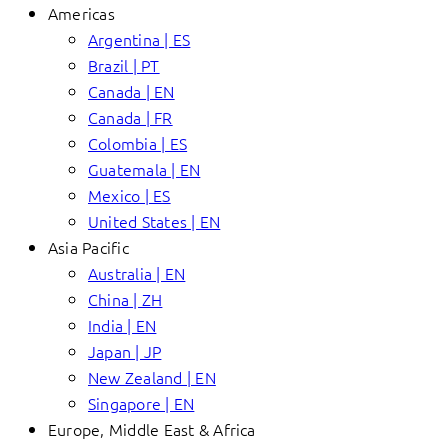
Americas
Argentina | ES
Brazil | PT
Canada | EN
Canada | FR
Colombia | ES
Guatemala | EN
Mexico | ES
United States | EN
Asia Pacific
Australia | EN
China | ZH
India | EN
Japan | JP
New Zealand | EN
Singapore | EN
Europe, Middle East & Africa