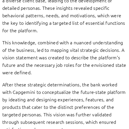
a diverse client base, leading to the development of
detailed personas. These insights revealed specific
behavioral patterns, needs, and motivations, which were
the key to identifying a targeted list of essential functions
for the platform.
This knowledge, combined with a nuanced understanding
of the business, led to mapping vital strategic decisions. A
vision statement was created to describe the platform’s
future and the necessary job roles for the envisioned state
were defined.
After these strategic determinations, the bank worked
with Capgemini to conceptualize the future-state platform
by ideating and designing experiences, features, and
products that cater to the distinct preferences of the
targeted personas. This vision was further validated
through subsequent research sessions, which ensured