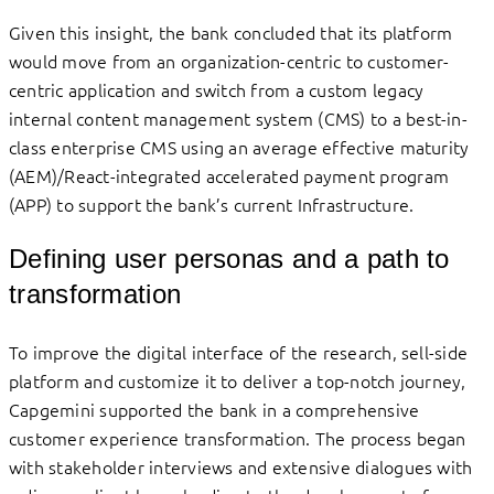
Given this insight, the bank concluded that its platform
would move from an organization-centric to customer-
centric application and switch from a custom legacy
internal content management system (CMS) to a best-in-
class enterprise CMS using an average effective maturity
(AEM)/React-integrated accelerated payment program
(APP) to support the bank’s current Infrastructure.
Defining user personas and a path to
transformation
To improve the digital interface of the research, sell-side
platform and customize it to deliver a top-notch journey,
Capgemini supported the bank in a comprehensive
customer experience transformation. The process began
with stakeholder interviews and extensive dialogues with