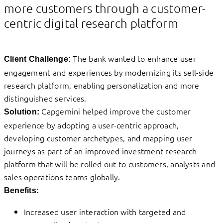
more customers through a customer-
centric digital research platform
The bank wanted to enhance user
Client Challenge:
engagement and experiences by modernizing its sell-side
research platform, enabling personalization and more
distinguished services.
Capgemini helped improve the customer
Solution:
experience by adopting a user-centric approach,
developing customer archetypes, and mapping user
journeys as part of an improved investment research
platform that will be rolled out to customers, analysts and
sales operations teams globally.
Benefits:
Increased user interaction with targeted and