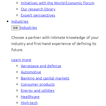
Initiatives with the World Economic Forum
Our research library
Expert perspectives
Industries
Industries
link
Choose a partner with intimate knowledge of your
industry and first-hand experience of defining its
future.
Learn more
Aerospace and defense
Automotive
Banking and capital markets
Consumer products
Energy and utilities
Healthcare
High-tech