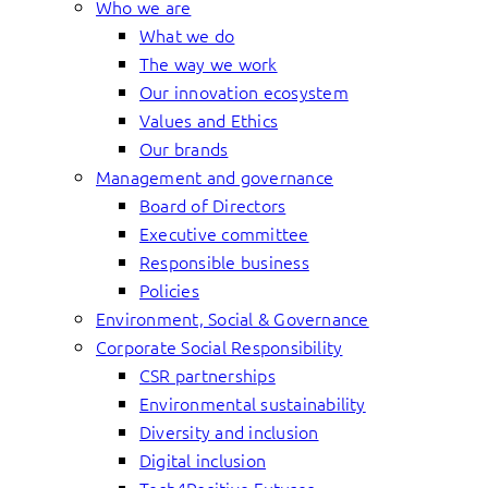
Who we are
What we do
The way we work
Our innovation ecosystem
Values and Ethics
Our brands
Management and governance
Board of Directors
Executive committee
Responsible business
Policies
Environment, Social & Governance
Corporate Social Responsibility
CSR partnerships
Environmental sustainability
Diversity and inclusion
Digital inclusion