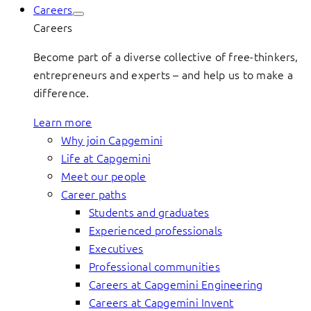
Careers
Careers
Become part of a diverse collective of free-thinkers,
entrepreneurs and experts – and help us to make a
difference.
Learn more
Why join Capgemini
Life at Capgemini
Meet our people
Career paths
Students and graduates
Experienced professionals
Executives
Professional communities
Careers at Capgemini Engineering
Careers at Capgemini Invent