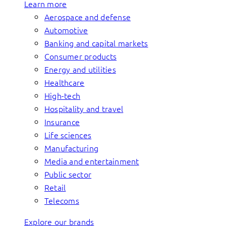
Learn more
Aerospace and defense
Automotive
Banking and capital markets
Consumer products
Energy and utilities
Healthcare
High-tech
Hospitality and travel
Insurance
Life sciences
Manufacturing
Media and entertainment
Public sector
Retail
Telecoms
Explore our brands