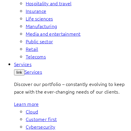
Hospitality and travel
Insurance
Life sciences
Manufacturing
Media and entertainment
Public sector
Retail
Telecoms
Services
Services
link
Discover our portfolio – constantly evolving to keep
pace with the ever-changing needs of our clients.
Learn more
Cloud
Customer first
Cybersecurity