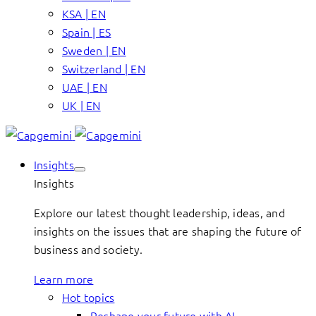
KSA | EN
Spain | ES
Sweden | EN
Switzerland | EN
UAE | EN
UK | EN
Insights
Insights
Explore our latest thought leadership, ideas, and
insights on the issues that are shaping the future of
business and society.
Learn more
Hot topics
Reshape your future with AI