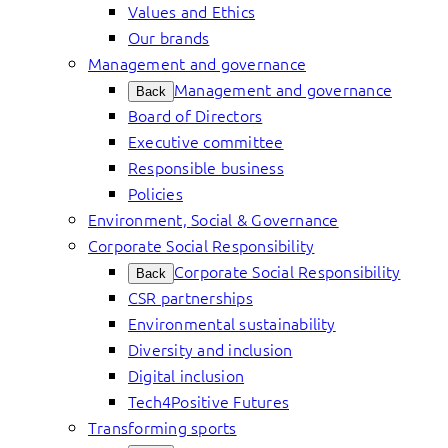
Values and Ethics
Our brands
Management and governance
Management and governance
Back
Board of Directors
Executive committee
Responsible business
Policies
Environment, Social & Governance
Corporate Social Responsibility
Corporate Social Responsibility
Back
CSR partnerships
Environmental sustainability
Diversity and inclusion
Digital inclusion
Tech4Positive Futures
Transforming sports