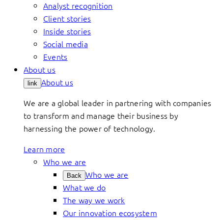
Analyst recognition
Client stories
Inside stories
Social media
Events
About us
About us
link
We are a global leader in partnering with companies
to transform and manage their business by
harnessing the power of technology.
Learn more
Who we are
Who we are
Back
What we do
The way we work
Our innovation ecosystem