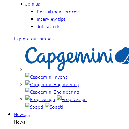
Join us
Recruitment process
Interview tips
Job search
Explore our brands
News
News