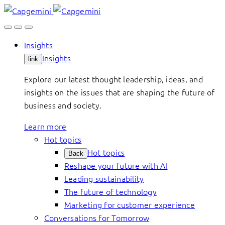
Skip
to
content
Insights
Insights
link
Explore our latest thought leadership, ideas, and
insights on the issues that are shaping the future of
business and society.
Learn more
Hot topics
Hot topics
Back
Reshape your future with AI
Leading sustainability
The future of technology
Marketing for customer experience
Conversations for Tomorrow