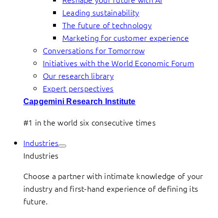
Leading sustainability
The future of technology
Marketing for customer experience
Conversations for Tomorrow
Initiatives with the World Economic Forum
Our research library
Expert perspectives
Capgemini Research Institute
#1 in the world six consecutive times
Industries
Industries
Choose a partner with intimate knowledge of your
industry and first-hand experience of defining its
future.