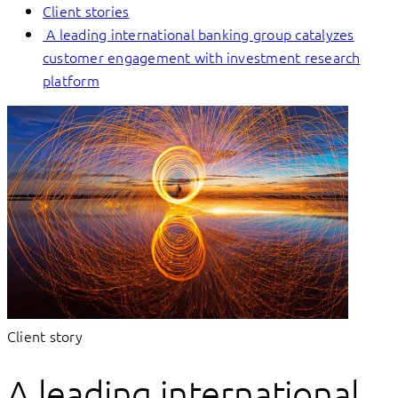
Client stories
A leading international banking group catalyzes
customer engagement with investment research
platform
Client story
A leading international