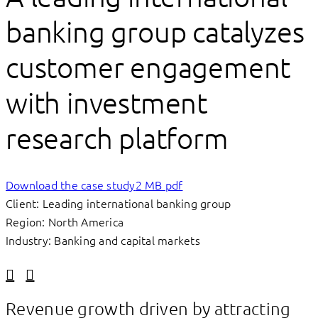
banking group catalyzes
customer engagement
with investment
research platform
Download the case study
2 MB pdf
Client: Leading international banking group
Region: North America
Industry: Banking and capital markets
Linkedin
Facebook
Revenue growth driven by attracting