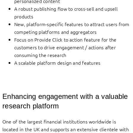
personalized content
A robust publishing flow to cross-sell and upsell
products
New, platform-specific features to attract users from
competing platforms and aggregators
Focus on Provide Click to action feature for the
customers to drive engagement / actions after
consuming the research
A scalable platform design and features
Enhancing engagement with a valuable
research platform
One of the largest financial institutions worldwide is
located in the UK and supports an extensive clientele with