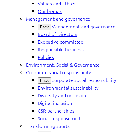
Values and Ethics
Our brands
Management and governance
Management and governance
Back
Board of Directors
Executive committee
Responsible business
Policies
Environment, Social & Governance
Corporate social responsibility
Corporate social responsibility
Back
Environmental sustainability
Diversity and inclusion
Digital inclusion
CSR partnerships
Social response unit
Transforming sports