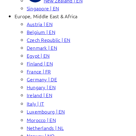
New Zealand | EN
Singapore | EN
Europe, Middle East & Africa
Austria | EN
Belgium | EN
Czech Republic | EN
Denmark | EN
Egypt | EN
Finland | EN
France | FR
Germany | DE
Hungary | EN
Ireland | EN
Italy | IT
Luxembourg | EN
Morocco | EN
Netherlands | NL
Norway | NO