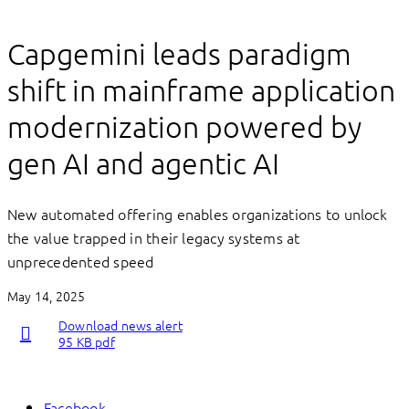
Capgemini leads paradigm
shift in mainframe application
modernization powered by
gen AI and agentic AI
New automated offering enables organizations to unlock
the value trapped in their legacy systems at
unprecedented speed
May 14, 2025
Download news alert
95 KB pdf
Facebook