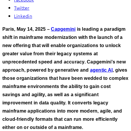
Twitter
Linkedin
Paris, May 14, 2025 –
Capgemini
is leading a paradigm
shift in mainframe modernization with the launch of a
new offering that will enable organizations to unlock
greater value from their legacy systems at
unprecedented speed and accuracy. Capgemini’s
new
approach, powered by generative and
agentic AI
, gives
those organizations that have been wedded to complex
mainframe environments the ability to gain cost
savings and agility, as well as a significant
improvement in data quality. It converts legacy
mainframe applications into more modern, agile, and
cloud-friendly formats that can run more efficiently
either on or outside of a mainframe.