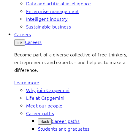
Data and artificial intelligence
Enterprise management
Intelligent industry
Sustainable business
Careers
Careers
link
Become part of a diverse collective of free-thinkers,
entrepreneurs and experts – and help us to make a
difference.
Learn more
Why join Capgemini
Life at Capgemini
Meet our people
Career paths
Career paths
Back
Students and graduates