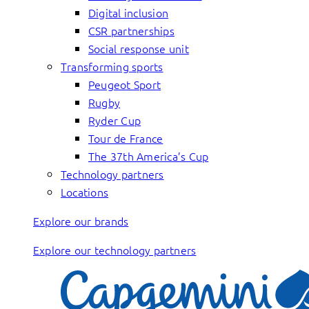
Digital inclusion
CSR partnerships
Social response unit
Transforming sports
Peugeot Sport
Rugby
Ryder Cup
Tour de France
The 37th America’s Cup
Technology partners
Locations
Explore our brands
Explore our technology partners