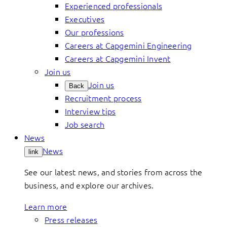
Experienced professionals
Executives
Our professions
Careers at Capgemini Engineering
Careers at Capgemini Invent
Join us
Join us
Back
Recruitment process
Interview tips
Job search
News
News
link
See our latest news, and stories from across the
business, and explore our archives.
Learn more
Press releases