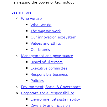
harnessing the power of technology.
Learn more
Who we are
What we do
The way we work
Our innovation ecosystem
Values and Ethics
Our brands
Management and governance
Board of Directors
Executive committee
Responsible business
Policies
Environment, Social & Governance
Corporate social responsibility
Environmental sustainability
Diversity and inclusion