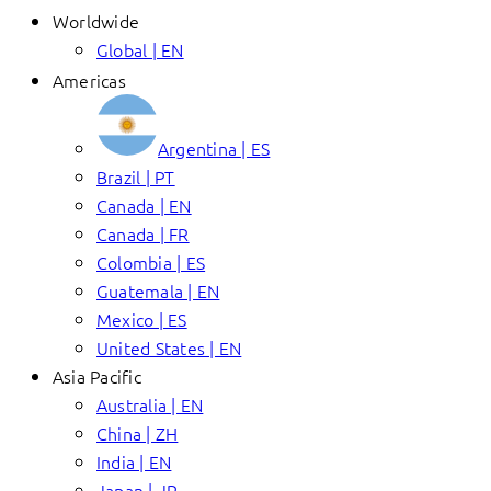
Worldwide
Global | EN
Americas
Argentina | ES
Brazil | PT
Canada | EN
Canada | FR
Colombia | ES
Guatemala | EN
Mexico | ES
United States | EN
Asia Pacific
Australia | EN
China | ZH
India | EN
Japan | JP