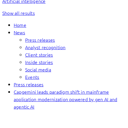
Artificial intelligence
Show all results
Home
News
Press releases
Analyst recognition
Client stories
Inside stories
Social media
Events
Press releases
Capgemini leads paradigm shift in mainframe
application modernization powered by gen AI and
agentic AI