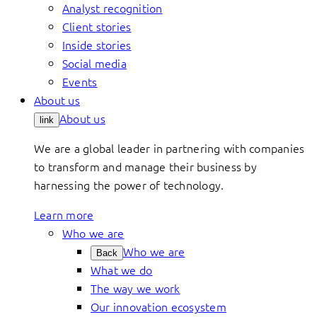
Analyst recognition
Client stories
Inside stories
Social media
Events
About us
About us
link
We are a global leader in partnering with companies
to transform and manage their business by
harnessing the power of technology.
Learn more
Who we are
Who we are
Back
What we do
The way we work
Our innovation ecosystem