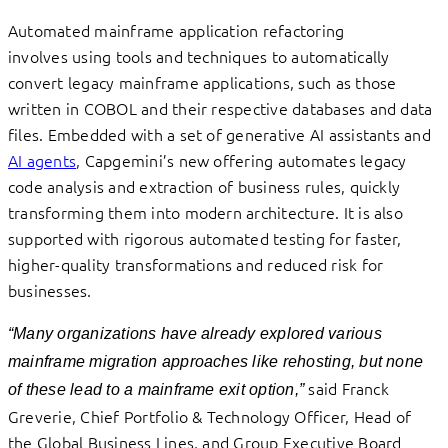
Automated mainframe application refactoring
involves using tools and techniques to automatically
convert legacy mainframe applications, such as those
written in COBOL and their respective databases and data
files. Embedded with a set of generative AI assistants and
AI agents
, Capgemini’s new offering automates legacy
code analysis and extraction of business rules, quickly
transforming them into modern architecture. It is also
supported with rigorous automated testing for faster,
higher-quality transformations and reduced risk for
businesses.
“Many organizations have already explored various
mainframe migration approaches like rehosting, but none
said Franck
of these lead to a mainframe exit option,”
Greverie, Chief Portfolio & Technology Officer, Head of
the Global Business Lines, and Group Executive Board