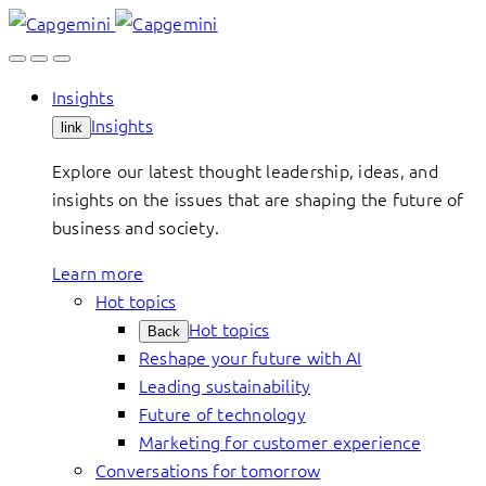
Skip
to
content
Insights
Insights
link
Explore our latest thought leadership, ideas, and
insights on the issues that are shaping the future of
business and society.
Learn more
Hot topics
Hot topics
Back
Reshape your future with AI
Leading sustainability
Future of technology
Marketing for customer experience
Conversations for tomorrow