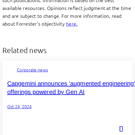
available resources. Opinions reflect judgment at the time
and are subject to change. For more information, read
about Forrester’s objectivity
here.
Related news
Corporate news
Capgemini announces ‘augmented engineering
offerings powered by Gen AI
Oct 24, 2024