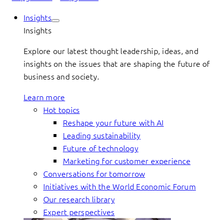
Insights
Insights
Explore our latest thought leadership, ideas, and
insights on the issues that are shaping the future of
business and society.
Learn more
Hot topics
Reshape your future with AI
Leading sustainability
Future of technology
Marketing for customer experience
Conversations for tomorrow
Initiatives with the World Economic Forum
Our research library
Expert perspectives