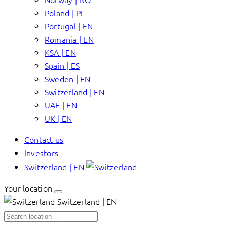
Poland | PL
Portugal | EN
Romania | EN
KSA | EN
Spain | ES
Sweden | EN
Switzerland | EN
UAE | EN
UK | EN
Contact us
Investors
Switzerland | EN
Your location
Switzerland | EN