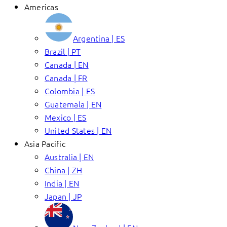
Americas
Argentina | ES
Brazil | PT
Canada | EN
Canada | FR
Colombia | ES
Guatemala | EN
Mexico | ES
United States | EN
Asia Pacific
Australia | EN
China | ZH
India | EN
Japan | JP