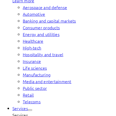
Learn more
Aerospace and defense
Automotive
Banking and capital markets
Consumer products
Energy and utilities
Healthcare
High-tech
Hospitality and travel
Insurance
Life sciences
Manufacturing
Media and entertainment
Public sector
Retail
Telecoms
Services
Services