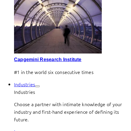
Capgemini Research Institute
#1 in the world six consecutive times
Industries
Industries
Choose a partner with intimate knowledge of your
industry and first-hand experience of defining its
future.