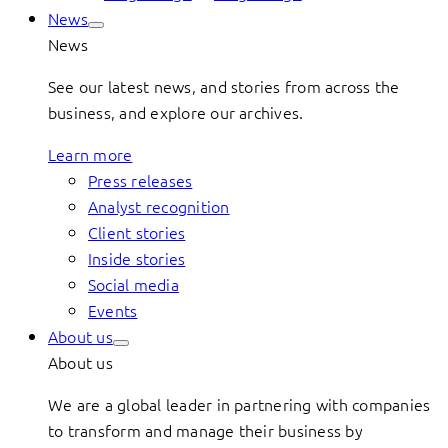
News
News
See our latest news, and stories from across the
business, and explore our archives.
Learn more
Press releases
Analyst recognition
Client stories
Inside stories
Social media
Events
About us
About us
We are a global leader in partnering with companies
to transform and manage their business by