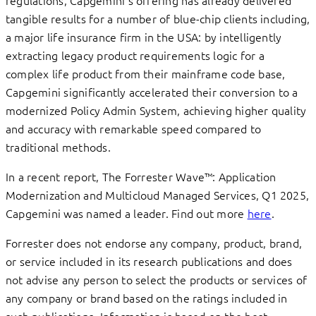
tangible results for a number of blue-chip clients including,
a major life insurance firm in the USA: by intelligently
extracting legacy product requirements logic for a
complex life product from their mainframe code base,
Capgemini significantly accelerated their conversion to a
modernized Policy Admin System, achieving higher quality
and accuracy with remarkable speed compared to
traditional methods.
In a recent report, The Forrester Wave™: Application
Modernization and Multicloud Managed Services, Q1 2025,
Capgemini was named a leader. Find out more
here
.
Forrester does not endorse any company, product, brand,
or service included in its research publications and does
not advise any person to select the products or services of
any company or brand based on the ratings included in
such publications. Information is based on the best