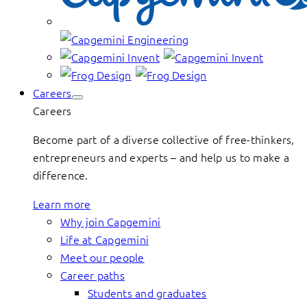
Careers
Careers
Become part of a diverse collective of free-thinkers,
entrepreneurs and experts – and help us to make a
difference.
Learn more
Why join Capgemini
Life at Capgemini
Meet our people
Career paths
Students and graduates