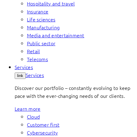
Hospitality and travel
Insurance
Life sciences
Manufacturing
Media and entertainment
Public sector
Retail
Telecoms
Services
Services
link
Discover our portfolio – constantly evolving to keep
pace with the ever-changing needs of our clients.
Learn more
Cloud
Customer first
Cybersecurity