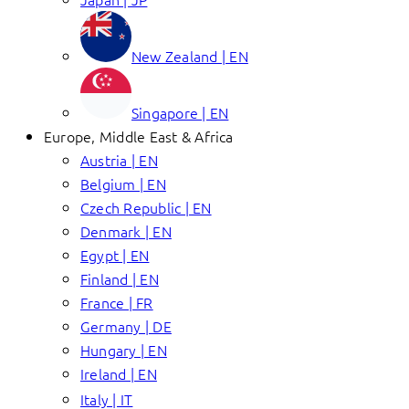
New Zealand | EN
Singapore | EN
Europe, Middle East & Africa
Austria | EN
Belgium | EN
Czech Republic | EN
Denmark | EN
Egypt | EN
Finland | EN
France | FR
Germany | DE
Hungary | EN
Ireland | EN
Italy | IT