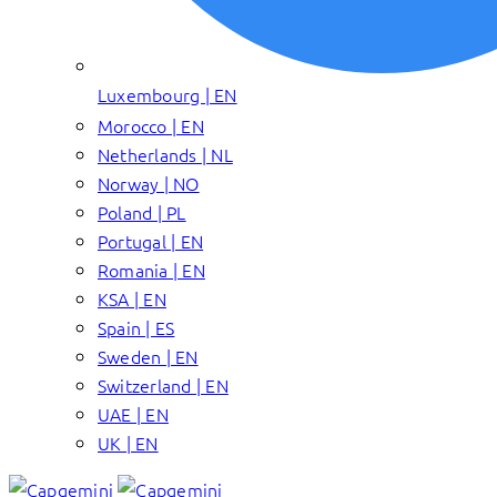
Luxembourg | EN
Morocco | EN
Netherlands | NL
Norway | NO
Poland | PL
Portugal | EN
Romania | EN
KSA | EN
Spain | ES
Sweden | EN
Switzerland | EN
UAE | EN
UK | EN