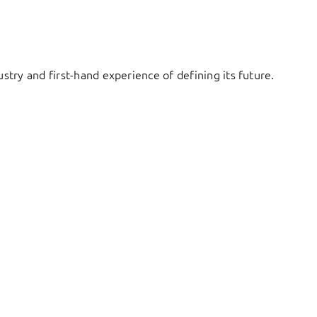
try and first-hand experience of defining its future.