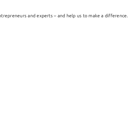
entrepreneurs and experts – and help us to make a difference.