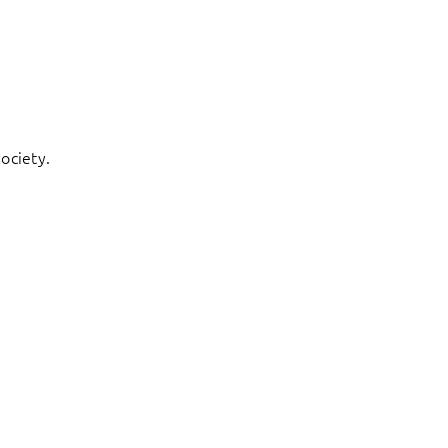
ociety.