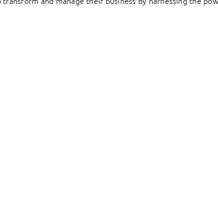
to transform and manage their business by harnessing the pow