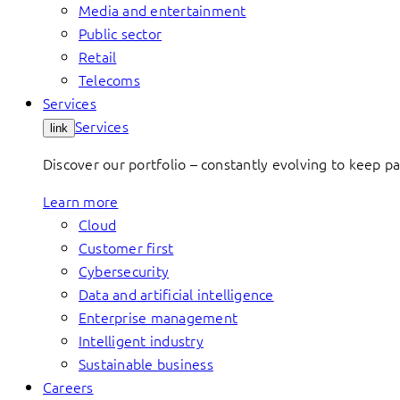
Media and entertainment
Public sector
Retail
Telecoms
Services
Services
link
Discover our portfolio – constantly evolving to keep p
Learn more
Cloud
Customer first
Cybersecurity
Data and artificial intelligence
Enterprise management
Intelligent industry
Sustainable business
Careers