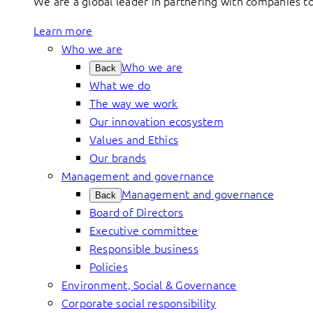
We are a global leader in partnering with companies 
Learn more
Who we are
Who we are
Back
What we do
The way we work
Our innovation ecosystem
Values and Ethics
Our brands
Management and governance
Management and governance
Back
Board of Directors
Executive committee
Responsible business
Policies
Environment, Social & Governance
Corporate social responsibility