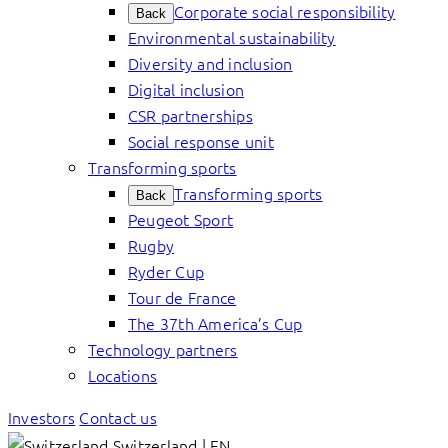
Corporate social responsibility
Back
Environmental sustainability
Diversity and inclusion
Digital inclusion
CSR partnerships
Social response unit
Transforming sports
Transforming sports
Back
Peugeot Sport
Rugby
Ryder Cup
Tour de France
The 37th America’s Cup
Technology partners
Locations
Investors
Contact us
Switzerland | EN