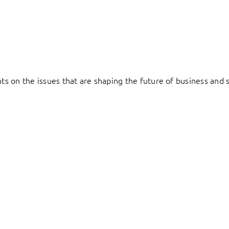
hts on the issues that are shaping the future of business and s