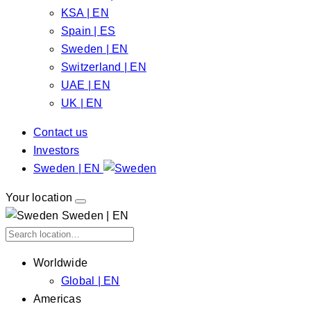
KSA | EN
Spain | ES
Sweden | EN
Switzerland | EN
UAE | EN
UK | EN
Contact us
Investors
Sweden | EN
Your location
Sweden | EN
Worldwide
Global | EN
Americas