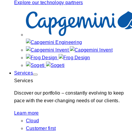
Explore our technology partners
Services
Services
Discover our portfolio – constantly evolving to keep
pace with the ever-changing needs of our clients.
Learn more
Cloud
Customer first