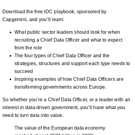
Download the free IDC playbook, sponsored by
Capgemini, and you’ll learn:
What public sector leaders should look for when
recruiting a Chief Data Officer and what to expect
from the role
The four types of Chief Data Officer and the
strategies, structures and support each type needs to
succeed
Inspiring examples of how Chief Data Officers are
transforming governments across Europe.
So whether you’re a Chief Data Officer, or a leader with an
interest in data-driven government, you’ll have what you
need to turn data into value.
The value of the European data economy