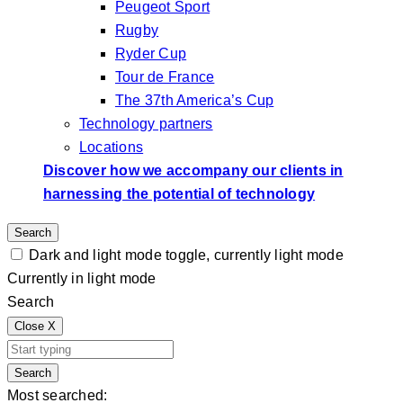
Peugeot Sport
Rugby
Ryder Cup
Tour de France
The 37th America’s Cup
Technology partners
Locations
Discover how we accompany our clients in
harnessing the potential of technology
Search
Dark and light mode toggle, currently light mode
Currently in light mode
Search
Close
X
Search
Most searched: