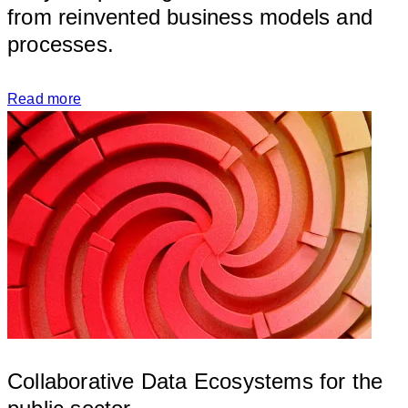
from reinvented business models and 
processe
Read more
Collaborative Data Ecosystems for the