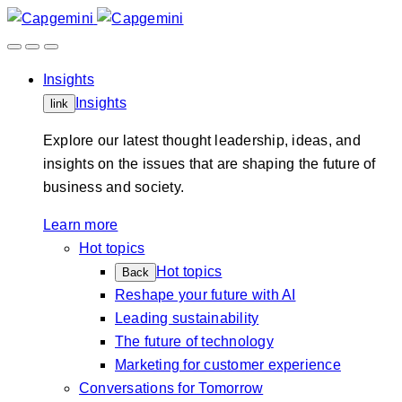
Skip
to
content
Insights
Insights
link
Explore our latest thought leadership, ideas, and
insights on the issues that are shaping the future of
business and society.
Learn more
Hot topics
Hot topics
Back
Reshape your future with AI
Leading sustainability
The future of technology
Marketing for customer experience
Conversations for Tomorrow