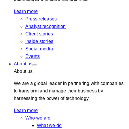
Learn more
Press releases
Analyst recognition
Client stories
Inside stories
Social media
Events
About us
About us
We are a global leader in partnering with companies
to transform and manage their business by
harnessing the power of technology.
Learn more
Who we are
What we do