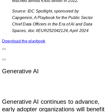
reached almost €500 billion in 2022.
S
ource:
IDC Spotlight, sponsored by
Capgemini, A Playbook for the Public Sector
Chief Data Officers in the Era of AI and Data
Spaces, doc #EUR252042124, April 2024
Download the playbook
Generative AI
								
Generative AI continues to advance, 
early adopter organizations will benefit 