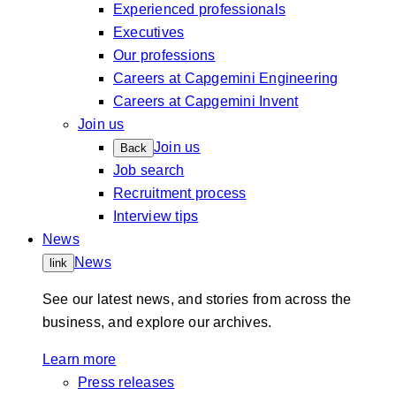
Experienced professionals
Executives
Our professions
Careers at Capgemini Engineering
Careers at Capgemini Invent
Join us
Join us
Back
Job search
Recruitment process
Interview tips
News
News
link
See our latest news, and stories from across the
business, and explore our archives.
Learn more
Press releases