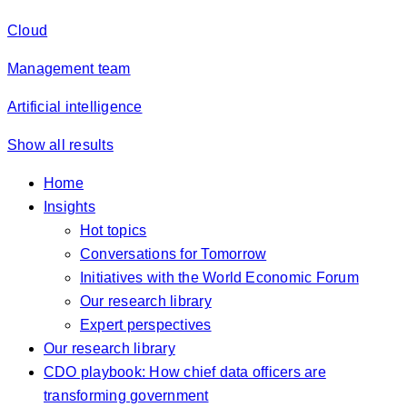
Cloud
Management team
Artificial intelligence
Show all results
Home
Insights
Hot topics
Conversations for Tomorrow
Initiatives with the World Economic Forum
Our research library
Expert perspectives
Our research library
CDO playbook: How chief data officers are
transforming government