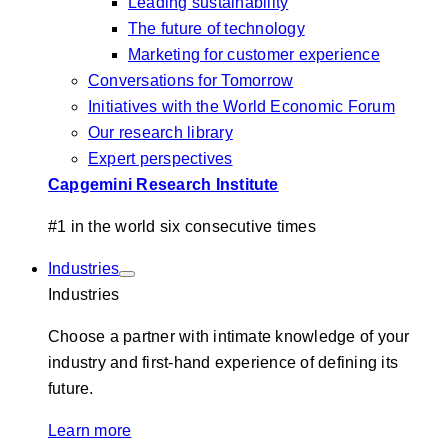
Leading sustainability
The future of technology
Marketing for customer experience
Conversations for Tomorrow
Initiatives with the World Economic Forum
Our research library
Expert perspectives
Capgemini Research Institute
#1 in the world six consecutive times
Industries
Industries
Choose a partner with intimate knowledge of your
industry and first-hand experience of defining its
future.
Learn more