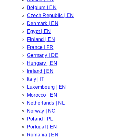
Belgium | EN
Czech Republic | EN
Denmark | EN
Egypt | EN
Finland | EN
France | FR
Germany | DE
Hungary | EN
Ireland | EN
Italy | IT
Luxembourg | EN
Morocco | EN
Netherlands | NL
Norway | NO
Poland | PL
Portugal | EN
Romania | EN