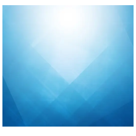
Public sector