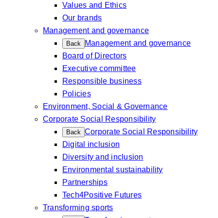
Values and Ethics
Our brands
Management and governance
Management and governance
Back
Board of Directors
Executive committee
Responsible business
Policies
Environment, Social & Governance
Corporate Social Responsibility
Corporate Social Responsibility
Back
Digital inclusion
Diversity and inclusion
Environmental sustainability
Partnerships
Tech4Positive Futures
Transforming sports