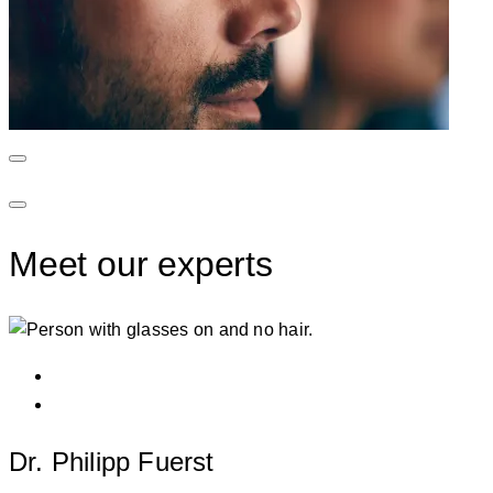
Meet our experts
Dr. Philipp Fuerst