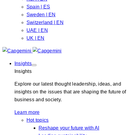
Spain | ES
Sweden | EN
Switzerland | EN
UAE | EN
UK | EN
Insights
Insights
Explore our latest thought leadership, ideas, and
insights on the issues that are shaping the future of
business and society.
Learn more
Hot topics
Reshape your future with AI