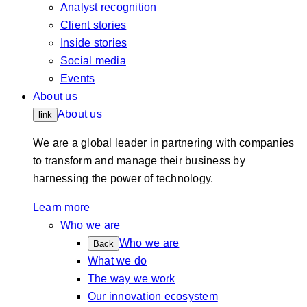
Analyst recognition
Client stories
Inside stories
Social media
Events
About us
About us
link
We are a global leader in partnering with companies
to transform and manage their business by
harnessing the power of technology.
Learn more
Who we are
Who we are
Back
What we do
The way we work
Our innovation ecosystem