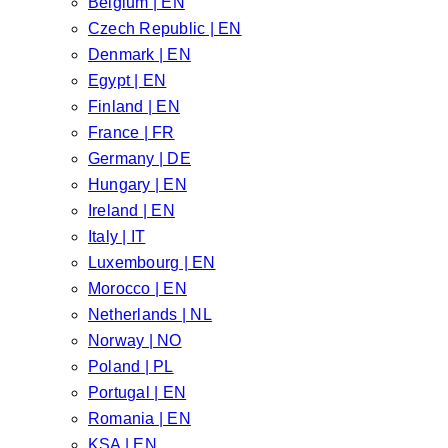
Belgium | EN
Czech Republic | EN
Denmark | EN
Egypt | EN
Finland | EN
France | FR
Germany | DE
Hungary | EN
Ireland | EN
Italy | IT
Luxembourg | EN
Morocco | EN
Netherlands | NL
Norway | NO
Poland | PL
Portugal | EN
Romania | EN
KSA | EN