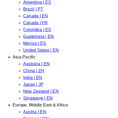
Argentina | ES
Brazil | PT
Canada | EN
Canada | FR
Colombia | ES
Guatemala | EN
Mexico | ES
United States | EN
Asia Pacific
Australia | EN
China | ZH
India | EN
Japan | JP
New Zealand | EN
Singapore | EN
Europe, Middle East & Africa
Austria | EN