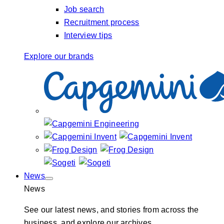
Job search
Recruitment process
Interview tips
Explore our brands
News
News
See our latest news, and stories from across the
business, and explore our archives.