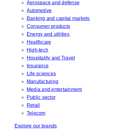
Aerospace and defense
Automotive
Banking and capital markets
Consumer products
Energy and utilities
Healthcare
High-tech
Hospitality and Travel
Insurance
Life sciences
Manufacturing
Media and entertainment
Public sector
Retail
Telecom
Explore our brands