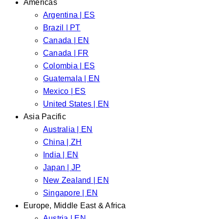
Americas
Argentina | ES
Brazil | PT
Canada | EN
Canada | FR
Colombia | ES
Guatemala | EN
Mexico | ES
United States | EN
Asia Pacific
Australia | EN
China | ZH
India | EN
Japan | JP
New Zealand | EN
Singapore | EN
Europe, Middle East & Africa
Austria | EN