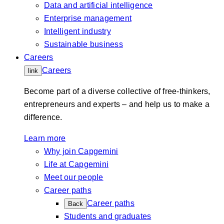
Data and artificial intelligence
Enterprise management
Intelligent industry
Sustainable business
Careers
Careers
link
Become part of a diverse collective of free-thinkers,
entrepreneurs and experts – and help us to make a
difference.
Learn more
Why join Capgemini
Life at Capgemini
Meet our people
Career paths
Career paths
Back
Students and graduates