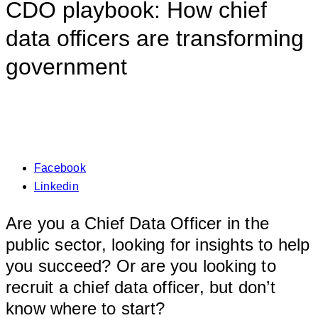
CDO playbook: How chief
data officers are transforming
government
Facebook
Linkedin
Are you a Chief Data Officer in the
public sector, looking for insights to help
you succeed? Or are you looking to
recruit a chief data officer, but don’t
know where to start?