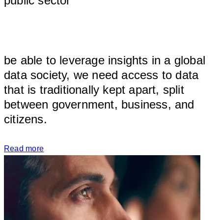
public sector
								
be able to leverage insights in a global 
data society, we need access to data 
that is traditionally kept apart, split 
between government, business, and 
citizens.
Read more