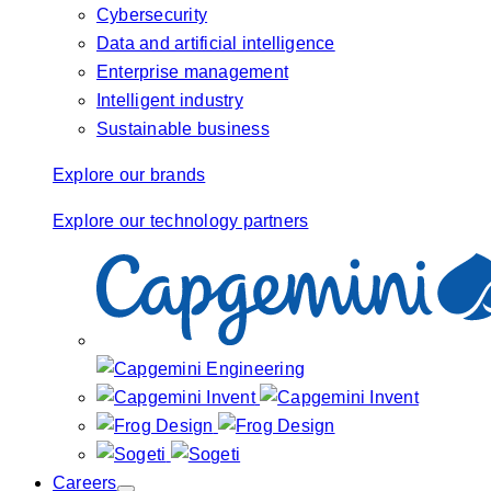
Cybersecurity
Data and artificial intelligence
Enterprise management
Intelligent industry
Sustainable business
Explore our brands
Explore our technology partners
Careers