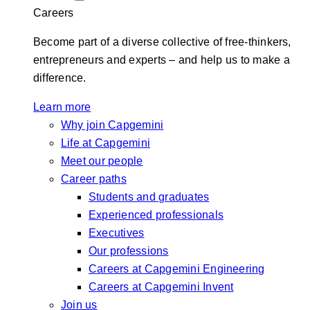
Careers
Become part of a diverse collective of free-thinkers,
entrepreneurs and experts – and help us to make a
difference.
Learn more
Why join Capgemini
Life at Capgemini
Meet our people
Career paths
Students and graduates
Experienced professionals
Executives
Our professions
Careers at Capgemini Engineering
Careers at Capgemini Invent
Join us