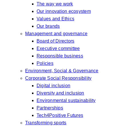
The way we work
Our innovation ecosystem
Values and Ethics
Our brands
Management and governance
Board of Directors
Executive committee
Responsible business
Policies
Environment, Social & Governance
Corporate Social Responsibility
Digital inclusion
Diversity and inclusion
Environmental sustainability
Partnerships
Tech4Positive Futures
Transforming sports