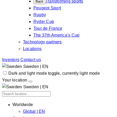
Transforming sports
Back
Peugeot Sport
Rugby
Ryder Cup
Tour de France
The 37th America’s Cup
Technology partners
Locations
Investors
Contact us
Sweden | EN
Dark and light mode toggle, currently light mode
Your location
Sweden | EN
Worldwide
Global | EN