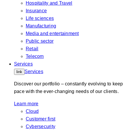
Hospitality and Travel
Insurance
Life sciences
Manufacturing
Media and entertainment
Public sector
Retail
Telecom
Services
Services
link
Discover our portfolio – constantly evolving to keep
pace with the ever-changing needs of our clients.
Learn more
Cloud
Customer first
Cybersecurity