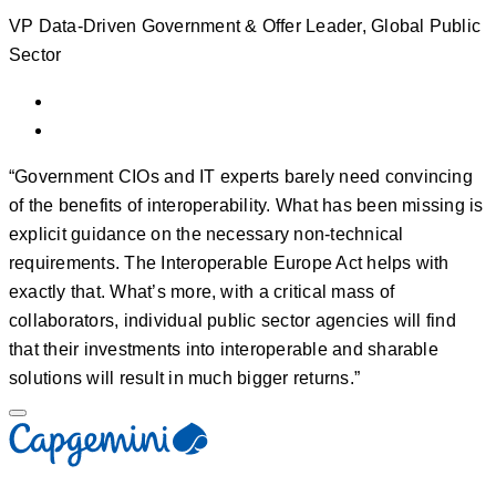
VP Data-Driven Government & Offer Leader, Global Public
Sector
“Government CIOs and IT experts barely need convincing
of the benefits of interoperability. What has been missing is
explicit guidance on the necessary non-technical
requirements. The Interoperable Europe Act helps with
exactly that. What’s more, with a critical mass of
collaborators, individual public sector agencies will find
that their investments into interoperable and sharable
solutions will result in much bigger returns.”