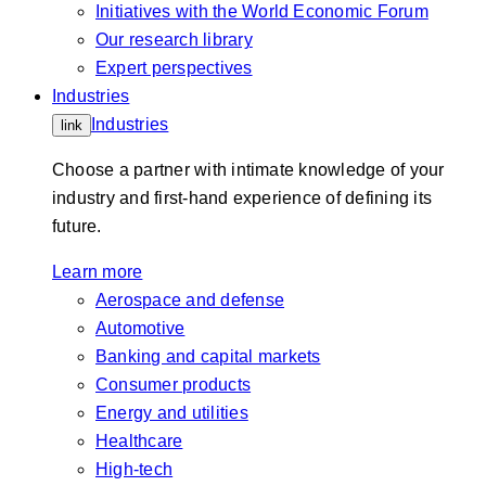
Initiatives with the World Economic Forum
Our research library
Expert perspectives
Industries
Industries
link
Choose a partner with intimate knowledge of your
industry and first-hand experience of defining its
future.
Learn more
Aerospace and defense
Automotive
Banking and capital markets
Consumer products
Energy and utilities
Healthcare
High-tech