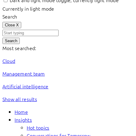
Dark and light mode toggle, currently light mode
Currently in light mode
Search
Close
X
Search
Most searched:
Cloud
Management team
Artificial intelligence
Show all results
Home
Insights
Hot topics
Conversations for Tomorrow