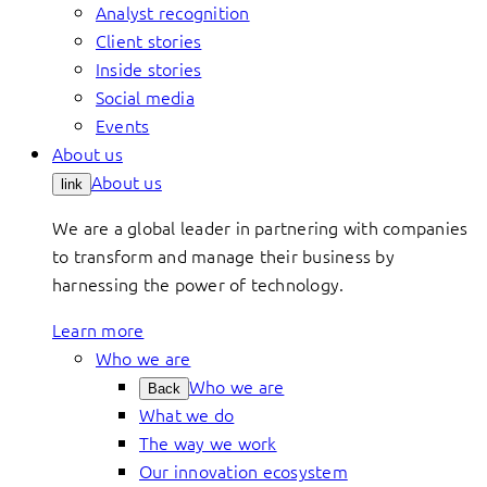
Analyst recognition
Client stories
Inside stories
Social media
Events
About us
About us
link
We are a global leader in partnering with companies
to transform and manage their business by
harnessing the power of technology.
Learn more
Who we are
Who we are
Back
What we do
The way we work
Our innovation ecosystem