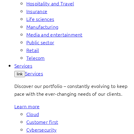
Hospitality and Travel
Insurance
Life sciences
Manufacturing
Media and entertainment
Public sector
Retail
Telecom
Services
Services
link
Discover our portfolio – constantly evolving to keep
pace with the ever-changing needs of our clients.
Learn more
Cloud
Customer first
Cybersecurity