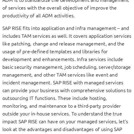
of services with the overall objective of improve the
productivity of all ADM activities.
SAP RISE fits into application and infra management – and
includes TAM services as well. It covers application services
like patching, change and release management, and the
usage of pre-defined templates and libraries for
development and enhancements. Infra services include
basic security management, job scheduling, server/storage
management, and other TAM services like event and
incident management. SAP RISE with managed services
can provide your business with comprehensive solutions to
outsourcing IT functions. These include hosting,
monitoring, and maintenance to a third-party provider
outside your in-house services. To understand the true
impact SAP RISE can have on your managed services, let’s
look at the advantages and disadvantages of using SAP