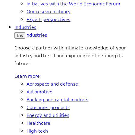
Initiatives with the World Economic Forum
Our research library
Expert perspectives
Industries
Industries
link
Choose a partner with intimate knowledge of your
industry and first-hand experience of defining its
future.
Learn more
Aerospace and defense
Automotive
Banking and capital markets
Consumer products
Energy and utilities
Healthcare
High-tech