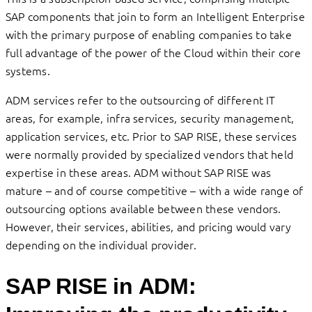
SAP components that join to form an Intelligent Enterprise
with the primary purpose of enabling companies to take
full advantage of the power of the Cloud within their core
systems.
ADM services refer to the outsourcing of different IT
areas, for example, infra services, security management,
application services, etc. Prior to SAP RISE, these services
were normally provided by specialized vendors that held
expertise in these areas. ADM without SAP RISE was
mature – and of course competitive – with a wide range of
outsourcing options available between these vendors.
However, their services, abilities, and pricing would vary
depending on the individual provider.
SAP RISE in ADM: