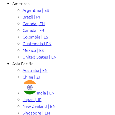
Americas
Argentina | ES
Brazil | PT
Canada | EN
Canada | FR
Colombia | ES
Guatemala | EN
Mexico | ES
United States | EN
Asia Pacific
Australia | EN
China | ZH
India | EN
Japan | JP
New Zealand | EN
Singapore | EN