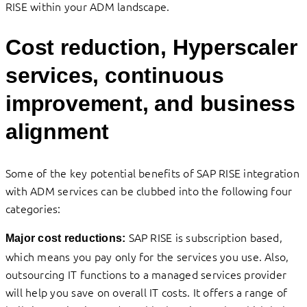
RISE within your ADM landscape.
Cost reduction, Hyperscaler
services, continuous
improvement, and business
alignment
Some of the key potential benefits of SAP RISE integration
with ADM services can be clubbed into the following four
categories:
SAP RISE is subscription based,
Major cost reductions:
which means you pay only for the services you use. Also,
outsourcing IT functions to a managed services provider
will help you save on overall IT costs. It offers a range of