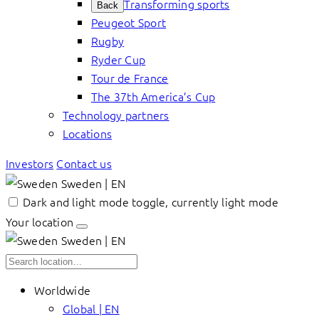
Transforming sports
Back
Peugeot Sport
Rugby
Ryder Cup
Tour de France
The 37th America’s Cup
Technology partners
Locations
Investors
Contact us
Sweden | EN
Dark and light mode toggle, currently light mode
Your location
Sweden | EN
Worldwide
Global | EN