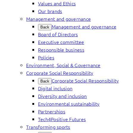
Values and Ethics
Our brands
Management and governance
Management and governance
Back
Board of Directors
Executive committee
Responsible business
Policies
Environment, Social & Governance
Corporate Social Responsibility
Corporate Social Responsibility
Back
Digital inclusion
Diversity and inclusion
Environmental sustainability
Partnerships
Tech4Positive Futures
Transforming sports