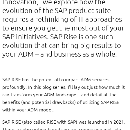
Innovation,” we explore how the
evolution of the SAP product suite
requires a rethinking of IT approaches
to ensure you get the most out of your
SAP initiatives. SAP Rise is one such
evolution that can bring big results to
your ADM – and business as a whole.
SAP RISE has the potential to impact ADM services
profoundly. In this blog series, I’ll lay out just how much it
can transform your ADM landscape – and detail all the
benefits (and potential drawbacks) of utilizing SAP RISE
within your ADM model.
SAP RISE (also called RISE with SAP) was launched in 2021.
This is a subscription-based service, comprising multiple