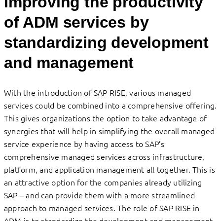
Improving the productivity
of ADM services by
standardizing development
and management
With the introduction of SAP RISE, various managed
services could be combined into a comprehensive offering.
This gives organizations the option to take advantage of
synergies that will help in simplifying the overall managed
service experience by having access to SAP’s
comprehensive managed services across infrastructure,
platform, and application management all together. This is
an attractive option for the companies already utilizing
SAP – and can provide them with a more streamlined
approach to managed services. The role of SAP RISE in
ADM is to standardize the development and management