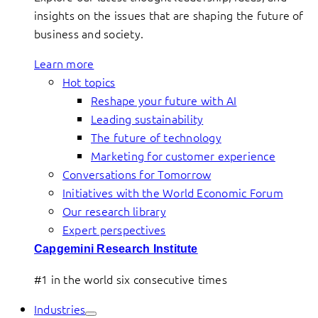
insights on the issues that are shaping the future of
business and society.
Learn more
Hot topics
Reshape your future with AI
Leading sustainability
The future of technology
Marketing for customer experience
Conversations for Tomorrow
Initiatives with the World Economic Forum
Our research library
Expert perspectives
Capgemini Research Institute
#1 in the world six consecutive times
Industries