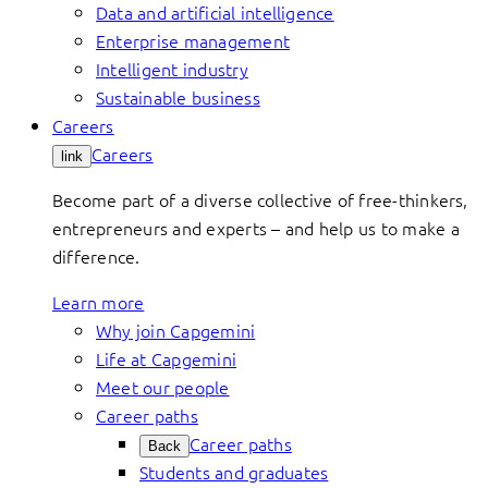
Data and artificial intelligence
Enterprise management
Intelligent industry
Sustainable business
Careers
Careers
link
Become part of a diverse collective of free-thinkers,
entrepreneurs and experts – and help us to make a
difference.
Learn more
Why join Capgemini
Life at Capgemini
Meet our people
Career paths
Career paths
Back
Students and graduates