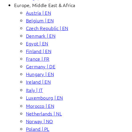
Europe, Middle East & Africa
Austria | EN
Belgium | EN
Czech Republic | EN
Denmark | EN
Egypt | EN
Finland | EN
France | FR
Germany | DE
Hungary | EN
Ireland | EN
Italy | IT
Luxembourg | EN
Morocco | EN
Netherlands | NL
Norway | NO
Poland | PL