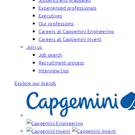
Experienced professionals
Executives
Our professions
Careers at Capgemini Engineering
Careers at Capgemini Invent
Join us
Job search
Recruitment process
Interview tips
Explore our brands