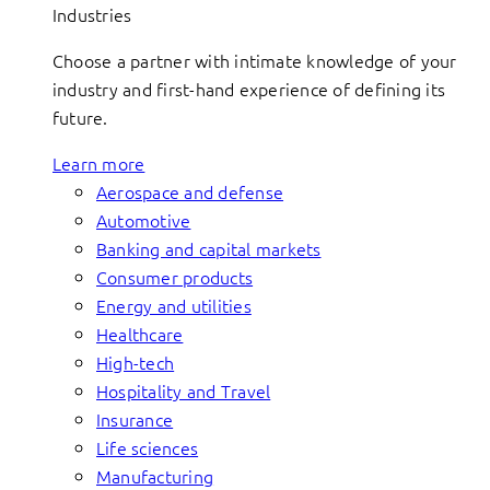
Industries
Choose a partner with intimate knowledge of your
industry and first-hand experience of defining its
future.
Learn more
Aerospace and defense
Automotive
Banking and capital markets
Consumer products
Energy and utilities
Healthcare
High-tech
Hospitality and Travel
Insurance
Life sciences
Manufacturing