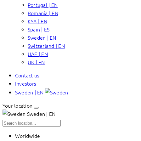
Portugal | EN
Romania | EN
KSA | EN
Spain | ES
Sweden | EN
Switzerland | EN
UAE | EN
UK | EN
Contact us
Investors
Sweden | EN
Your location
Sweden | EN
Worldwide