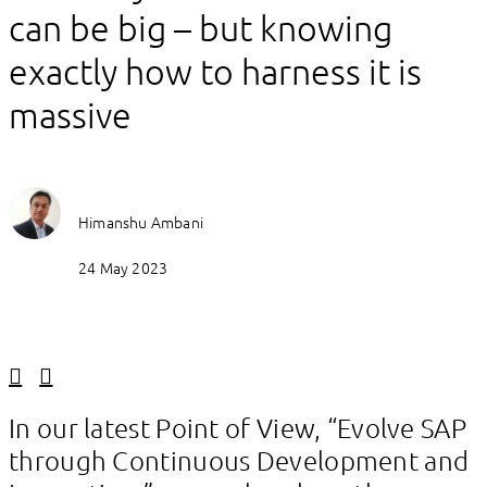
can be big – but knowing
exactly how to harness it is
massive
Himanshu Ambani
24 May 2023
Linkedin
Facebook
In our latest Point of View, “Evolve SAP
through Continuous Development and