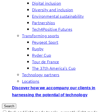
Digital inclusion
Diversity and inclusion
Environmental sustainability
Partnerships
Tech4Positive Futures
Transforming sports
Peugeot Sport
Rugby
Ryder Cup
Tour de France
The 37th America’s Cup
Technology partners
Locations
Discover how we accompany our clients in
harnessing the potential of technology
Search