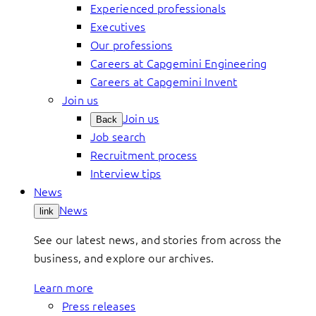
Experienced professionals
Executives
Our professions
Careers at Capgemini Engineering
Careers at Capgemini Invent
Join us
Join us
Back
Job search
Recruitment process
Interview tips
News
News
link
See our latest news, and stories from across the
business, and explore our archives.
Learn more
Press releases