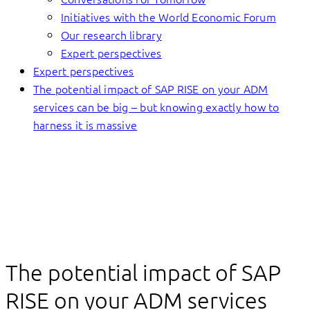
Initiatives with the World Economic Forum
Our research library
Expert perspectives
Expert perspectives
The potential impact of SAP RISE on your ADM
services can be big – but knowing exactly how to
harness it is massive
The potential impact of SAP
RISE on your ADM services