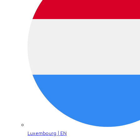
Luxembourg | EN