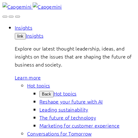
Skip
to
content
Insights
Insights
link
Explore our latest thought leadership, ideas, and
insights on the issues that are shaping the future of
business and society.
Learn more
Hot topics
Hot topics
Back
Reshape your future with AI
Leading sustainability
The future of technology
Marketing for customer experience
Conversations for Tomorrow