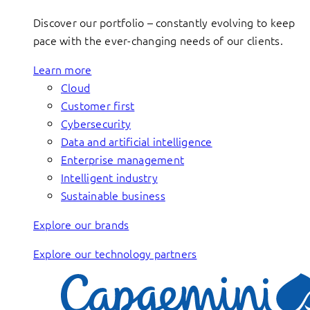
Discover our portfolio – constantly evolving to keep
pace with the ever-changing needs of our clients.
Learn more
Cloud
Customer first
Cybersecurity
Data and artificial intelligence
Enterprise management
Intelligent industry
Sustainable business
Explore our brands
Explore our technology partners