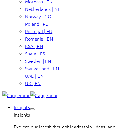
Morocco | EN
Netherlands | NL
Norway | NO
Poland | PL
Portugal | EN
Romania | EN
KSA | EN
Spain | ES
Sweden | EN
Switzerland | EN
UAE | EN
UK | EN
Insights
Insights
Explore our latest thought leadership, ideas, and