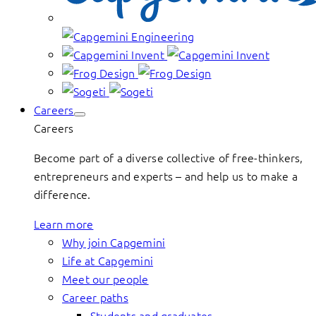
Careers
Careers
Become part of a diverse collective of free-thinkers,
entrepreneurs and experts – and help us to make a
difference.
Learn more
Why join Capgemini
Life at Capgemini
Meet our people
Career paths
Students and graduates