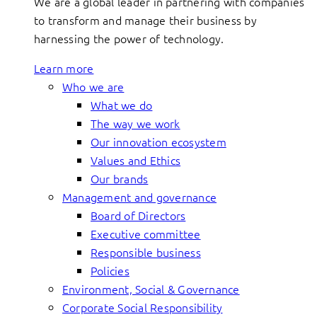
We are a global leader in partnering with companies
to transform and manage their business by
harnessing the power of technology.
Learn more
Who we are
What we do
The way we work
Our innovation ecosystem
Values and Ethics
Our brands
Management and governance
Board of Directors
Executive committee
Responsible business
Policies
Environment, Social & Governance
Corporate Social Responsibility