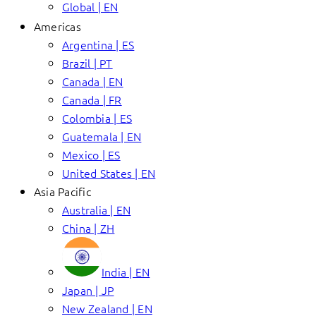
Global | EN
Americas
Argentina | ES
Brazil | PT
Canada | EN
Canada | FR
Colombia | ES
Guatemala | EN
Mexico | ES
United States | EN
Asia Pacific
Australia | EN
China | ZH
India | EN
Japan | JP
New Zealand | EN