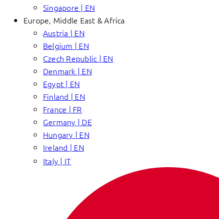
Singapore | EN
Europe, Middle East & Africa
Austria | EN
Belgium | EN
Czech Republic | EN
Denmark | EN
Egypt | EN
Finland | EN
France | FR
Germany | DE
Hungary | EN
Ireland | EN
Italy | IT