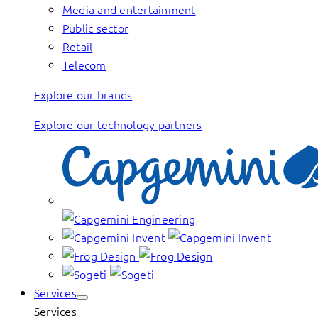
Media and entertainment
Public sector
Retail
Telecom
Explore our brands
Explore our technology partners
Services
Services