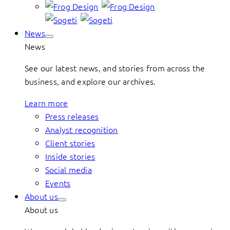
News
News
See our latest news, and stories from across the
business, and explore our archives.
Learn more
Press releases
Analyst recognition
Client stories
Inside stories
Social media
Events
About us
About us