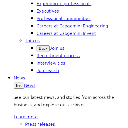
Experienced professionals
Executives
Professional communities
Careers at Capgemini Engineering
Careers at Capgemini Invent
Join us
Join us
Back
Recruitment process
Interview tips
Job search
News
News
link
See our latest news, and stories from across the
business, and explore our archives.
Learn more
Press releases