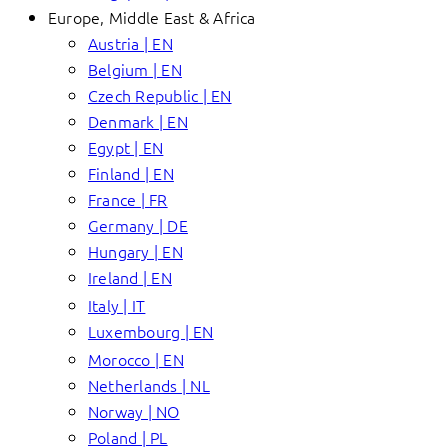
Europe, Middle East & Africa
Austria | EN
Belgium | EN
Czech Republic | EN
Denmark | EN
Egypt | EN
Finland | EN
France | FR
Germany | DE
Hungary | EN
Ireland | EN
Italy | IT
Luxembourg | EN
Morocco | EN
Netherlands | NL
Norway | NO
Poland | PL