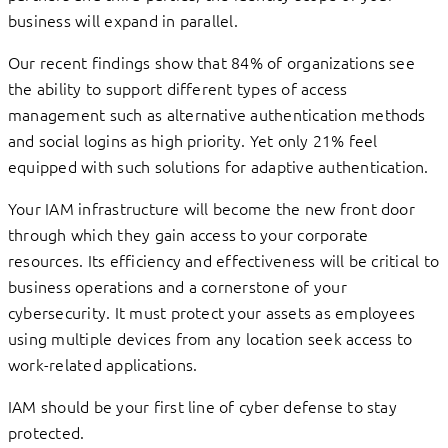
business will expand in parallel.
Our recent findings show that 84% of organizations see
the ability to support different types of access
management such as alternative authentication methods
and social logins as high priority. Yet only 21% feel
equipped with such solutions for adaptive authentication.
Your IAM infrastructure will become the new front door
through which they gain access to your corporate
resources. Its efficiency and effectiveness will be critical to
business operations and a cornerstone of your
cybersecurity. It must protect your assets as employees
using multiple devices from any location seek access to
work-related applications.
IAM should be your first line of cyber defense to stay
protected.