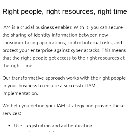
Right people, right resources, right time
IAM is a crucial business enabler. With it, you can secure
the sharing of identity information between new
consumer-facing applications, control internal risks, and
protect your enterprise against cyber attacks. This means
that the right people get access to the right resources at
the right time.
Our transformative approach works with the right people
in your business to ensure a successful IAM
implementation.
We help you define your IAM strategy and provide these
services:
User registration and authentication