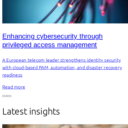
Enhancing cybersecurity through
privileged access management
A European telecom leader strengthens identity security
with cloud-based PAM, automation, and disaster recovery
readiness
Read more
Latest insights