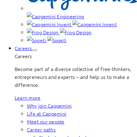
Careers
Careers
Become part of a diverse collective of free-thinkers,
entrepreneurs and experts – and help us to make a
difference.
Learn more
Why join Capgemini
Life at Capgemini
Meet our people
Career paths