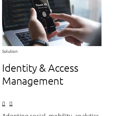
Solution
Identity & Access
Management
Linkedin
Facebook
Adopting social, mobility, analytics,