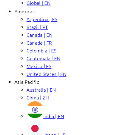
Global | EN
Americas
Argentina | ES
Brazil | PT
Canada | EN
Canada | FR
Colombia | ES
Guatemala | EN
Mexico | ES
United States | EN
Asia Pacific
Australia | EN
China | ZH
India | EN
Japan | JP