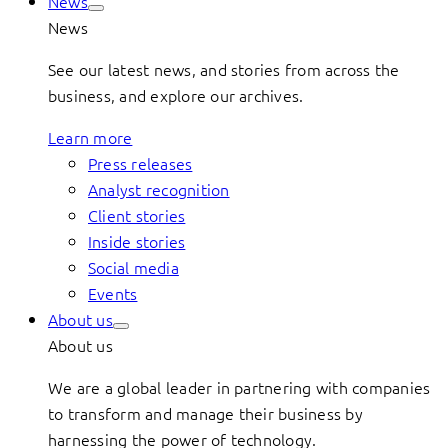
News
News
See our latest news, and stories from across the
business, and explore our archives.
Learn more
Press releases
Analyst recognition
Client stories
Inside stories
Social media
Events
About us
About us
We are a global leader in partnering with companies
to transform and manage their business by
harnessing the power of technology.