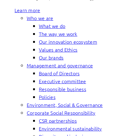
Learn more
Who we are
What we do
The way we work
Our innovation ecosystem
Values and Ethics
Our brands
Management and governance
Board of Directors
Executive committee
Responsible business
Policies
Environment, Social & Governance
Corporate Social Responsibility
CSR partnerships
Environmental sustainability