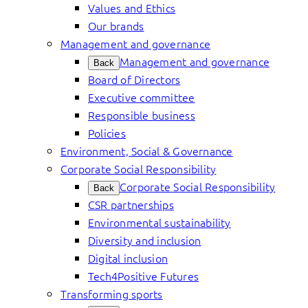
Values and Ethics
Our brands
Management and governance
Management and governance
Back
Board of Directors
Executive committee
Responsible business
Policies
Environment, Social & Governance
Corporate Social Responsibility
Corporate Social Responsibility
Back
CSR partnerships
Environmental sustainability
Diversity and inclusion
Digital inclusion
Tech4Positive Futures
Transforming sports