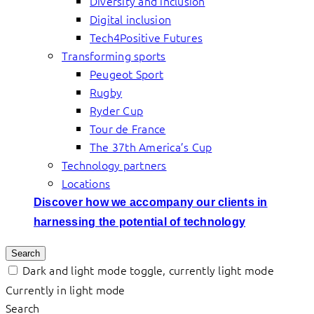
Diversity and inclusion
Digital inclusion
Tech4Positive Futures
Transforming sports
Peugeot Sport
Rugby
Ryder Cup
Tour de France
The 37th America’s Cup
Technology partners
Locations
Discover how we accompany our clients in
harnessing the potential of technology
Search
Dark and light mode toggle, currently light mode
Currently in light mode
Search