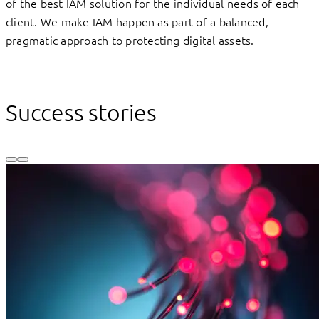
of the best IAM solution for the individual needs of each
client. We make IAM happen as part of a balanced,
pragmatic approach to protecting digital assets.
Success stories