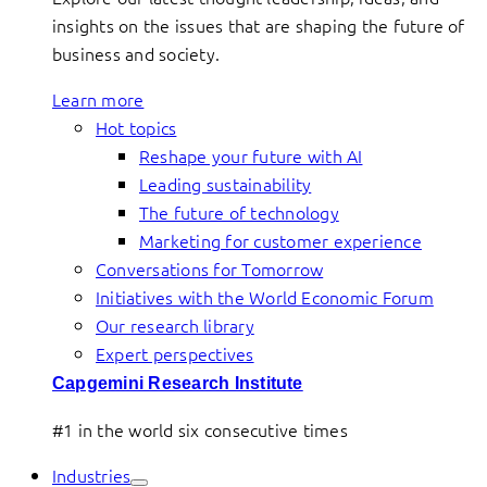
insights on the issues that are shaping the future of
business and society.
Learn more
Hot topics
Reshape your future with AI
Leading sustainability
The future of technology
Marketing for customer experience
Conversations for Tomorrow
Initiatives with the World Economic Forum
Our research library
Expert perspectives
Capgemini Research Institute
#1 in the world six consecutive times
Industries