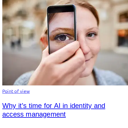
Point of view
Why it’s time for AI in identity and
access management