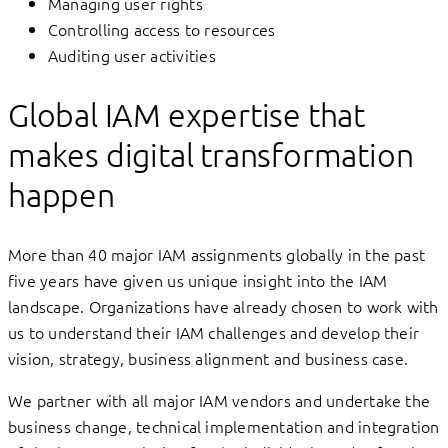
Managing user rights
Controlling access to resources
Auditing user activities
Global IAM expertise that
makes digital transformation
happen
More than 40 major IAM assignments globally in the past
five years have given us unique insight into the IAM
landscape. Organizations have already chosen to work with
us to understand their IAM challenges and develop their
vision, strategy, business alignment and business case.
We partner with all major IAM vendors and undertake the
business change, technical implementation and integration