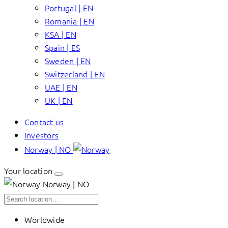
Portugal | EN
Romania | EN
KSA | EN
Spain | ES
Sweden | EN
Switzerland | EN
UAE | EN
UK | EN
Contact us
Investors
Norway | NO
Your location
Norway | NO
Worldwide