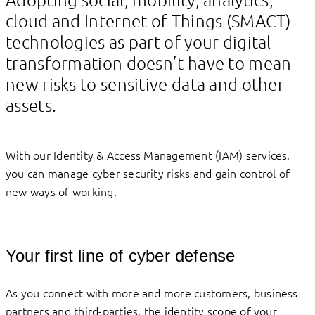
cloud and Internet of Things (SMACT)
technologies as part of your digital
transformation doesn’t have to mean
new risks to sensitive data and other
assets.
With our Identity & Access Management (IAM) services,
you can manage cyber security risks and gain control of
new ways of working.
Your first line of cyber defense
As you connect with more and more customers, business
partners and third-parties, the identity scope of your