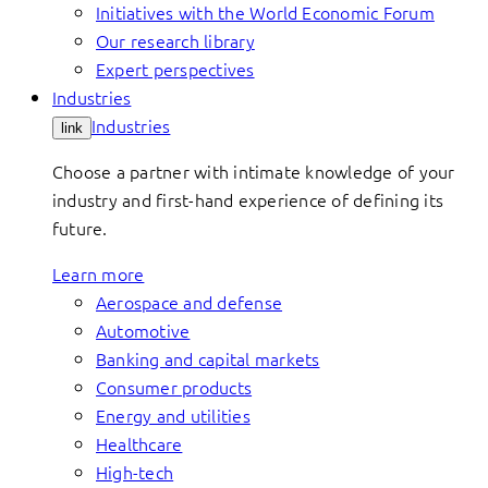
Initiatives with the World Economic Forum
Our research library
Expert perspectives
Industries
Industries
link
Choose a partner with intimate knowledge of your
industry and first-hand experience of defining its
future.
Learn more
Aerospace and defense
Automotive
Banking and capital markets
Consumer products
Energy and utilities
Healthcare
High-tech