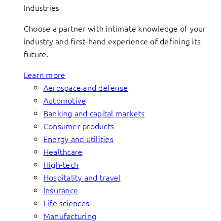
Industries
Choose a partner with intimate knowledge of your
industry and first-hand experience of defining its
future.
Learn more
Aerospace and defense
Automotive
Banking and capital markets
Consumer products
Energy and utilities
Healthcare
High-tech
Hospitality and travel
Insurance
Life sciences
Manufacturing