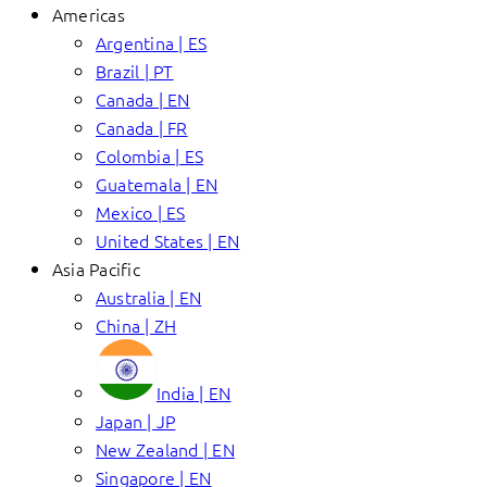
Americas
Argentina | ES
Brazil | PT
Canada | EN
Canada | FR
Colombia | ES
Guatemala | EN
Mexico | ES
United States | EN
Asia Pacific
Australia | EN
China | ZH
India | EN
Japan | JP
New Zealand | EN
Singapore | EN