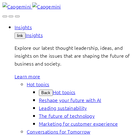
Skip
to
content
Insights
Insights
link
Explore our latest thought leadership, ideas, and
insights on the issues that are shaping the future of
business and society.
Learn more
Hot topics
Hot topics
Back
Reshape your future with AI
Leading sustainability
The future of technology
Marketing for customer experience
Conversations for Tomorrow