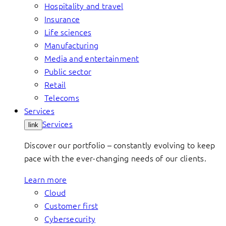
Hospitality and travel
Insurance
Life sciences
Manufacturing
Media and entertainment
Public sector
Retail
Telecoms
Services
Services
link
Discover our portfolio – constantly evolving to keep
pace with the ever-changing needs of our clients.
Learn more
Cloud
Customer first
Cybersecurity