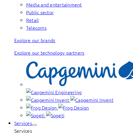
Media and entertainment
Public sector
Retail
Telecoms
Explore our brands
Explore our technology partners
Services
Services