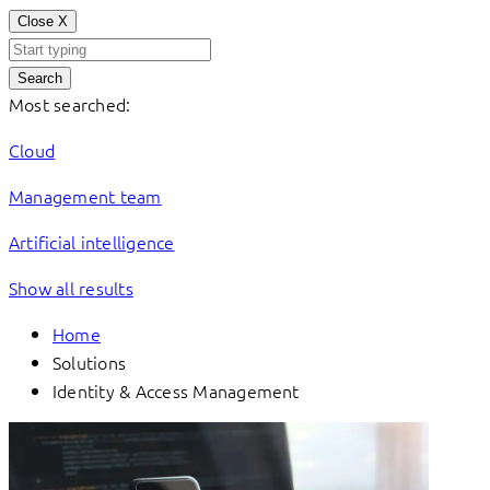
Close
X
Search
Most searched:
Cloud
Management team
Artificial intelligence
Show all results
Home
Solutions
Identity & Access Management