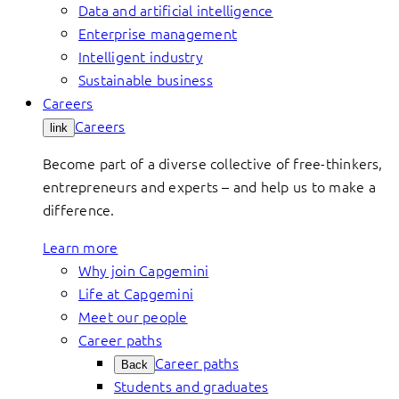
Data and artificial intelligence
Enterprise management
Intelligent industry
Sustainable business
Careers
Careers
link
Become part of a diverse collective of free-thinkers,
entrepreneurs and experts – and help us to make a
difference.
Learn more
Why join Capgemini
Life at Capgemini
Meet our people
Career paths
Career paths
Back
Students and graduates