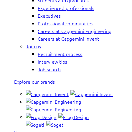
Students and graduates
Experienced professionals
Executives
Professional communities
Careers at Capgemini Engineering
Careers at Capgemini Invent
Join us
Recruitment process
Interview tips
Job search
Explore our brands