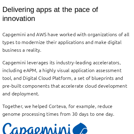
Delivering apps at the pace of
innovation
Capgemini and AWS have worked with organizations of all
types to modernize their applications and make digital
business a reality.
Capgemini leverages its industry-leading accelerators,
including eAPM, a highly visual application assessment
tool, and Digital Cloud Platform, a set of blueprints and
pre-built components that accelerate cloud development
and deployment.
Together, we helped Corteva, for example, reduce
genome processing times from 30 days to one day.