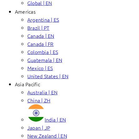
Global | EN
Americas
Argentina | ES
Brazil | PT
Canada | EN
Canada | FR
Colombia | ES
Guatemala | EN
Mexico | ES
United States | EN
Asia Pacific
Australia | EN
China | ZH
India | EN
Japan | JP
New Zealand | EN