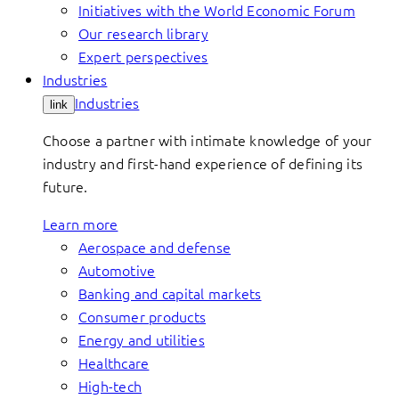
Initiatives with the World Economic Forum
Our research library
Expert perspectives
Industries
Industries
link
Choose a partner with intimate knowledge of your
industry and first-hand experience of defining its
future.
Learn more
Aerospace and defense
Automotive
Banking and capital markets
Consumer products
Energy and utilities
Healthcare
High-tech