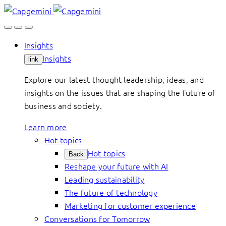
Skip
to
content
Insights
Insights
link
Explore our latest thought leadership, ideas, and
insights on the issues that are shaping the future of
business and society.
Learn more
Hot topics
Hot topics
Back
Reshape your future with AI
Leading sustainability
The future of technology
Marketing for customer experience
Conversations for Tomorrow