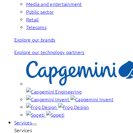
Media and entertainment
Public sector
Retail
Telecoms
Explore our brands
Explore our technology partners
Services
Services