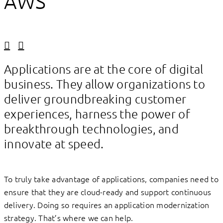
AWS
Linkedin
Facebook
Applications are at the core of digital
business. They allow organizations to
deliver groundbreaking customer
experiences, harness the power of
breakthrough technologies, and
innovate at speed.
To truly take advantage of applications, companies need to
ensure that they are cloud-ready and support continuous
delivery. Doing so requires an application modernization
strategy. That’s where we can help.