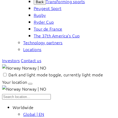
Transforming sports
Back
Peugeot Sport
Rugby
Ryder Cup
Tour de France
The 37th America’s Cup
Technology partners
Locations
Investors
Contact us
Norway | NO
Dark and light mode toggle, currently light mode
Your location
Norway | NO
Worldwide
Global | EN