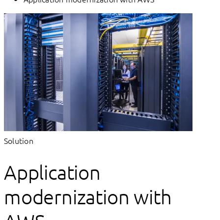
Solution
Application
modernization with