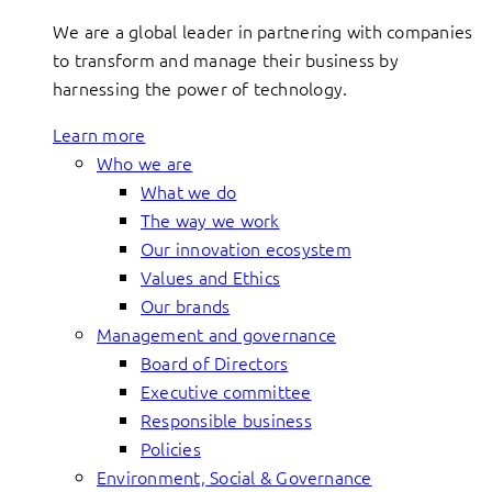
We are a global leader in partnering with companies
to transform and manage their business by
harnessing the power of technology.
Learn more
Who we are
What we do
The way we work
Our innovation ecosystem
Values and Ethics
Our brands
Management and governance
Board of Directors
Executive committee
Responsible business
Policies
Environment, Social & Governance