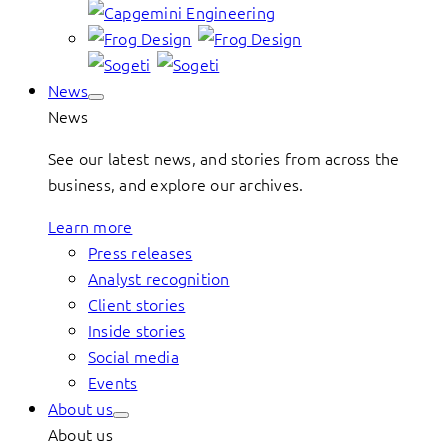
News
News
See our latest news, and stories from across the
business, and explore our archives.
Learn more
Press releases
Analyst recognition
Client stories
Inside stories
Social media
Events
About us
About us