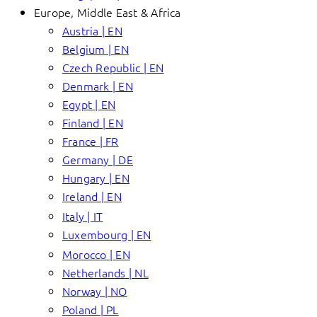
Europe, Middle East & Africa
Austria | EN
Belgium | EN
Czech Republic | EN
Denmark | EN
Egypt | EN
Finland | EN
France | FR
Germany | DE
Hungary | EN
Ireland | EN
Italy | IT
Luxembourg | EN
Morocco | EN
Netherlands | NL
Norway | NO
Poland | PL