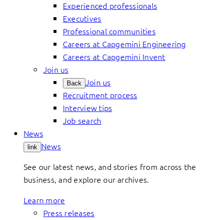
Experienced professionals
Executives
Professional communities
Careers at Capgemini Engineering
Careers at Capgemini Invent
Join us
Join us
Back
Recruitment process
Interview tips
Job search
News
News
link
See our latest news, and stories from across the
business, and explore our archives.
Learn more
Press releases