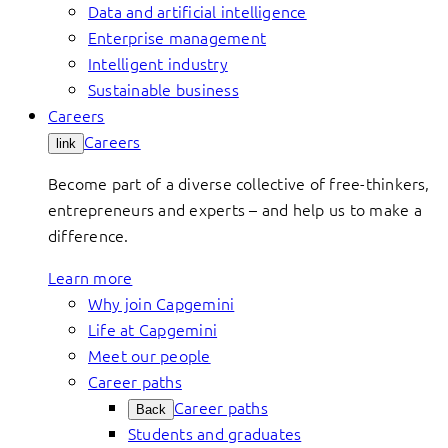
Data and artificial intelligence
Enterprise management
Intelligent industry
Sustainable business
Careers
Careers
link
Become part of a diverse collective of free-thinkers,
entrepreneurs and experts – and help us to make a
difference.
Learn more
Why join Capgemini
Life at Capgemini
Meet our people
Career paths
Career paths
Back
Students and graduates