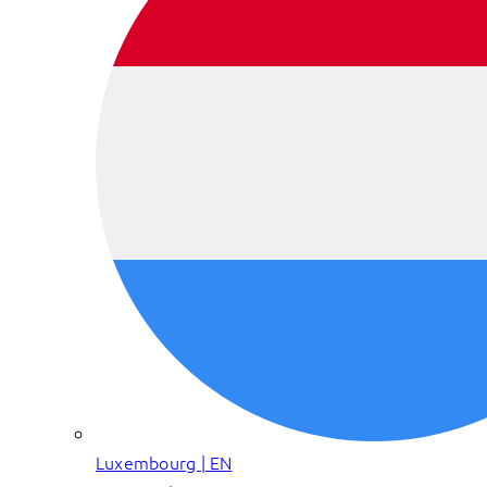
Luxembourg | EN