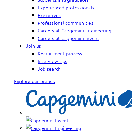
Experienced professionals
Executives
Professional communities
Careers at Capgemini Engineering
Careers at Capgemini Invent
Join us
Recruitment process
Interview tips
Job search
Explore our brands