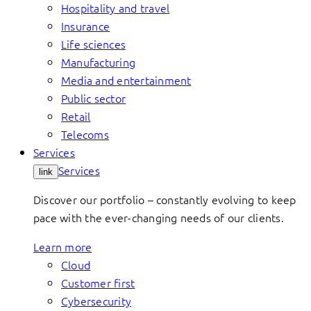
Hospitality and travel
Insurance
Life sciences
Manufacturing
Media and entertainment
Public sector
Retail
Telecoms
Services
Services
link
Discover our portfolio – constantly evolving to keep
pace with the ever-changing needs of our clients.
Learn more
Cloud
Customer first
Cybersecurity