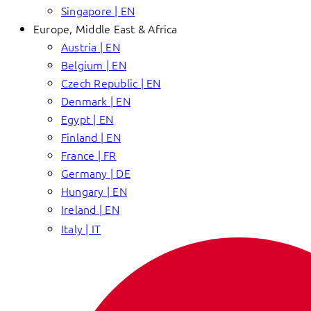
Singapore | EN
Europe, Middle East & Africa
Austria | EN
Belgium | EN
Czech Republic | EN
Denmark | EN
Egypt | EN
Finland | EN
France | FR
Germany | DE
Hungary | EN
Ireland | EN
Italy | IT