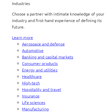
Industries
Choose a partner with intimate knowledge of your
industry and first-hand experience of defining its
future.
Learn more
Aerospace and defense
Automotive
Banking and capital markets
Consumer products
Energy and utilities
Healthcare
High-tech
Hospitality and travel
Insurance
Life sciences
Manufacturing