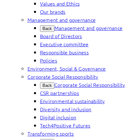
Values and Ethics
Our brands
Management and governance
Management and governance
Back
Board of Directors
Executive committee
Responsible business
Policies
Environment, Social & Governance
Corporate Social Responsibility
Corporate Social Responsibility
Back
CSR partnerships
Environmental sustainability
Diversity and inclusion
Digital inclusion
Tech4Positive Futures
Transforming sports