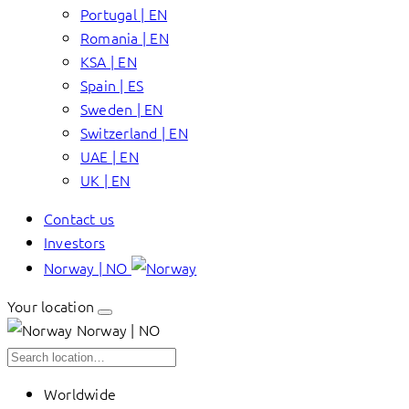
Portugal | EN
Romania | EN
KSA | EN
Spain | ES
Sweden | EN
Switzerland | EN
UAE | EN
UK | EN
Contact us
Investors
Norway | NO
Your location
Norway | NO
Worldwide