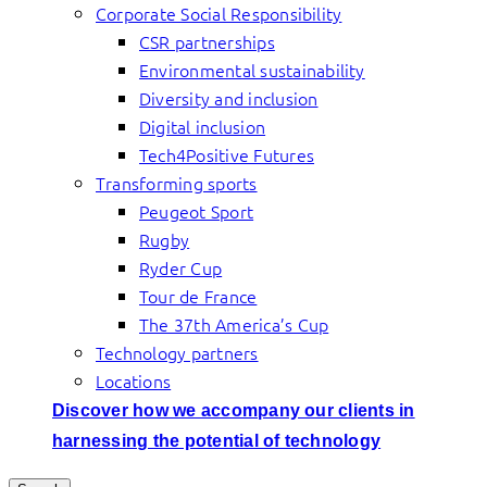
Corporate Social Responsibility
CSR partnerships
Environmental sustainability
Diversity and inclusion
Digital inclusion
Tech4Positive Futures
Transforming sports
Peugeot Sport
Rugby
Ryder Cup
Tour de France
The 37th America’s Cup
Technology partners
Locations
Discover how we accompany our clients in
harnessing the potential of technology