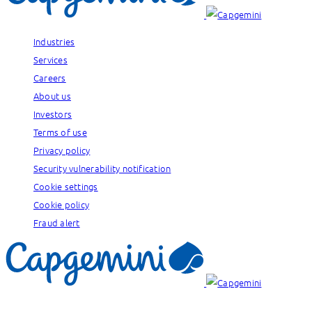
Industries
Services
Careers
About us
Investors
Terms of use
Privacy policy
Security vulnerability notification
Cookie settings
Cookie policy
Fraud alert
Our brands: