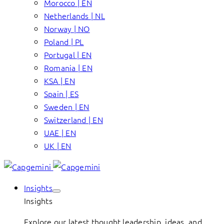
Morocco | EN
Netherlands | NL
Norway | NO
Poland | PL
Portugal | EN
Romania | EN
KSA | EN
Spain | ES
Sweden | EN
Switzerland | EN
UAE | EN
UK | EN
Insights
Insights
Explore our latest thought leadership, ideas, and