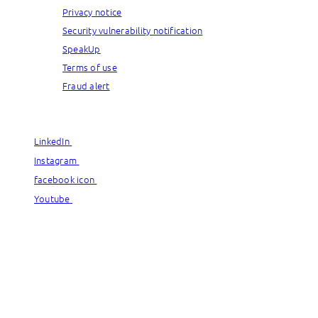
Privacy notice
Security vulnerability notification
SpeakUp
Terms of use
Fraud alert
© Capgemini, 2026. All rights reserved.
LinkedIn
LinkedIn
Instagram
Instagram
facebook icon
facebook icon
Youtube
Youtube
© Capgemini, 2026. All rights reserved.