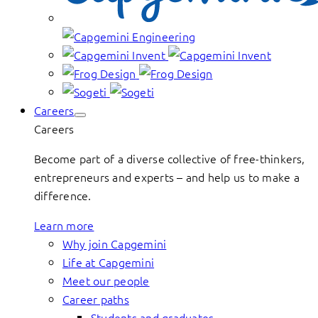
Careers
Careers
Become part of a diverse collective of free-thinkers,
entrepreneurs and experts – and help us to make a
difference.
Learn more
Why join Capgemini
Life at Capgemini
Meet our people
Career paths
Students and graduates