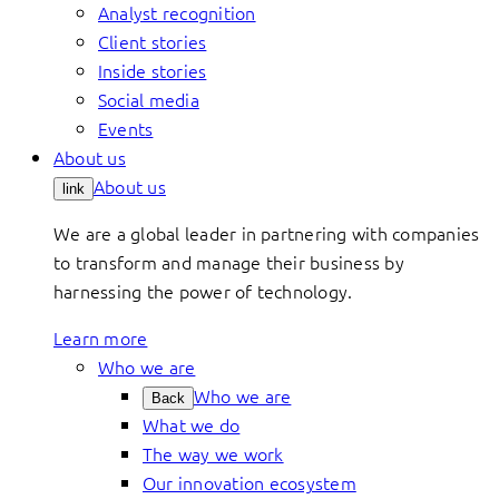
Analyst recognition
Client stories
Inside stories
Social media
Events
About us
About us
link
We are a global leader in partnering with companies
to transform and manage their business by
harnessing the power of technology.
Learn more
Who we are
Who we are
Back
What we do
The way we work
Our innovation ecosystem