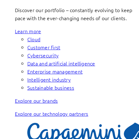
Discover our portfolio – constantly evolving to keep
pace with the ever-changing needs of our clients.
Learn more
Cloud
Customer first
Cybersecurity
Data and artificial intelligence
Enterprise management
Intelligent industry
Sustainable business
Explore our brands
Explore our technology partners