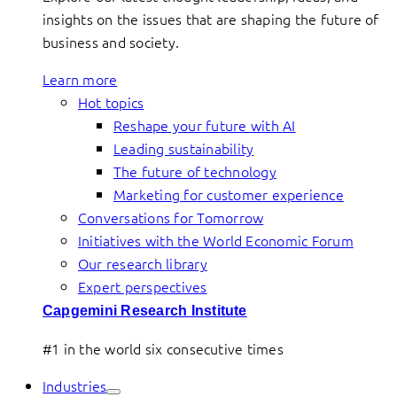
insights on the issues that are shaping the future of
business and society.
Learn more
Hot topics
Reshape your future with AI
Leading sustainability
The future of technology
Marketing for customer experience
Conversations for Tomorrow
Initiatives with the World Economic Forum
Our research library
Expert perspectives
Capgemini Research Institute
#1 in the world six consecutive times
Industries