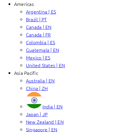
Americas
Argentina | ES
Brazil | PT
Canada | EN
Canada | FR
Colombia | ES
Guatemala | EN
Mexico | ES
United States | EN
Asia Pacific
Australia | EN
China | ZH
India | EN
Japan | JP
New Zealand | EN
Singapore | EN