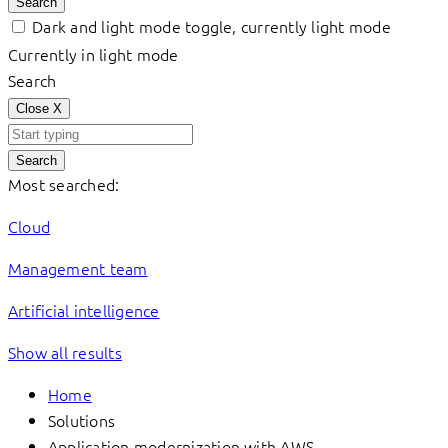
Search
Dark and light mode toggle, currently light mode
Currently in light mode
Search
Close
X
Search
Most searched:
Cloud
Management team
Artificial intelligence
Show all results
Home
Solutions
Application modernization with AWS