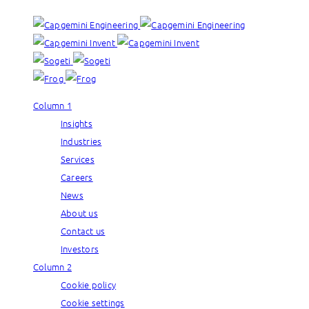
Column 1
Insights
Industries
Services
Careers
News
About us
Contact us
Investors
Column 2
Cookie policy
Cookie settings