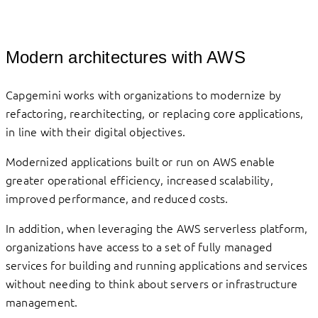
Modern architectures with AWS
Capgemini works with organizations to modernize by
refactoring, rearchitecting, or replacing core applications,
in line with their digital objectives.
Modernized applications built or run on AWS enable
greater operational efficiency, increased scalability,
improved performance, and reduced costs.
In addition, when leveraging the AWS serverless platform,
organizations have access to a set of fully managed
services for building and running applications and services
without needing to think about servers or infrastructure
management.