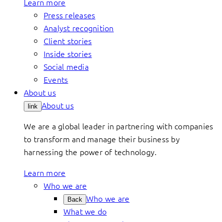
Learn more
Press releases
Analyst recognition
Client stories
Inside stories
Social media
Events
About us
About us
link
We are a global leader in partnering with companies
to transform and manage their business by
harnessing the power of technology.
Learn more
Who we are
Who we are
Back
What we do