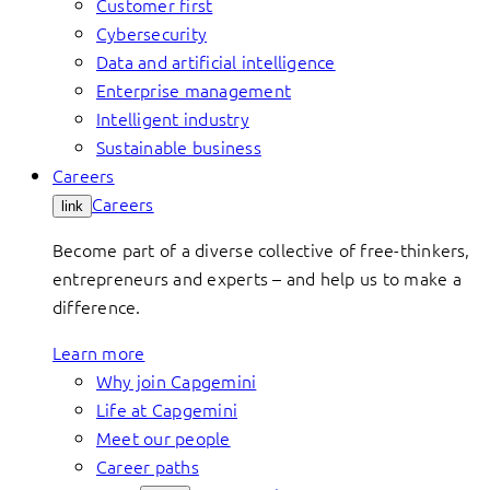
Customer first
Cybersecurity
Data and artificial intelligence
Enterprise management
Intelligent industry
Sustainable business
Careers
Careers
link
Become part of a diverse collective of free-thinkers,
entrepreneurs and experts – and help us to make a
difference.
Learn more
Why join Capgemini
Life at Capgemini
Meet our people
Career paths