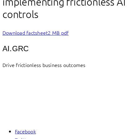
implementing frictionless AI
controls
Download factsheet
2 MB pdf
AI.GRC
Drive frictionless business outcomes
Facebook