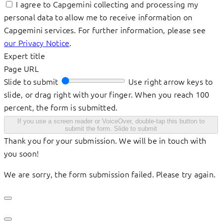
I agree to Capgemini collecting and processing my
personal data to allow me to receive information on
Capgemini services. For further information, please see
our Privacy Notice
.
Expert title
Page URL
Slide to submit
Use right arrow keys to
slide, or drag right with your finger. When you reach 100
percent, the form is submitted.
If you use a screen reader or VoiceOver, double-tap this button to
submit the form.
Slide to submit
Thank you for your submission. We will be in touch with
you soon!
We are sorry, the form submission failed. Please try again.