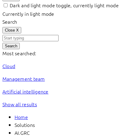
Dark and light mode toggle, currently light mode
Currently in light mode
Search
Close
X
Search
Most searched:
Cloud
Management team
Artificial intelligence
Show all results
Home
Solutions
AI.GRC