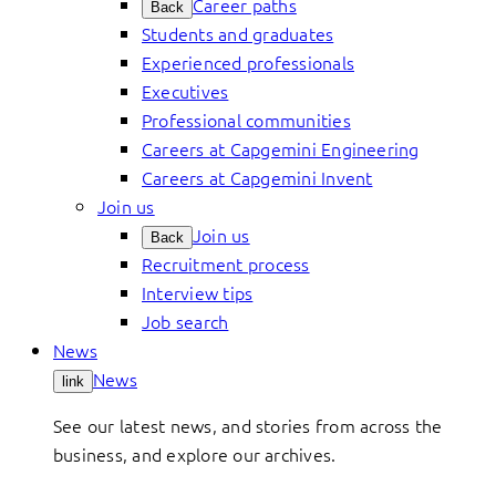
Career paths
Back
Students and graduates
Experienced professionals
Executives
Professional communities
Careers at Capgemini Engineering
Careers at Capgemini Invent
Join us
Join us
Back
Recruitment process
Interview tips
Job search
News
News
link
See our latest news, and stories from across the
business, and explore our archives.