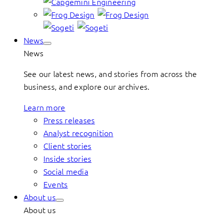
News
News
See our latest news, and stories from across the
business, and explore our archives.
Learn more
Press releases
Analyst recognition
Client stories
Inside stories
Social media
Events
About us
About us