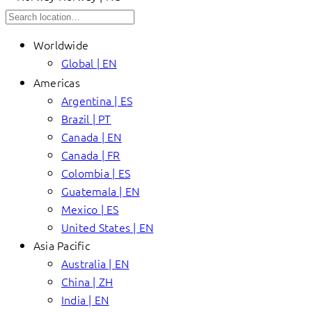
Worldwide
Global | EN
Americas
Argentina | ES
Brazil | PT
Canada | EN
Canada | FR
Colombia | ES
Guatemala | EN
Mexico | ES
United States | EN
Asia Pacific
Australia | EN
China | ZH
India | EN