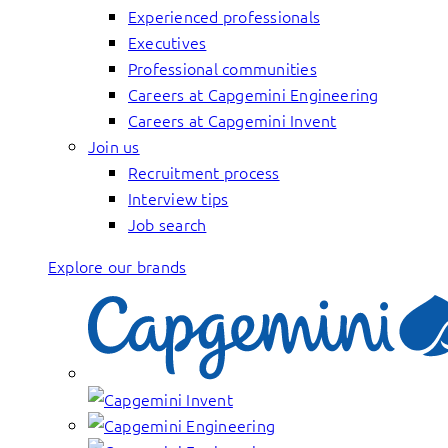
Experienced professionals
Executives
Professional communities
Careers at Capgemini Engineering
Careers at Capgemini Invent
Join us
Recruitment process
Interview tips
Job search
Explore our brands