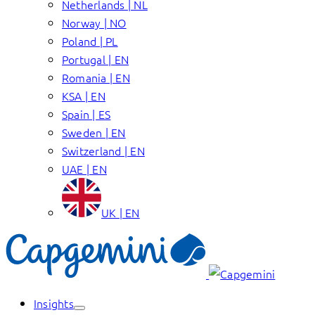
Netherlands | NL
Norway | NO
Poland | PL
Portugal | EN
Romania | EN
KSA | EN
Spain | ES
Sweden | EN
Switzerland | EN
UAE | EN
UK | EN
Insights