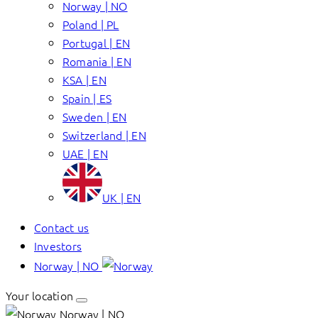
Norway | NO
Poland | PL
Portugal | EN
Romania | EN
KSA | EN
Spain | ES
Sweden | EN
Switzerland | EN
UAE | EN
UK | EN
Contact us
Investors
Norway | NO
Your location
Norway | NO