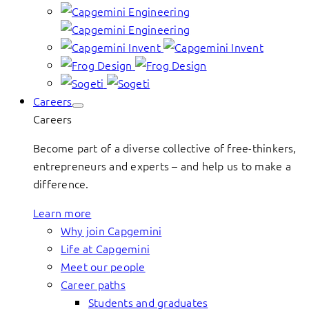
Careers
Careers
Become part of a diverse collective of free-thinkers,
entrepreneurs and experts – and help us to make a
difference.
Learn more
Why join Capgemini
Life at Capgemini
Meet our people
Career paths
Students and graduates