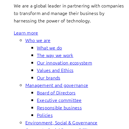
We are a global leader in partnering with companies
to transform and manage their business by
harnessing the power of technology.
Learn more
Who we are
What we do
The way we work
Our innovation ecosystem
Values and Ethics
Our brands
Management and governance
Board of Directors
Executive committee
Responsible business
Policies
Environment, Social & Governance