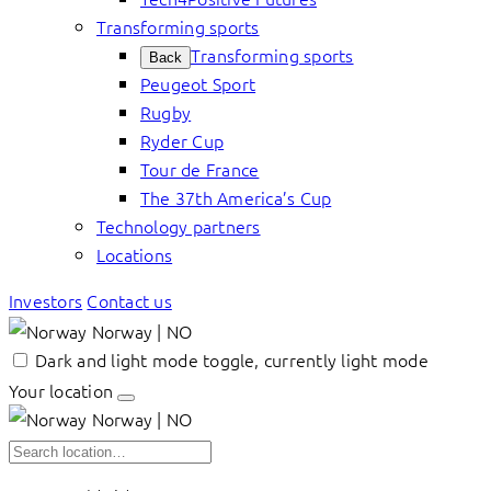
Transforming sports
Transforming sports
Back
Peugeot Sport
Rugby
Ryder Cup
Tour de France
The 37th America’s Cup
Technology partners
Locations
Investors
Contact us
Norway | NO
Dark and light mode toggle, currently light mode
Your location
Norway | NO