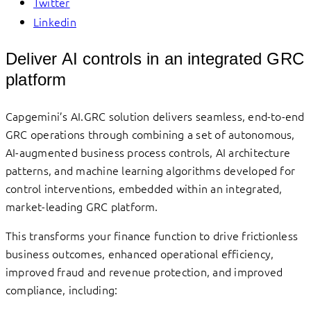
Twitter
Linkedin
Deliver AI controls in an integrated GRC
platform
Capgemini’s AI.GRC solution delivers seamless, end-to-end
GRC operations through combining a set of autonomous,
AI-augmented business process controls, AI architecture
patterns, and machine learning algorithms developed for
control interventions, embedded within an integrated,
market-leading GRC platform.
This transforms your finance function to drive frictionless
business outcomes, enhanced operational efficiency,
improved fraud and revenue protection, and improved
compliance, including: