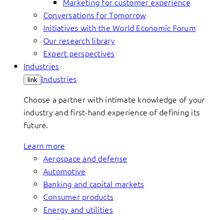
Marketing for customer experience
Conversations for Tomorrow
Initiatives with the World Economic Forum
Our research library
Expert perspectives
Industries
Industries
link
Choose a partner with intimate knowledge of your
industry and first-hand experience of defining its
future.
Learn more
Aerospace and defense
Automotive
Banking and capital markets
Consumer products
Energy and utilities