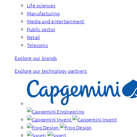
Life sciences
Manufacturing
Media and entertainment
Public sector
Retail
Telecoms
Explore our brands
Explore our technology partners