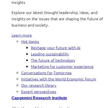
Insights
Explore our latest thought leadership, ideas, and
insights on the issues that are shaping the future of
business and society.
Learn more
Hot topics
Reshape your future with AI
Leading sustainability
The future of technology
Marketing for customer experience
Conversations for Tomorrow
Initiatives with the World Economic Forum
Our research library
Expert perspectives
Capgemini Research Institute