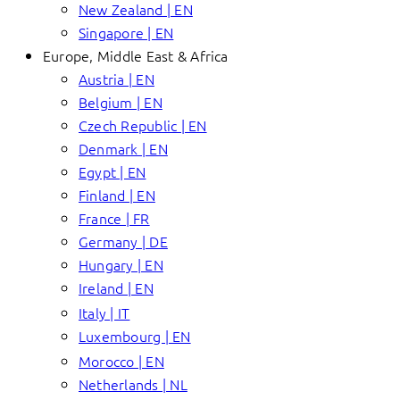
New Zealand | EN
Singapore | EN
Europe, Middle East & Africa
Austria | EN
Belgium | EN
Czech Republic | EN
Denmark | EN
Egypt | EN
Finland | EN
France | FR
Germany | DE
Hungary | EN
Ireland | EN
Italy | IT
Luxembourg | EN
Morocco | EN
Netherlands | NL