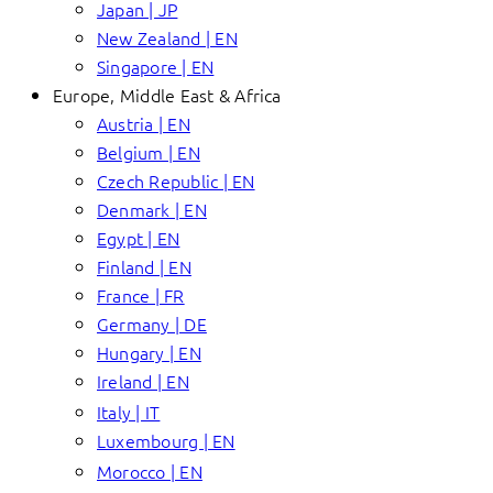
Japan | JP
New Zealand | EN
Singapore | EN
Europe, Middle East & Africa
Austria | EN
Belgium | EN
Czech Republic | EN
Denmark | EN
Egypt | EN
Finland | EN
France | FR
Germany | DE
Hungary | EN
Ireland | EN
Italy | IT
Luxembourg | EN
Morocco | EN