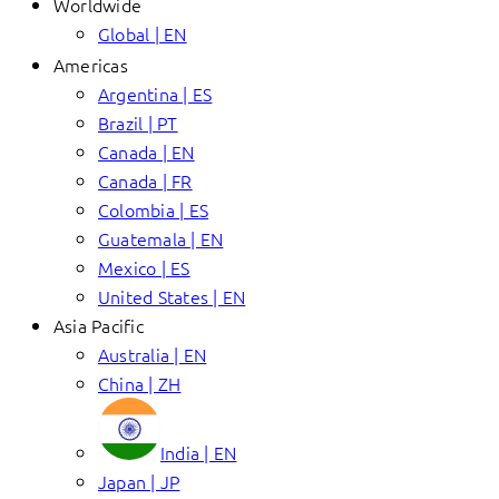
Worldwide
Global | EN
Americas
Argentina | ES
Brazil | PT
Canada | EN
Canada | FR
Colombia | ES
Guatemala | EN
Mexico | ES
United States | EN
Asia Pacific
Australia | EN
China | ZH
India | EN
Japan | JP