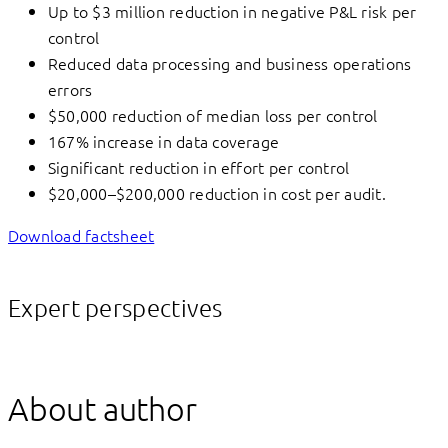
Up to $3 million reduction in negative P&L risk per
control
Reduced data processing and business operations
errors
$50,000 reduction of median loss per control
167% increase in data coverage
Significant reduction in effort per control
$20,000–$200,000 reduction in cost per audit.
Download factsheet
Expert perspectives
About author