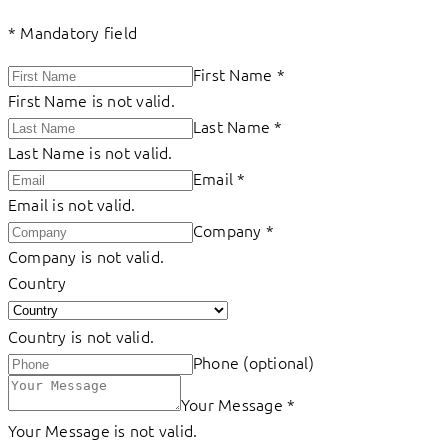
*
Mandatory field
First Name
*
First Name is not valid.
Last Name
*
Last Name is not valid.
Email
*
Email is not valid.
Company
*
Company is not valid.
Country
Country is not valid.
Phone (optional)
Your Message
*
Your Message is not valid.