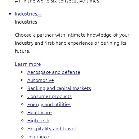
#1 in the world six consecutive times
Industries
Industries
Choose a partner with intimate knowledge of your
industry and first-hand experience of defining its
future.
Learn more
Aerospace and defense
Automotive
Banking and capital markets
Consumer products
Energy and utilities
Healthcare
High-tech
Hospitality and travel
Insurance