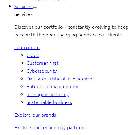
Services
Services
Discover our portfolio – constantly evolving to keep
pace with the ever-changing needs of our clients.
Learn more
Cloud
Customer first
Cybersecurity
Data and artificial intelligence
Enterprise management
Intelligent industry
Sustainable business
Explore our brands
Explore our technology partners