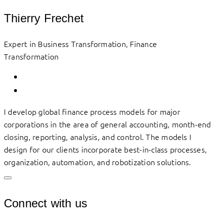
Thierry Frechet
Expert in Business Transformation, Finance
Transformation
I develop global finance process models for major
corporations in the area of general accounting, month-end
closing, reporting, analysis, and control. The models I
design for our clients incorporate best-in-class processes,
organization, automation, and robotization solutions.
Connect with us