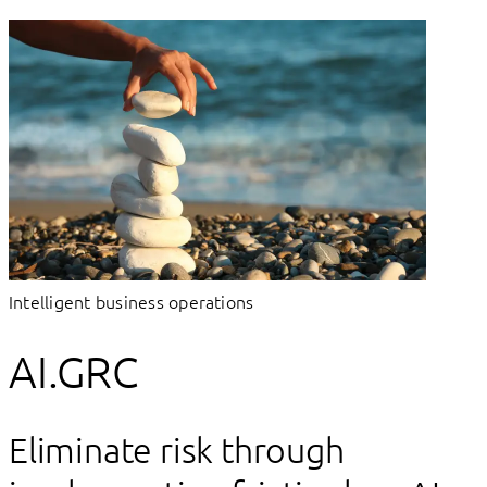
Intelligent business operations
AI.GRC
Eliminate risk through