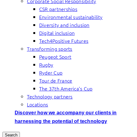
Corporate Social Responsibility
CSR partnerships
Environmental sustainability
Diversity and inclusion
Digital inclusion
Tech4Positive Futures
Transforming sports
Peugeot Sport
Rugby
Ryder Cup
Tour de France
The 37th America’s Cup
Technology partners
Locations
Discover how we accompany our clients in
harnessing the potential of technology
Search