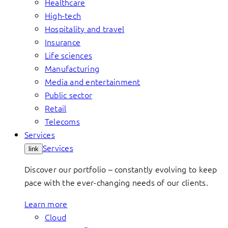
Healthcare
High-tech
Hospitality and travel
Insurance
Life sciences
Manufacturing
Media and entertainment
Public sector
Retail
Telecoms
Services
Services
link
Discover our portfolio – constantly evolving to keep
pace with the ever-changing needs of our clients.
Learn more
Cloud