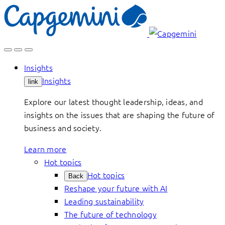
Skip
to
content
Insights
Insights
link
Explore our latest thought leadership, ideas, and
insights on the issues that are shaping the future of
business and society.
Learn more
Hot topics
Hot topics
Back
Reshape your future with AI
Leading sustainability
The future of technology