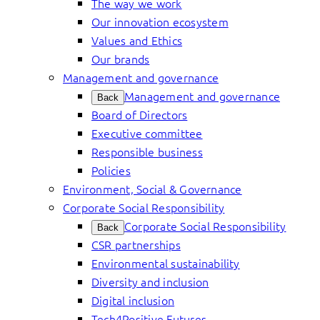
The way we work
Our innovation ecosystem
Values and Ethics
Our brands
Management and governance
Management and governance
Back
Board of Directors
Executive committee
Responsible business
Policies
Environment, Social & Governance
Corporate Social Responsibility
Corporate Social Responsibility
Back
CSR partnerships
Environmental sustainability
Diversity and inclusion
Digital inclusion
Tech4Positive Futures