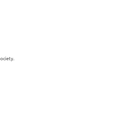
ociety.