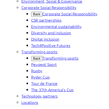
Environment, Social & Governance
Corporate Social Responsibility
Corporate Social Responsibility
Back
CSR partnerships
Environmental sustainability
Diversity and inclusion
Digital inclusion
Tech4Positive Futures
Transforming sports
Transforming sports
Back
Peugeot Sport
Rugby
Ryder Cup
Tour de France
The 37th America’s Cup
Technology partners
Locations