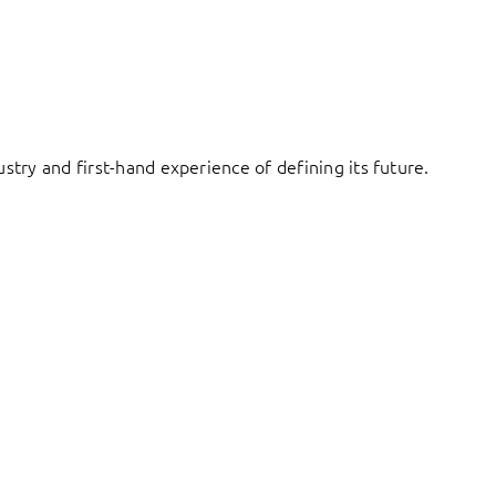
try and first-hand experience of defining its future.