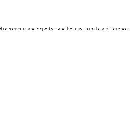
entrepreneurs and experts – and help us to make a difference.