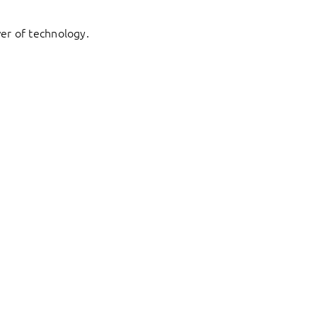
er of technology.