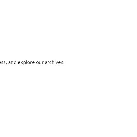
ess, and explore our archives.