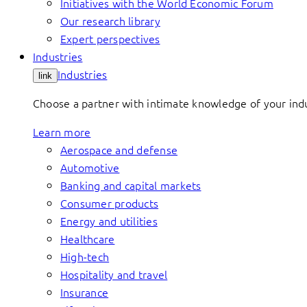
Initiatives with the World Economic Forum
Our research library
Expert perspectives
Industries
Industries
link
Choose a partner with intimate knowledge of your indus
Learn more
Aerospace and defense
Automotive
Banking and capital markets
Consumer products
Energy and utilities
Healthcare
High-tech
Hospitality and travel
Insurance