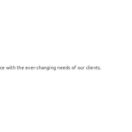
ace with the ever-changing needs of our clients.