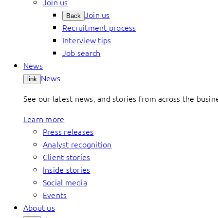
Join us
Join us
Back
Recruitment process
Interview tips
Job search
News
News
link
See our latest news, and stories from across the busin
Learn more
Press releases
Analyst recognition
Client stories
Inside stories
Social media
Events
About us