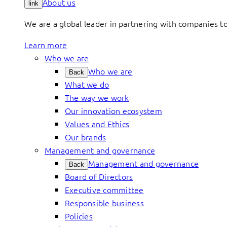
About us
link
We are a global leader in partnering with companies 
Learn more
Who we are
Who we are
Back
What we do
The way we work
Our innovation ecosystem
Values and Ethics
Our brands
Management and governance
Management and governance
Back
Board of Directors
Executive committee
Responsible business
Policies