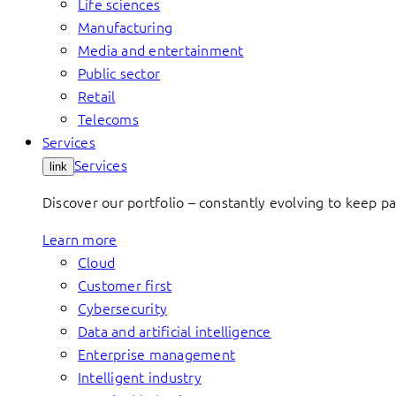
Life sciences
Manufacturing
Media and entertainment
Public sector
Retail
Telecoms
Services
Services
link
Discover our portfolio – constantly evolving to keep p
Learn more
Cloud
Customer first
Cybersecurity
Data and artificial intelligence
Enterprise management
Intelligent industry