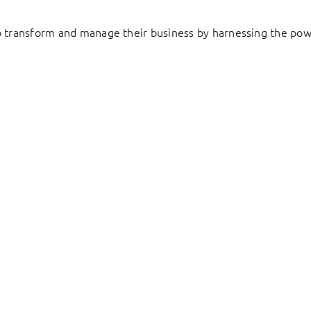
to transform and manage their business by harnessing the pow