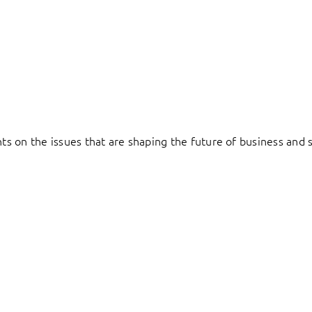
hts on the issues that are shaping the future of business and s