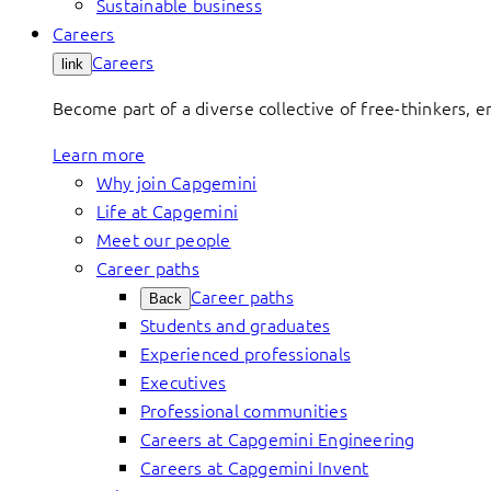
Sustainable business
Careers
Careers
link
Become part of a diverse collective of free-thinkers, 
Learn more
Why join Capgemini
Life at Capgemini
Meet our people
Career paths
Career paths
Back
Students and graduates
Experienced professionals
Executives
Professional communities
Careers at Capgemini Engineering
Careers at Capgemini Invent