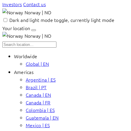
Investors
Contact us
Norway | NO
Dark and light mode toggle, currently light mode
Your location
Norway | NO
Worldwide
Global | EN
Americas
Argentina | ES
Brazil | PT
Canada | EN
Canada | FR
Colombia | ES
Guatemala | EN
Mexico | ES