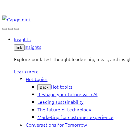
Skip
to
content
Insights
Insights
link
Explore our latest thought leadership, ideas, and insig
Learn more
Hot topics
Hot topics
Back
Reshape your future with AI
Leading sustainability
The future of technology
Marketing for customer experience
Conversations for Tomorrow