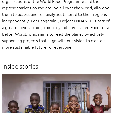
organizations of the World Food Programme and their
representatives on the ground all over the world, allowing
them to access and run analytics tailored to their regions
independently. For Capgemini, Project ENHANCE is part of
a greater, overarching company initiative called Food for a
Better World, which aims to feed the planet by actively
supporting projects that align with our vision to create a
more sustainable future for everyone.
Inside stories