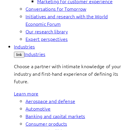
Marketing for customer experience
Conversations for Tomorrow
Initiatives and research with the World
Economic Forum
Our research library
Expert perspectives
Industries
Industries
link
Choose a partner with intimate knowledge of your
industry and first-hand experience of defining its
future.
Learn more
Aerospace and defense
Automotive
Banking and capital markets
Consumer products