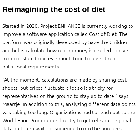
Reimagining the cost of diet
Started in 2020, Project ENHANCE is currently working to
improve a software application called Cost of Diet. The
platform was originally developed by Save the Children
and helps calculate how much money is needed to give
malnourished families enough food to meet their
nutritional requirements.
“At the moment, calculations are made by sharing cost
sheets, but prices fluctuate a lot so it’s tricky for
representatives on the ground to stay up to date,” says
Maartje. In addition to this, analyzing different data points
was taking too long. Organizations had to reach out to the
World Food Programme directly to get relevant regional
data and then wait for someone to run the numbers.