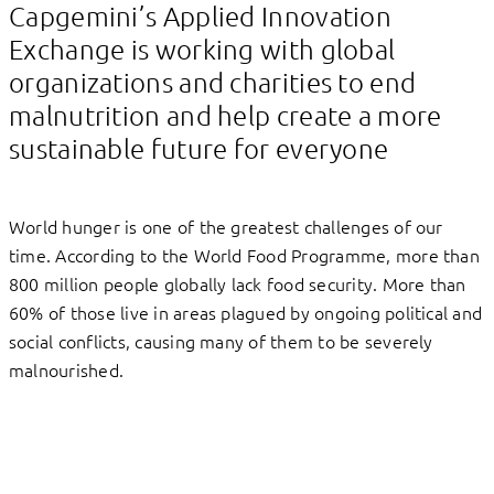
Capgemini’s Applied Innovation
Exchange is working with global
organizations and charities to end
malnutrition and help create a more
sustainable future for everyone
World hunger is one of the greatest challenges of our
time. According to the World Food Programme, more than
800 million people globally lack food security. More than
60% of those live in areas plagued by ongoing political and
social conflicts, causing many of them to be severely
malnourished.