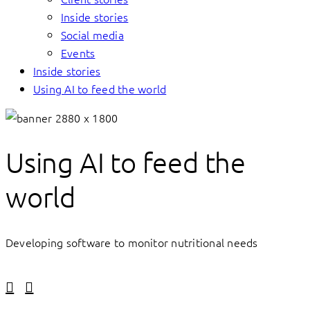
Inside stories
Social media
Events
Inside stories
Using AI to feed the world
Using AI to feed the
world
Developing software to monitor nutritional needs
Linkedin
Facebook