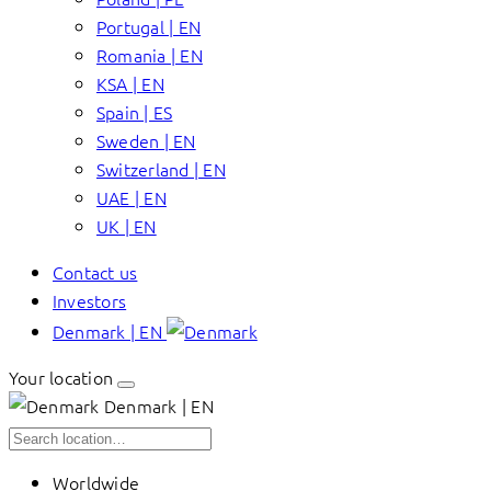
Portugal | EN
Romania | EN
KSA | EN
Spain | ES
Sweden | EN
Switzerland | EN
UAE | EN
UK | EN
Contact us
Investors
Denmark | EN
Your location
Denmark | EN
Worldwide