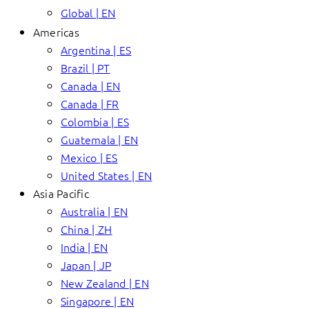
Global | EN
Americas
Argentina | ES
Brazil | PT
Canada | EN
Canada | FR
Colombia | ES
Guatemala | EN
Mexico | ES
United States | EN
Asia Pacific
Australia | EN
China | ZH
India | EN
Japan | JP
New Zealand | EN
Singapore | EN