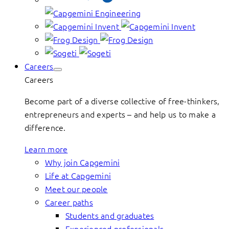
Careers
Careers
Become part of a diverse collective of free-thinkers,
entrepreneurs and experts – and help us to make a
difference.
Learn more
Why join Capgemini
Life at Capgemini
Meet our people
Career paths
Students and graduates
Experienced professionals