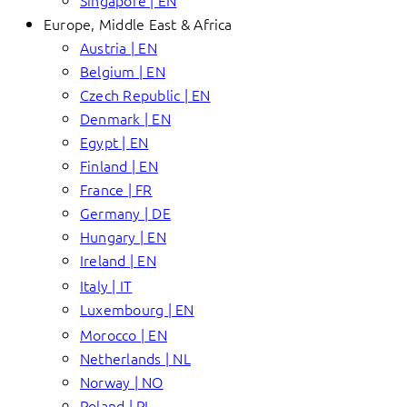
Singapore | EN
Europe, Middle East & Africa
Austria | EN
Belgium | EN
Czech Republic | EN
Denmark | EN
Egypt | EN
Finland | EN
France | FR
Germany | DE
Hungary | EN
Ireland | EN
Italy | IT
Luxembourg | EN
Morocco | EN
Netherlands | NL
Norway | NO
Poland | PL