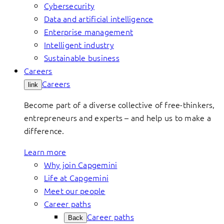
Cybersecurity
Data and artificial intelligence
Enterprise management
Intelligent industry
Sustainable business
Careers
Careers
link
Become part of a diverse collective of free-thinkers,
entrepreneurs and experts – and help us to make a
difference.
Learn more
Why join Capgemini
Life at Capgemini
Meet our people
Career paths
Career paths
Back