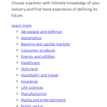
Choose a partner with intimate knowledge of your
industry and first-hand experience of defining its
future.
Learn more
Aerospace and defense
Automotive
Banking and capital markets
Consumer products
Energy and utilities
Healthcare
High-tech
Hospitality and travel
Insurance
Life sciences
Manufacturing
Media and entertainment
Public sector