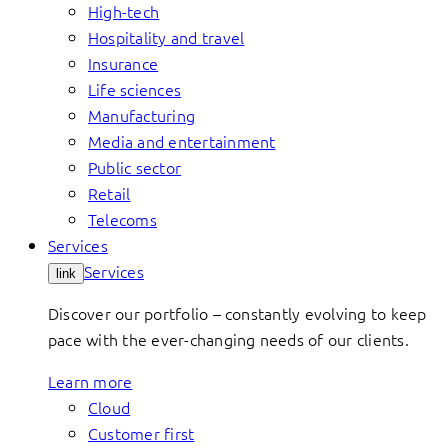
High-tech
Hospitality and travel
Insurance
Life sciences
Manufacturing
Media and entertainment
Public sector
Retail
Telecoms
Services
Services
link
Discover our portfolio – constantly evolving to keep
pace with the ever-changing needs of our clients.
Learn more
Cloud
Customer first