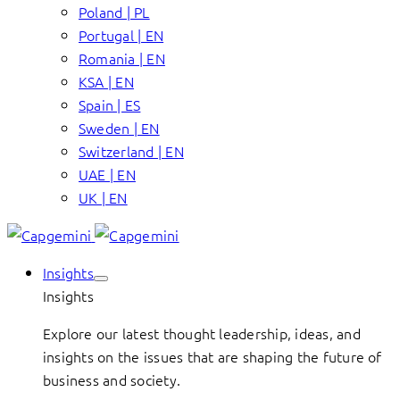
Poland | PL
Portugal | EN
Romania | EN
KSA | EN
Spain | ES
Sweden | EN
Switzerland | EN
UAE | EN
UK | EN
Insights
Insights
Explore our latest thought leadership, ideas, and
insights on the issues that are shaping the future of
business and society.