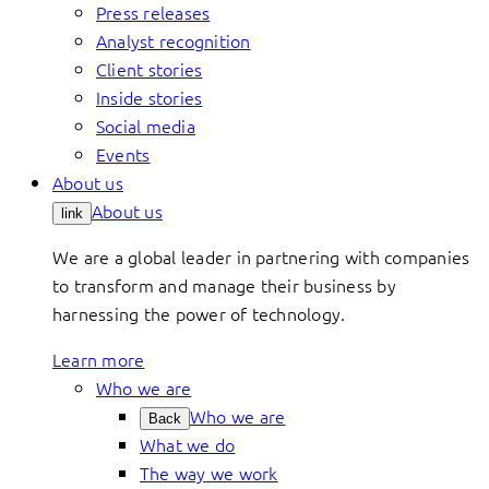
Press releases
Analyst recognition
Client stories
Inside stories
Social media
Events
About us
About us
link
We are a global leader in partnering with companies
to transform and manage their business by
harnessing the power of technology.
Learn more
Who we are
Who we are
Back
What we do
The way we work