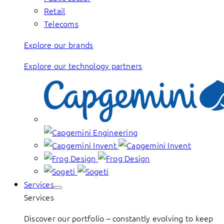
Retail
Telecoms
Explore our brands
Explore our technology partners
Services
Services
Discover our portfolio – constantly evolving to keep