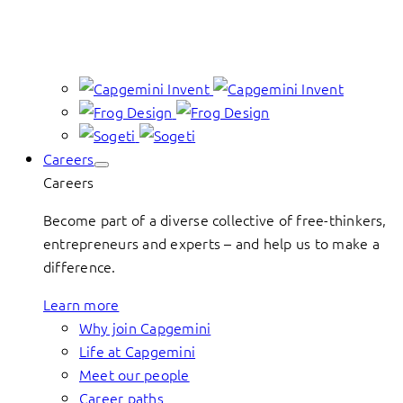
Careers
Careers
Become part of a diverse collective of free-thinkers,
entrepreneurs and experts – and help us to make a
difference.
Learn more
Why join Capgemini
Life at Capgemini
Meet our people
Career paths