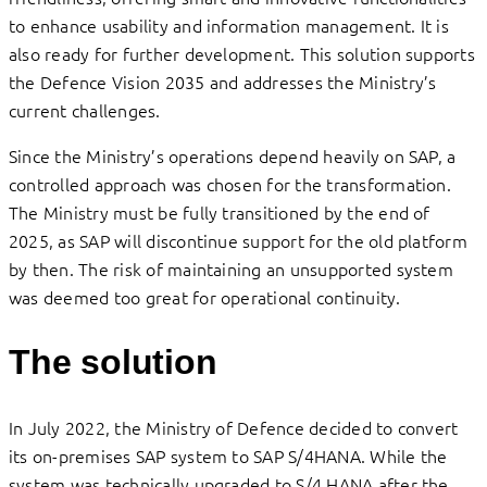
to enhance usability and information management. It is
also ready for further development. This solution supports
the Defence Vision 2035 and addresses the Ministry’s
current challenges.
Since the Ministry’s operations depend heavily on SAP, a
controlled approach was chosen for the transformation.
The Ministry must be fully transitioned by the end of
2025, as SAP will discontinue support for the old platform
by then. The risk of maintaining an unsupported system
was deemed too great for operational continuity.
The solution
In July 2022, the Ministry of Defence decided to convert
its on-premises SAP system to SAP S/4HANA. While the
system was technically upgraded to S/4 HANA after the