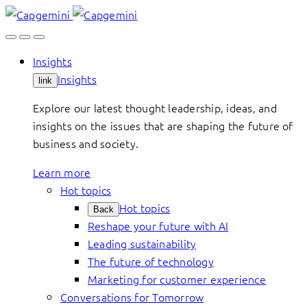
Skip
to
content
Insights
Insights
link
Explore our latest thought leadership, ideas, and
insights on the issues that are shaping the future of
business and society.
Learn more
Hot topics
Hot topics
Back
Reshape your future with AI
Leading sustainability
The future of technology
Marketing for customer experience
Conversations for Tomorrow