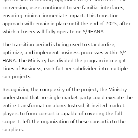
conversion, users continued to see familiar interfaces,
ensuring minimal immediate impact. This transition
approach will remain in place until the end of 2025, after
which all users will fully operate on S/4HANA.
The transition period is being used to standardize,
optimize, and implement business processes within S/4
HANA. The Ministry has divided the program into eight
Lines of Business, each further subdivided into multiple
sub-projects.
Recognizing the complexity of the project, the Ministry
understood that no single market party could execute the
entire transformation alone. Instead, it invited market
players to form consortia capable of covering the full
scope. It left the organization of these consortia to the
suppliers.