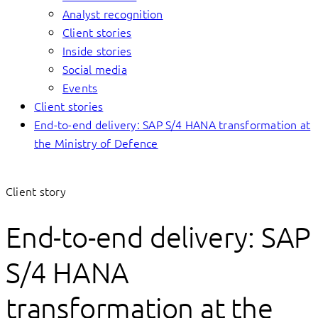
Analyst recognition
Client stories
Inside stories
Social media
Events
Client stories
End-to-end delivery: SAP S/4 HANA transformation at
the Ministry of Defence
Client story
End-to-end delivery: SAP
S/4 HANA
transformation at the