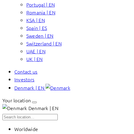
Portugal | EN
Romania | EN
KSA | EN
Spain | ES
Sweden | EN
Switzerland | EN
UAE | EN
UK | EN
Contact us
Investors
Denmark | EN
Your location
Denmark | EN
Worldwide