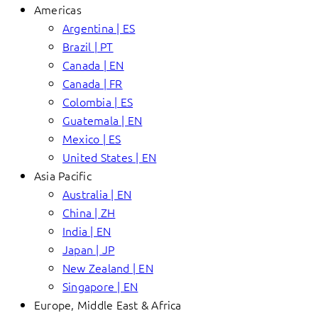
Americas
Argentina | ES
Brazil | PT
Canada | EN
Canada | FR
Colombia | ES
Guatemala | EN
Mexico | ES
United States | EN
Asia Pacific
Australia | EN
China | ZH
India | EN
Japan | JP
New Zealand | EN
Singapore | EN
Europe, Middle East & Africa