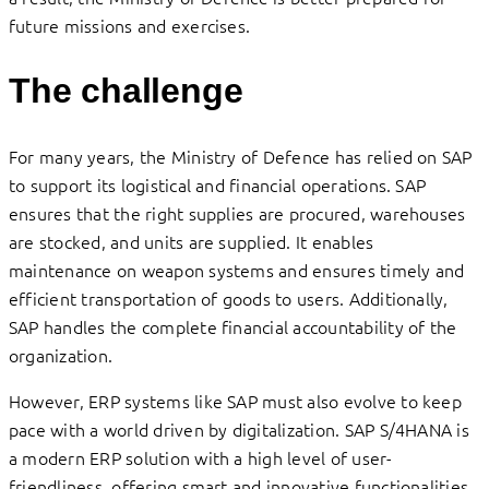
future missions and exercises.
The challenge
For many years, the Ministry of Defence has relied on SAP
to support its logistical and financial operations. SAP
ensures that the right supplies are procured, warehouses
are stocked, and units are supplied. It enables
maintenance on weapon systems and ensures timely and
efficient transportation of goods to users. Additionally,
SAP handles the complete financial accountability of the
organization.
However, ERP systems like SAP must also evolve to keep
pace with a world driven by digitalization. SAP S/4HANA is
a modern ERP solution with a high level of user-
friendliness, offering smart and innovative functionalities