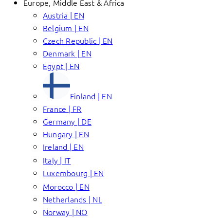
Europe, Middle East & Africa
Austria | EN
Belgium | EN
Czech Republic | EN
Denmark | EN
Egypt | EN
Finland | EN
France | FR
Germany | DE
Hungary | EN
Ireland | EN
Italy | IT
Luxembourg | EN
Morocco | EN
Netherlands | NL
Norway | NO