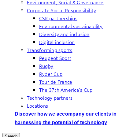
Environment, Social & Governance
Corporate Social Responsibility
CSR partnerships
Environmental sustainability
Diversity and inclusion
Digital inclusion
Transforming sports
Peugeot Sport
Rugby
Ryder Cup
Tour de France
The 37th America’s Cup
Technology partners
Locations
Discover how we accompany our clients in
harnessing the potential of technology
Search