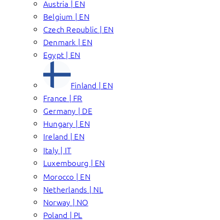
Austria | EN
Belgium | EN
Czech Republic | EN
Denmark | EN
Egypt | EN
Finland | EN
France | FR
Germany | DE
Hungary | EN
Ireland | EN
Italy | IT
Luxembourg | EN
Morocco | EN
Netherlands | NL
Norway | NO
Poland | PL