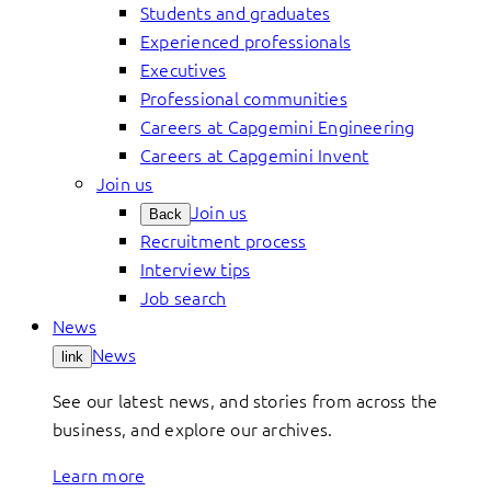
Students and graduates
Experienced professionals
Executives
Professional communities
Careers at Capgemini Engineering
Careers at Capgemini Invent
Join us
Join us
Back
Recruitment process
Interview tips
Job search
News
News
link
See our latest news, and stories from across the
business, and explore our archives.
Learn more