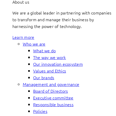
About us
We are a global leader in partnering with companies
to transform and manage their business by
harnessing the power of technology.
Learn more
Who we are
What we do
The way we work
Our innovation ecosystem
Values and Ethics
Our brands
Management and governance
Board of Directors
Executive committee
Responsible business
Policies