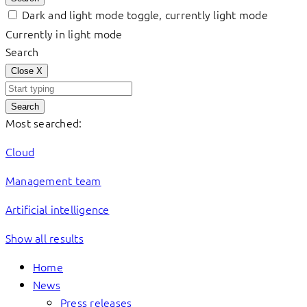
Dark and light mode toggle, currently light mode
Currently in light mode
Search
Close
X
Search
Most searched:
Cloud
Management team
Artificial intelligence
Show all results
Home
News
Press releases