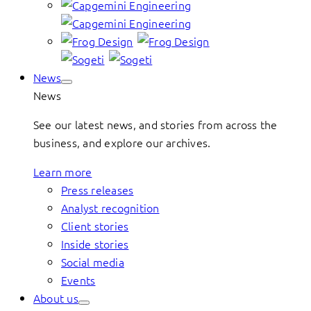
News
News
See our latest news, and stories from across the
business, and explore our archives.
Learn more
Press releases
Analyst recognition
Client stories
Inside stories
Social media
Events
About us