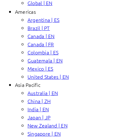
Global | EN
Americas
Argentina | ES
Brazil | PT
Canada | EN
Canada | FR
Colombia | ES
Guatemala | EN
Mexico | ES
United States | EN
Asia Pacific
Australia | EN
China | ZH
India | EN
Japan | JP
New Zealand | EN
Singapore | EN