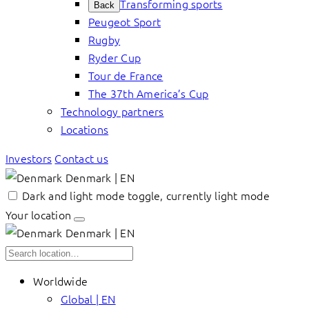
Transforming sports
Back
Peugeot Sport
Rugby
Ryder Cup
Tour de France
The 37th America’s Cup
Technology partners
Locations
Investors
Contact us
Denmark | EN
Dark and light mode toggle, currently light mode
Your location
Denmark | EN
Worldwide
Global | EN