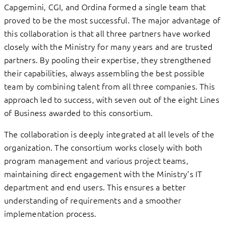
Capgemini, CGI, and Ordina formed a single team that
proved to be the most successful. The major advantage of
this collaboration is that all three partners have worked
closely with the Ministry for many years and are trusted
partners. By pooling their expertise, they strengthened
their capabilities, always assembling the best possible
team by combining talent from all three companies. This
approach led to success, with seven out of the eight Lines
of Business awarded to this consortium.
The collaboration is deeply integrated at all levels of the
organization. The consortium works closely with both
program management and various project teams,
maintaining direct engagement with the Ministry’s IT
department and end users. This ensures a better
understanding of requirements and a smoother
implementation process.