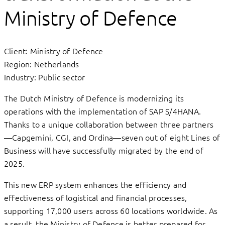
Ministry of Defence
Client: Ministry of Defence
Region: Netherlands
Industry: Public sector
The Dutch Ministry of Defence is modernizing its
operations with the implementation of SAP S/4HANA.
Thanks to a unique collaboration between three partners
—Capgemini, CGI, and Ordina—seven out of eight Lines of
Business will have successfully migrated by the end of
2025.
This new ERP system enhances the efficiency and
effectiveness of logistical and financial processes,
supporting 17,000 users across 60 locations worldwide. As
a result, the Ministry of Defence is better prepared for