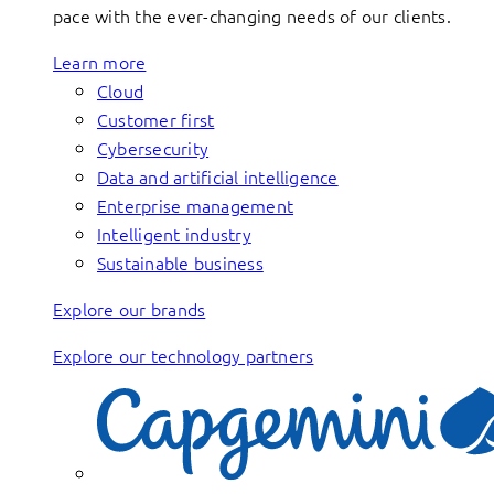
pace with the ever-changing needs of our clients.
Learn more
Cloud
Customer first
Cybersecurity
Data and artificial intelligence
Enterprise management
Intelligent industry
Sustainable business
Explore our brands
Explore our technology partners