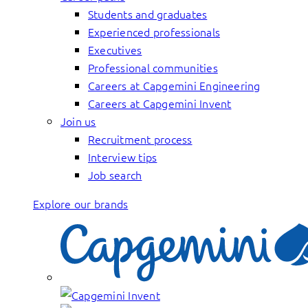
Students and graduates
Experienced professionals
Executives
Professional communities
Careers at Capgemini Engineering
Careers at Capgemini Invent
Join us
Recruitment process
Interview tips
Job search
Explore our brands