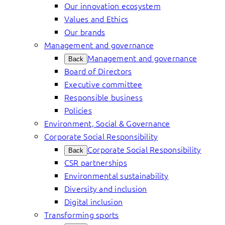
Our innovation ecosystem
Values and Ethics
Our brands
Management and governance
Management and governance
Back
Board of Directors
Executive committee
Responsible business
Policies
Environment, Social & Governance
Corporate Social Responsibility
Corporate Social Responsibility
Back
CSR partnerships
Environmental sustainability
Diversity and inclusion
Digital inclusion
Transforming sports