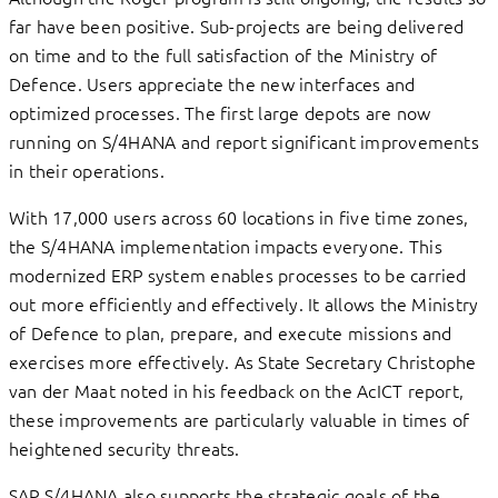
far have been positive. Sub-projects are being delivered
on time and to the full satisfaction of the Ministry of
Defence. Users appreciate the new interfaces and
optimized processes. The first large depots are now
running on S/4HANA and report significant improvements
in their operations.
With 17,000 users across 60 locations in five time zones,
the S/4HANA implementation impacts everyone. This
modernized ERP system enables processes to be carried
out more efficiently and effectively. It allows the Ministry
of Defence to plan, prepare, and execute missions and
exercises more effectively. As State Secretary Christophe
van der Maat noted in his feedback on the AcICT report,
these improvements are particularly valuable in times of
heightened security threats.
SAP S/4HANA also supports the strategic goals of the