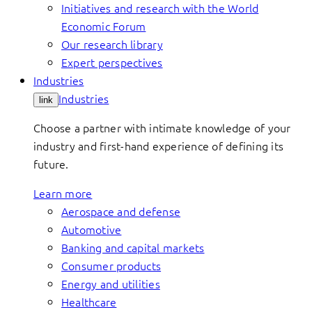
Initiatives and research with the World
Economic Forum
Our research library
Expert perspectives
Industries
Industries
link
Choose a partner with intimate knowledge of your
industry and first-hand experience of defining its
future.
Learn more
Aerospace and defense
Automotive
Banking and capital markets
Consumer products
Energy and utilities
Healthcare