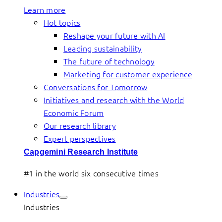
Learn more
Hot topics
Reshape your future with AI
Leading sustainability
The future of technology
Marketing for customer experience
Conversations for Tomorrow
Initiatives and research with the World
Economic Forum
Our research library
Expert perspectives
Capgemini Research Institute
#1 in the world six consecutive times
Industries
Industries