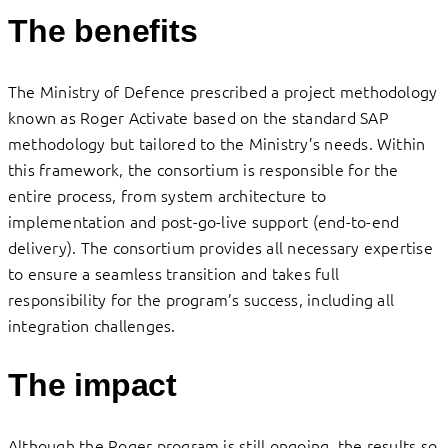
The benefits
The Ministry of Defence prescribed a project methodology
known as Roger Activate based on the standard SAP
methodology but tailored to the Ministry’s needs. Within
this framework, the consortium is responsible for the
entire process, from system architecture to
implementation and post-go-live support (end-to-end
delivery). The consortium provides all necessary expertise
to ensure a seamless transition and takes full
responsibility for the program’s success, including all
integration challenges.
The impact
Although the Roger program is still ongoing, the results so