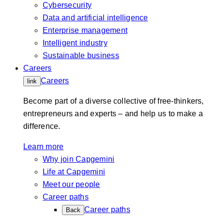
Cybersecurity
Data and artificial intelligence
Enterprise management
Intelligent industry
Sustainable business
Careers
Careers
link
Become part of a diverse collective of free-thinkers,
entrepreneurs and experts – and help us to make a
difference.
Learn more
Why join Capgemini
Life at Capgemini
Meet our people
Career paths
Career paths
Back