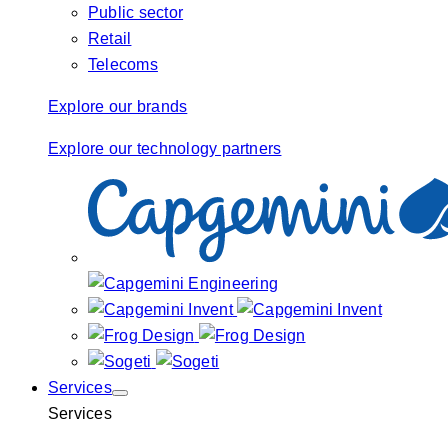
Public sector
Retail
Telecoms
Explore our brands
Explore our technology partners
Services
Services