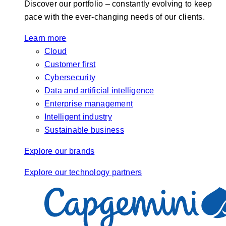
Discover our portfolio – constantly evolving to keep
pace with the ever-changing needs of our clients.
Learn more
Cloud
Customer first
Cybersecurity
Data and artificial intelligence
Enterprise management
Intelligent industry
Sustainable business
Explore our brands
Explore our technology partners