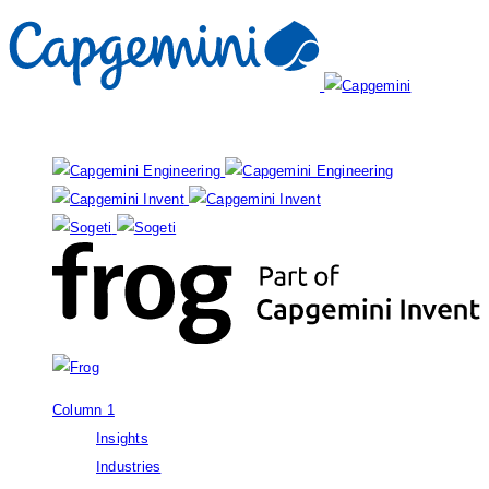
Our brands:
Column 1
Insights
Industries