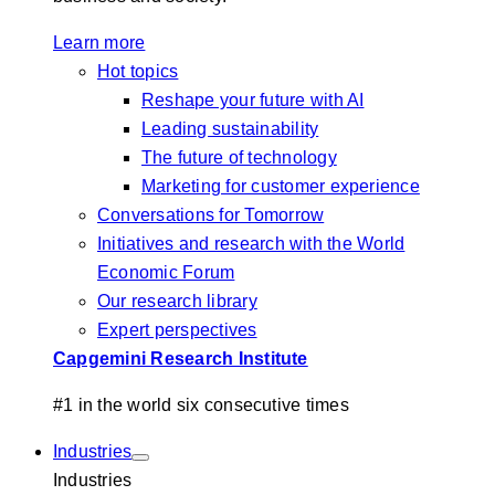
Learn more
Hot topics
Reshape your future with AI
Leading sustainability
The future of technology
Marketing for customer experience
Conversations for Tomorrow
Initiatives and research with the World
Economic Forum
Our research library
Expert perspectives
Capgemini Research Institute
#1 in the world six consecutive times
Industries
Industries