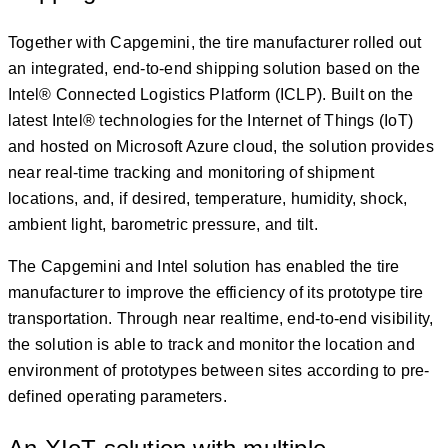
Together with Capgemini, the tire manufacturer rolled out
an integrated, end-to-end shipping solution based on the
Intel® Connected Logistics Platform (ICLP). Built on the
latest Intel® technologies for the Internet of Things (IoT)
and hosted on Microsoft Azure cloud, the solution provides
near real-time tracking and monitoring of shipment
locations, and, if desired, temperature, humidity, shock,
ambient light, barometric pressure, and tilt.
The Capgemini and Intel solution has enabled the tire
manufacturer to improve the efficiency of its prototype tire
transportation. Through near realtime, end-to-end visibility,
the solution is able to track and monitor the location and
environment of prototypes between sites according to pre-
defined operating parameters.