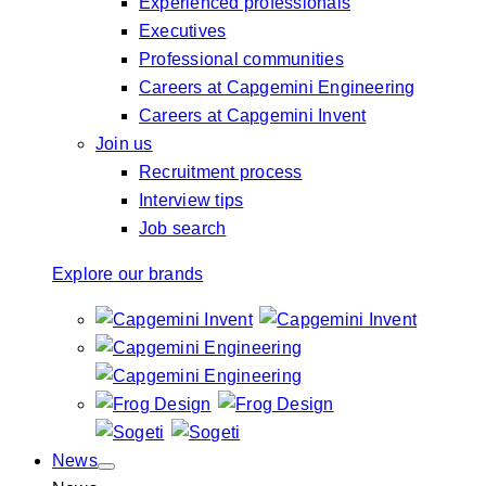
Experienced professionals
Executives
Professional communities
Careers at Capgemini Engineering
Careers at Capgemini Invent
Join us
Recruitment process
Interview tips
Job search
Explore our brands
News