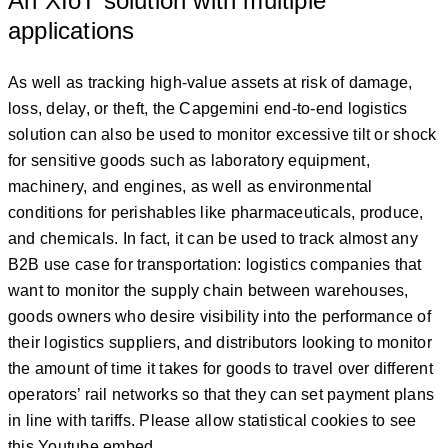
An XIoT solution with multiple
applications
As well as tracking high-value assets at risk of damage,
loss, delay, or theft, the Capgemini end-to-end logistics
solution can also be used to monitor excessive tilt or shock
for sensitive goods such as laboratory equipment,
machinery, and engines, as well as environmental
conditions for perishables like pharmaceuticals, produce,
and chemicals. In fact, it can be used to track almost any
B2B use case for transportation: logistics companies that
want to monitor the supply chain between warehouses,
goods owners who desire visibility into the performance of
their logistics suppliers, and distributors looking to monitor
the amount of time it takes for goods to travel over different
operators’ rail networks so that they can set payment plans
in line with tariffs. Please allow statistical cookies to see
this Youtube embed