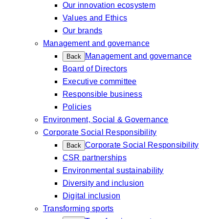
Our innovation ecosystem
Values and Ethics
Our brands
Management and governance
Management and governance
Back
Board of Directors
Executive committee
Responsible business
Policies
Environment, Social & Governance
Corporate Social Responsibility
Corporate Social Responsibility
Back
CSR partnerships
Environmental sustainability
Diversity and inclusion
Digital inclusion
Transforming sports