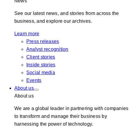
News
See our latest news, and stories from across the
business, and explore our archives.
Learn more
Press releases
Analyst recognition
Client stories
Inside stories
Social media
Events
About us
About us
We are a global leader in partnering with companies
to transform and manage their business by
harnessing the power of technology.