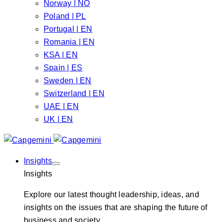
Norway | NO
Poland | PL
Portugal | EN
Romania | EN
KSA | EN
Spain | ES
Sweden | EN
Switzerland | EN
UAE | EN
UK | EN
Insights
Insights
Explore our latest thought leadership, ideas, and
insights on the issues that are shaping the future of
business and society.