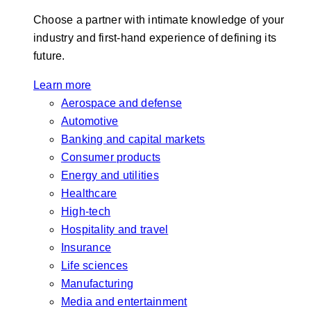
Choose a partner with intimate knowledge of your
industry and first-hand experience of defining its
future.
Learn more
Aerospace and defense
Automotive
Banking and capital markets
Consumer products
Energy and utilities
Healthcare
High-tech
Hospitality and travel
Insurance
Life sciences
Manufacturing
Media and entertainment