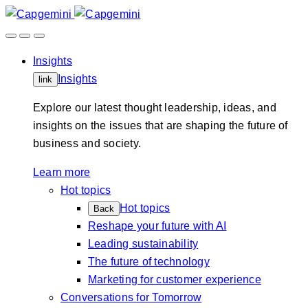
Skip
to
content
Insights
Insights
link
Explore our latest thought leadership, ideas, and
insights on the issues that are shaping the future of
business and society.
Learn more
Hot topics
Hot topics
Back
Reshape your future with AI
Leading sustainability
The future of technology
Marketing for customer experience
Conversations for Tomorrow