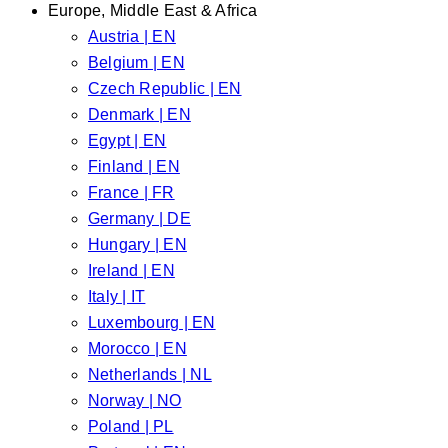
Europe, Middle East & Africa
Austria | EN
Belgium | EN
Czech Republic | EN
Denmark | EN
Egypt | EN
Finland | EN
France | FR
Germany | DE
Hungary | EN
Ireland | EN
Italy | IT
Luxembourg | EN
Morocco | EN
Netherlands | NL
Norway | NO
Poland | PL