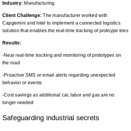
Industry:
Manufacturing
Client
C
hallenge:
The manufacturer worked with
Capgemini and Intel to implement a connected logistics
solution that enables the real-time tracking of protoype tires
Results:
-Near real-time tracking and monitoring of prototypes on
the road
-Proactive SMS or email alerts regarding unexpected
behavior or events
-Cost savings as additional car, labor and gas are no
longer needed
Safeguarding industrial secrets