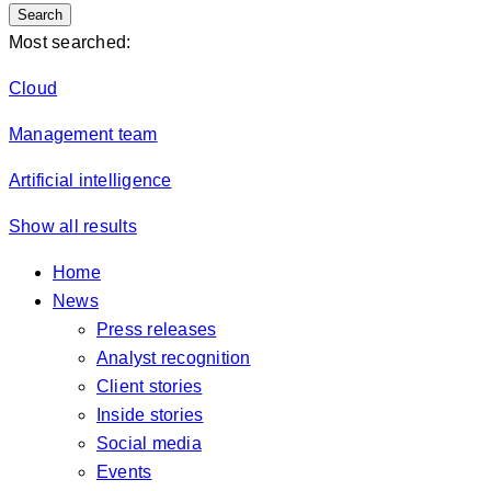
Search
Most searched:
Cloud
Management team
Artificial intelligence
Show all results
Home
News
Press releases
Analyst recognition
Client stories
Inside stories
Social media
Events