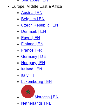
Singapore | EN
Europe, Middle East & Africa
Austria | EN
Belgium | EN
Czech Republic | EN
Denmark | EN
Egypt | EN
Finland | EN
France | FR
Germany | DE
Hungary | EN
Ireland | EN
Italy | IT
Luxembourg | EN
Morocco | EN
Netherlands | NL