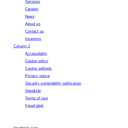
Services
Careers
News
About us
Contact us
Investors
Column 2
Accessibility
Cookie policy
Cookie settings
Privacy notice
Security vulnerability notification
SpeakUp
Terms of use
Fraud alert
© Capgemini, 2026. All rights reserved.
facebook icon
facebook icon