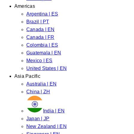
Americas
Argentina | ES
Brazil | PT
Canada | EN
Canada | FR
Colombia | ES
Guatemala | EN
Mexico | ES
United States | EN
Asia Pacific
Australia | EN
China | ZH
India | EN
Japan | JP
New Zealand | EN