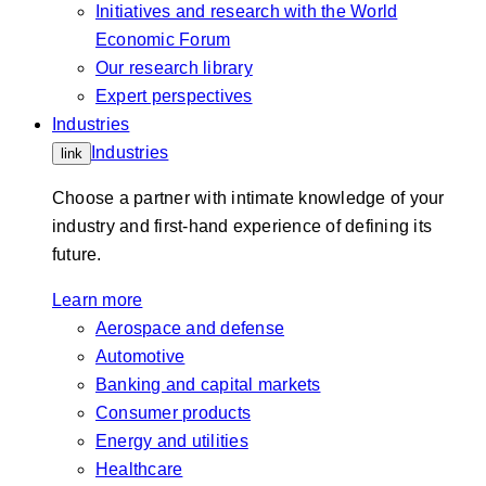
Initiatives and research with the World
Economic Forum
Our research library
Expert perspectives
Industries
Industries
link
Choose a partner with intimate knowledge of your
industry and first-hand experience of defining its
future.
Learn more
Aerospace and defense
Automotive
Banking and capital markets
Consumer products
Energy and utilities
Healthcare