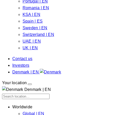
Portugal | EN
Romania | EN
KSA | EN
Spain | ES
Sweden | EN
Switzerland | EN
UAE | EN
UK | EN
Contact us
Investors
Denmark | EN
Your location
Denmark | EN
Worldwide
Global | EN