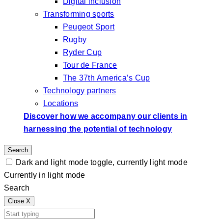
Digital inclusion
Transforming sports
Peugeot Sport
Rugby
Ryder Cup
Tour de France
The 37th America’s Cup
Technology partners
Locations
Discover how we accompany our clients in
harnessing the potential of technology
Search
Dark and light mode toggle, currently light mode
Currently in light mode
Search
Close
X