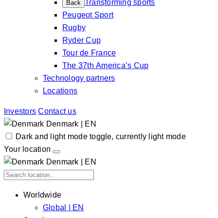
Transforming sports
Back
Peugeot Sport
Rugby
Ryder Cup
Tour de France
The 37th America’s Cup
Technology partners
Locations
Investors
Contact us
Denmark | EN
Dark and light mode toggle, currently light mode
Your location
Denmark | EN
Worldwide
Global | EN