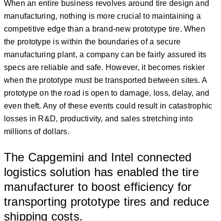
When an entire business revolves around tire design and
manufacturing, nothing is more crucial to maintaining a
competitive edge than a brand-new prototype tire. When
the prototype is within the boundaries of a secure
manufacturing plant, a company can be fairly assured its
specs are reliable and safe. However, it becomes riskier
when the prototype must be transported between sites. A
prototype on the road is open to damage, loss, delay, and
even theft. Any of these events could result in catastrophic
losses in R&D, productivity, and sales stretching into
millions of dollars.
The Capgemini and Intel connected
logistics solution has enabled the tire
manufacturer to boost efficiency for
transporting prototype tires and reduce
shipping costs.