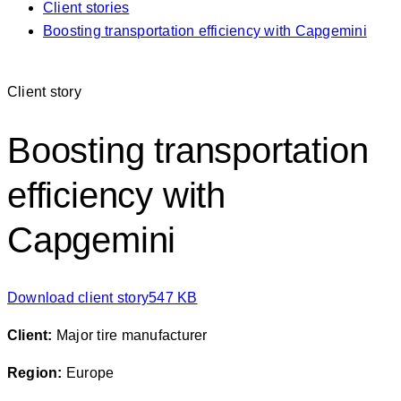
Client stories
Boosting transportation efficiency with Capgemini
Client story
Boosting transportation
efficiency with
Capgemini
Download client story
547 KB
Client
:
Major tire manufacturer
Region:
Europe