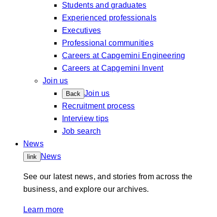
Students and graduates
Experienced professionals
Executives
Professional communities
Careers at Capgemini Engineering
Careers at Capgemini Invent
Join us
Join us
Back
Recruitment process
Interview tips
Job search
News
News
link
See our latest news, and stories from across the
business, and explore our archives.
Learn more