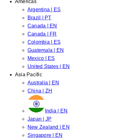
Americas
Argentina | ES
Brazil | PT
Canada | EN
Canada | FR
Colombia | ES
Guatemala | EN
Mexico | ES
United States | EN
Asia Pacific
Australia | EN
China | ZH
India | EN
Japan | JP
New Zealand | EN
Singapore | EN