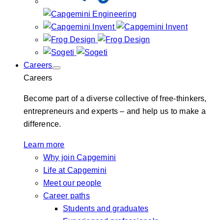
Careers
Careers
Become part of a diverse collective of free-thinkers,
entrepreneurs and experts – and help us to make a
difference.
Learn more
Why join Capgemini
Life at Capgemini
Meet our people
Career paths
Students and graduates