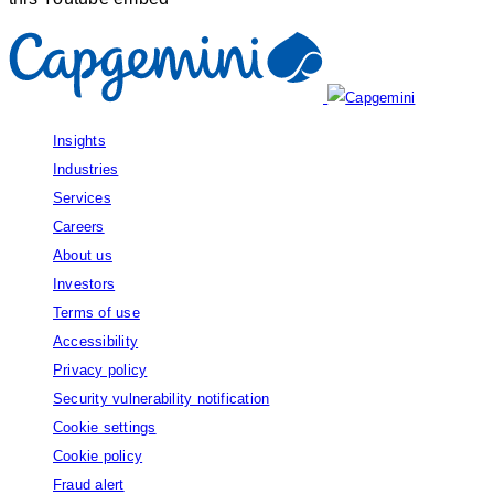
Insights
Industries
Services
Careers
About us
Investors
Terms of use
Accessibility
Privacy policy
Security vulnerability notification
Cookie settings
Cookie policy
Fraud alert