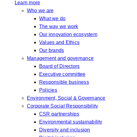
Learn more
Who we are
What we do
The way we work
Our innovation ecosystem
Values and Ethics
Our brands
Management and governance
Board of Directors
Executive committee
Responsible business
Policies
Environment, Social & Governance
Corporate Social Responsibility
CSR partnerships
Environmental sustainability
Diversity and inclusion