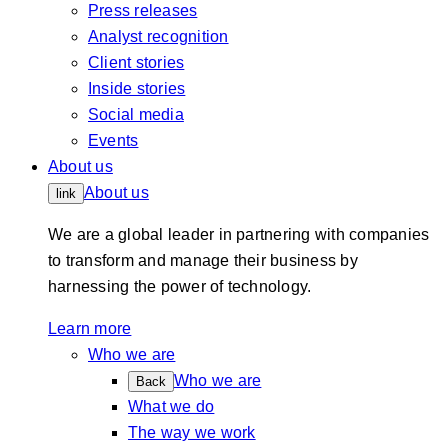
Press releases
Analyst recognition
Client stories
Inside stories
Social media
Events
About us
About us
link
We are a global leader in partnering with companies
to transform and manage their business by
harnessing the power of technology.
Learn more
Who we are
Who we are
Back
What we do
The way we work