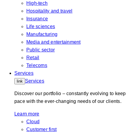
High-tech
Hospitality and travel
Insurance
Life sciences
Manufacturing
Media and entertainment
Public sector
Retail
Telecoms
Services
Services
link
Discover our portfolio – constantly evolving to keep
pace with the ever-changing needs of our clients.
Learn more
Cloud
Customer first