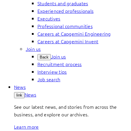
Students and graduates
Experienced professionals
Executives
Professional communities
Careers at Capgemini Engineering
Careers at Capgemini Invent
Join us
Join us
Back
Recruitment process
Interview tips
Job search
News
News
link
See our latest news, and stories from across the
business, and explore our archives.
Learn more