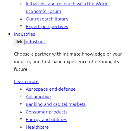
Initiatives and research with the World
Economic Forum
Our research library
Expert perspectives
Industries
Industries
link
Choose a partner with intimate knowledge of your
industry and first-hand experience of defining its
future.
Learn more
Aerospace and defense
Automotive
Banking and capital markets
Consumer products
Energy and utilities
Healthcare