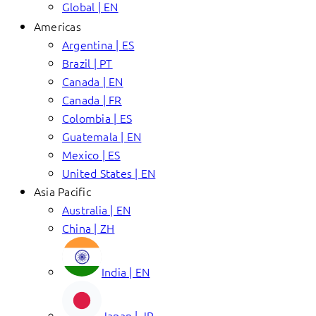
Global | EN
Americas
Argentina | ES
Brazil | PT
Canada | EN
Canada | FR
Colombia | ES
Guatemala | EN
Mexico | ES
United States | EN
Asia Pacific
Australia | EN
China | ZH
India | EN
Japan | JP