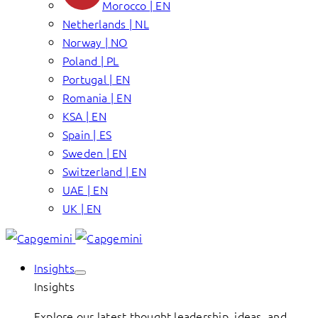
Morocco | EN
Netherlands | NL
Norway | NO
Poland | PL
Portugal | EN
Romania | EN
KSA | EN
Spain | ES
Sweden | EN
Switzerland | EN
UAE | EN
UK | EN
Insights
Insights
Explore our latest thought leadership, ideas, and