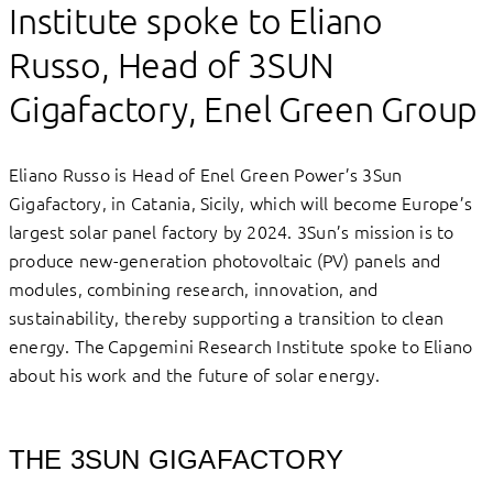
Institute spoke to Eliano
Russo, Head of 3SUN
Gigafactory, Enel Green Group
Eliano Russo is Head of Enel Green Power’s 3Sun
Gigafactory, in Catania, Sicily, which will become Europe’s
largest solar panel factory by 2024. 3Sun’s mission is to
produce new-generation photovoltaic (PV) panels and
modules, combining research, innovation, and
sustainability, thereby supporting a transition to clean
energy. The Capgemini Research Institute spoke to Eliano
about his work and the future of solar energy.
THE 3SUN GIGAFACTORY