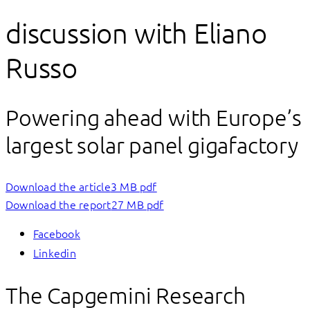
discussion with Eliano
Russo
Powering ahead with Europe’s
largest solar panel gigafactory
Download the article
3 MB pdf
Download the report
27 MB pdf
Facebook
Linkedin
The Capgemini Research