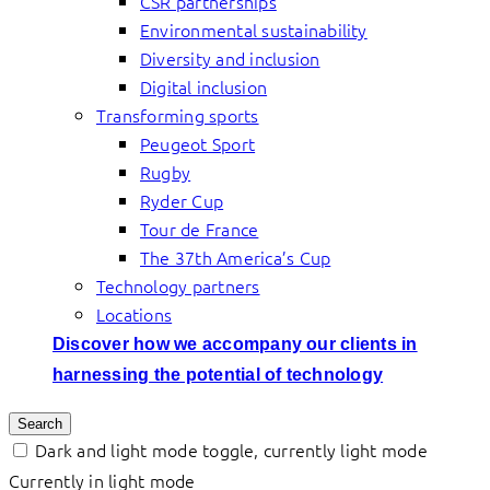
CSR partnerships
Environmental sustainability
Diversity and inclusion
Digital inclusion
Transforming sports
Peugeot Sport
Rugby
Ryder Cup
Tour de France
The 37th America’s Cup
Technology partners
Locations
Discover how we accompany our clients in
harnessing the potential of technology
Search
Dark and light mode toggle, currently light mode
Currently in light mode