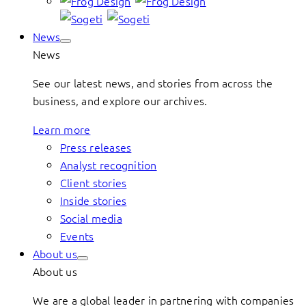
News
News
See our latest news, and stories from across the
business, and explore our archives.
Learn more
Press releases
Analyst recognition
Client stories
Inside stories
Social media
Events
About us
About us
We are a global leader in partnering with companies