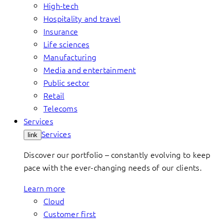
High-tech
Hospitality and travel
Insurance
Life sciences
Manufacturing
Media and entertainment
Public sector
Retail
Telecoms
Services
Services
link
Discover our portfolio – constantly evolving to keep
pace with the ever-changing needs of our clients.
Learn more
Cloud
Customer first