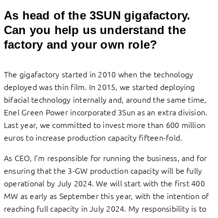
As head of the 3SUN gigafactory.
Can you help us understand the
factory and your own role?
The gigafactory started in 2010 when the technology
deployed was thin film. In 2015, we started deploying
bifacial technology internally and, around the same time,
Enel Green Power incorporated 3Sun as an extra division.
Last year, we committed to invest more than 600 million
euros to increase production capacity fifteen-fold.
As CEO, I’m responsible for running the business, and for
ensuring that the 3-GW production capacity will be fully
operational by July 2024. We will start with the first 400
MW as early as September this year, with the intention of
reaching full capacity in July 2024. My responsibility is to