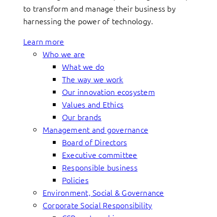
to transform and manage their business by
harnessing the power of technology.
Learn more
Who we are
What we do
The way we work
Our innovation ecosystem
Values and Ethics
Our brands
Management and governance
Board of Directors
Executive committee
Responsible business
Policies
Environment, Social & Governance
Corporate Social Responsibility