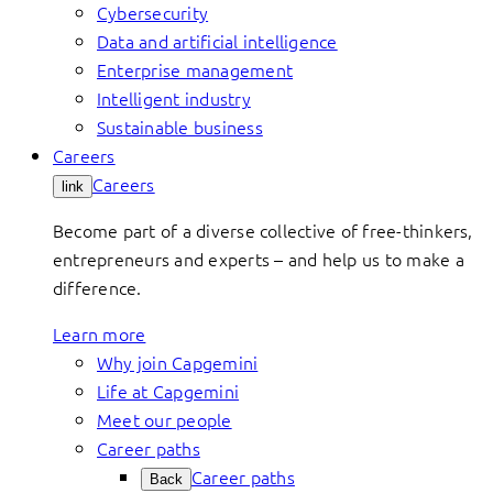
Cybersecurity
Data and artificial intelligence
Enterprise management
Intelligent industry
Sustainable business
Careers
Careers
link
Become part of a diverse collective of free-thinkers,
entrepreneurs and experts – and help us to make a
difference.
Learn more
Why join Capgemini
Life at Capgemini
Meet our people
Career paths
Career paths
Back