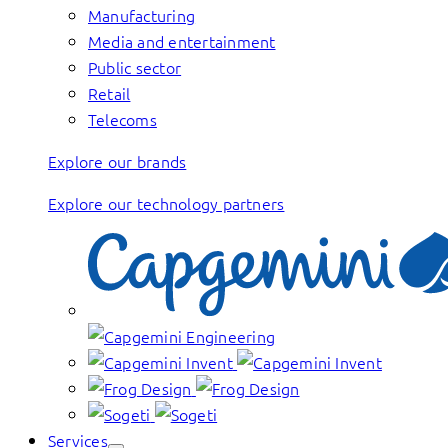
Manufacturing
Media and entertainment
Public sector
Retail
Telecoms
Explore our brands
Explore our technology partners
Services