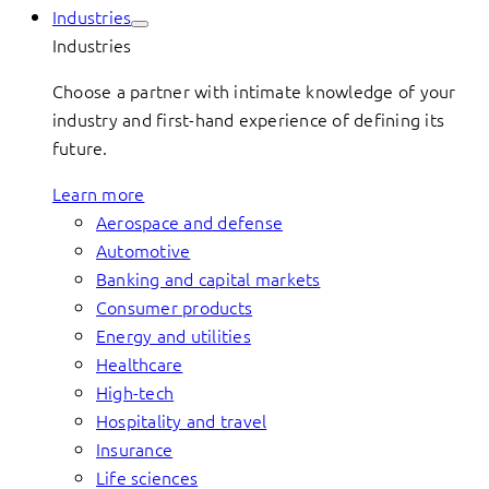
Industries
Industries
Choose a partner with intimate knowledge of your
industry and first-hand experience of defining its
future.
Learn more
Aerospace and defense
Automotive
Banking and capital markets
Consumer products
Energy and utilities
Healthcare
High-tech
Hospitality and travel
Insurance
Life sciences