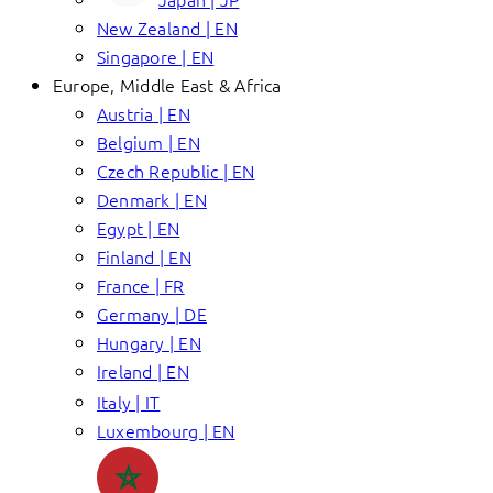
New Zealand | EN
Singapore | EN
Europe, Middle East & Africa
Austria | EN
Belgium | EN
Czech Republic | EN
Denmark | EN
Egypt | EN
Finland | EN
France | FR
Germany | DE
Hungary | EN
Ireland | EN
Italy | IT
Luxembourg | EN