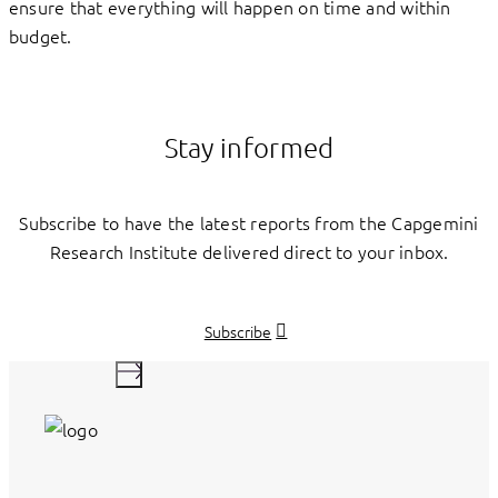
ensure that everything will happen on time and within
budget.
Stay informed
Subscribe to have the latest reports from the Capgemini
Research Institute delivered direct to your inbox.
Subscribe