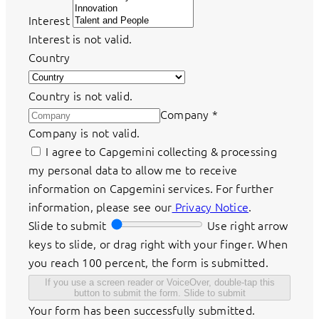
Interest
Interest is not valid.
Country
Country is not valid.
Company
*
Company is not valid.
I agree to Capgemini collecting & processing
my personal data to allow me to receive
information on Capgemini services. For further
information, please see our
Privacy Notice
.
Slide to submit
Use right arrow
keys to slide, or drag right with your finger. When
you reach 100 percent, the form is submitted.
If you use a screen reader or VoiceOver, double-tap this
button to submit the form.
Slide to submit
Your form has been successfully submitted.