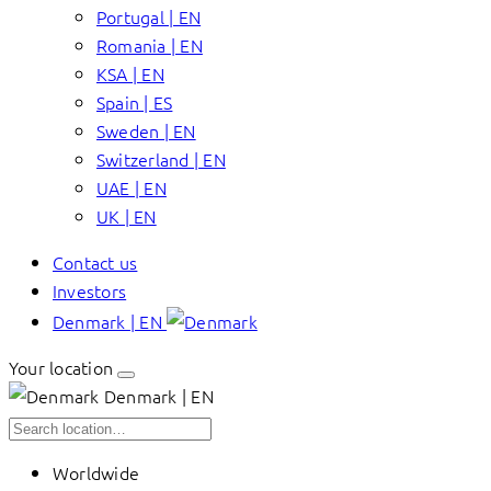
Portugal | EN
Romania | EN
KSA | EN
Spain | ES
Sweden | EN
Switzerland | EN
UAE | EN
UK | EN
Contact us
Investors
Denmark | EN
Your location
Denmark | EN
Worldwide