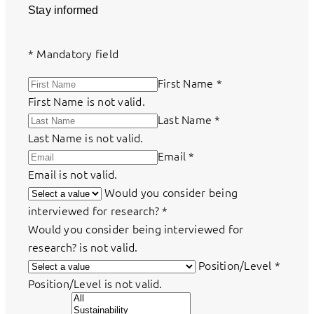
Stay informed
*
Mandatory field
First Name
*
First Name is not valid.
Last Name
*
Last Name is not valid.
Email
*
Email is not valid.
Would you consider being
interviewed for research?
*
Would you consider being interviewed for
research? is not valid.
Position/Level
*
Position/Level is not valid.