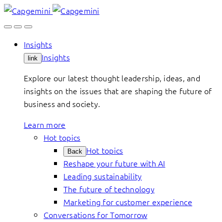
Skip
to
content
Insights
Insights
link
Explore our latest thought leadership, ideas, and
insights on the issues that are shaping the future of
business and society.
Learn more
Hot topics
Hot topics
Back
Reshape your future with AI
Leading sustainability
The future of technology
Marketing for customer experience
Conversations for Tomorrow