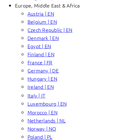
Europe, Middle East & Africa
Austria | EN
Belgium | EN
Czech Republic | EN
Denmark | EN
Egypt | EN
Finland | EN
France | FR
Germany | DE
Hungary | EN
Ireland | EN
Italy | IT
Luxembourg | EN
Morocco | EN
Netherlands | NL
Norway | NO
Poland | PL