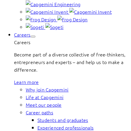
Careers
Careers
Become part of a diverse collective of free-thinkers,
entrepreneurs and experts – and help us to make a
difference.
Learn more
Why join Capgemini
Life at Capgemini
Meet our people
Career paths
Students and graduates
Experienced professionals