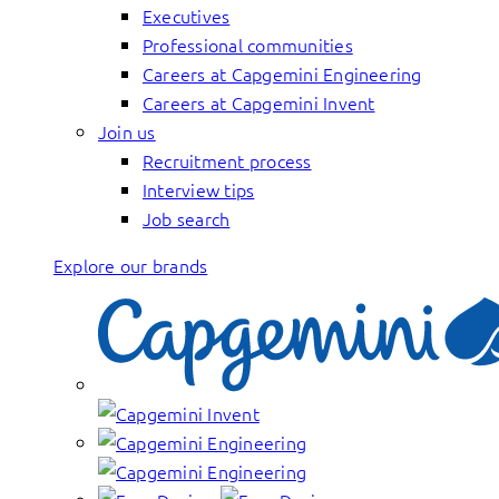
Executives
Professional communities
Careers at Capgemini Engineering
Careers at Capgemini Invent
Join us
Recruitment process
Interview tips
Job search
Explore our brands