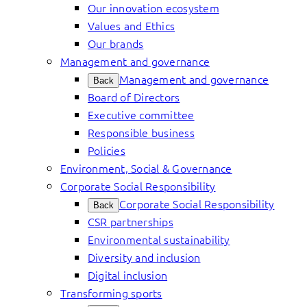
Our innovation ecosystem
Values and Ethics
Our brands
Management and governance
Management and governance
Back
Board of Directors
Executive committee
Responsible business
Policies
Environment, Social & Governance
Corporate Social Responsibility
Corporate Social Responsibility
Back
CSR partnerships
Environmental sustainability
Diversity and inclusion
Digital inclusion
Transforming sports