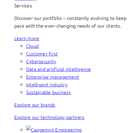
Services
Discover our portfolio – constantly evolving to keep
pace with the ever-changing needs of our clients.
Learn more
Cloud
Customer first
Cybersecurity
Data and artificial intelligence
Enterprise management
Intelligent industry
Sustainable business
Explore our brands
Explore our technology partners