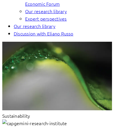
Economic Forum
Our research library
Expert perspectives
Our research library
Discussion with Eliano Russo
Sustainability