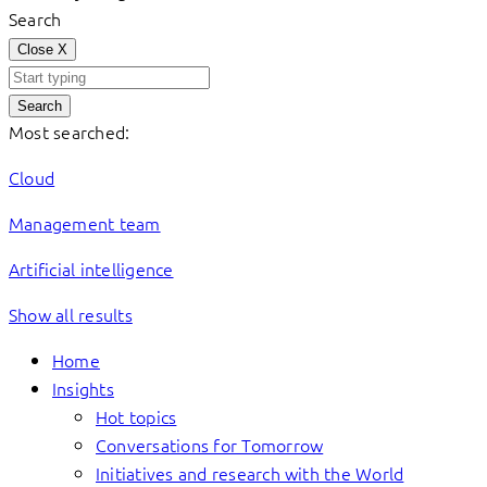
Search
Close
X
Search
Most searched:
Cloud
Management team
Artificial intelligence
Show all results
Home
Insights
Hot topics
Conversations for Tomorrow
Initiatives and research with the World