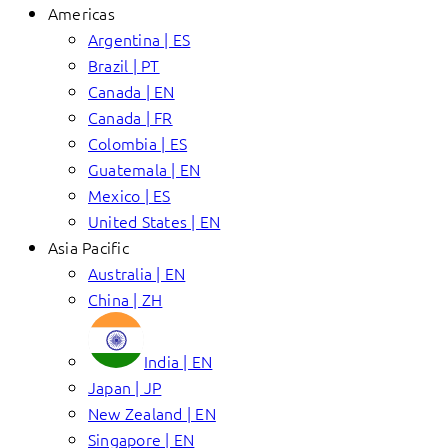
Americas
Argentina | ES
Brazil | PT
Canada | EN
Canada | FR
Colombia | ES
Guatemala | EN
Mexico | ES
United States | EN
Asia Pacific
Australia | EN
China | ZH
India | EN
Japan | JP
New Zealand | EN
Singapore | EN