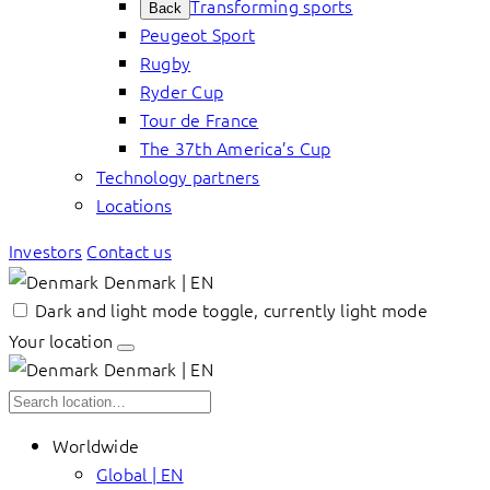
Transforming sports
Back
Peugeot Sport
Rugby
Ryder Cup
Tour de France
The 37th America’s Cup
Technology partners
Locations
Investors
Contact us
Denmark | EN
Dark and light mode toggle, currently light mode
Your location
Denmark | EN
Worldwide
Global | EN