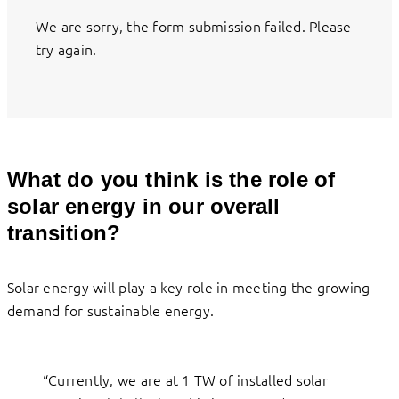
We are sorry, the form submission failed. Please
try again.
What do you think is the role of
solar energy in our overall
transition?
Solar energy will play a key role in meeting the growing
demand for sustainable energy.
“Currently, we are at 1 TW of installed solar