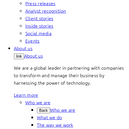
Press releases
Analyst recognition
Client stories
Inside stories
Social media
Events
About us
About us
link
We are a global leader in partnering with companies
to transform and manage their business by
harnessing the power of technology.
Learn more
Who we are
Who we are
Back
What we do
The way we work