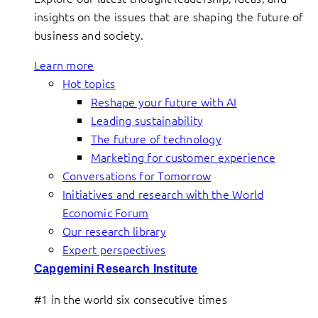
insights on the issues that are shaping the future of
business and society.
Learn more
Hot topics
Reshape your future with AI
Leading sustainability
The future of technology
Marketing for customer experience
Conversations for Tomorrow
Initiatives and research with the World
Economic Forum
Our research library
Expert perspectives
Capgemini Research Institute
#1 in the world six consecutive times