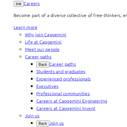
Careers
link
Become part of a diverse collective of free-thinkers, 
Learn more
Why join Capgemini
Life at Capgemini
Meet our people
Career paths
Career paths
Back
Students and graduates
Experienced professionals
Executives
Professional communities
Careers at Capgemini Engineering
Careers at Capgemini Invent
Join us
Join us
Back