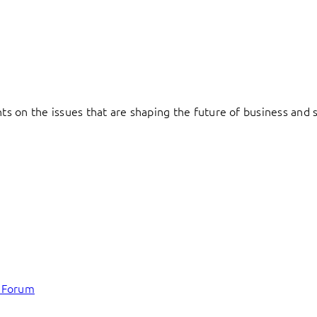
hts on the issues that are shaping the future of business and s
c Forum