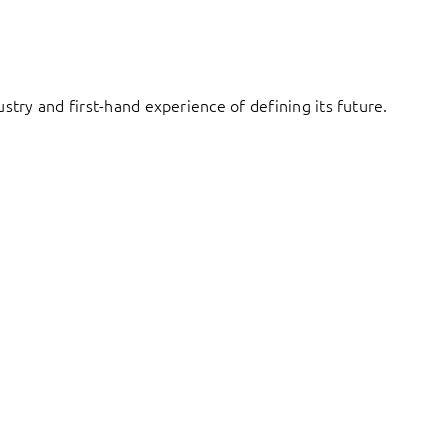
try and first-hand experience of defining its future.