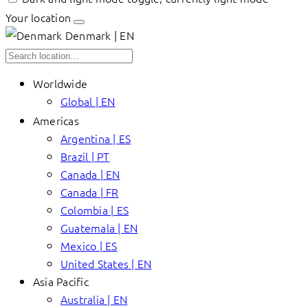
Your location
Denmark | EN
Worldwide
Global | EN
Americas
Argentina | ES
Brazil | PT
Canada | EN
Canada | FR
Colombia | ES
Guatemala | EN
Mexico | ES
United States | EN
Asia Pacific
Australia | EN