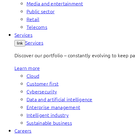
Media and entertainment
Public sector
Retail
Telecoms
Services
Services
link
Discover our portfolio – constantly evolving to keep p
Learn more
Cloud
Customer first
Cybersecurity
Data and artificial intelligence
Enterprise management
Intelligent industry
Sustainable business
Careers