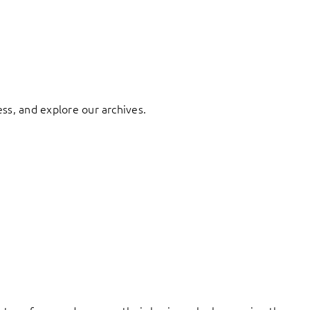
ess, and explore our archives.