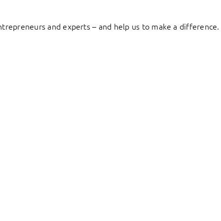
entrepreneurs and experts – and help us to make a difference.