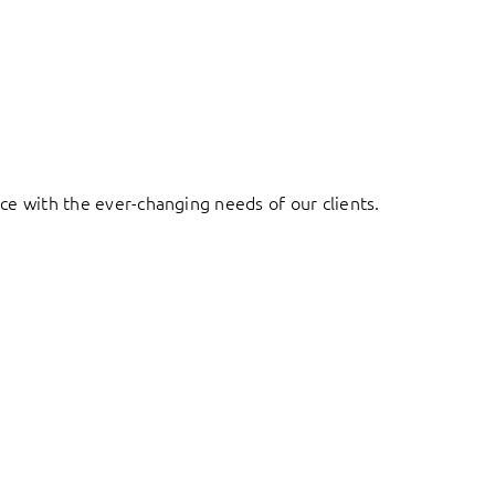
ace with the ever-changing needs of our clients.