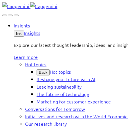
Skip
to
content
Insights
Insights
link
Explore our latest thought leadership, ideas, and insig
Learn more
Hot topics
Hot topics
Back
Reshape your future with AI
Leading sustainability
The future of technology
Marketing for customer experience
Conversations for Tomorrow
Initiatives and research with the World Economi
Our research library