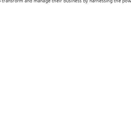
to transform and manage their business by harnessing the pow