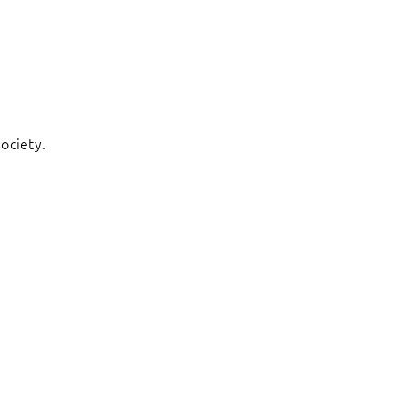
ociety.