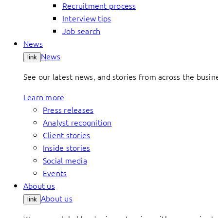
Recruitment process
Interview tips
Job search
News
News
link
See our latest news, and stories from across the busin
Learn more
Press releases
Analyst recognition
Client stories
Inside stories
Social media
Events
About us
About us
link