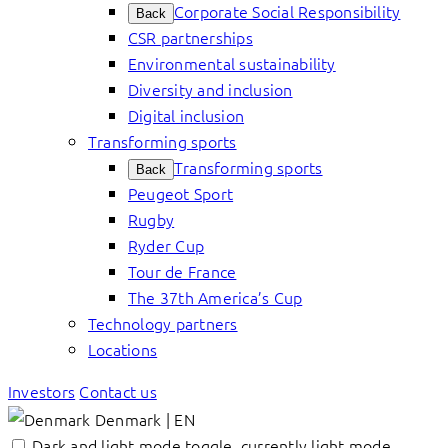
Corporate Social Responsibility
Back
CSR partnerships
Environmental sustainability
Diversity and inclusion
Digital inclusion
Transforming sports
Transforming sports
Back
Peugeot Sport
Rugby
Ryder Cup
Tour de France
The 37th America’s Cup
Technology partners
Locations
Investors
Contact us
Denmark | EN
Dark and light mode toggle, currently light mode