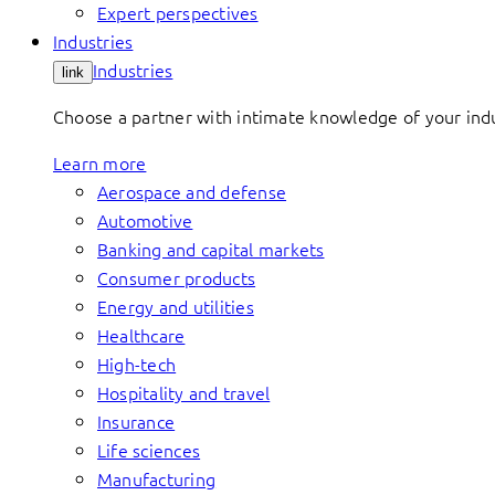
Expert perspectives
Industries
Industries
link
Choose a partner with intimate knowledge of your indus
Learn more
Aerospace and defense
Automotive
Banking and capital markets
Consumer products
Energy and utilities
Healthcare
High-tech
Hospitality and travel
Insurance
Life sciences
Manufacturing