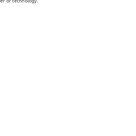
er of technology.