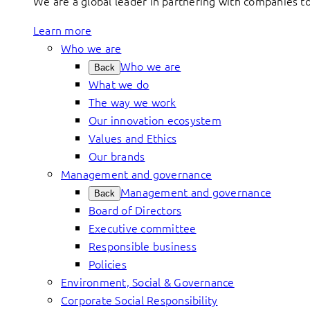
We are a global leader in partnering with companies 
Learn more
Who we are
Who we are
Back
What we do
The way we work
Our innovation ecosystem
Values and Ethics
Our brands
Management and governance
Management and governance
Back
Board of Directors
Executive committee
Responsible business
Policies
Environment, Social & Governance
Corporate Social Responsibility