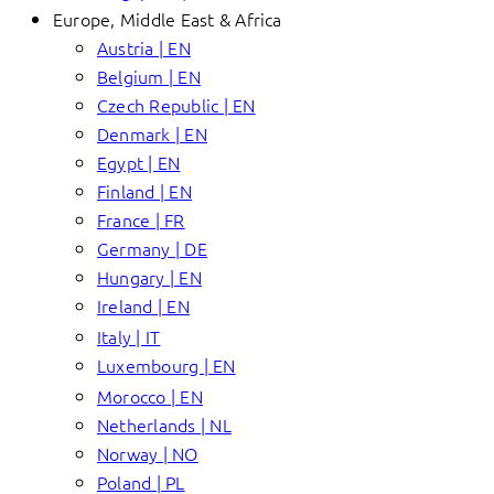
Europe, Middle East & Africa
Austria | EN
Belgium | EN
Czech Republic | EN
Denmark | EN
Egypt | EN
Finland | EN
France | FR
Germany | DE
Hungary | EN
Ireland | EN
Italy | IT
Luxembourg | EN
Morocco | EN
Netherlands | NL
Norway | NO
Poland | PL