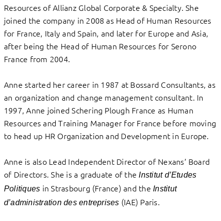
Resources of Allianz Global Corporate & Specialty. She
joined the company in 2008 as Head of Human Resources
for France, Italy and Spain, and later for Europe and Asia,
after being the Head of Human Resources for Serono
France from 2004.
Anne started her career in 1987 at Bossard Consultants, as
an organization and change management consultant. In
1997, Anne joined Schering Plough France as Human
Resources and Training Manager for France before moving
to head up HR Organization and Development in Europe.
Anne is also Lead Independent Director of Nexans’ Board
of Directors. She is a graduate of the
Institut d’Etudes
in Strasbourg (France) and the
Politiques
Institut
(IAE) Paris.
d’administration des entreprises