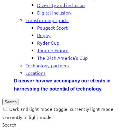
Diversity and inclusion
Digital inclusion
Transforming sports
Peugeot Sport
Rugby
Ryder Cup
Tour de France
The 37th America’s Cup
Technology partners
Locations
Discover how we accompany our clients in
harnessing the potential of technology
Search
Dark and light mode toggle, currently light mode
Currently in light mode
Search