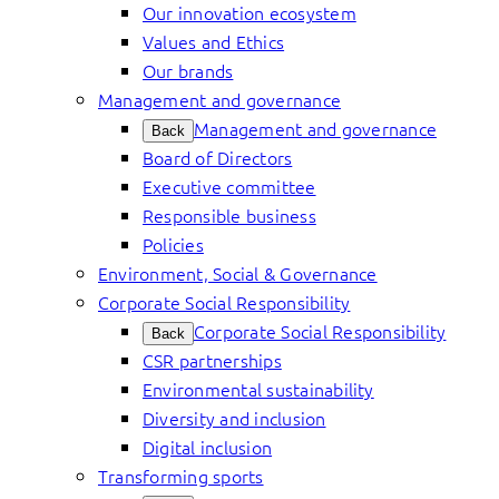
Our innovation ecosystem
Values and Ethics
Our brands
Management and governance
Management and governance
Back
Board of Directors
Executive committee
Responsible business
Policies
Environment, Social & Governance
Corporate Social Responsibility
Corporate Social Responsibility
Back
CSR partnerships
Environmental sustainability
Diversity and inclusion
Digital inclusion
Transforming sports