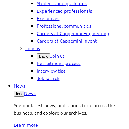
Students and graduates
Experienced professionals
Executives
Professional communities
Careers at Capgemini Engineering
Careers at Capgemini Invent
Join us
Join us
Back
Recruitment process
Interview tips
Job search
News
News
link
See our latest news, and stories from across the
business, and explore our archives.
Learn more