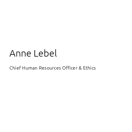
Anne Lebel
Chief Human Resources Officer & Ethics