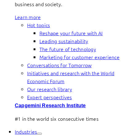
business and society.
Learn more
Hot topics
Reshape your future with AI
Leading sustainability
The future of technology
Marketing for customer experience
Conversations for Tomorrow
Initiatives and research with the World
Economic Forum
Our research library
Expert perspectives
Capgemini Research Institute
#1 in the world six consecutive times
Industries