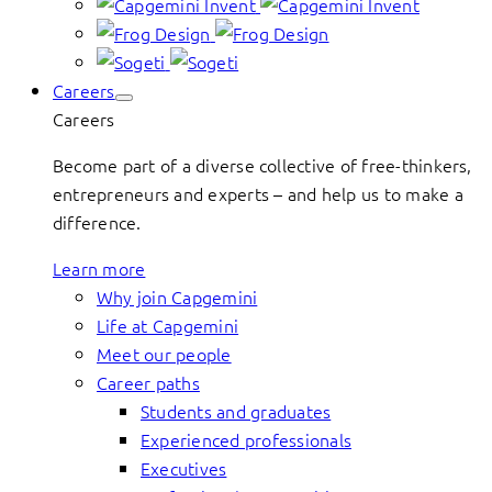
Careers
Careers
Become part of a diverse collective of free-thinkers,
entrepreneurs and experts – and help us to make a
difference.
Learn more
Why join Capgemini
Life at Capgemini
Meet our people
Career paths
Students and graduates
Experienced professionals
Executives