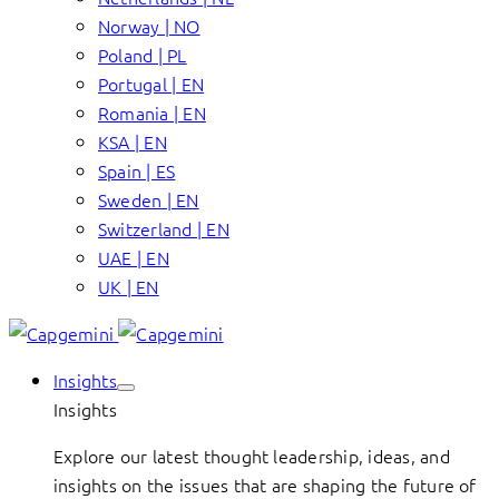
Norway | NO
Poland | PL
Portugal | EN
Romania | EN
KSA | EN
Spain | ES
Sweden | EN
Switzerland | EN
UAE | EN
UK | EN
Insights
Insights
Explore our latest thought leadership, ideas, and
insights on the issues that are shaping the future of