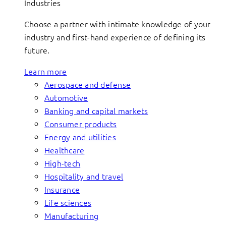
Industries
Choose a partner with intimate knowledge of your
industry and first-hand experience of defining its
future.
Learn more
Aerospace and defense
Automotive
Banking and capital markets
Consumer products
Energy and utilities
Healthcare
High-tech
Hospitality and travel
Insurance
Life sciences
Manufacturing