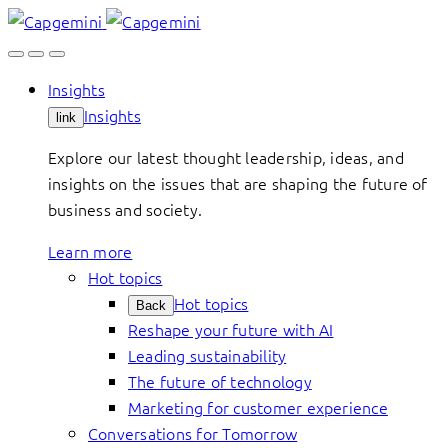
Skip
to
content
Insights
Insights
link
Explore our latest thought leadership, ideas, and
insights on the issues that are shaping the future of
business and society.
Learn more
Hot topics
Hot topics
Back
Reshape your future with AI
Leading sustainability
The future of technology
Marketing for customer experience
Conversations for Tomorrow