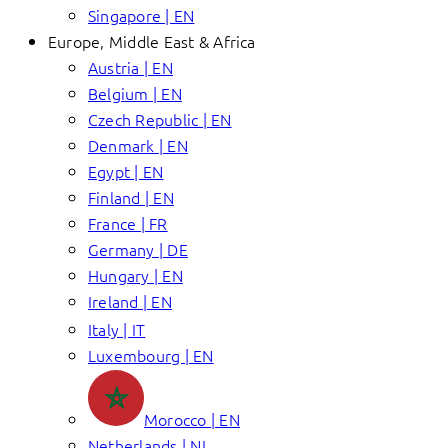
Singapore | EN
Europe, Middle East & Africa
Austria | EN
Belgium | EN
Czech Republic | EN
Denmark | EN
Egypt | EN
Finland | EN
France | FR
Germany | DE
Hungary | EN
Ireland | EN
Italy | IT
Luxembourg | EN
Morocco | EN
Netherlands | NL