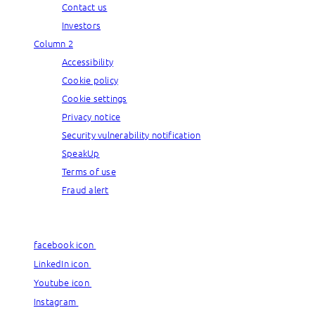
Contact us
Investors
Column 2
Accessibility
Cookie policy
Cookie settings
Privacy notice
Security vulnerability notification
SpeakUp
Terms of use
Fraud alert
© Capgemini, 2026. All rights reserved.
facebook icon
facebook icon
LinkedIn icon
LinkedIn icon
Youtube icon
Youtube icon
Instagram
Instagram