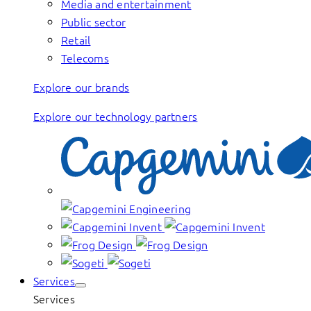
Media and entertainment
Public sector
Retail
Telecoms
Explore our brands
Explore our technology partners
Services
Services