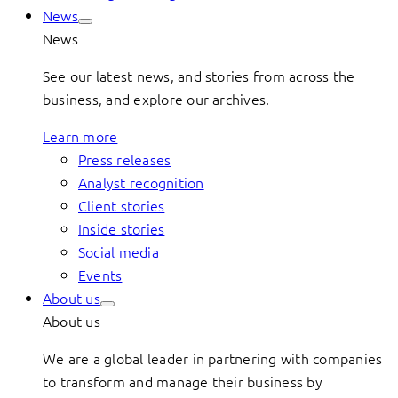
News
News
See our latest news, and stories from across the
business, and explore our archives.
Learn more
Press releases
Analyst recognition
Client stories
Inside stories
Social media
Events
About us
About us
We are a global leader in partnering with companies
to transform and manage their business by