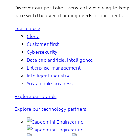
Discover our portfolio – constantly evolving to keep
pace with the ever-changing needs of our clients.
Learn more
Cloud
Customer first
Cybersecurity
Data and artificial intelligence
Enterprise management
Intelligent industry
Sustainable business
Explore our brands
Explore our technology partners