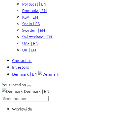
Portugal | EN
Romania | EN
KSA | EN
Spain | ES
Sweden | EN
Switzerland | EN
UAE | EN
UK | EN
Contact us
Investors
Denmark | EN
Your location
Denmark | EN
Worldwide