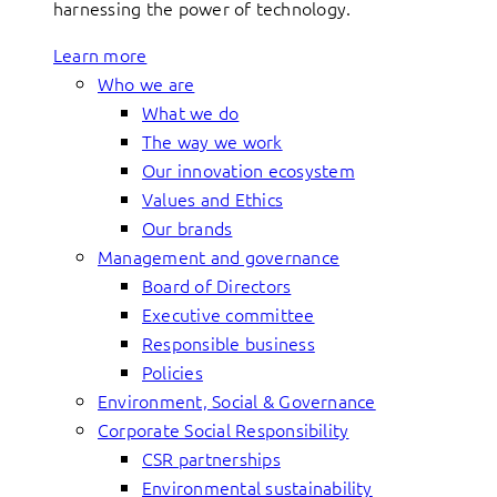
harnessing the power of technology.
Learn more
Who we are
What we do
The way we work
Our innovation ecosystem
Values and Ethics
Our brands
Management and governance
Board of Directors
Executive committee
Responsible business
Policies
Environment, Social & Governance
Corporate Social Responsibility
CSR partnerships
Environmental sustainability