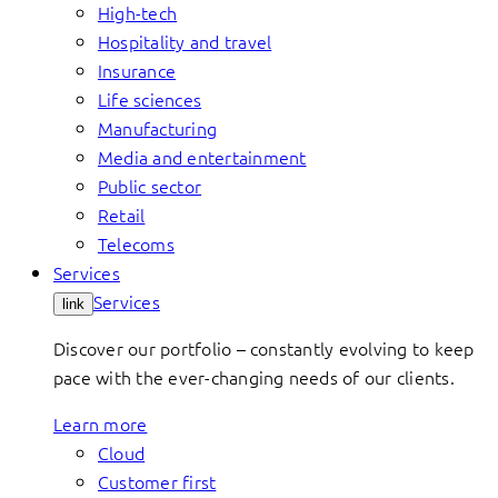
High-tech
Hospitality and travel
Insurance
Life sciences
Manufacturing
Media and entertainment
Public sector
Retail
Telecoms
Services
Services
link
Discover our portfolio – constantly evolving to keep
pace with the ever-changing needs of our clients.
Learn more
Cloud
Customer first