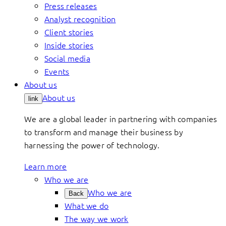
Press releases
Analyst recognition
Client stories
Inside stories
Social media
Events
About us
About us
link
We are a global leader in partnering with companies
to transform and manage their business by
harnessing the power of technology.
Learn more
Who we are
Who we are
Back
What we do
The way we work