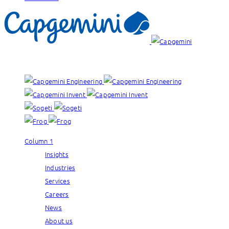
Our brands:
Column 1
Insights
Industries
Services
Careers
News
About us