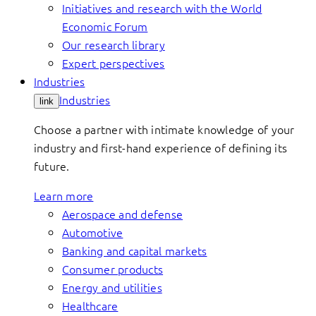
Initiatives and research with the World
Economic Forum
Our research library
Expert perspectives
Industries
Industries
link
Choose a partner with intimate knowledge of your
industry and first-hand experience of defining its
future.
Learn more
Aerospace and defense
Automotive
Banking and capital markets
Consumer products
Energy and utilities
Healthcare