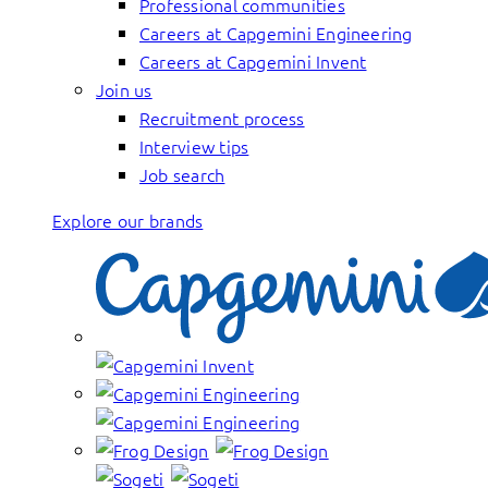
Professional communities
Careers at Capgemini Engineering
Careers at Capgemini Invent
Join us
Recruitment process
Interview tips
Job search
Explore our brands