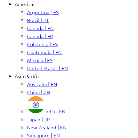
Americas
Argentina | ES
Brazil | PT
Canada | EN
Canada | FR
Colombia | ES
Guatemala | EN
Mexico | ES
United States | EN
Asia Pacific
Australia | EN
China | ZH
India | EN
Japan | JP
New Zealand | EN
Singapore | EN