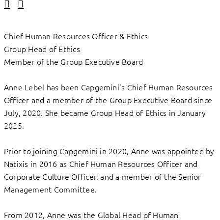
Linkedin
Facebook
Chief Human Resources Officer & Ethics
Group Head of Ethics
Member of the Group Executive Board
Anne Lebel has been Capgemini’s Chief Human Resources
Officer and a member of the Group Executive Board since
July, 2020. She became Group Head of Ethics in January
2025.
Prior to joining Capgemini in 2020, Anne was appointed by
Natixis in 2016 as Chief Human Resources Officer and
Corporate Culture Officer, and a member of the Senior
Management Committee.
From 2012, Anne was the Global Head of Human