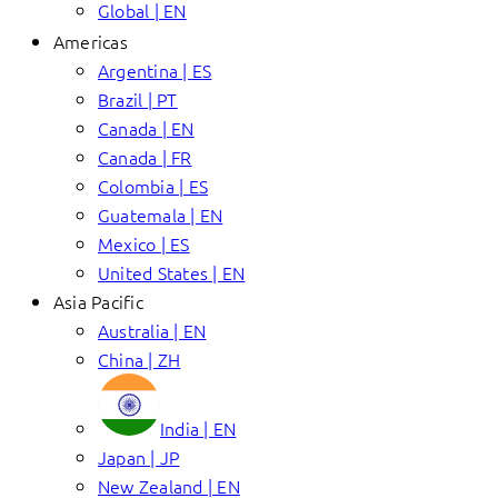
Global | EN
Americas
Argentina | ES
Brazil | PT
Canada | EN
Canada | FR
Colombia | ES
Guatemala | EN
Mexico | ES
United States | EN
Asia Pacific
Australia | EN
China | ZH
India | EN
Japan | JP
New Zealand | EN