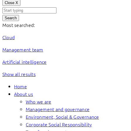
Close
X
Search
Most searched:
Cloud
Management team
Artificial intelligence
Show all results
Home
About us
Who we are
Management and governance
Environment, Social & Governance
Corporate Social Responsibility