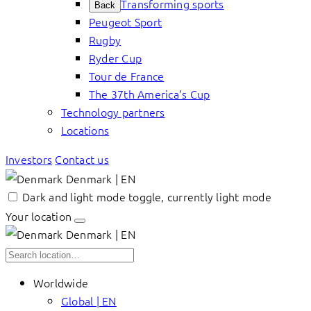
Transforming sports
Back
Peugeot Sport
Rugby
Ryder Cup
Tour de France
The 37th America’s Cup
Technology partners
Locations
Investors
Contact us
Denmark | EN
Dark and light mode toggle, currently light mode
Your location
Denmark | EN
Worldwide
Global | EN