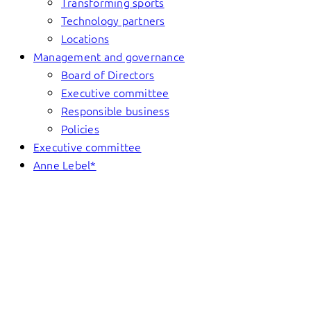
Transforming sports
Technology partners
Locations
Management and governance
Board of Directors
Executive committee
Responsible business
Policies
Executive committee
Anne Lebel*