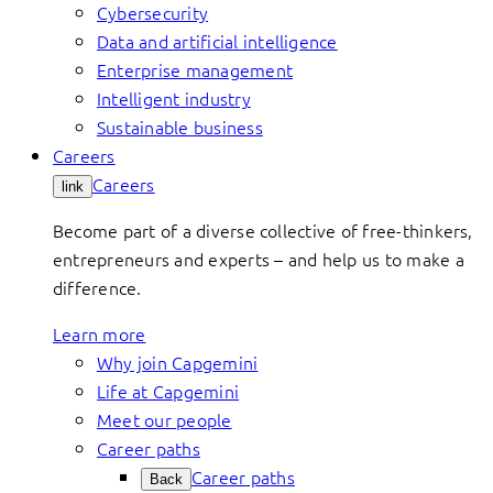
Cybersecurity
Data and artificial intelligence
Enterprise management
Intelligent industry
Sustainable business
Careers
Careers
link
Become part of a diverse collective of free-thinkers,
entrepreneurs and experts – and help us to make a
difference.
Learn more
Why join Capgemini
Life at Capgemini
Meet our people
Career paths
Career paths
Back