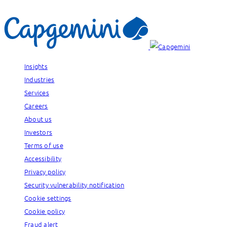
Insights
Industries
Services
Careers
About us
Investors
Terms of use
Accessibility
Privacy policy
Security vulnerability notification
Cookie settings
Cookie policy
Fraud alert